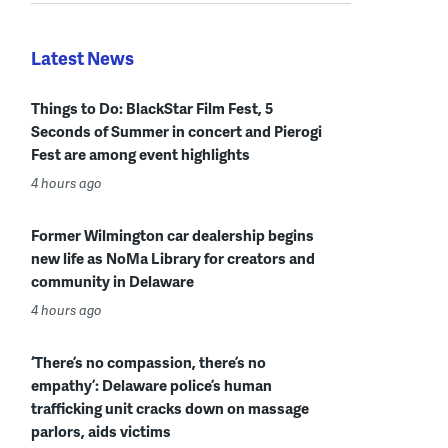
Latest News
Things to Do: BlackStar Film Fest, 5
Seconds of Summer in concert and Pierogi
Fest are among event highlights
4 hours ago
Former Wilmington car dealership begins
new life as NoMa Library for creators and
community in Delaware
4 hours ago
‘There’s no compassion, there’s no
empathy’: Delaware police’s human
trafficking unit cracks down on massage
parlors, aids victims