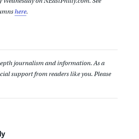
y Wednesday on NEastPhilly.com. See
lumns
here
.
depth journalism and information. As a
cial support from readers like you. Please
ly