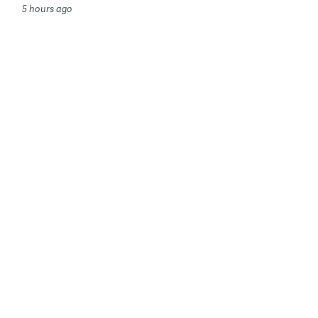
5 hours ago