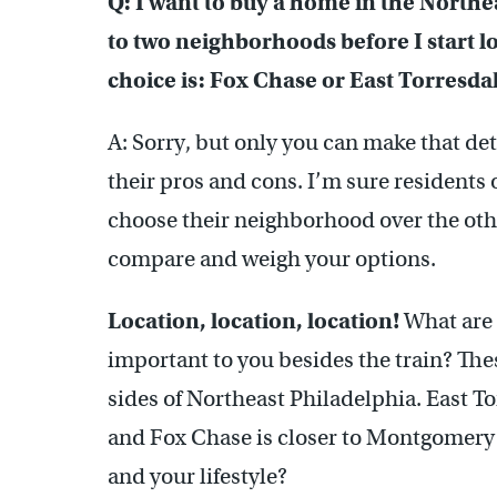
Q: I want to buy a home in the Northe
to two neighborhoods before I start l
choice is: Fox Chase or East Torresda
A: Sorry, but only you can make that d
their pros and cons. I’m sure residents
choose their neighborhood over the othe
compare and weigh your options.
Location, location, location!
What are 
important to you besides the train? Th
sides of Northeast Philadelphia. East T
and Fox Chase is closer to Montgomery
and your lifestyle?