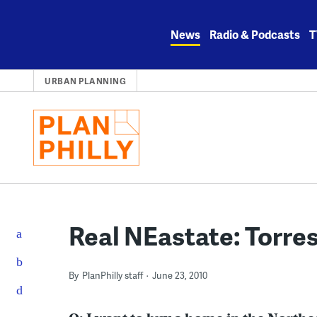
Skip
to
News
Radio & Podcasts
T
content
URBAN PLANNING
Real NEastate: Torre
By
PlanPhilly staff
June 23, 2010