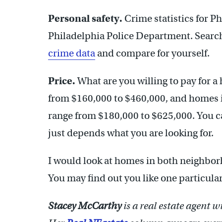
Personal safety.
Crime statistics for Ph
Philadelphia Police Department. Searc
crime data
and compare for yourself.
Price.
What are you willing to pay for 
from $160,000 to $460,000, and homes in
range from $180,000 to $625,000. You can
just depends what you are looking for.
I would look at homes in both neighborh
You may find out you like one particul
Stacey McCarthy
is a real estate agent 