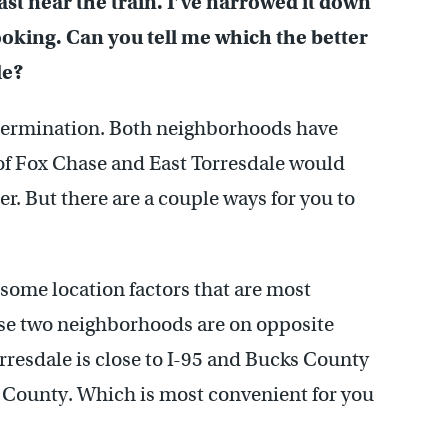
ast near the train. I’ve narrowed it down
ooking. Can you tell me which the better
le?
etermination. Both neighborhoods have
 of Fox Chase and East Torresdale would
r. But there are a couple ways for you to
some location factors that are most
ese two neighborhoods are on opposite
orresdale is close to I-95 and Bucks County
 County. Which is most convenient for you