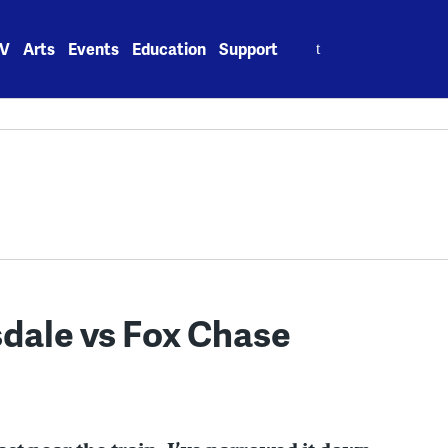
Search
V
Arts
Events
Education
Support
for:
sdale vs Fox Chase