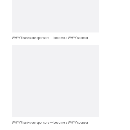
WHYY thanks our sponsors — become a WHYY sponsor
WHYY thanks our sponsors — become a WHYY sponsor