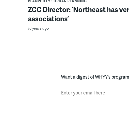
PLANPHILLY
URBAN PLANNING
ZCC Director: ‘Northeast has ver
associations’
16 years ago
Want a digest of WHYY’s programs
Enter your email here