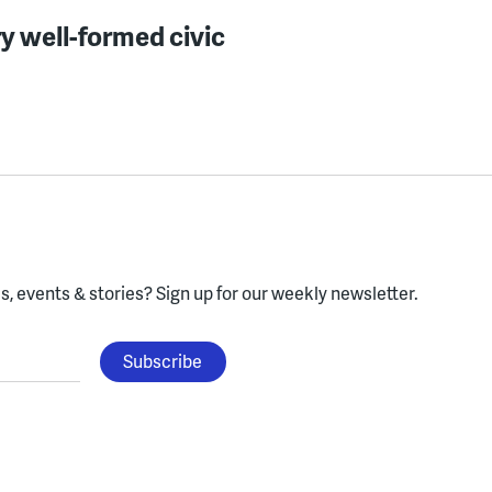
y well-formed civic
, events & stories?
Sign up for our weekly newsletter.