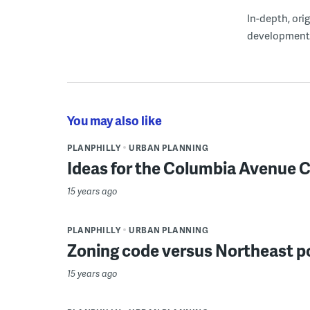
In-depth, ori
development
You may also like
PLANPHILLY
URBAN PLANNING
Ideas for the Columbia Avenue 
15 years ago
PLANPHILLY
URBAN PLANNING
Zoning code versus Northeast po
15 years ago