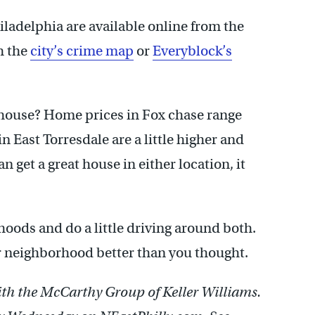
iladelphia are available online from the
h the
city’s crime map
or
Everyblock’s
a house? Home prices in Fox chase range
 East Torresdale are a little higher and
 get a great house in either location, it
oods and do a little driving around both.
ar neighborhood better than you thought.
with the McCarthy Group of Keller Williams.