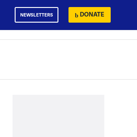
DONATE
NEWSLETTERS