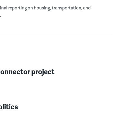
ginal reporting on housing, transportation, and
.
Connector project
litics