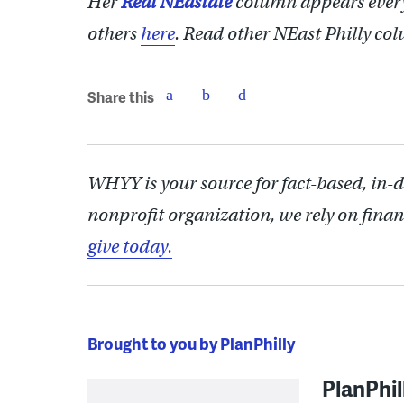
Her
Real NEastate
column appears ever
others
here
.
Read other NEast Philly co
Share this
WHYY is your source for fact-based, in-
nonprofit organization, we rely on finan
give today.
Brought to you by PlanPhilly
PlanPhil