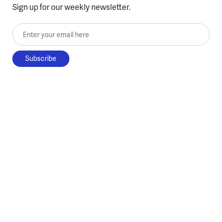
Sign up for our weekly newsletter.
Enter your email here