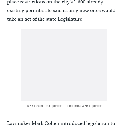
place restrictions on the city’s 1,600 already
existing permits. He said issuing new ones would
take an act of the state Legislature.
WHYY thanks our sponsors — become a WHYY sponsor
Lawmaker Mark Cohen introduced legislation to