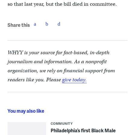
so that last year, but the bill died in committee.
Share this
WHYY is your source for fact-based, in-depth
journalism and information. As a nonprofit
organization, we rely on financial support from
readers like you. Please
give today.
You may also like
COMMUNITY
Philadelphia’s first Black Male