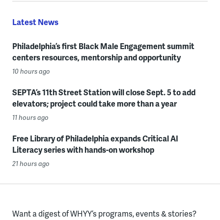
Latest News
Philadelphia’s first Black Male Engagement summit
centers resources, mentorship and opportunity
10 hours ago
SEPTA’s 11th Street Station will close Sept. 5 to add
elevators; project could take more than a year
11 hours ago
Free Library of Philadelphia expands Critical AI
Literacy series with hands-on workshop
21 hours ago
Want a digest of WHYY’s programs, events & stories?