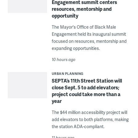
Engagement summit centers
resources, mentorship and
opportunity
The Mayor's Office of Black Male
Engagement held its inaugural summit
focused on resources, mentorship and
expanding opportunities.
10 hours ago
URBAN PLANNING
SEPTA’s 11th Street Station will
close Sept. 5 to add elevators;
project could take more than a
year
The $44 million accessibility project will
add elevators to both platforms, making
the station ADA-compliant.
11 hours ago