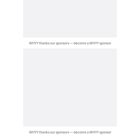
WHYY thanks our sponsors — become a WHYY sponsor
WHYY thanks our sponsors — become a WHYY sponsor