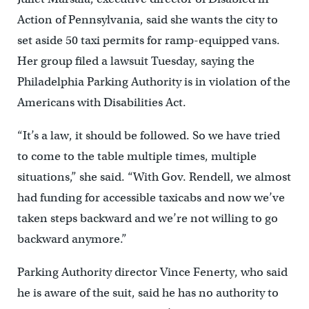
Action of Pennsylvania, said she wants the city to
set aside 50 taxi permits for ramp-equipped vans.
Her group filed a lawsuit Tuesday, saying the
Philadelphia Parking Authority is in violation of the
Americans with Disabilities Act.
“It’s a law, it should be followed. So we have tried
to come to the table multiple times, multiple
situations,” she said. “With Gov. Rendell, we almost
had funding for accessible taxicabs and now we’ve
taken steps backward and we’re not willing to go
backward anymore.”
Parking Authority director Vince Fenerty, who said
he is aware of the suit, said he has no authority to