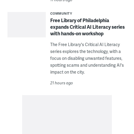
COMMUNITY
Free Library of Philadelphia
expands Critical AI Literacy series
with hands-on workshop
The Free Library's Critical AI Literacy
series explores the technology, with a
focus on disabling unwanted features,
spotting scams and understanding AI's
impact on the city.
21 hours ago