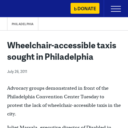
Skip
DONATE
Primary
to
Menu
content
PHILADELPHIA
Wheelchair-accessible taxis
sought in Philadelphia
July 26, 2011
Advocacy groups demonstrated in front of the
Philadelphia Convention Center Tuesday to
protest the lack of wheelchair-accessible taxis in the
city.
Juliet Marsala, executive director of Disabled in