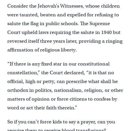
Consider the Jehovah’s Witnesses, whose children
were taunted, beaten and expelled for refusing to
salute the flag in public schools. The Supreme
Court upheld laws requiring the salute in 1940 but
reversed itself three years later, providing a ringing
affirmation of religious liberty.
“If there is any fixed star in our constitutional
constellation,” the Court declared, “it is that no
official, high or petty, can prescribe what shall be
orthodox in politics, nationalism, religion, or other
matters of opinion or force citizens to confess by
word or act their faith therein.”
So if you can’t force kids to say a prayer, can you
require them to receive blood transfusions?