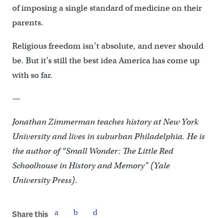
of imposing a single standard of medicine on their
parents.
Religious freedom isn’t absolute, and never should
be. But it’s still the best idea America has come up
with so far.
—
Jonathan Zimmerman teaches history at New York
University and lives in suburban Philadelphia. He is
the author of “Small Wonder: The Little Red
Schoolhouse in History and Memory” (Yale
University Press)
.
Share this