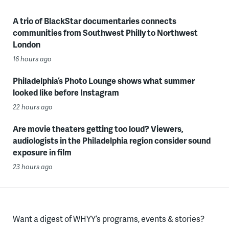
A trio of BlackStar documentaries connects
communities from Southwest Philly to Northwest
London
16 hours ago
Philadelphia’s Photo Lounge shows what summer
looked like before Instagram
22 hours ago
Are movie theaters getting too loud? Viewers,
audiologists in the Philadelphia region consider sound
exposure in film
23 hours ago
Want a digest of WHYY’s programs, events & stories?