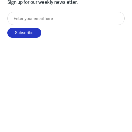
Sign up for our weekly newsletter.
Enter your email here