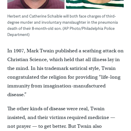
Herbert and Catherine Schaible will both face charges of third-
degree murder and involuntary manslaughter in the pneumonia
death of their 8-month-old son. (AP Photo/Philadelphia Police
Department)
In 1907, Mark Twain published a scathing attack on
Christian Science, which held that all illness lay in
the mind. In his trademark satirical style, Twain
congratulated the religion for providing “life-long
immunity from imagination-manufactured
disease.”
The other kinds of disease were real, Twain
insisted, and their victims required medicine —
not prayer — to get better. But Twain also