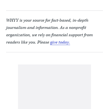
WHYY is your source for fact-based, in-depth
journalism and information. As a nonprofit
organization, we rely on financial support from
readers like you. Please
give today.