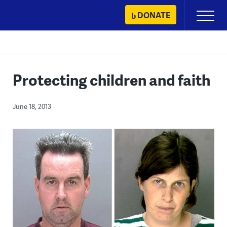
Skip
DONATE
Primary
to
Menu
content
Protecting children and faith
June 18, 2013