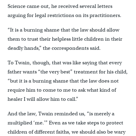
Science came out, he received several letters
arguing for legal restrictions on its practitioners.
“It is a burning shame that the law should allow
them to trust their helpless little children in their
deadly hands,” the correspondents said.
To Twain, though, that was like saying that every
father wants “the very best” treatment for his child,
“but it is a burning shame that the law does not
require him to come to me to ask what kind of
healer I will allow him to call.”
And the law, Twain reminded us, “is merely a
multiplied ‘me.'” Even as we take steps to protect
children of different faiths, we should also be wary