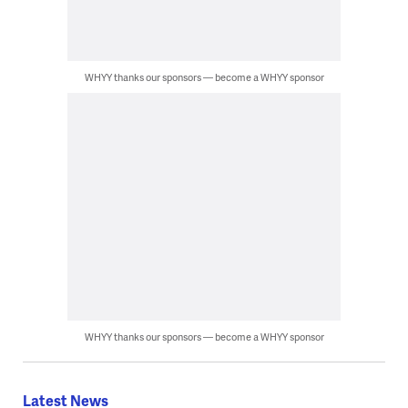
WHYY thanks our sponsors — become a WHYY sponsor
WHYY thanks our sponsors — become a WHYY sponsor
Latest News