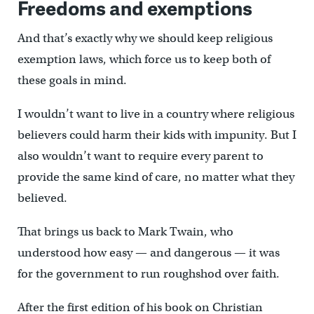
Freedoms and exemptions
And that’s exactly why we should keep religious
exemption laws, which force us to keep both of
these goals in mind.
I wouldn’t want to live in a country where religious
believers could harm their kids with impunity. But I
also wouldn’t want to require every parent to
provide the same kind of care, no matter what they
believed.
That brings us back to Mark Twain, who
understood how easy — and dangerous — it was
for the government to run roughshod over faith.
After the first edition of his book on Christian