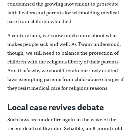
condemned the growing movement to prosecute
faith healers and parents for withholding medical
care from children who died.
A century later, we know much more about what
makes people sick and well. As Twain understood,
though, we still need to balance the protection of
children with the religious liberty of their parents.
And that’s why we should retain narrowly crafted
laws exempting parents from child-abuse charges if
they resist medical care for religious reasons.
Local case revives debate
Such laws are under fire again in the wake of the
recent death of Brandon Schaible, an 8-month-old