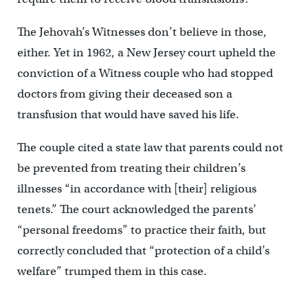
The Jehovah’s Witnesses don’t believe in those,
either. Yet in 1962, a New Jersey court upheld the
conviction of a Witness couple who had stopped
doctors from giving their deceased son a
transfusion that would have saved his life.
The couple cited a state law that parents could not
be prevented from treating their children’s
illnesses “in accordance with [their] religious
tenets.” The court acknowledged the parents’
“personal freedoms” to practice their faith, but
correctly concluded that “protection of a child’s
welfare” trumped them in this case.