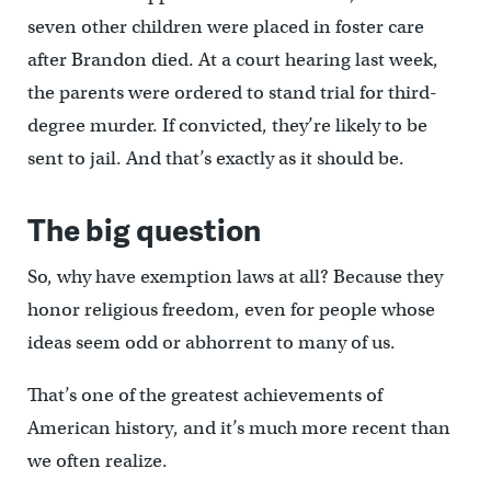
seven other children were placed in foster care
after Brandon died. At a court hearing last week,
the parents were ordered to stand trial for third-
degree murder. If convicted, they’re likely to be
sent to jail. And that’s exactly as it should be.
The big question
So, why have exemption laws at all? Because they
honor religious freedom, even for people whose
ideas seem odd or abhorrent to many of us.
That’s one of the greatest achievements of
American history, and it’s much more recent than
we often realize.