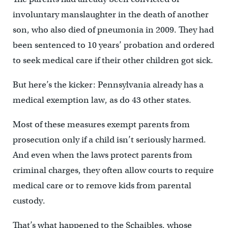
involuntary manslaughter in the death of another
son, who also died of pneumonia in 2009. They had
been sentenced to 10 years’ probation and ordered
to seek medical care if their other children got sick.
But here’s the kicker: Pennsylvania already has a
medical exemption law, as do 43 other states.
Most of these measures exempt parents from
prosecution only if a child isn’t seriously harmed.
And even when the laws protect parents from
criminal charges, they often allow courts to require
medical care or to remove kids from parental
custody.
That’s what happened to the Schaibles, whose