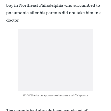
boy in Northeast Philadelphia who succumbed to
pneumonia after his parents did not take him to a
doctor.
WHYY thanks our sponsors — become a WHYY sponsor
The parents had already been convicted of