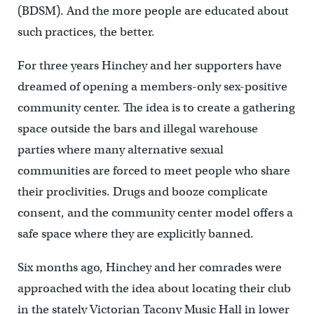
(BDSM). And the more people are educated about
such practices, the better.
For three years Hinchey and her supporters have
dreamed of opening a members-only sex-positive
community center. The idea is to create a gathering
space outside the bars and illegal warehouse
parties where many alternative sexual
communities are forced to meet people who share
their proclivities. Drugs and booze complicate
consent, and the community center model offers a
safe space where they are explicitly banned.
Six months ago, Hinchey and her comrades were
approached with the idea about locating their club
in the stately Victorian Tacony Music Hall in lower