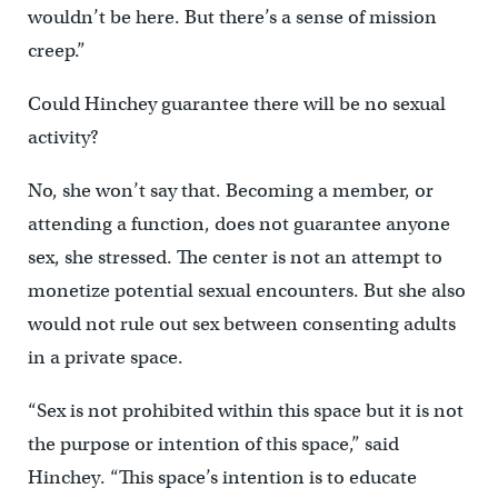
wouldn’t be here. But there’s a sense of mission
creep.”
Could Hinchey guarantee there will be no sexual
activity?
No, she won’t say that. Becoming a member, or
attending a function, does not guarantee anyone
sex, she stressed. The center is not an attempt to
monetize potential sexual encounters. But she also
would not rule out sex between consenting adults
in a private space.
“Sex is not prohibited within this space but it is not
the purpose or intention of this space,” said
Hinchey. “This space’s intention is to educate