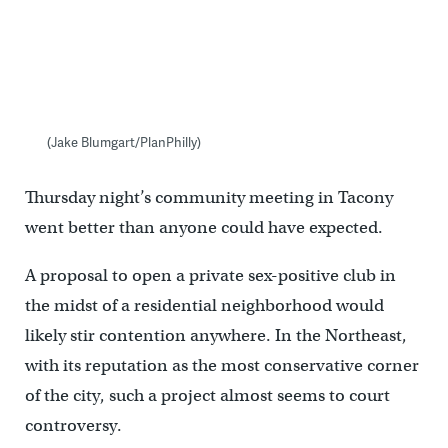
(Jake Blumgart/PlanPhilly)
Thursday night’s community meeting in Tacony
went better than anyone could have expected.
A proposal to open a private sex-positive club in
the midst of a residential neighborhood would
likely stir contention anywhere. In the Northeast,
with its reputation as the most conservative corner
of the city, such a project almost seems to court
controversy.