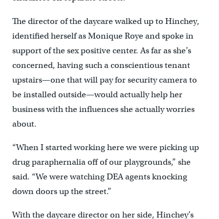
The director of the daycare walked up to Hinchey,
identified herself as Monique Roye and spoke in
support of the sex positive center. As far as she’s
concerned, having such a conscientious tenant
upstairs—one that will pay for security camera to
be installed outside—would actually help her
business with the influences she actually worries
about.
“When I started working here we were picking up
drug paraphernalia off of our playgrounds,” she
said. “We were watching DEA agents knocking
down doors up the street.”
With the daycare director on her side, Hinchey’s