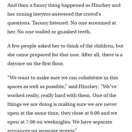
And then a funny thing happened as Hinchey and
her zoning lawyers answered the crowd’s
questions. Tacony listened. No one screamed at
her. No one wailed or gnashed teeth.
A few people asked her to think of the children, but
she came prepared for that one. After all, there is a
daycare on the first floor.
“We want to make sure we can cohabitate in this
spaces as well as possible,” said Hinchey. “We’ve
worked really, really hard with them. One of the
things we are doing is making sure we are never
open at the same time, they close at 6:00 and we
open at 7:00 on weeknights. We have separate
entrances on separate streets.”