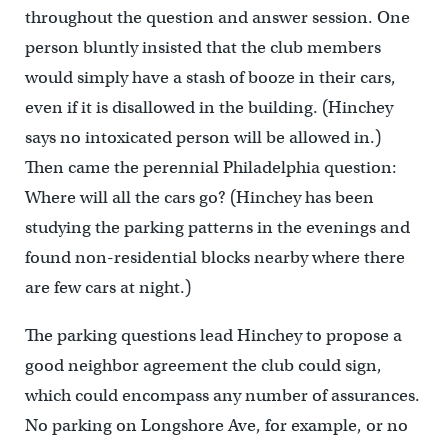
throughout the question and answer session. One
person bluntly insisted that the club members
would simply have a stash of booze in their cars,
even if it is disallowed in the building. (Hinchey
says no intoxicated person will be allowed in.)
Then came the perennial Philadelphia question:
Where will all the cars go? (Hinchey has been
studying the parking patterns in the evenings and
found non-residential blocks nearby where there
are few cars at night.)
The parking questions lead Hinchey to propose a
good neighbor agreement the club could sign,
which could encompass any number of assurances.
No parking on Longshore Ave, for example, or no