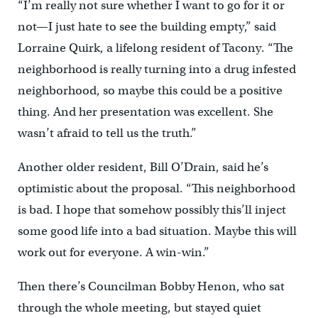
“I’m really not sure whether I want to go for it or
not—I just hate to see the building empty,” said
Lorraine Quirk, a lifelong resident of Tacony. “The
neighborhood is really turning into a drug infested
neighborhood, so maybe this could be a positive
thing. And her presentation was excellent. She
wasn’t afraid to tell us the truth.”
Another older resident, Bill O’Drain, said he’s
optimistic about the proposal. “This neighborhood
is bad. I hope that somehow possibly this’ll inject
some good life into a bad situation. Maybe this will
work out for everyone. A win-win.”
Then there’s Councilman Bobby Henon, who sat
through the whole meeting, but stayed quiet