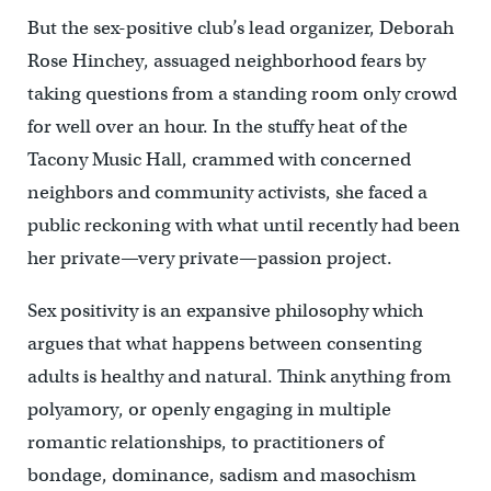
But the sex-positive club’s lead organizer, Deborah
Rose Hinchey, assuaged neighborhood fears by
taking questions from a standing room only crowd
for well over an hour. In the stuffy heat of the
Tacony Music Hall, crammed with concerned
neighbors and community activists, she faced a
public reckoning with what until recently had been
her private—very private—passion project.
Sex positivity is an expansive philosophy which
argues that what happens between consenting
adults is healthy and natural. Think anything from
polyamory, or openly engaging in multiple
romantic relationships, to practitioners of
bondage, dominance, sadism and masochism