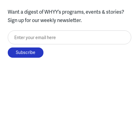
Want a digest of WHYY’s programs, events & stories?
Sign up for our weekly newsletter.
Enter your email here