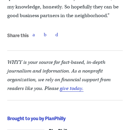
my knowledge, honestly. So hopefully they can be
good business partners in the neighborhood.”
Share this
WHYY is your source for fact-based, in-depth
journalism and information. As a nonprofit
organization, we rely on financial support from
readers like you. Please
give today.
Brought to you by PlanPhilly