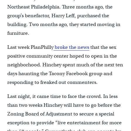
Northeast Philadelphia. Three months ago, the
group’s benefactor, Harry Leff, purchased the
building. Two months ago, they started moving in
furniture.
Last week PlanPhilly
broke the news
that the sex
positive community center hoped to open in the
neighborhood. Hinchey spent much of the next ten
days haunting the Tacony Facebook group and
responding to freaked out commenters.
Last night, it came time to face the crowd. In less
than two weeks Hinchey will have to go before the
Zoning Board of Adjustment to secure a special
exception to provide “live entertainment for more