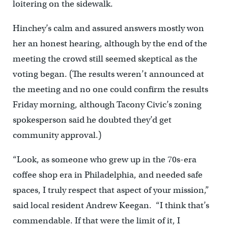
loitering on the sidewalk.
Hinchey’s calm and assured answers mostly won
her an honest hearing, although by the end of the
meeting the crowd still seemed skeptical as the
voting began. (The results weren’t announced at
the meeting and no one could confirm the results
Friday morning, although Tacony Civic’s zoning
spokesperson said he doubted they’d get
community approval.)
“Look, as someone who grew up in the 70s-era
coffee shop era in Philadelphia, and needed safe
spaces, I truly respect that aspect of your mission,”
said local resident Andrew Keegan. “I think that’s
commendable. If that were the limit of it, I