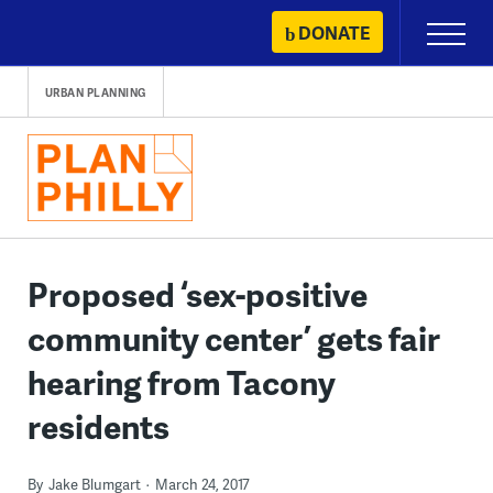
Skip
DONATE
Primary
to
Menu
content
URBAN PLANNING
Proposed ‘sex-positive
community center’ gets fair
hearing from Tacony
residents
By
Jake Blumgart
March 24, 2017