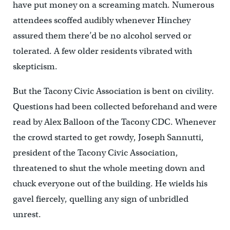
have put money on a screaming match. Numerous
attendees scoffed audibly whenever Hinchey
assured them there’d be no alcohol served or
tolerated. A few older residents vibrated with
skepticism.
But the Tacony Civic Association is bent on civility.
Questions had been collected beforehand and were
read by Alex Balloon of the Tacony CDC. Whenever
the crowd started to get rowdy, Joseph Sannutti,
president of the Tacony Civic Association,
threatened to shut the whole meeting down and
chuck everyone out of the building. He wields his
gavel fiercely, quelling any sign of unbridled
unrest.