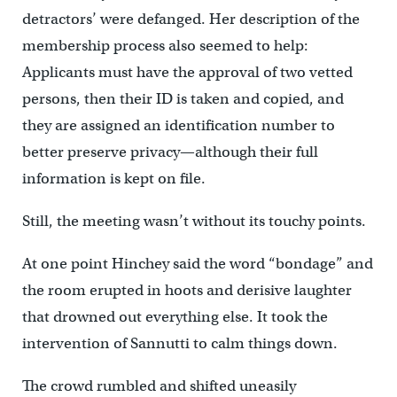
detractors’ were defanged. Her description of the
membership process also seemed to help:
Applicants must have the approval of two vetted
persons, then their ID is taken and copied, and
they are assigned an identification number to
better preserve privacy—although their full
information is kept on file.
Still, the meeting wasn’t without its touchy points.
At one point Hinchey said the word “bondage” and
the room erupted in hoots and derisive laughter
that drowned out everything else. It took the
intervention of Sannutti to calm things down.
The crowd rumbled and shifted uneasily