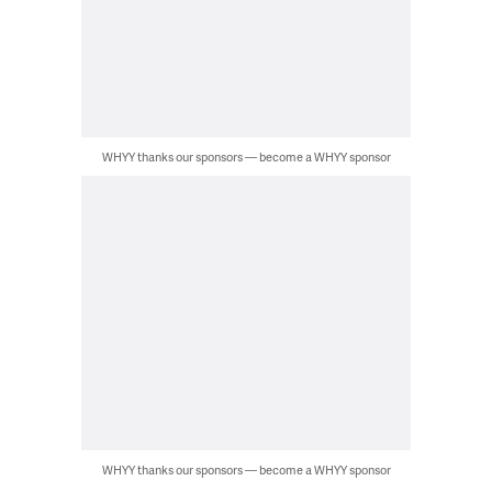
WHYY thanks our sponsors — become a WHYY sponsor
WHYY thanks our sponsors — become a WHYY sponsor