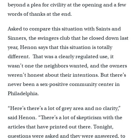
beyond a plea for civility at the opening and a few
words of thanks at the end.
Asked to compare this situation with Saints and
Sinners, the swingers club that he closed down last
year, Henon says that this situation is totally
different. That was a clearly regulated use, it
wasn’t one the neighbors wanted, and the owners
weren’t honest about their intentions. But there’s
never been a sex-positive community center in
Philadelphia.
“Here’s there’s a lot of grey area and no clarity,”
said Henon. “There’s a lot of skepticism with the
articles that have printed out there. Tonight,
questions were asked and they were answered, to