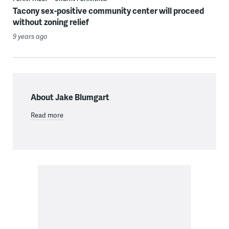
Tacony sex-positive community center will proceed
without zoning relief
9 years ago
About Jake Blumgart
Read more