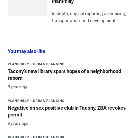
PlanPhilly
In-depth, original reporting on housing,
transportation, and development.
You may also like
PLANPHILLY
URBAN PLANNING
Tacony’s new library spurs hopes of a neighborhood
reborn
9 years ago
PLANPHILLY
URBAN PLANNING
Negative on sex positive club in Tacony, ZBA revokes
permit
9 years ago
PLANPHILLY
URBAN PLANNING