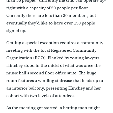
than 50 people.” Currently the club can operate by-
right with a capacity of 50 people per floor.
Currently there are less than 30 members, but
eventually they’d like to have over 150 people
signed up.
Getting a special exception requires a community
meeting with the local Registered Community
Organization (RCO). Flanked by zoning lawyers,
Hinchey stood in the midst of what was once the
music hall’s second floor office suite. The huge
room features a winding staircase that leads up to
an interior balcony, presenting Hinchey and her
cohort with two levels of attendees.
As the meeting got started, a betting man might