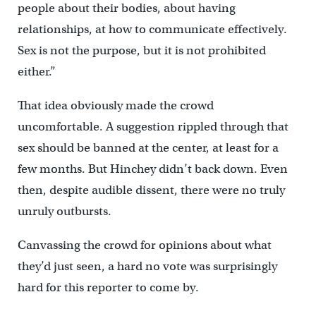
people about their bodies, about having
relationships, at how to communicate effectively.
Sex is not the purpose, but it is not prohibited
either.”
That idea obviously made the crowd
uncomfortable. A suggestion rippled through that
sex should be banned at the center, at least for a
few months. But Hinchey didn’t back down. Even
then, despite audible dissent, there were no truly
unruly outbursts.
Canvassing the crowd for opinions about what
they’d just seen, a hard no vote was surprisingly
hard for this reporter to come by.