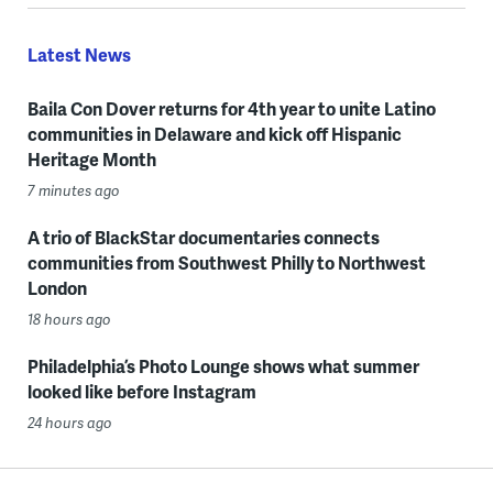
Latest News
Baila Con Dover returns for 4th year to unite Latino
communities in Delaware and kick off Hispanic
Heritage Month
7 minutes ago
A trio of BlackStar documentaries connects
communities from Southwest Philly to Northwest
London
18 hours ago
Philadelphia’s Photo Lounge shows what summer
looked like before Instagram
24 hours ago