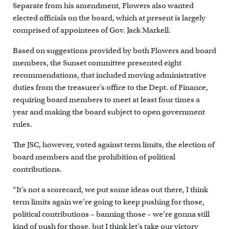
Separate from his amendment, Flowers also wanted
elected officials on the board, which at present is largely
comprised of appointees of Gov. Jack Markell.
Based on suggestions provided by both Flowers and board
members, the Sunset committee presented eight
recommendations, that included moving administrative
duties from the treasurer’s office to the Dept. of Finance,
requiring board members to meet at least four times a
year and making the board subject to open government
rules.
The JSC, however, voted against term limits, the election of
board members and the prohibition of political
contributions.
“It’s not a scorecard, we put some ideas out there, I think
term limits again we’re going to keep pushing for those,
political contributions – banning those – we’re gonna still
kind of push for those, but I think let’s take our victory