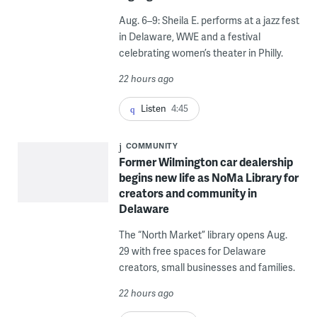
Aug. 6–9: Sheila E. performs at a jazz fest
in Delaware, WWE and a festival
celebrating women’s theater in Philly.
22 hours ago
Listen
4:45
COMMUNITY
Former Wilmington car dealership
begins new life as NoMa Library for
creators and community in
Delaware
The “North Market” library opens Aug.
29 with free spaces for Delaware
creators, small businesses and families.
22 hours ago