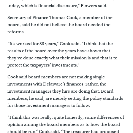
today, which is financial disclosure,” Flowers said.
Secretary of Finance Thomas Cook, a member of the
board, said he did not believe the board needed the
reforms.
“It’s worked for 33 years,” Cook said. “I think that the
results of the board over the years have shown that
they’ve done exactly what their mission is and that is to
protect the taxpayers’ investments.”
Cook said board members are not making single
investments with Delaware’s finances; rather, the
investment managers they hire are doing that. Board
members, he said, are merely setting the policy standards
for those investment managers to follow.
“I think this was really, quite honestly, some differences of
opinion among the board members as to how the board
should be run,” Cook said. “The treasurer had proposed