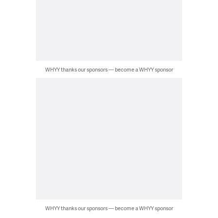
WHYY thanks our sponsors — become a WHYY sponsor
WHYY thanks our sponsors — become a WHYY sponsor