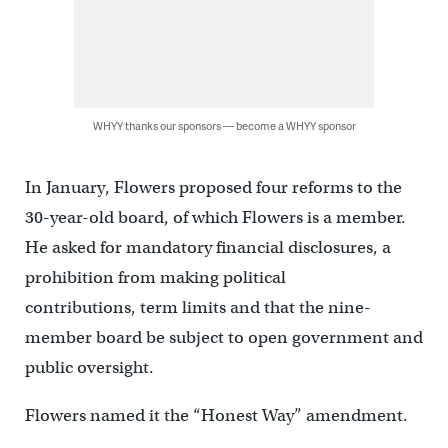
WHYY thanks our sponsors — become a WHYY sponsor
In January, Flowers proposed four reforms to the
30-year-old board, of which Flowers is a member.
He asked for mandatory financial disclosures, a
prohibition from making political
contributions, term limits and that the nine-
member board be subject to open government and
public oversight.
Flowers named it the “Honest Way” amendment.