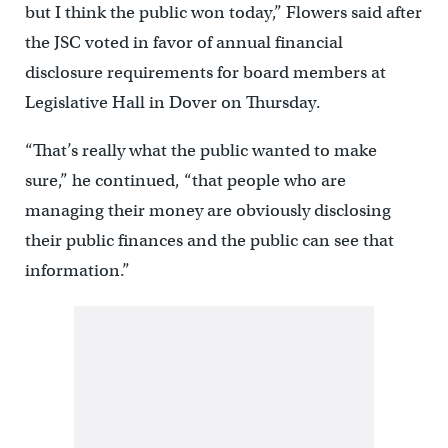
but I think the public won today,” Flowers said after
the JSC voted in favor of annual financial
disclosure requirements for board members at
Legislative Hall in Dover on Thursday.
“That’s really what the public wanted to make
sure,” he continued, “that people who are
managing their money are obviously disclosing
their public finances and the public can see that
information.”