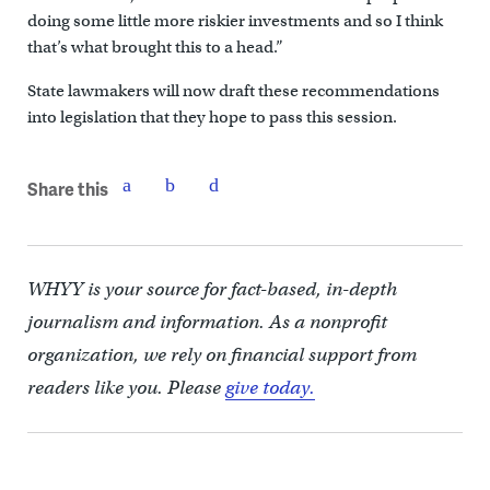
doing some little more riskier investments and so I think
that’s what brought this to a head.”
State lawmakers will now draft these recommendations
into legislation that they hope to pass this session.
Share this
WHYY is your source for fact-based, in-depth
journalism and information. As a nonprofit
organization, we rely on financial support from
readers like you. Please
give today.