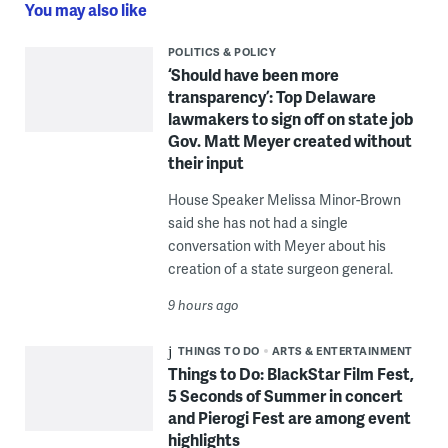
You may also like
POLITICS & POLICY
‘Should have been more
transparency’: Top Delaware
lawmakers to sign off on state job
Gov. Matt Meyer created without
their input
House Speaker Melissa Minor-Brown
said she has not had a single
conversation with Meyer about his
creation of a state surgeon general.
9 hours ago
THINGS TO DO
ARTS & ENTERTAINMENT
Things to Do: BlackStar Film Fest,
5 Seconds of Summer in concert
and Pierogi Fest are among event
highlights