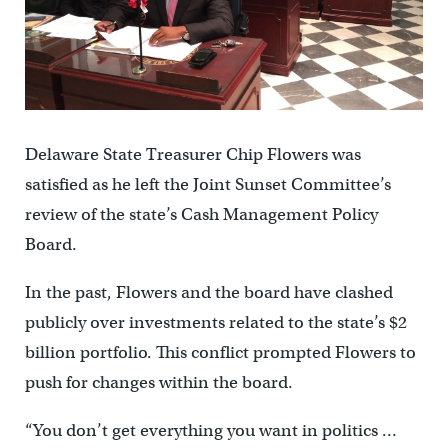
Delaware State Treasurer Chip Flowers was
satisfied as he left the Joint Sunset Committee’s
review of the state’s Cash Management Policy
Board.
In the past, Flowers and the board have clashed
publicly over investments related to the state’s $2
billion portfolio. This conflict prompted Flowers to
push for changes within the board.
“You don’t get everything you want in politics …