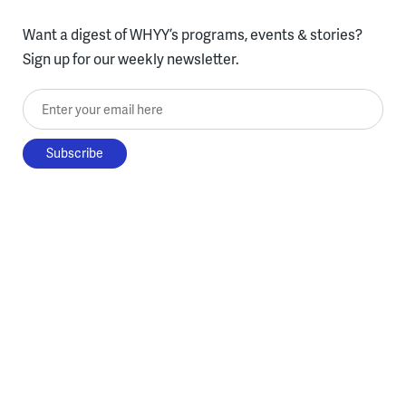
Want a digest of WHYY’s programs, events & stories?
Sign up for our weekly newsletter.
Enter your email here