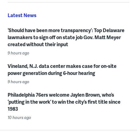
Latest News
‘Should have been more transparency’: Top Delaware
lawmakers to sign off on state job Gov. Matt Meyer
created without their input
9 hours ago
Vineland, N.J. data center makes case for on-site
power generation during 6-hour hearing
9 hours ago
Philadelphia 76ers welcome Jaylen Brown, who’s
‘putting in the work’ to win the city’s first title since
1983
10 hours ago