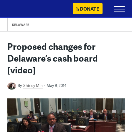
Skip
DONATE
Primary
to
Menu
content
DELAWARE
Proposed changes for
Delaware’s cash board
[video]
By
Shirley Min
May 9, 2014