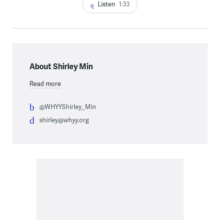
Listen
1:33
About Shirley Min
Read more
@WHYYShirley_Min
shirley@whyy.org