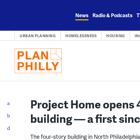
Skip
to
News
Radio & Podcasts
T
content
URBAN PLANNING
HOMELESSNESS
HOUSING
IN
Project Home opens 
building — a first si
The four-story building in North Philadelphi