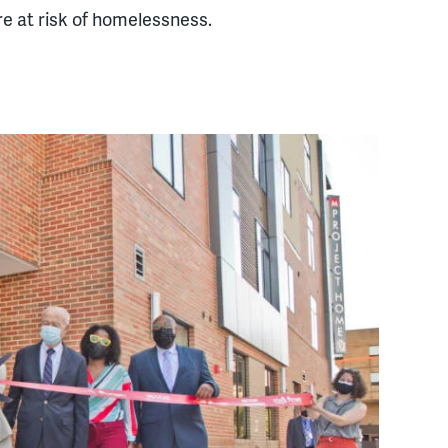
e at risk of homelessness.