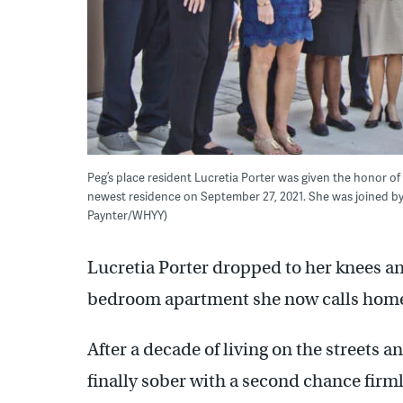
Peg’s place resident Lucretia Porter was given the honor of
newest residence on September 27, 2021. She was joined by cr
Paynter/WHYY)
Lucretia Porter dropped to her knees an
bedroom apartment she now calls hom
After a decade of living on the streets 
finally sober with a second chance firml