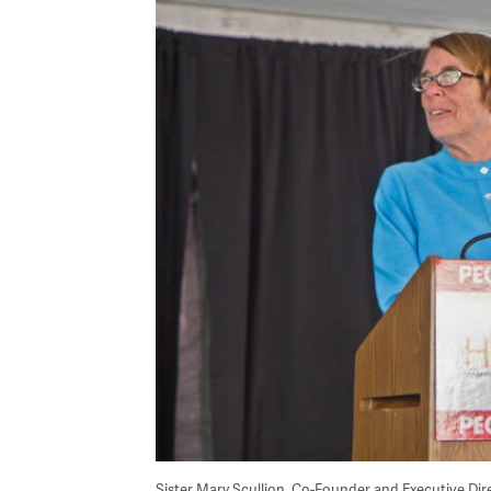
Sister Mary Scullion, Co-Founder and Executive Dir