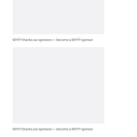
WHYY thanks our sponsors — become a WHYY sponsor
WHYY thanks our sponsors — become a WHYY sponsor