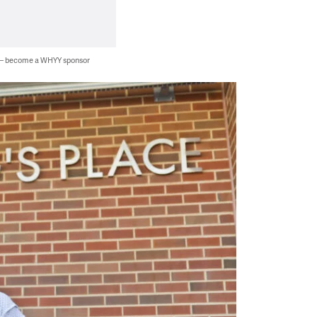
 — become a WHYY sponsor