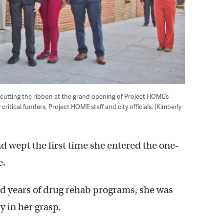
 cutting the ribbon at the grand opening of Project HOME’s
itical funders, Project HOME staff and city officials. (Kimberly
d wept the first time she entered the one-
e.
and years of drug rehab programs, she was
y in her grasp.