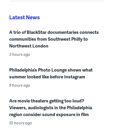
Latest News
A trio of BlackStar documentaries connects
communities from Southwest Philly to
Northwest London
3 hours ago
Philadelphia’s Photo Lounge shows what
summer looked like before Instagram
9 hours ago
Are movie theaters getting too loud?
Viewers, audiologists in the Philadelphia
region consider sound exposure in film
10 hours ago