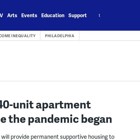
Search
V
Arts
Events
Education
Support
for:
COME INEQUALITY
PHILADELPHIA
40-unit apartment
nce the pandemic began
a will provide permanent supportive housing to