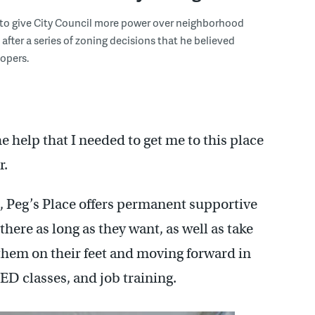
 to give City Council more power over neighborhood
fter a series of zoning decisions that he believed
opers.
he help that I needed to get me to this place
r.
, Peg’s Place offers permanent supportive
here as long as they want, as well as take
them on their feet and moving forward in
GED classes, and job training.