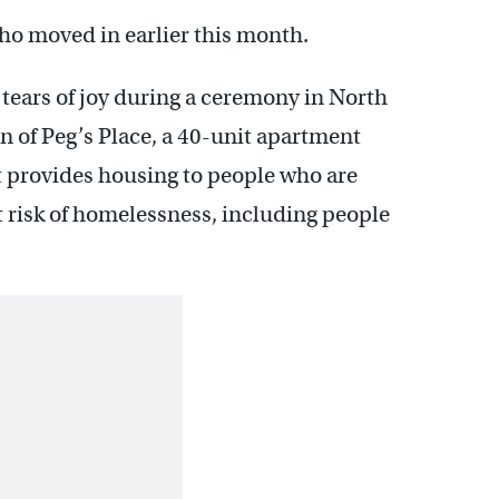
 who moved in earlier this month.
ears of joy during a ceremony in North
n of Peg’s Place, a 40-unit apartment
 provides housing to people who are
 risk of homelessness, including people