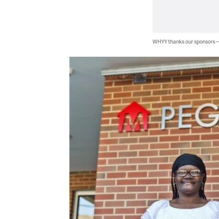
WHYY thanks our sponsors