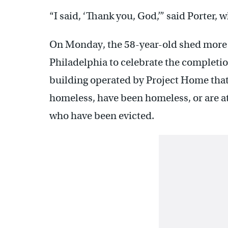
“I said, ‘Thank you, God,’” said Porter,
On Monday, the 58-year-old shed more t
Philadelphia to celebrate the completio
building operated by Project Home that
homeless, have been homeless, or are at
who have been evicted.