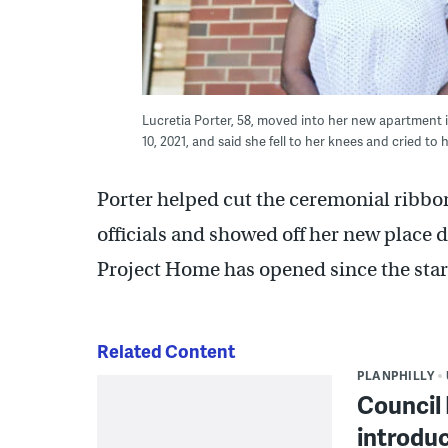
Lucretia Porter, 58, moved into her new apartment 
10, 2021, and said she fell to her knees and cried t
Porter helped cut the ceremonial ribbon
officials and showed off her new place du
Project Home has opened since the star
Related Content
PLANPHILLY
Council 
introduc