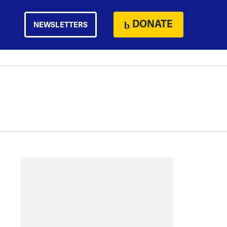
DONATE
NEWSLETTERS