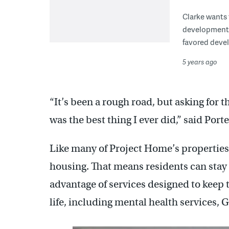
Clarke wants
development a
favored devel
5 years ago
“It’s been a rough road, but asking for t
was the best thing I ever did,” said Porte
Like many of Project Home’s properties
housing. That means residents can stay t
advantage of services designed to keep 
life, including mental health services, 