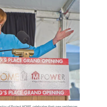
ector of Project HOME, celebrates their new residences,