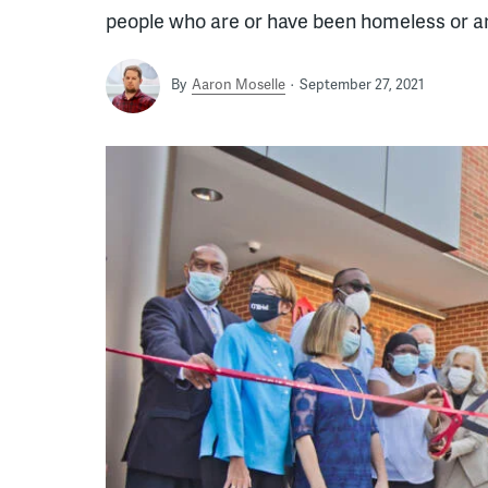
people who are or have been homeless or ar
By
Aaron Moselle
September 27, 2021