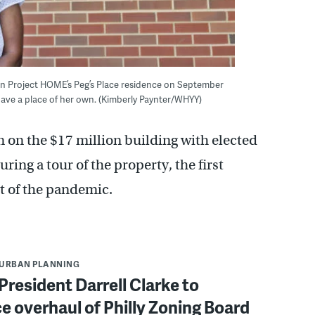
in Project HOME’s Peg’s Place residence on September
o have a place of her own. (Kimberly Paynter/WHYY)
 on the $17 million building with elected
ring a tour of the property, the first
t of the pandemic.
URBAN PLANNING
President Darrell Clarke to
e overhaul of Philly Zoning Board