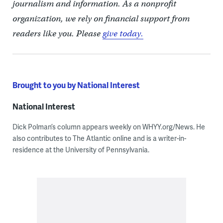
journalism and information. As a nonprofit
organization, we rely on financial support from
readers like you. Please
give today.
Brought to you by National Interest
National Interest
Dick Polman’s column appears weekly on WHYY.org/News. He
also contributes to The Atlantic online and is a writer-in-
residence at the University of Pennsylvania.