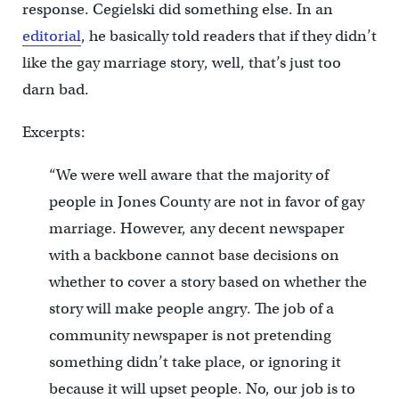
response. Cegielski did something else. In an
editorial
, he basically told readers that if they didn’t
like the gay marriage story, well, that’s just too
darn bad.
Excerpts:
“We were well aware that the majority of
people in Jones County are not in favor of gay
marriage. However, any decent newspaper
with a backbone cannot base decisions on
whether to cover a story based on whether the
story will make people angry. The job of a
community newspaper is not pretending
something didn’t take place, or ignoring it
because it will upset people. No, our job is to