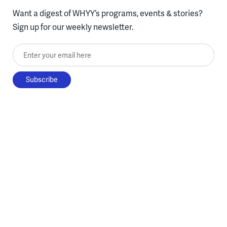
Want a digest of WHYY’s programs, events & stories?
Sign up for our weekly newsletter.
Enter your email here