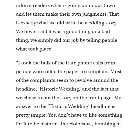
inform readers what is going on in our town
and let them make their own judgments. That
is exactly what we did with the wedding story…
We never said it was a good thing or a bad
thing, we simply did our job by telling people
what took place.
“I took the bulk of the irate phone calls from
people who called the paper to complain. Most
of the complaints seem to revolve around the
headline, ‘Historic Wedding,’ and the fact that
we chose to put the story on the front page. My
answer to the ‘Historic Wedding’ headline is
pretty simple. You don’t have to like something
for it to be historic. The Holocaust, bombing of