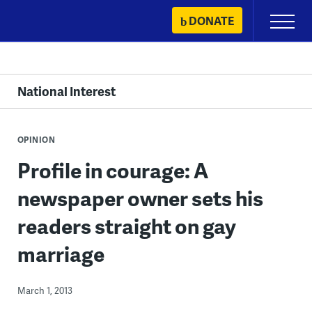
Skip
DONATE
Primary
to
Menu
content
National Interest
OPINION
Profile in courage: A
newspaper owner sets his
readers straight on gay
marriage
March 1, 2013