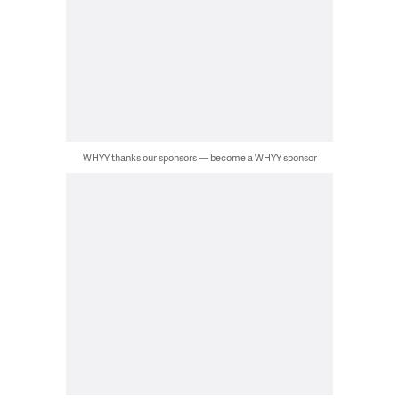
WHYY thanks our sponsors — become a WHYY sponsor