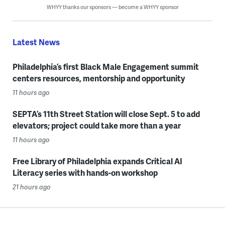
WHYY thanks our sponsors — become a WHYY sponsor
Latest News
Philadelphia’s first Black Male Engagement summit
centers resources, mentorship and opportunity
11 hours ago
SEPTA’s 11th Street Station will close Sept. 5 to add
elevators; project could take more than a year
11 hours ago
Free Library of Philadelphia expands Critical AI
Literacy series with hands-on workshop
21 hours ago