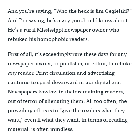
And you’re saying, “Who the heck is Jim Cegielski?”
And I’m saying, he’s a guy you should know about.
He’s a rural Mississippi newspaper owner who
rebuked his homophobic readers.
First of all, it’s exceedingly rare these days for any
newspaper owner, or publisher, or editor, to rebuke
any
reader. Print circulation and advertising
continue to spiral downward in our digital era.
Newspapers kowtow to their remaining readers,
out of terror of alienating them. All too often, the
prevailing ethos is to “give the readers what they
want,” even if what they want, in terms of reading
material, is often mindless.