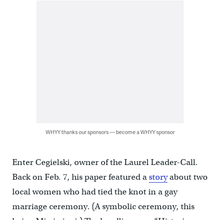
WHYY thanks our sponsors — become a WHYY sponsor
Enter Cegielski, owner of the Laurel Leader-Call.
Back on Feb. 7, his paper featured a
story
about two
local women who had tied the knot in a gay
marriage ceremony. (A symbolic ceremony, this