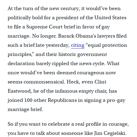
At the turn of the new century, it would’ve been
politically bold for a president of the United States
to file a Supreme Court brief in favor of gay
marriage. No longer. Barack Obama’s lawyers filed
such a brief late yesterday,
citing
“equal protection
principles,” and their historic government
declaration barely rippled the news cycle. What
once would’ve been deemed courageous now
seems commonsensical. Heck, even Clint
Eastwood, he of the infamous empty chair, has
joined 100 other Republicans in signing a pro-gay
marriage brief.
So if you want to celebrate a real profile in courage,
you have to talk about someone like Jim Cegielski.