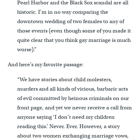
Pearl Harbor and the Black Sox scandal are all
historic. I’m in no way comparing the
downtown wedding of two females to any of
those events (even though some of you made it
quite clear that you think gay marriage is much
worse).”
And here’s my favorite passage:
“We have stories about child molesters,
murders and all kinds of vicious, barbaric acts
of evil committed by heinous criminals on our
front page, and yet we never receive a call from
anyone saying ‘I don’t need my children
reading this.’ Never. Ever. However, a story
about two women exchanging marriage vows,