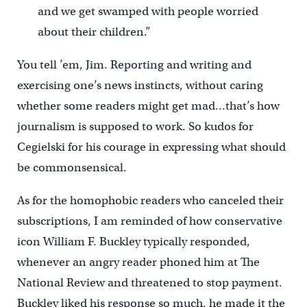
and we get swamped with people worried
about their children.”
You tell ’em, Jim. Reporting and writing and
exercising one’s news instincts, without caring
whether some readers might get mad…that’s how
journalism is supposed to work. So kudos for
Cegielski for his courage in expressing what should
be commonsensical.
As for the homophobic readers who canceled their
subscriptions, I am reminded of how conservative
icon William F. Buckley typically responded,
whenever an angry reader phoned him at The
National Review and threatened to stop payment.
Buckley liked his response so much, he made it the