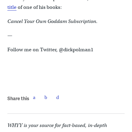
title
of one of his books:
Cancel Your Own Goddam Subscription
.
—
Follow me on Twitter, @dickpolman1
Share this
WHYY is your source for fact-based, in-depth