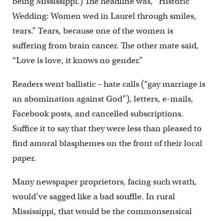
being Mississippi.) The headline was, “Historic
Wedding: Women wed in Laurel through smiles,
tears.” Tears, because one of the women is
suffering from brain cancer. The other mate said,
“Love is love, it knows no gender.”
Readers went ballistic – hate calls (“gay marriage is
an abomination against God”), letters, e-mails,
Facebook posts, and cancelled subscriptions.
Suffice it to say that they were less than pleased to
find amoral blasphemes on the front of their local
paper.
Many newspaper proprietors, facing such wrath,
would’ve sagged like a bad souffle. In rural
Mississippi, that would be the commonsensical