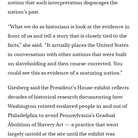
notion that such interpretation disparages the
nation’s past.
“What we do as historians is look at the evidence in
front of us and tell a story that is closely tied to the
facts,” she said. “It actually places the United States
in conversation with other nations that were built
on slaveholding and then course-corrected. You
could see this as evidence of a maturing nation.”
Giesberg said the President’s House exhibit reflects
decades of historical research documenting how
Washington rotated enslaved people in and out of
Philadelphia to avoid Pennsylvania’s Gradual
Abolition of Slavery Act — a practice that went
largely untold at the site until the exhibit was