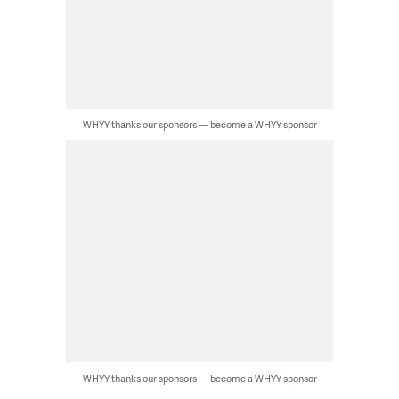
WHYY thanks our sponsors — become a WHYY sponsor
WHYY thanks our sponsors — become a WHYY sponsor