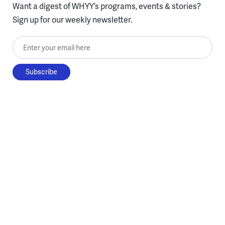
Want a digest of WHYY’s programs, events & stories?
Sign up for our weekly newsletter.
Enter your email here