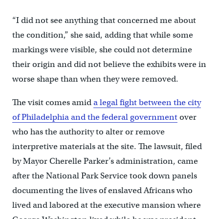
“I did not see anything that concerned me about
the condition,” she said, adding that while some
markings were visible, she could not determine
their origin and did not believe the exhibits were in
worse shape than when they were removed.
The visit comes amid
a legal fight between the city
of Philadelphia and the federal government
over
who has the authority to alter or remove
interpretive materials at the site. The lawsuit, filed
by Mayor Cherelle Parker’s administration, came
after the National Park Service took down panels
documenting the lives of enslaved Africans who
lived and labored at the executive mansion where