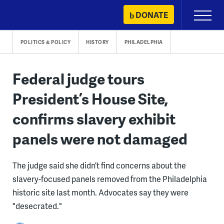
Skip
DONATE
Primary
to
Menu
content
POLITICS & POLICY
HISTORY
PHILADELPHIA
Federal judge tours
President’s House Site,
confirms slavery exhibit
panels were not damaged
The judge said she didn’t find concerns about the
slavery-focused panels removed from the Philadelphia
historic site last month. Advocates say they were
"desecrated."