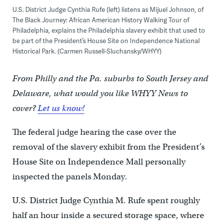
U.S. District Judge Cynthia Rufe (left) listens as Mijuel Johnson, of
The Black Journey: African American History Walking Tour of
Philadelphia, explains the Philadelphia slavery exhibit that used to
be part of the President’s House Site on Independence National
Historical Park. (Carmen Russell-Sluchansky/WHYY)
From Philly and the Pa. suburbs to South Jersey and
Delaware, what would you like WHYY News to
cover?
Let us know!
The federal judge hearing the case over the
removal of the slavery exhibit from the President’s
House Site on Independence Mall personally
inspected the panels Monday.
U.S. District Judge Cynthia M. Rufe spent roughly
half an hour inside a secured storage space, where