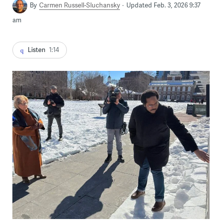
By
Carmen Russell-Sluchansky
Updated Feb. 3, 2026 9:37
am
Listen
1:14