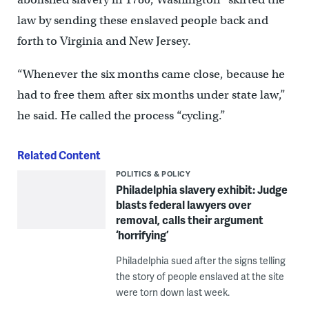
law by sending these enslaved people back and
forth to Virginia and New Jersey.
“Whenever the six months came close, because he
had to free them after six months under state law,”
he said. He called the process “cycling.”
Related Content
POLITICS & POLICY
Philadelphia slavery exhibit: Judge
blasts federal lawyers over
removal, calls their argument
‘horrifying’
Philadelphia sued after the signs telling
the story of people enslaved at the site
were torn down last week.