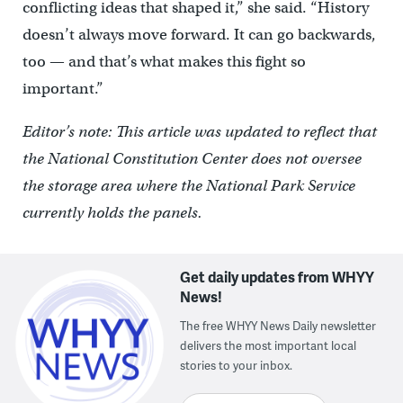
conflicting ideas that shaped it,” she said. “History
doesn’t always move forward. It can go backwards,
too — and that’s what makes this fight so
important.”
Editor’s note: This article was updated to reflect that
the National Constitution Center does not oversee
the storage area where the National Park Service
currently holds the panels.
Get daily updates from WHYY
News!
The free WHYY News Daily newsletter
delivers the most important local
stories to your inbox.