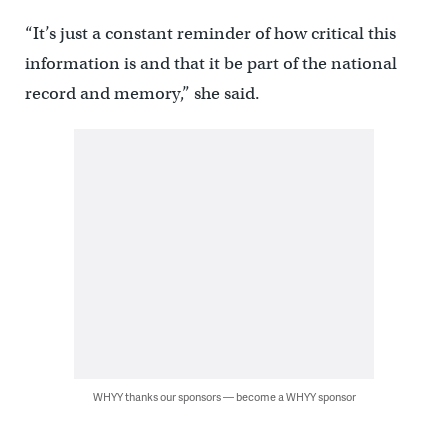
“It’s just a constant reminder of how critical this
information is and that it be part of the national
record and memory,” she said.
WHYY thanks our sponsors — become a WHYY sponsor