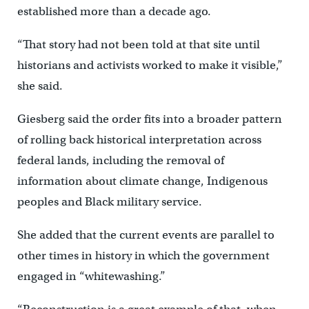
established more than a decade ago.
“That story had not been told at that site until
historians and activists worked to make it visible,”
she said.
Giesberg said the order fits into a broader pattern
of rolling back historical interpretation across
federal lands, including the removal of
information about climate change, Indigenous
peoples and Black military service.
She added that the current events are parallel to
other times in history in which the government
engaged in “whitewashing.”