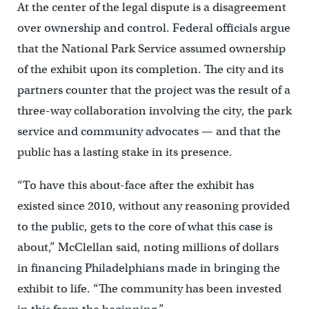
At the center of the legal dispute is a disagreement
over ownership and control. Federal officials argue
that the National Park Service assumed ownership
of the exhibit upon its completion. The city and its
partners counter that the project was the result of a
three-way collaboration involving the city, the park
service and community advocates — and that the
public has a lasting stake in its presence.
“To have this about-face after the exhibit has
existed since 2010, without any reasoning provided
to the public, gets to the core of what this case is
about,” McClellan said, noting millions of dollars
in financing Philadelphians made in bringing the
exhibit to life. “The community has been invested