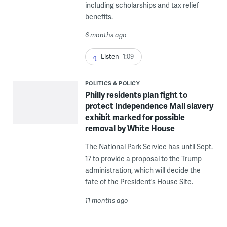
including scholarships and tax relief
benefits.
6 months ago
Listen
1:09
POLITICS & POLICY
Philly residents plan fight to
protect Independence Mall slavery
exhibit marked for possible
removal by White House
The National Park Service has until Sept.
17 to provide a proposal to the Trump
administration, which will decide the
fate of the President’s House Site.
11 months ago