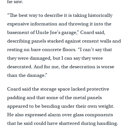
he saw.
“The best way to describe it is taking historically
expensive information and throwing it into the
basement of Uncle Joe’s garage,” Coard said,
describing panels stacked against cement walls and
resting on bare concrete floors. “I can’t say that
they were damaged, but I can say they were
desecrated. And for me, the desecration is worse
than the damage.”
Coard said the storage space lacked protective
padding and that some of the metal panels
appeared to be bending under their own weight.
He also expressed alarm over glass components
that he said could have shattered during handling.