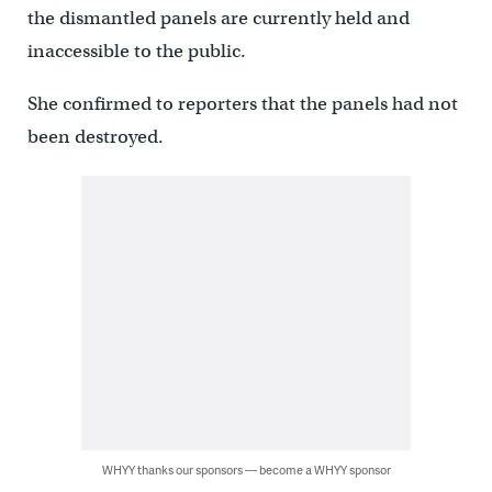
the dismantled panels are currently held and
inaccessible to the public.
She confirmed to reporters that the panels had not
been destroyed.
WHYY thanks our sponsors — become a WHYY sponsor