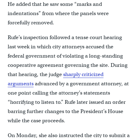
He added that he saw some “marks and
indentations” from where the panels were
forcefully removed.
Rufe’s inspection followed a tense court hearing
last week in which city attorneys accused the
federal government of violating a long-standing
cooperative agreement governing the site. During
that hearing, the judge
sharply criticized
arguments
advanced by a government attorney, at
one point calling the attorney’s statements
“horrifying to listen to.” Rufe later issued an order
barring further changes to the President’s House
while the case proceeds.
On Monday, she also instructed the city to submit a