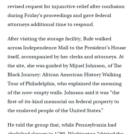
revised request for injunctive relief after confusion
during Friday’s proceedings and gave federal
attorneys additional time to respond.
After visiting the storage facility, Rufe walked
across Independence Mall to the President’s House
itself, accompanied by her clerks and attorneys. At
the site, she was guided by Mijuel Johnson, of The
Black Journey: African American History Walking
Tour of Philadelphia, who explained the meaning
of the now-empty walls. Johnson said it was “the
first-of-its-kind memorial on federal property to
the enslaved people of the United States.”
He told the group that, while Pennsylvania had
abolished slavery in 1780, Washington “skirted the