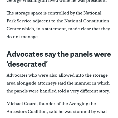
George Washington lived while he was president.
The storage space is controlled by the National
Park Service adjacent to the National Constitution
Center which, in a statement, made clear that they
do not manage.
Advocates say the panels were
‘desecrated’
Advocates who were also allowed into the storage
area alongside attorneys said the manner in which
the panels were handled told a very different story.
Michael Coard, founder of the Avenging the
Ancestors Coalition, said he was stunned by what