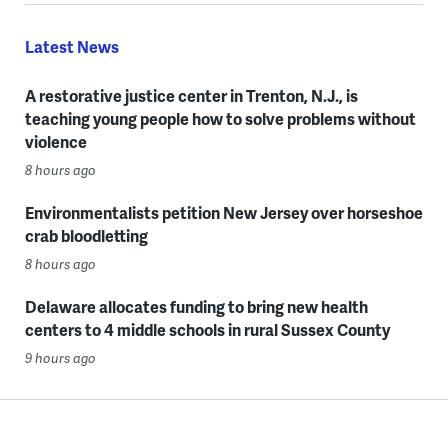
Latest News
A restorative justice center in Trenton, N.J., is
teaching young people how to solve problems without
violence
8 hours ago
Environmentalists petition New Jersey over horseshoe
crab bloodletting
8 hours ago
Delaware allocates funding to bring new health
centers to 4 middle schools in rural Sussex County
9 hours ago