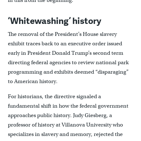
in this from the beginning.”
‘Whitewashing’ history
The removal of the President’s House slavery
exhibit traces back to an executive order issued
early in President Donald Trump’s second term
directing federal agencies to review national park
programming and exhibits deemed “disparaging”
to American history.
For historians, the directive signaled a
fundamental shift in how the federal government
approaches public history. Judy Giesberg, a
professor of history at Villanova University who
specializes in slavery and memory, rejected the