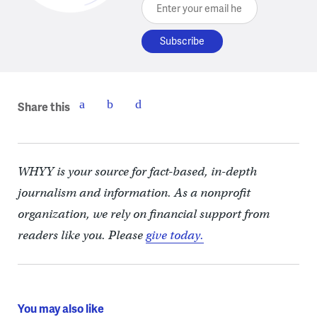
Enter your email here
Share this
WHYY is your source for fact-based, in-depth
journalism and information. As a nonprofit
organization, we rely on financial support from
readers like you. Please
give today.
You may also like