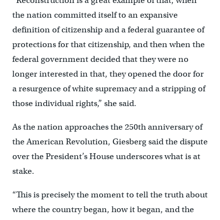
“Reconstruction is a great example of that, when
the nation committed itself to an expansive
definition of citizenship and a federal guarantee of
protections for that citizenship, and then when the
federal government decided that they were no
longer interested in that, they opened the door for
a resurgence of white supremacy and a stripping of
those individual rights,” she said.
As the nation approaches the 250th anniversary of
the American Revolution, Giesberg said the dispute
over the President’s House underscores what is at
stake.
“This is precisely the moment to tell the truth about
where the country began, how it began, and the