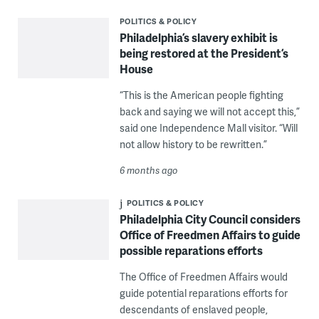
POLITICS & POLICY
Philadelphia’s slavery exhibit is
being restored at the President’s
House
“This is the American people fighting
back and saying we will not accept this,”
said one Independence Mall visitor. “Will
not allow history to be rewritten.”
6 months ago
POLITICS & POLICY
Philadelphia City Council considers
Office of Freedmen Affairs to guide
possible reparations efforts
The Office of Freedmen Affairs would
guide potential reparations efforts for
descendants of enslaved people,