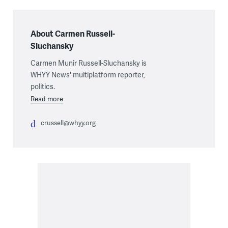
About Carmen Russell-
Sluchansky
Carmen Munir Russell-Sluchansky is
WHYY News' multiplatform reporter,
politics.
Read more
crussell@whyy.org