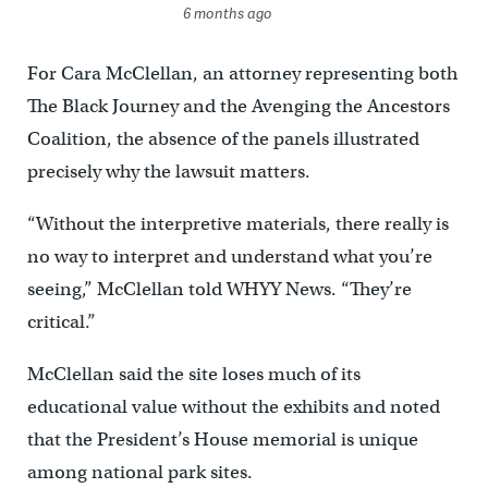
6 months ago
For Cara McClellan, an attorney representing both
The Black Journey and the Avenging the Ancestors
Coalition, the absence of the panels illustrated
precisely why the lawsuit matters.
“Without the interpretive materials, there really is
no way to interpret and understand what you’re
seeing,” McClellan told WHYY News. “They’re
critical.”
McClellan said the site loses much of its
educational value without the exhibits and noted
that the President’s House memorial is unique
among national park sites.