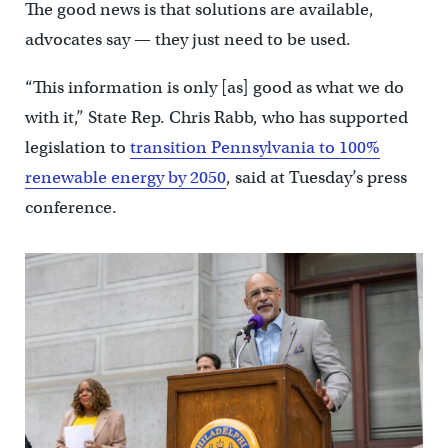
The good news is that solutions are available,
advocates say — they just need to be used.
“This information is only [as] good as what we do
with it,” State Rep. Chris Rabb, who has supported
legislation to
transition Pennsylvania to 100%
renewable energy by 2050
, said at Tuesday’s press
conference.