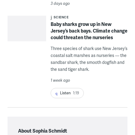
3 days ago
SCIENCE
Baby sharks grow up in New
Jersey’s back bays. Climate change
could threaten the nurseries
Three species of shark use New Jersey’s
coastal salt marshes as nurseries — the
sandbar shark, the smooth dogfish and
the sand tiger shark.
1 week ago
Listen
1:19
About Sophia Schmidt