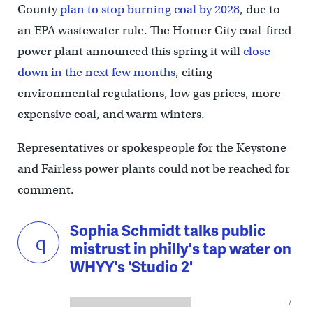
County
plan to stop burning coal by 2028
, due to
an EPA wastewater rule. The Homer City coal-fired
power plant announced this spring it will
close
down in the next few months
, citing
environmental regulations, low gas prices, more
expensive coal, and warm winters.
Representatives or spokespeople for the Keystone
and Fairless power plants could not be reached for
comment.
Sophia Schmidt talks public
mistrust in philly's tap water on
WHYY's 'Studio 2'