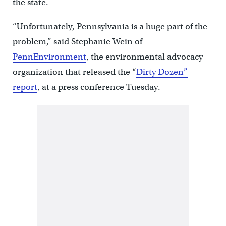
the state.
“Unfortunately, Pennsylvania is a huge part of the
problem,” said Stephanie Wein of
PennEnvironment
, the environmental advocacy
organization that released the “
Dirty Dozen”
report
, at a press conference Tuesday.