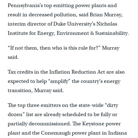
Pennsylvania’s top emitting power plants and
result in decreased pollution, said Brian Murray,
interim director of Duke University’s Nicholas
Institute for Energy, Environment & Sustainability.
“If not them, then who is this rule for?” Murray
said.
Tax credits in the Inflation Reduction Act are also
expected to help “amplify” the country’s energy
transition, Murray said.
The top three emitters on the state-wide “dirty
dozen” list are already scheduled to be fully or
partially decommissioned. The Keystone power
plant and the Conemaugh power plant in Indiana