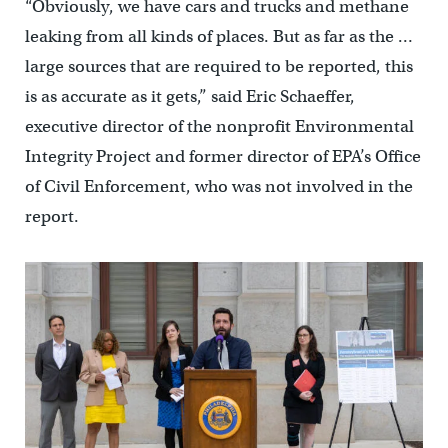
“Obviously, we have cars and trucks and methane
leaking from all kinds of places. But as far as the …
large sources that are required to be reported, this
is as accurate as it gets,” said Eric Schaeffer,
executive director of the nonprofit Environmental
Integrity Project and former director of EPA’s Office
of Civil Enforcement, who was not involved in the
report.