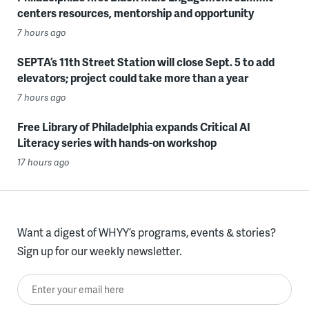
centers resources, mentorship and opportunity
7 hours ago
SEPTA’s 11th Street Station will close Sept. 5 to add
elevators; project could take more than a year
7 hours ago
Free Library of Philadelphia expands Critical AI
Literacy series with hands-on workshop
17 hours ago
Want a digest of WHYY’s programs, events & stories?
Sign up for our weekly newsletter.
Enter your email here