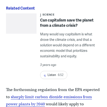
Related Content
SCIENCE
Can capitalism save the planet
from a climate crisis?
Many would say capitalism is what
drove the climate crisis, and that a
solution would depend on a different
economic model that prioritizes
sustainability and equity.
3 years ago
Listen
6:52
The forthcoming regulation from the EPA expected
to
sharply limit carbon dioxide emissions from
power plants by 2040
would likely apply to