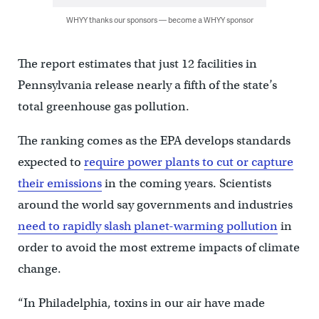
WHYY thanks our sponsors — become a WHYY sponsor
The report estimates that just 12 facilities in
Pennsylvania release nearly a fifth of the state’s
total greenhouse gas pollution.
The ranking comes as the EPA develops standards
expected to
require power plants to cut or capture
their emissions
in the coming years. Scientists
around the world say governments and industries
need to rapidly slash planet-warming pollution
in
order to avoid the most extreme impacts of climate
change.
“In Philadelphia, toxins in our air have made