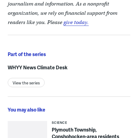
journalism and information. As a nonprofit
organization, we rely on financial support from
readers like you. Please
give today.
Part of the series
WHYY News Climate Desk
View the series
You may also like
SCIENCE
Plymouth Township,
Conshohocken-area residents