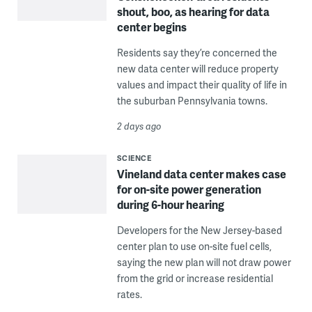
shout, boo, as hearing for data
center begins
Residents say they’re concerned the
new data center will reduce property
values and impact their quality of life in
the suburban Pennsylvania towns.
2 days ago
SCIENCE
Vineland data center makes case
for on-site power generation
during 6-hour hearing
Developers for the New Jersey-based
center plan to use on-site fuel cells,
saying the new plan will not draw power
from the grid or increase residential
rates.