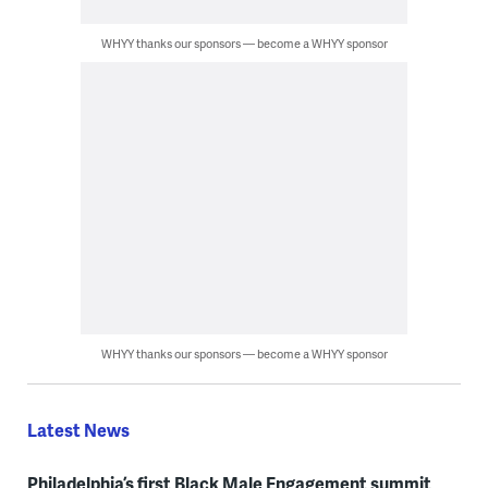
WHYY thanks our sponsors — become a WHYY sponsor
WHYY thanks our sponsors — become a WHYY sponsor
Latest News
Philadelphia’s first Black Male Engagement summit