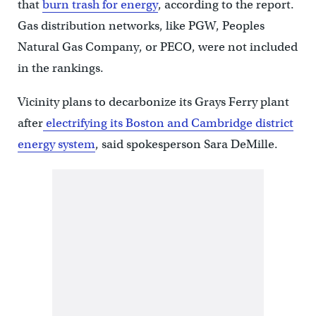
that
burn trash for energy
, according to the report.
Gas distribution networks, like PGW, Peoples
Natural Gas Company, or PECO, were not included
in the rankings.
Vicinity plans to decarbonize its Grays Ferry plant
after
electrifying its Boston and Cambridge district
energy system
, said spokesperson ​Sara DeMille.