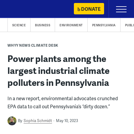
Skip
DONATE
Primary
to
Menu
content
SCIENCE
BUSINESS
ENVIRONMENT
PENNSYLVANIA
PUBL
WHYY NEWS CLIMATE DESK
Power plants among the
largest industrial climate
polluters in Pennsylvania
In a new report, environmental advocates crunched
EPA data to call out Pennsylvania’s “dirty dozen.”
By
Sophia Schmidt
May 10, 2023