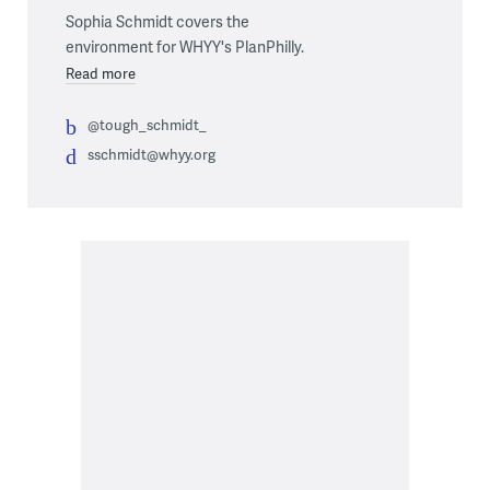
Sophia Schmidt covers the
environment for WHYY's PlanPhilly.
Read more
@tough_schmidt_
sschmidt@whyy.org