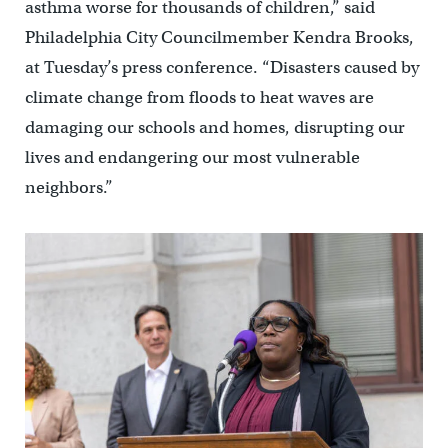
asthma worse for thousands of children,” said
Philadelphia City Councilmember Kendra Brooks,
at Tuesday’s press conference. “Disasters caused by
climate change from floods to heat waves are
damaging our schools and homes, disrupting our
lives and endangering our most vulnerable
neighbors.”