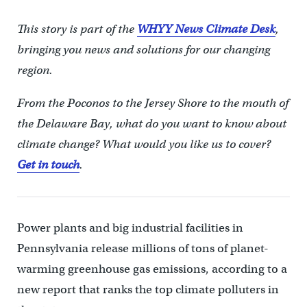
This story is part of the
WHYY News Climate Desk
,
bringing you news and solutions for our changing
region.
From the Poconos to the Jersey Shore to the mouth of
the Delaware Bay, what do you want to know about
climate change? What would you like us to cover?
Get in touch
.
Power plants and big industrial facilities in
Pennsylvania release millions of tons of planet-
warming greenhouse gas emissions, according to a
new report that ranks the top climate polluters in