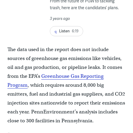
From the future of PGW to tackling
trash, here are the candidates’ plans.
3 years ago
Listen
6:19
The data used in the report does not include
sources of greenhouse gas emissions like vehicles,
oil and gas production, or pipeline leaks. It comes
from the EPA’s
Greenhouse Gas Reporting
Program
, which requires around 8,000 big
emitters, fuel and industrial gas suppliers, and CO2
injection sites nationwide to report their emissions
each year. PennEnvironment’s analysis includes
close to 300 facilities in Pennsylvania.