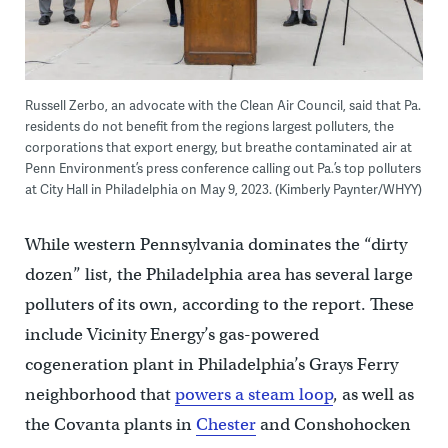
Russell Zerbo, an advocate with the Clean Air Council, said that Pa.
residents do not benefit from the regions largest polluters, the
corporations that export energy, but breathe contaminated air at
Penn Environment’s press conference calling out Pa.’s top polluters
at City Hall in Philadelphia on May 9, 2023. (Kimberly Paynter/WHYY)
While western Pennsylvania dominates the “dirty
dozen” list, the Philadelphia area has several large
polluters of its own, according to the report. These
include Vicinity Energy’s gas-powered
cogeneration plant in Philadelphia’s Grays Ferry
neighborhood that
powers a steam loop
, as well as
the Covanta plants in
Chester
and Conshohocken