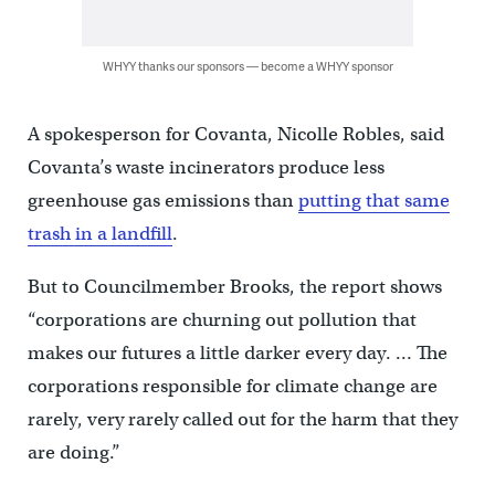
WHYY thanks our sponsors — become a WHYY sponsor
A spokesperson for Covanta, Nicolle Robles, said
Covanta’s waste incinerators produce less
greenhouse gas emissions than
putting that same
trash in a landfill
.
But to Councilmember Brooks, the report shows
“corporations are churning out pollution that
makes our futures a little darker every day. … The
corporations responsible for climate change are
rarely, very rarely called out for the harm that they
are doing.”