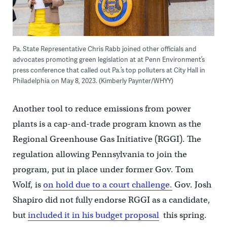
Pa. State Representative Chris Rabb joined other officials and
advocates promoting green legislation at at Penn Environment’s
press conference that called out Pa.’s top polluters at City Hall in
Philadelphia on May 8, 2023. (Kimberly Paynter/WHYY)
Another tool to reduce emissions from power
plants is a cap-and-trade program known as the
Regional Greenhouse Gas Initiative (RGGI). The
regulation allowing Pennsylvania to join the
program, put in place under former Gov. Tom
Wolf, is
on hold due to a court challenge.
Gov. Josh
Shapiro did not fully endorse RGGI as a candidate,
but
included it in his budget proposal
this spring.