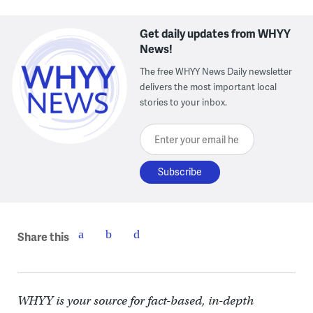
Get daily updates from WHYY
News!
The free WHYY News Daily newsletter
delivers the most important local
stories to your inbox.
Enter your email here
Share this
WHYY is your source for fact-based, in-depth