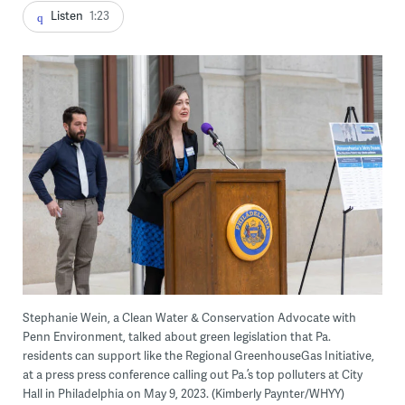
Listen
1:23
Stephanie Wein, a Clean Water & Conservation Advocate with
Penn Environment, talked about green legislation that Pa.
residents can support like the Regional GreenhouseGas Initiative,
at a press press conference calling out Pa.’s top polluters at City
Hall in Philadelphia on May 9, 2023. (Kimberly Paynter/WHYY)