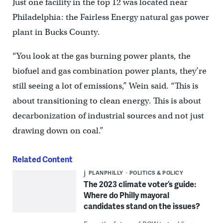
Just one facility in the top 12 was located near
Philadelphia: the Fairless Energy natural gas power
plant in Bucks County.
“You look at the gas burning power plants, the
biofuel and gas combination power plants, they’re
still seeing a lot of emissions,” Wein said. “This is
about transitioning to clean energy. This is about
decarbonization of industrial sources and not just
drawing down on coal.”
Related Content
PLANPHILLY
POLITICS & POLICY
The 2023 climate voter’s guide:
Where do Philly mayoral
candidates stand on the issues?