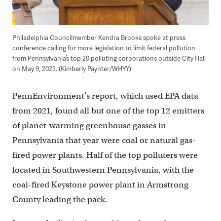
Philadelphia Councilmember Kendra Brooks spoke at press
conference calling for more legislation to limit federal pollution
from Pennsylvania’s top 20 polluting corporations outside City Hall
on May 9, 2023. (Kimberly Paynter/WHYY)
PennEnvironment’s report, which used EPA data
from 2021, found all but one of the top 12 emitters
of planet-warming greenhouse gasses in
Pennsylvania that year were coal or natural gas-
fired power plants. Half of the top polluters were
located in Southwestern Pennsylvania, with the
coal-fired Keystone power plant in Armstrong
County leading the pack.