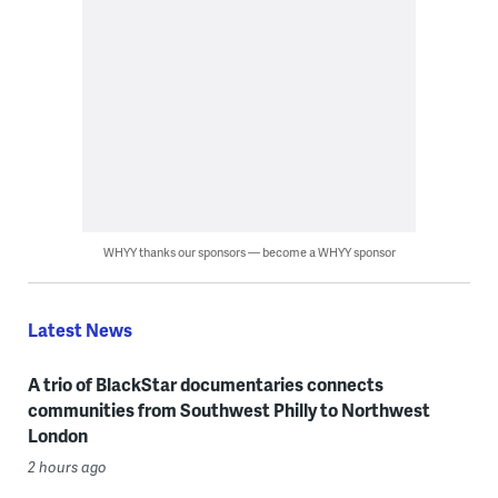
WHYY thanks our sponsors — become a WHYY sponsor
Latest News
A trio of BlackStar documentaries connects
communities from Southwest Philly to Northwest
London
2 hours ago