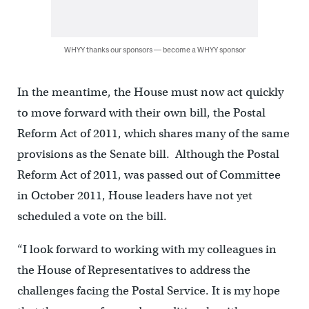
WHYY thanks our sponsors — become a WHYY sponsor
In the meantime, the House must now act quickly
to move forward with their own bill, the Postal
Reform Act of 2011, which shares many of the same
provisions as the Senate bill. Although the Postal
Reform Act of 2011, was passed out of Committee
in October 2011, House leaders have not yet
scheduled a vote on the bill.
“I look forward to working with my colleagues in
the House of Representatives to address the
challenges facing the Postal Service. It is my hope