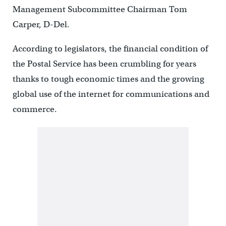
Management Subcommittee Chairman Tom
Carper, D-Del.
According to legislators, the financial condition of
the Postal Service has been crumbling for years
thanks to tough economic times and the growing
global use of the internet for communications and
commerce.