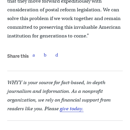
that they move forward expeditiously with
consideration of postal reform legislation. We can
solve this problem if we work together and remain
committed to preserving this invaluable American
institution for generations to come.”
Share this
WHYY is your source for fact-based, in-depth
journalism and information. As a nonprofit
organization, we rely on financial support from
readers like you. Please
give today.