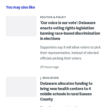
You may also like
POLITICS & POLICY
‘Our voice is our vote’: Delaware
enacts voting rights legislation
banning race-based discrimination
in elections
Supporters say it will allow voters to pick
their representative, instead of elected
officials picking their voters.
20 hours ago
EDUCATION
Delaware allocates funding to
bring new health centers to 4
middle schools in rural Sussex
County