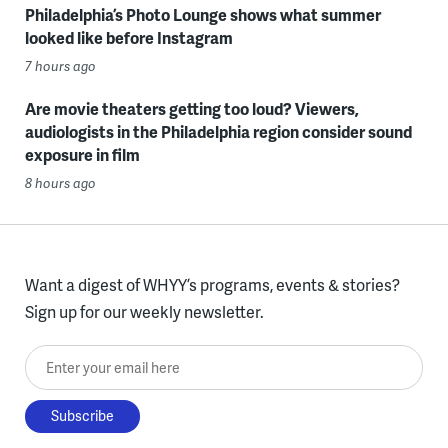
Philadelphia’s Photo Lounge shows what summer
looked like before Instagram
7 hours ago
Are movie theaters getting too loud? Viewers,
audiologists in the Philadelphia region consider sound
exposure in film
8 hours ago
Want a digest of WHYY’s programs, events & stories?
Sign up for our weekly newsletter.
Enter your email here