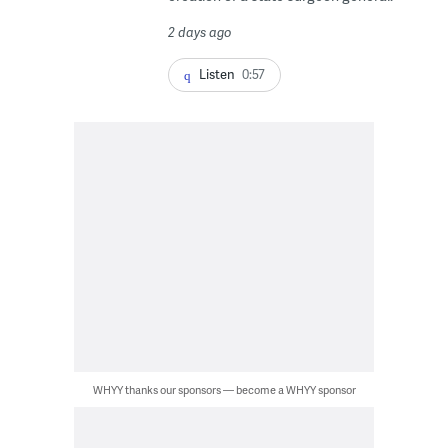
2 days ago
Listen
0:57
WHYY thanks our sponsors — become a WHYY sponsor