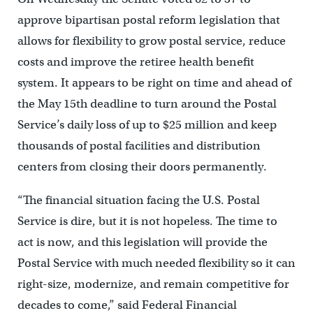
approve bipartisan postal reform legislation that
allows for flexibility to grow postal service, reduce
costs and improve the retiree health benefit
system. It appears to be right on time and ahead of
the May 15th deadline to turn around the Postal
Service’s daily loss of up to $25 million and keep
thousands of postal facilities and distribution
centers from closing their doors permanently.
“The financial situation facing the U.S. Postal
Service is dire, but it is not hopeless. The time to
act is now, and this legislation will provide the
Postal Service with much needed flexibility so it can
right-size, modernize, and remain competitive for
decades to come,” said Federal Financial