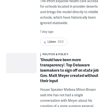
The effort expands health care access
for schools located in provider deserts
and brings the model directly to middle
schools, which have historically been
ignored statewide.
1 day ago
Listen
0:53
POLITICS & POLICY
‘Should have been more
transparency’: Top Delaware
lawmakers to sign off on state job
Gov. Matt Meyer created without
their input
House Speaker Melissa Minor-Brown
said she has not had a single
conversation with Meyer about his
creation of a state surgeon general.