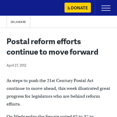
Skip
DONATE
Primary
to
Menu
content
DELAWARE
Postal reform efforts
continue to move forward
April 27, 2012
As steps to push the 21st Century Postal Act
continue to move ahead, this week illustrated great
progress for legislators who are behind reform
efforts.
On Wednesday the Senate voted 62 to 37 to