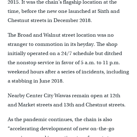
2015. It was the chain’s flagship location at the
time, before the new one launched at Sixth and
Chestnut streets in December 2018.
The Broad and Walnut street location was no
stranger to commotion in its heyday. The shop
initially operated on a 24/7 schedule but ditched
the nonstop service in favor of 5 a.m. to 11 p.m.
weekend hours after a series of incidents, including
a stabbing in June 2018.
Nearby Center City Wawas remain open at 12th
and Market streets and 13th and Chestnut streets.
As the pandemic continues, the chain is also
“accelerating development of new on-the-go