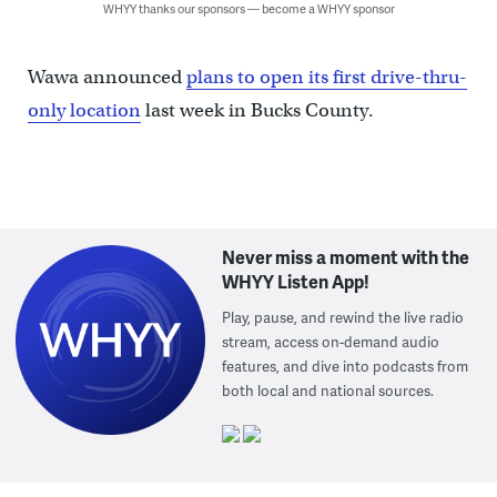
WHYY thanks our sponsors — become a WHYY sponsor
Wawa announced
plans to open its first drive-thru-
only location
last week in Bucks County.
Never miss a moment with the
WHYY Listen App!
Play, pause, and rewind the live radio
stream, access on-demand audio
features, and dive into podcasts from
both local and national sources.