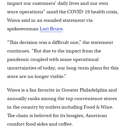
impact our customers’ daily lives and our own
store operations” amid the COVID-19 health crisis,
Wawa said in an emailed statement via
spokeswoman
Lori Bruce
.
“This decision was a difficult one,” the statement
continues. “But due to the impact from the
pandemic coupled with some operational
uncertainties of today, our long-term plans for this
store are no longer viable.”
Wawa is a fan favorite in Greater Philadelphia and
annually ranks among the top convenience stores
in the country by outlets including Food & Wine.
The chain is beloved for its hoagies, American
comfort food sides and coffee.