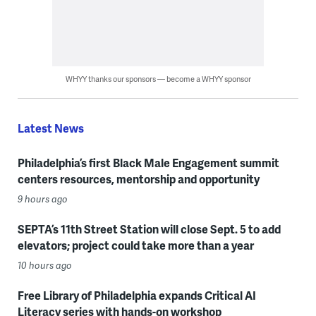
WHYY thanks our sponsors — become a WHYY sponsor
Latest News
Philadelphia’s first Black Male Engagement summit
centers resources, mentorship and opportunity
9 hours ago
SEPTA’s 11th Street Station will close Sept. 5 to add
elevators; project could take more than a year
10 hours ago
Free Library of Philadelphia expands Critical AI
Literacy series with hands-on workshop