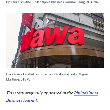
By
Laura Smythe, Philadelphia Business Journal
August 3, 2020
File - Wawa located on Broad and Walnut streets (Miguel
Martinez/Billy Penn)
This story originally appeared in the
Philadelphia
Business Journal
.