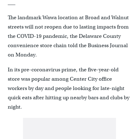
___
The landmark Wawa location at Broad and Walnut
streets will not reopen due to lasting impacts from
the COVID-19 pandemic, the Delaware County
convenience store chain told the Business Journal
on Monday.
In its pre-coronavirus prime, the five-year-old
store was popular among Center City office
workers by day and people looking for late-night
quick eats after hitting up nearby bars and clubs by
night.