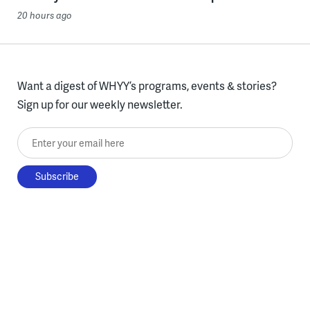
20 hours ago
Want a digest of WHYY’s programs, events & stories?
Sign up for our weekly newsletter.
Enter your email here