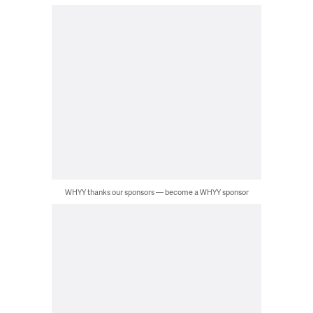
WHYY thanks our sponsors — become a WHYY sponsor