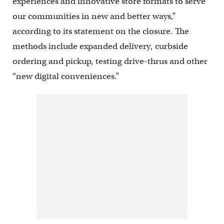
experiences and innovative store formats to serve
our communities in new and better ways,”
according to its statement on the closure. The
methods include expanded delivery, curbside
ordering and pickup, testing drive-thrus and other
“new digital conveniences.”