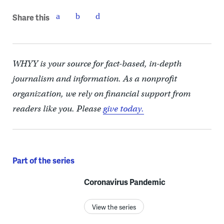
Share this
WHYY is your source for fact-based, in-depth
journalism and information. As a nonprofit
organization, we rely on financial support from
readers like you. Please
give today.
Part of the series
Coronavirus Pandemic
View the series