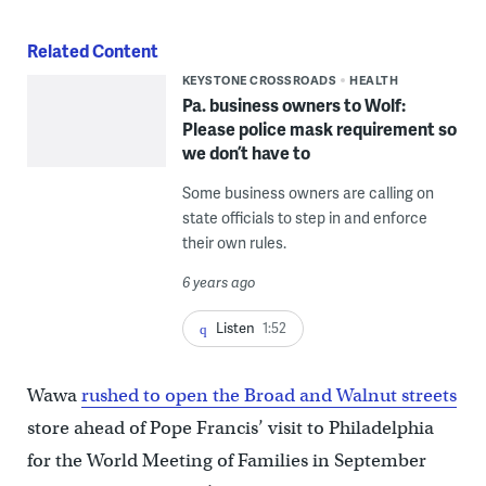
Related Content
KEYSTONE CROSSROADS
HEALTH
Pa. business owners to Wolf:
Please police mask requirement so
we don’t have to
Some business owners are calling on
state officials to step in and enforce
their own rules.
6 years ago
Listen
1:52
Wawa
rushed to open the Broad and Walnut streets
store ahead of Pope Francis’ visit to Philadelphia
for the World Meeting of Families in September