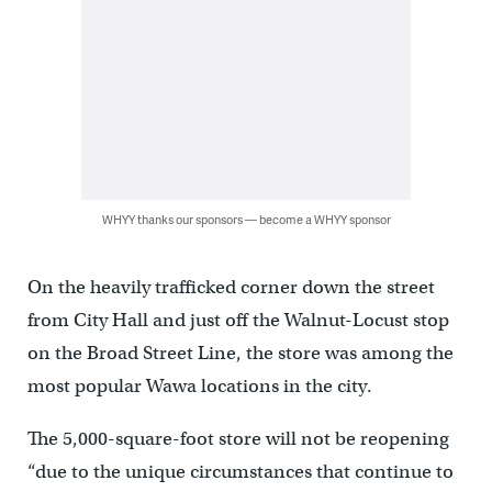
WHYY thanks our sponsors — become a WHYY sponsor
On the heavily trafficked corner down the street
from City Hall and just off the Walnut-Locust stop
on the Broad Street Line, the store was among the
most popular Wawa locations in the city.
The 5,000-square-foot store will not be reopening
“due to the unique circumstances that continue to