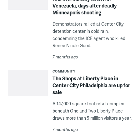
Venezuela, days after deadly
Minneapolis shooting
Demonstrators rallied at Center City
detention center in cold rain,
condemning the ICE agent who killed
Renee Nicole Good.
7 months ago
COMMUNITY
The Shops at Liberty Place in
Center City Philadelphia are up for
sale
A 147,000-square-foot retail complex
beneath One and Two Liberty Place
draws more than 5 million visitors a year.
7 months ago