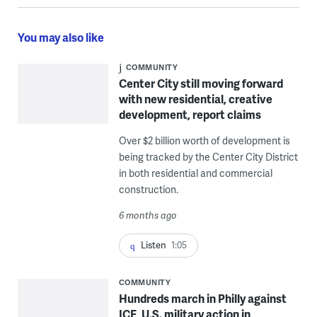
You may also like
COMMUNITY
Center City still moving forward
with new residential, creative
development, report claims
Over $2 billion worth of development is
being tracked by the Center City District
in both residential and commercial
construction.
6 months ago
Listen
1:05
COMMUNITY
Hundreds march in Philly against
ICE, U.S. military action in