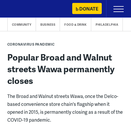
Skip
DONATE
Primary
to
Menu
content
COMMUNITY
BUSINESS
FOOD & DRINK
PHILADELPHIA
CORONAVIRUS PANDEMIC
Popular Broad and Walnut
streets Wawa permanently
closes
The Broad and Walnut streets Wawa, once the Delco-
based convenience store chain's flagship when it
opened in 2015, is permanently closing as a result of the
COVID-19 pandemic.