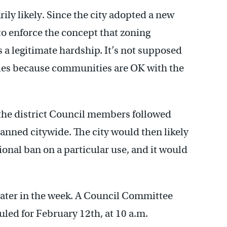
ily likely. Since the city adopted a new
to enforce the concept that zoning
 a legitimate hardship. It’s not supposed
ules because communities are OK with the
f the district Council members followed
anned citywide. The city would then likely
tional ban on a particular use, and it would
 later in the week. A Council Committee
duled for February 12th, at 10 a.m.