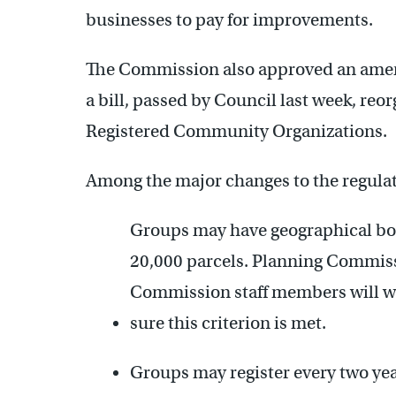
businesses to pay for improvements.
The Commission also approved an amend
a bill, passed by Council last week, reor
Registered Community Organizations.
Among the major changes to the regulat
Groups may have geographical bo
20,000 parcels. Planning Commissi
Commission staff members will w
sure this criterion is met.
Groups may register every two yea