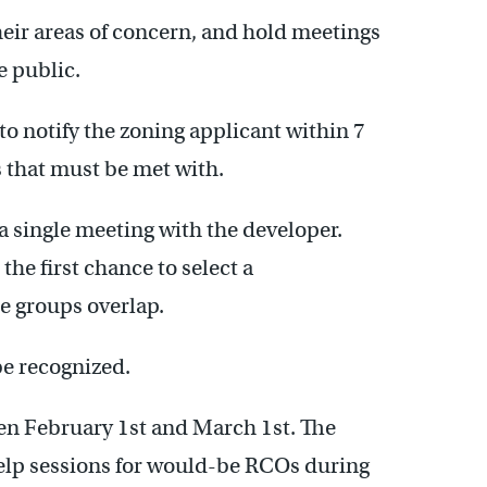
eir areas of concern, and hold meetings
e public.
o notify the zoning applicant within 7
s that must be met with.
single meeting with the developer.
the first chance to select a
e groups overlap.
be recognized.
en February 1st and March 1st. The
elp sessions for would-be RCOs during