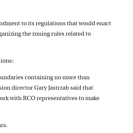
ment to its regulations that would enact
ganizing the zoning rules related to
ions:
undaries containing no more than
on director Gary Jastrzab said that
ork with RCO representatives to make
rs.