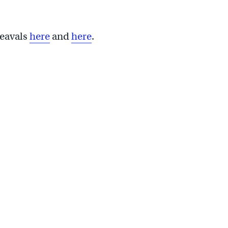
heavals
here
and
here
.