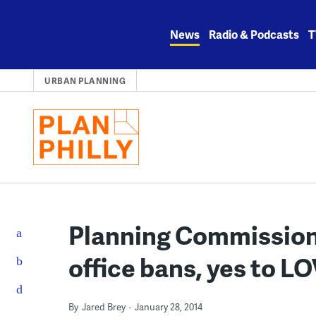
Skip
to
News
Radio & Podcasts
T
content
URBAN PLANNING
Planning Commission 
office bans, yes to L
By
Jared Brey
January 28, 2014