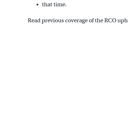
that time.
Read previous coverage of the RCO up