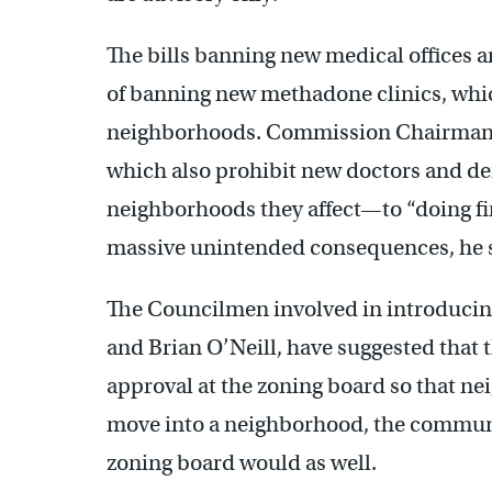
The bills banning new medical offices 
of banning new methadone clinics, whic
neighborhoods. Commission Chairman 
which also prohibit new doctors and de
neighborhoods they affect—to “doing fin
massive unintended consequences, he 
The Councilmen involved in introducing
and Brian O’Neill, have suggested that t
approval at the zoning board so that nei
move into a neighborhood, the community
zoning board would as well.