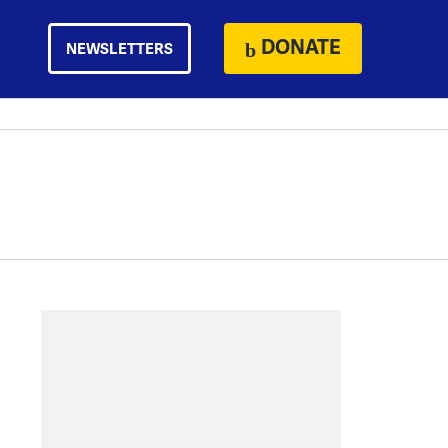
DONATE
NEWSLETTERS