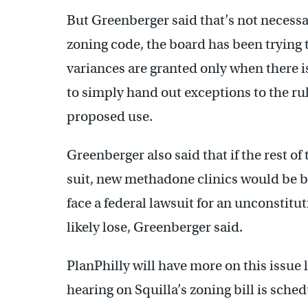
But Greenberger said that’s not necessar
zoning code, the board has been trying 
variances are granted only when there is
to simply hand out exceptions to the r
proposed use.
Greenberger also said that if the rest o
suit, new methadone clinics would be b
face a federal lawsuit for an unconstitu
likely lose, Greenberger said.
PlanPhilly will have more on this issue
hearing on Squilla’s zoning bill is sche