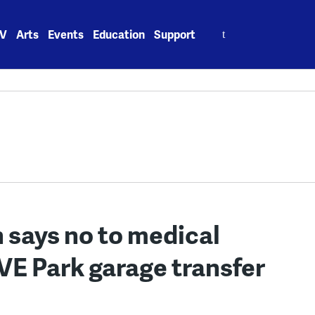
Search
V
Arts
Events
Education
Support
for:
says no to medical
OVE Park garage transfer