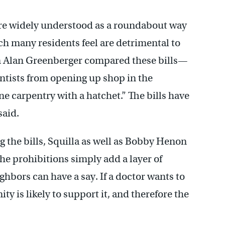
are widely understood as a roundabout way
h many residents feel are detrimental to
Alan Greenberger compared these bills—
ntists from opening up shop in the
e carpentry with a hatchet.” The bills have
said.
 the bills, Squilla as well as Bobby Henon
he prohibitions simply add a layer of
ghbors can have a say. If a doctor wants to
 is likely to support it, and therefore the