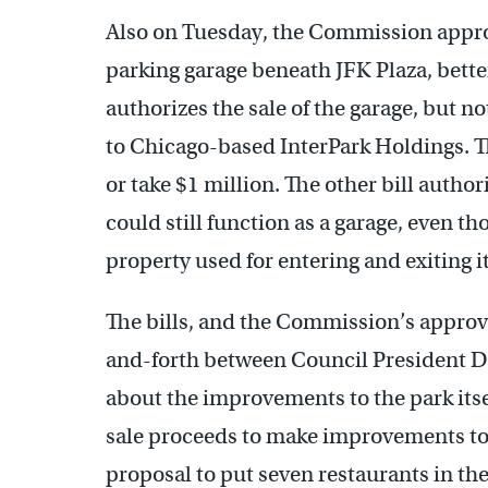
Also on Tuesday, the Commission approve
parking garage beneath JFK Plaza, bette
authorizes the sale of the garage, but no
to Chicago-based InterPark Holdings. Th
or take $1 million. The other bill author
could still function as a garage, even tho
property used for entering and exiting it
The bills, and the Commission’s approva
and-forth between Council President D
about the improvements to the park itsel
sale proceeds to make improvements to 
proposal to put seven restaurants in th