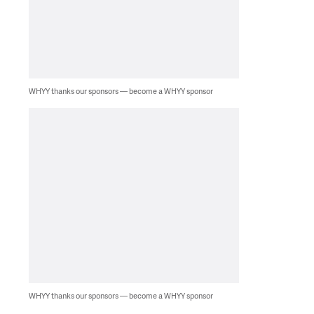
WHYY thanks our sponsors — become a WHYY sponsor
WHYY thanks our sponsors — become a WHYY sponsor