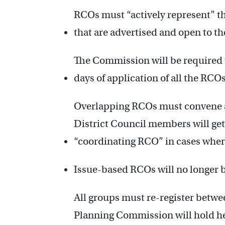
RCOs must “actively represent” th
that are advertised and open to th
The Commission will be required t
days of application of all the RCO
Overlapping RCOs must convene a 
District Council members will get 
“coordinating RCO” in cases wher
Issue-based RCOs will no longer 
All groups must re-register betwe
Planning Commission will hold h