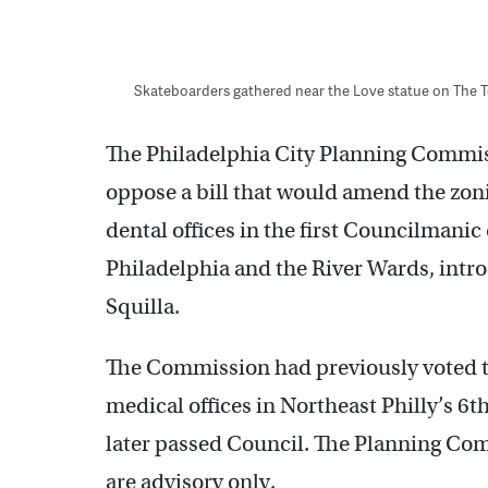
Skateboarders gathered near the Love statue on The T
The Philadelphia City Planning Commi
oppose a bill that would amend the zon
dental offices in the first Councilmanic
Philadelphia and the River Wards, intr
Squilla.
The Commission had previously voted t
medical offices in Northeast Philly’s 6t
later passed Council. The Planning Com
are advisory only.