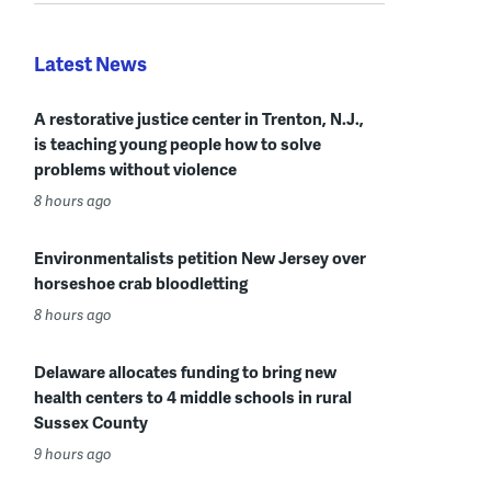
Latest News
A restorative justice center in Trenton, N.J.,
is teaching young people how to solve
problems without violence
8 hours ago
Environmentalists petition New Jersey over
horseshoe crab bloodletting
8 hours ago
Delaware allocates funding to bring new
health centers to 4 middle schools in rural
Sussex County
9 hours ago