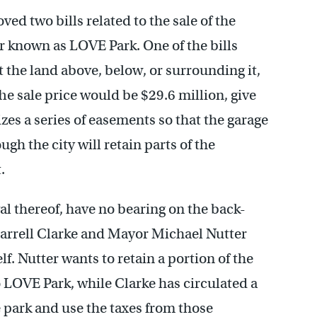
d two bills related to the sale of the
r known as LOVE Park. One of the bills
t the land above, below, or surrounding it,
e sale price would be $29.6 million, give
izes a series of easements so that the garage
ugh the city will retain parts of the
.
l thereof, have no bearing on the back-
arrell Clarke and Mayor Michael Nutter
f. Nutter wants to retain a portion of the
LOVE Park, while Clarke has circulated a
e park and use the taxes from those