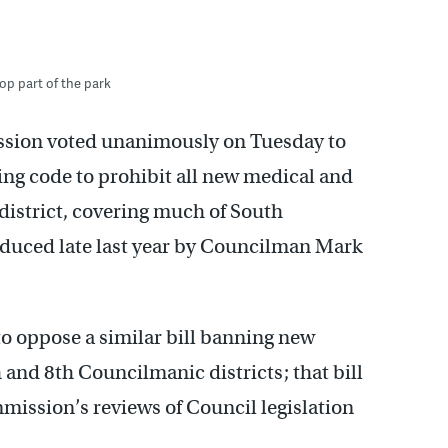
op part of the park
ssion voted unanimously on Tuesday to
ing code to prohibit all new medical and
 district, covering much of South
oduced late last year by Councilman Mark
o oppose a similar bill banning new
h and 8th Councilmanic districts; that bill
mission’s reviews of Council legislation