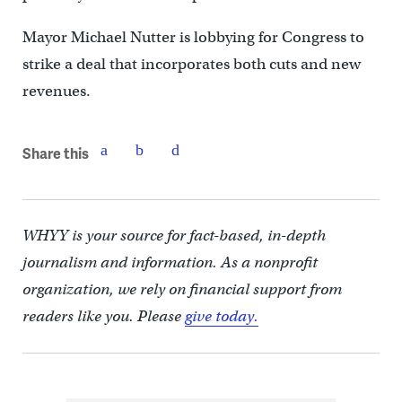
Mayor Michael Nutter is lobbying for Congress to
strike a deal that incorporates both cuts and new
revenues.
Share this
WHYY is your source for fact-based, in-depth
journalism and information. As a nonprofit
organization, we rely on financial support from
readers like you. Please
give today.