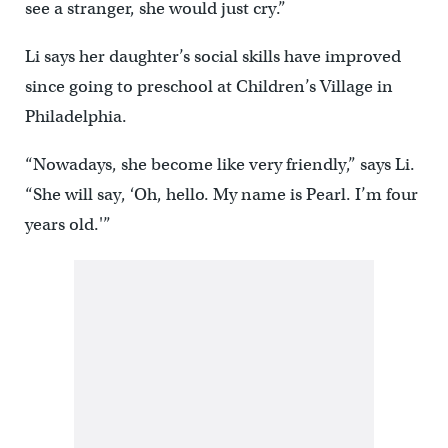
see a stranger, she would just cry.”
Li says her daughter’s social skills have improved
since going to preschool at Children’s Village in
Philadelphia.
“Nowadays, she become like very friendly,” says Li.
“She will say, ‘Oh, hello. My name is Pearl. I’m four
years old.'”