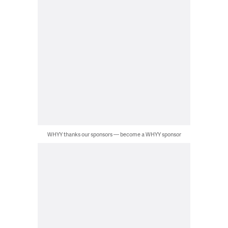
WHYY thanks our sponsors — become a WHYY sponsor