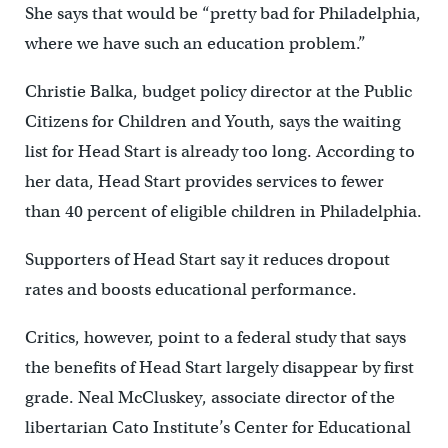
She says that would be “pretty bad for Philadelphia,
where we have such an education problem.”
Christie Balka, budget policy director at the Public
Citizens for Children and Youth, says the waiting
list for Head Start is already too long. According to
her data, Head Start provides services to fewer
than 40 percent of eligible children in Philadelphia.
Supporters of Head Start say it reduces dropout
rates and boosts educational performance.
Critics, however, point to a federal study that says
the benefits of Head Start largely disappear by first
grade. Neal McCluskey, associate director of the
libertarian Cato Institute’s Center for Educational