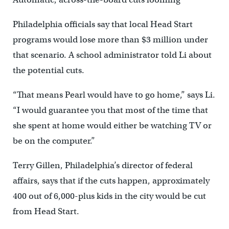
Philadelphia officials say that local Head Start
programs would lose more than $3 million under
that scenario. A school administrator told Li about
the potential cuts.
“That means Pearl would have to go home,” says Li.
“I would guarantee you that most of the time that
she spent at home would either be watching TV or
be on the computer.”
Terry Gillen, Philadelphia’s director of federal
affairs, says that if the cuts happen, approximately
400 out of 6,000-plus kids in the city would be cut
from Head Start.