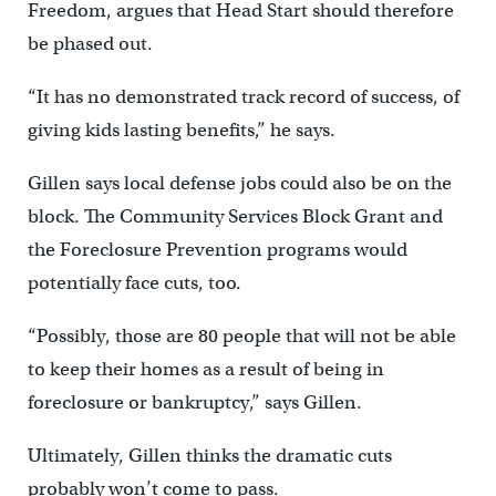
Freedom, argues that Head Start should therefore
be phased out.
“It has no demonstrated track record of success, of
giving kids lasting benefits,” he says.
Gillen says local defense jobs could also be on the
block. The Community Services Block Grant and
the Foreclosure Prevention programs would
potentially face cuts, too.
“Possibly, those are 80 people that will not be able
to keep their homes as a result of being in
foreclosure or bankruptcy,” says Gillen.
Ultimately, Gillen thinks the dramatic cuts
probably won’t come to pass.