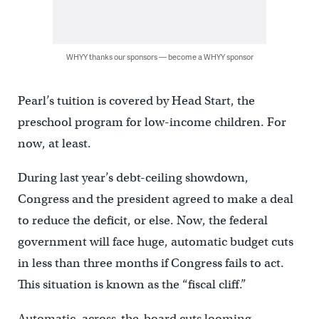
WHYY thanks our sponsors — become a WHYY sponsor
Pearl’s tuition is covered by Head Start, the
preschool program for low-income children. For
now, at least.
During last year’s debt-ceiling showdown,
Congress and the president agreed to make a deal
to reduce the deficit, or else. Now, the federal
government will face huge, automatic budget cuts
in less than three months if Congress fails to act.
This situation is known as the “fiscal cliff.”
Automatic, across-the-board cuts looming