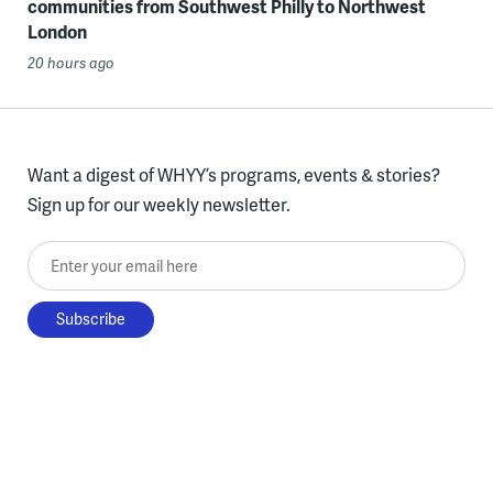
communities from Southwest Philly to Northwest
London
20 hours ago
Want a digest of WHYY’s programs, events & stories?
Sign up for our weekly newsletter.
Enter your email here