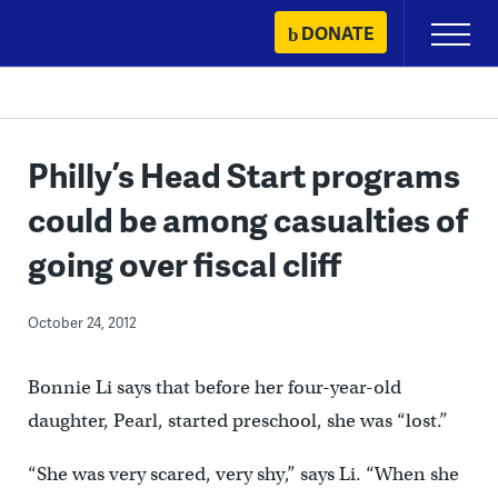
Skip
DONATE
Primary
to
Menu
content
Philly’s Head Start programs
could be among casualties of
going over fiscal cliff
October 24, 2012
Bonnie Li says that before her four-year-old
daughter, Pearl, started preschool, she was “lost.”
“She was very scared, very shy,” says Li. “When she