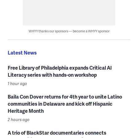
WHYY thanks our sponsors — become a WHYY sponsor
Latest News
Free Library of Philadelphia expands Critical AI
Literacy series with hands-on workshop
1 hour ago
Baila Con Dover returns for 4th year to unite Latino
communities in Delaware and kick off Hispanic
Heritage Month
2 hours ago
A trio of BlackStar documentaries connects