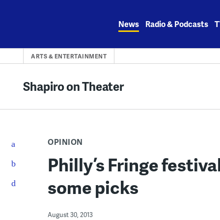
Skip
to
News
Radio & Podcasts
T
content
ARTS & ENTERTAINMENT
Shapiro on Theater
OPINION
Philly’s Fringe festiv
some picks
August 30, 2013