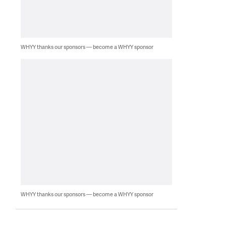
WHYY thanks our sponsors — become a WHYY sponsor
WHYY thanks our sponsors — become a WHYY sponsor