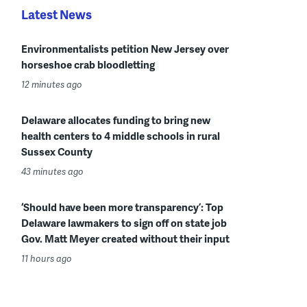
Latest News
Environmentalists petition New Jersey over
horseshoe crab bloodletting
12 minutes ago
Delaware allocates funding to bring new
health centers to 4 middle schools in rural
Sussex County
43 minutes ago
‘Should have been more transparency’: Top
Delaware lawmakers to sign off on state job
Gov. Matt Meyer created without their input
11 hours ago