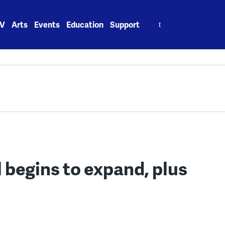
Search
V
Arts
Events
Education
Support
for:
al begins to expand, plus