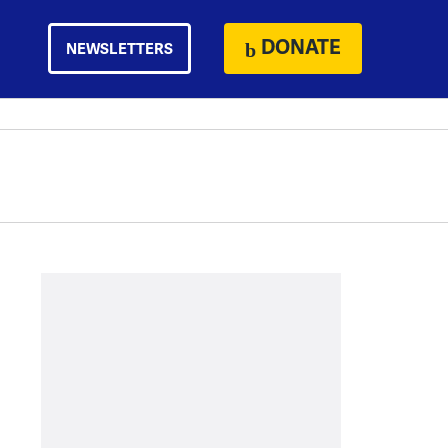
DONATE
NEWSLETTERS