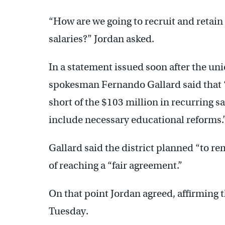
“How are we going to recruit and retain 
salaries?” Jordan asked.
In a statement issued soon after the un
spokesman Fernando Gallard said that “t
short of the $103 million in recurring 
include necessary educational reforms.
Gallard said the district planned “to re
of reaching a “fair agreement.”
On that point Jordan agreed, affirming
Tuesday.