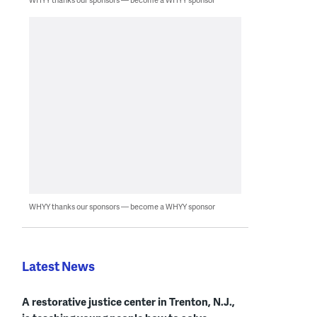
WHYY thanks our sponsors — become a WHYY sponsor
Latest News
A restorative justice center in Trenton, N.J.,