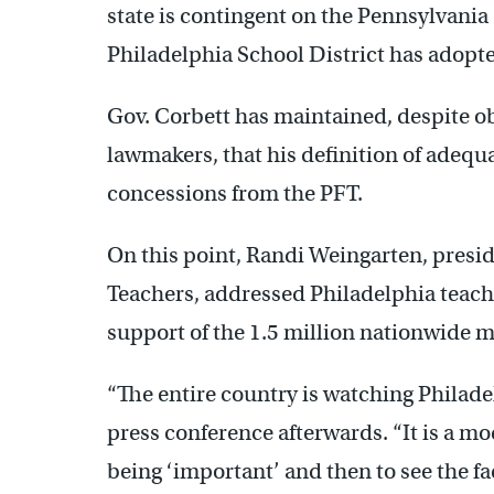
state is contingent on the Pennsylvania
Philadelphia School District has adopte
Gov. Corbett has maintained, despite o
lawmakers, that his definition of adeq
concessions from the PFT.
On this point, Randi Weingarten, presi
Teachers, addressed Philadelphia teach
support of the 1.5 million nationwide 
“The entire country is watching Philade
press conference afterwards. “It is a mo
being ‘important’ and then to see the fa