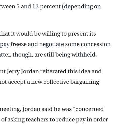
between 5 and 13 percent (depending on
at it would be willing to present its
 pay freeze and negotiate some concession
tter, though, are still being withheld.
 Jerry Jordan reiterated this idea and
ot accept a new collective bargaining
 meeting, Jordan said he was “concerned
 of asking teachers to reduce pay in order