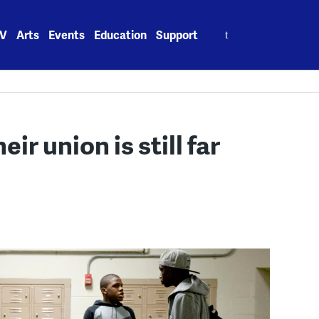
Search
V
Arts
Events
Education
Support
for:
eir union is still far