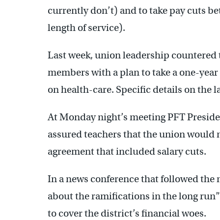
currently don’t) and to take pay cuts 
length of service).
Last week, union leadership countered th
members with a plan to take a one-year
on health-care. Specific details on the la
At Monday night’s meeting PFT President
assured teachers that the union would n
agreement that included salary cuts.
In a news conference that followed the
about the ramifications in the long run”
to cover the district’s financial woes.