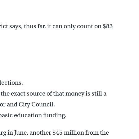
rict says, thus far, it can only count on $83
lections.
the exact source of that money is still a
or and City Council.
 basic education funding.
rg in June, another $45 million from the