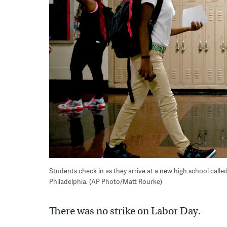
Students check in as they arrive at a new high school call
Philadelphia. (AP Photo/Matt Rourke)
There was no strike on Labor Day.