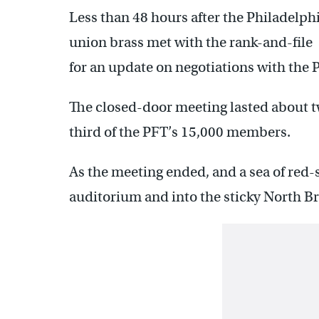
Less than 48 hours after the Philadelph
union brass met with the rank-and-file 
for an update on negotiations with the 
The closed-door meeting lasted about 
third of the PFT’s 15,000 members.
As the meeting ended, and a sea of red
auditorium and into the sticky North Br