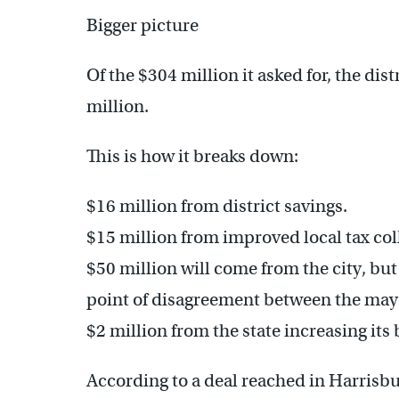
Bigger picture
Of the $304 million it asked for, the dist
million.
This is how it breaks down:
$16 million from district savings.
$15 million from improved local tax col
$50 million will come from the city, but 
point of disagreement between the may
$2 million from the state increasing its
According to a deal reached in Harrisbu