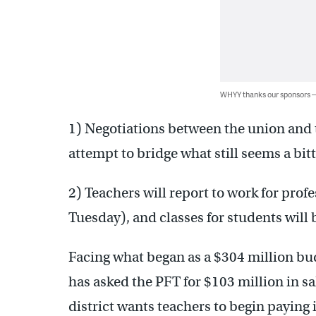
WHYY thanks our sponsors
1) Negotiations between the union and t
attempt to bridge what still seems a bitt
2) Teachers will report to work for prof
Tuesday), and classes for students wil
Facing what began as a $304 million bud
has asked the PFT for $103 million in s
district wants teachers to begin paying