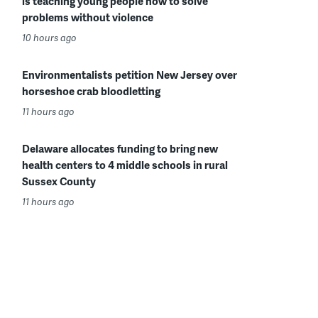
is teaching young people how to solve
problems without violence
10 hours ago
Environmentalists petition New Jersey over
horseshoe crab bloodletting
11 hours ago
Delaware allocates funding to bring new
health centers to 4 middle schools in rural
Sussex County
11 hours ago