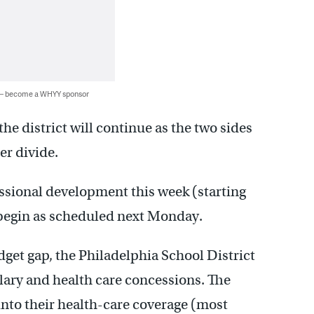
 — become a WHYY sponsor
he district will continue as the two sides
er divide.
essional development this week (starting
l begin as scheduled next Monday.
get gap, the Philadelphia School District
alary and health care concessions. The
 into their health-care coverage (most