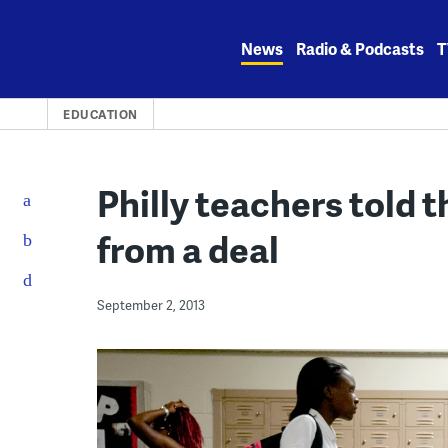
Skip
to
News
Radio & Podcasts
T
content
EDUCATION
Philly teachers told th
from a deal
September 2, 2013