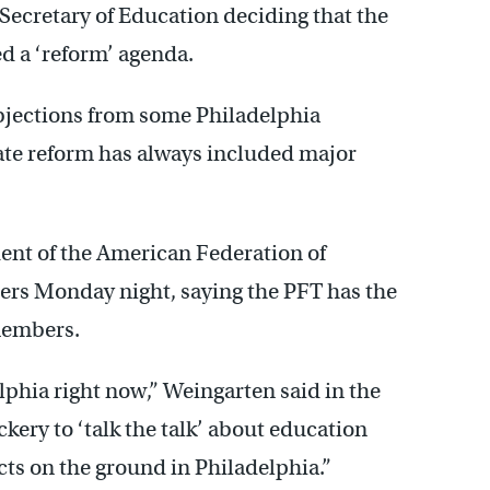
 Secretary of Education deciding that the
d a ‘reform’ agenda.
bjections from some Philadelphia
uate reform has always included major
dent of the American Federation of
ers Monday night, saying the PFT has the
members.
lphia right now,” Weingarten said in the
ckery to ‘talk the talk’ about education
cts on the ground in Philadelphia.”