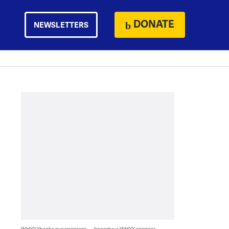
DONATE
NEWSLETTERS
WHYY thanks our sponsors — become a WHYY sponsor