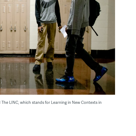
ed The LINC, which stands for Learning in New Contexts in