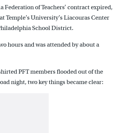
ia Federation of Teachers’ contract expired,
at Temple’s University’s Liacouras Center
Philadelphia School District.
two hours and was attended by about a
-shirted PFT members flooded out of the
oad night, two key things became clear: