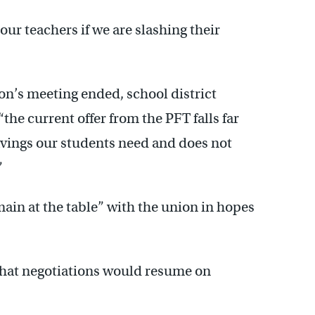
our teachers if we are slashing their
ion’s meeting ended, school district
he current offer from the PFT falls far
savings our students need and does not
”
main at the table” with the union in hopes
 that negotiations would resume on