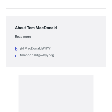
About Tom MacDonald
Read more
@TMacDonaldWHYY
tmacdonald@whyy.org