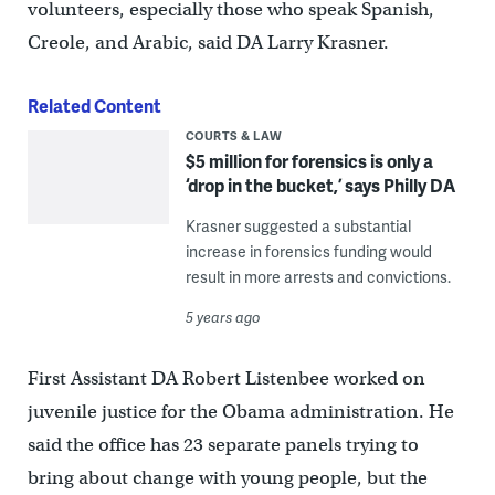
volunteers, especially those who speak Spanish,
Creole, and Arabic, said DA Larry Krasner.
Related Content
COURTS & LAW
$5 million for forensics is only a
‘drop in the bucket,’ says Philly DA
Krasner suggested a substantial
increase in forensics funding would
result in more arrests and convictions.
5 years ago
First Assistant DA Robert Listenbee worked on
juvenile justice for the Obama administration. He
said the office has 23 separate panels trying to
bring about change with young people, but the