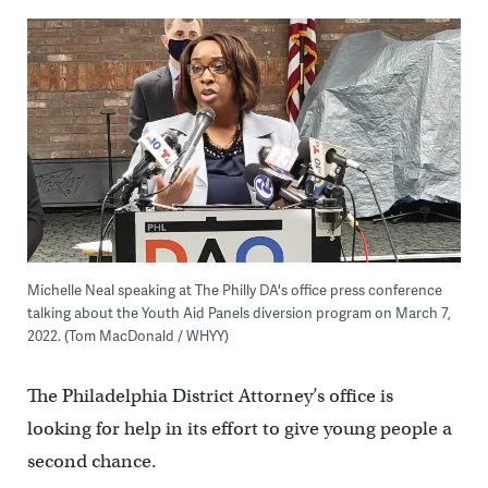
Michelle Neal speaking at The Philly DA's office press conference
talking about the Youth Aid Panels diversion program on March 7,
2022. (Tom MacDonald / WHYY)
The Philadelphia District Attorney’s office is
looking for help in its effort to give young people a
second chance.