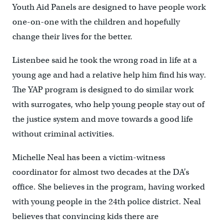
Youth Aid Panels are designed to have people work
one-on-one with the children and hopefully
change their lives for the better.
Listenbee said he took the wrong road in life at a
young age and had a relative help him find his way.
The YAP program is designed to do similar work
with surrogates, who help young people stay out of
the justice system and move towards a good life
without criminal activities.
Michelle Neal has been a victim-witness
coordinator for almost two decades at the DA’s
office. She believes in the program, having worked
with young people in the 24
th
police district. Neal
believes that convincing kids there are