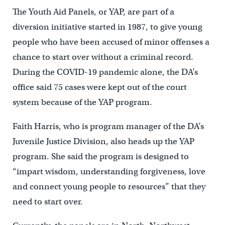
The Youth Aid Panels, or YAP, are part of a
diversion initiative started in 1987, to give young
people who have been accused of minor offenses a
chance to start over without a criminal record.
During the COVID-19 pandemic alone, the DA’s
office said 75 cases were kept out of the court
system because of the YAP program.
Faith Harris, who is program manager of the DA’s
Juvenile Justice Division, also heads up the YAP
program. She said the program is designed to
“impart wisdom, understanding forgiveness, love
and connect young people to resources” that they
need to start over.