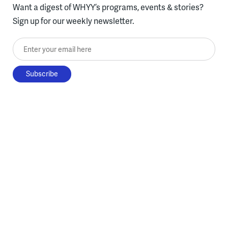
Want a digest of WHYY’s programs, events & stories?
Sign up for our weekly newsletter.
Enter your email here