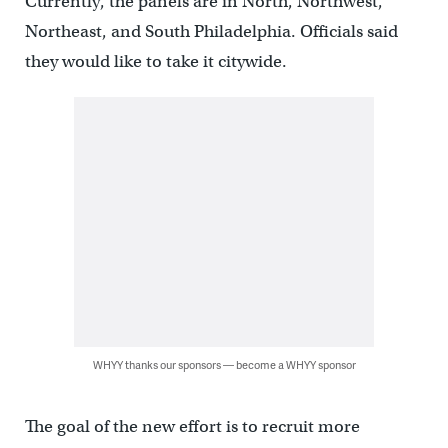
Currently, the panels are in North, Northwest,
Northeast, and South Philadelphia. Officials said
they would like to take it citywide.
WHYY thanks our sponsors — become a WHYY sponsor
The goal of the new effort is to recruit more