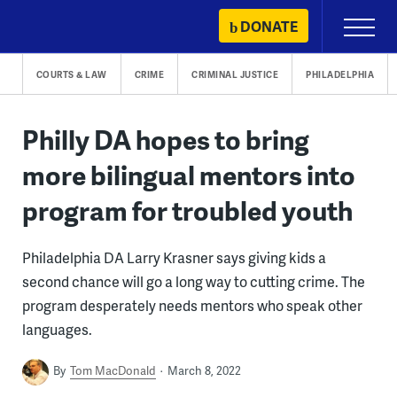
Skip
DONATE
Primary
to
Menu
content
COURTS & LAW
CRIME
CRIMINAL JUSTICE
PHILADELPHIA
Philly DA hopes to bring
more bilingual mentors into
program for troubled youth
Philadelphia DA Larry Krasner says giving kids a
second chance will go a long way to cutting crime. The
program desperately needs mentors who speak other
languages.
By
Tom MacDonald
March 8, 2022