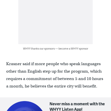
WHYY thanks our sponsors — become a WHYY sponsor
Krasner said if more people who speak languages
other than English step up for the program, which
requires a commitment of between 5 and 10 hours
a month, he believes the entire city will benefit.
Never miss a moment with the
WHYY Listen App!