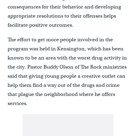
consequences for their behavior and developing
appropriate resolutions to their offenses helps
facilitate positive outcomes.
The effort to get more people involved in the
program was held in Kensington, which has been
known to be an area with the worst drug activity in
the city. Pastor Buddy Olson of The Rock ministries
said that giving young people a creative outlet can
help them find a way out of the drugs and crime
that plague the neighborhood where he offers
services.