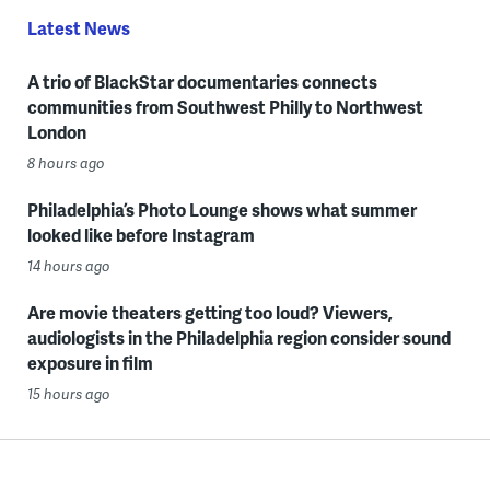
Latest News
A trio of BlackStar documentaries connects
communities from Southwest Philly to Northwest
London
8 hours ago
Philadelphia’s Photo Lounge shows what summer
looked like before Instagram
14 hours ago
Are movie theaters getting too loud? Viewers,
audiologists in the Philadelphia region consider sound
exposure in film
15 hours ago