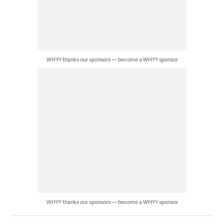
WHYY thanks our sponsors — become a WHYY sponsor
WHYY thanks our sponsors — become a WHYY sponsor