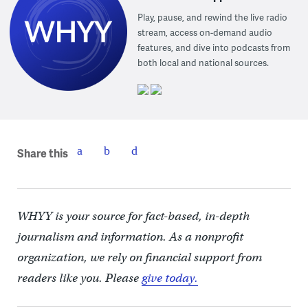
Play, pause, and rewind the live radio
stream, access on-demand audio
features, and dive into podcasts from
both local and national sources.
Share this
WHYY is your source for fact-based, in-depth
journalism and information. As a nonprofit
organization, we rely on financial support from
readers like you. Please
give today.