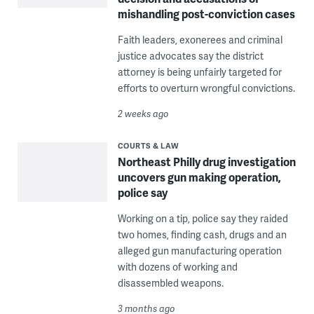
mishandling post-conviction cases
Faith leaders, exonerees and criminal
justice advocates say the district
attorney is being unfairly targeted for
efforts to overturn wrongful convictions.
2 weeks ago
COURTS & LAW
Northeast Philly drug investigation
uncovers gun making operation,
police say
Working on a tip, police say they raided
two homes, finding cash, drugs and an
alleged gun manufacturing operation
with dozens of working and
disassembled weapons.
3 months ago