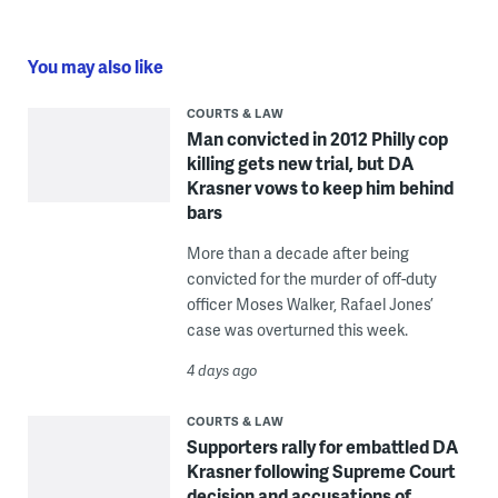
You may also like
COURTS & LAW
Man convicted in 2012 Philly cop
killing gets new trial, but DA
Krasner vows to keep him behind
bars
More than a decade after being
convicted for the murder of off-duty
officer Moses Walker, Rafael Jones’
case was overturned this week.
4 days ago
COURTS & LAW
Supporters rally for embattled DA
Krasner following Supreme Court
decision and accusations of