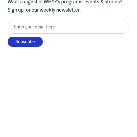
Want a digest of WHYY’s programs, events & stories?
Sign up for our weekly newsletter.
Enter your email here