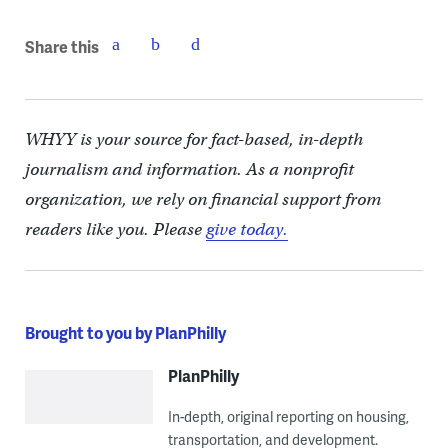
Share this
WHYY is your source for fact-based, in-depth
journalism and information. As a nonprofit
organization, we rely on financial support from
readers like you. Please
give today.
Brought to you by PlanPhilly
PlanPhilly
In-depth, original reporting on housing,
transportation, and development.