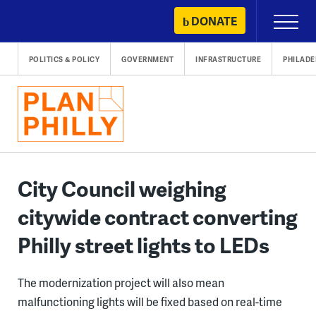
Skip
DONATE
Primary
to
Menu
content
POLITICS & POLICY
GOVERNMENT
INFRASTRUCTURE
PHILADE
City Council weighing
citywide contract converting
Philly street lights to LEDs
The modernization project will also mean
malfunctioning lights will be fixed based on real-time