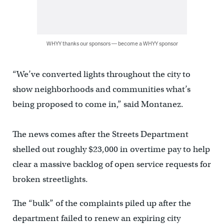
WHYY thanks our sponsors — become a WHYY sponsor
“We’ve converted lights throughout the city to
show neighborhoods and communities what’s
being proposed to come in,” said Montanez.
The news comes after the Streets Department
shelled out roughly $23,000 in overtime pay to help
clear a massive backlog of open service requests for
broken streetlights.
The “bulk” of the complaints piled up after the
department failed to renew an expiring city