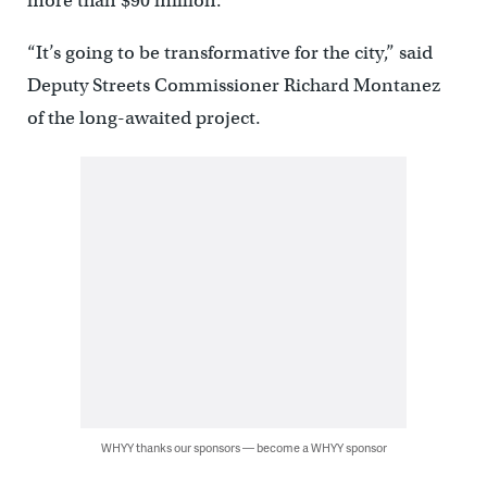
more than $90 million.
“It’s going to be transformative for the city,” said
Deputy Streets Commissioner Richard Montanez
of the long-awaited project.
WHYY thanks our sponsors — become a WHYY sponsor