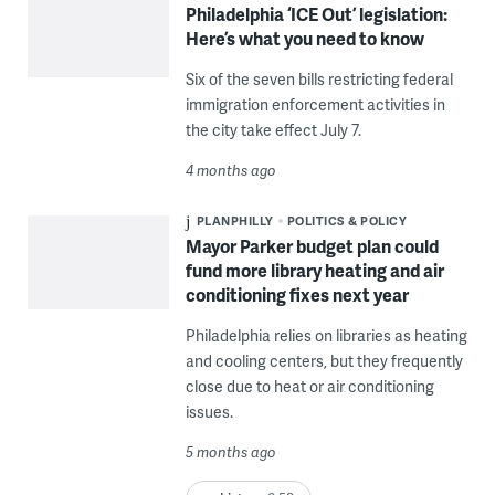
Philadelphia ‘ICE Out’ legislation:
Here’s what you need to know
Six of the seven bills restricting federal
immigration enforcement activities in
the city take effect July 7.
4 months ago
PLANPHILLY
POLITICS & POLICY
Mayor Parker budget plan could
fund more library heating and air
conditioning fixes next year
Philadelphia relies on libraries as heating
and cooling centers, but they frequently
close due to heat or air conditioning
issues.
5 months ago