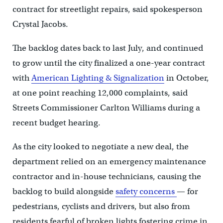
contract for streetlight repairs, said spokesperson
Crystal Jacobs.
The backlog dates back to last July, and continued
to grow until the city finalized a one-year contract
with
American Lighting & Signalization
in October,
at one point reaching 12,000 complaints, said
Streets Commissioner Carlton Williams during a
recent budget hearing.
As the city looked to negotiate a new deal, the
department relied on an emergency maintenance
contractor and in-house technicians, causing the
backlog to build alongside
safety concerns
— for
pedestrians, cyclists and drivers, but also from
residents fearful of broken lights fostering crime in