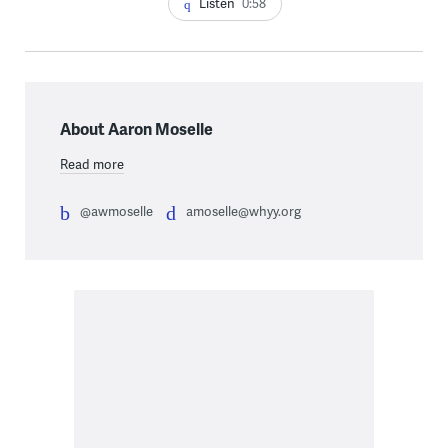
Listen
0:58
About Aaron Moselle
Read more
@awmoselle
amoselle@whyy.org