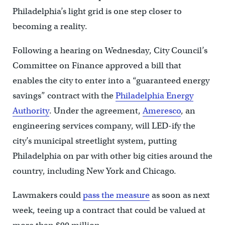
Philadelphia’s light grid is one step closer to
becoming a reality.
Following a hearing on Wednesday, City Council’s
Committee on Finance approved a bill that
enables the city to enter into a “guaranteed energy
savings” contract with the
Philadelphia Energy
Authority
. Under the agreement,
Ameresco
, an
engineering services company, will LED-ify the
city’s municipal streetlight system, putting
Philadelphia on par with other big cities around the
country, including New York and Chicago.
Lawmakers could
pass the measure
as soon as next
week, teeing up a contract that could be valued at