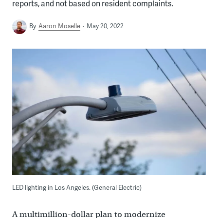
reports, and not based on resident complaints.
By
Aaron Moselle
May 20, 2022
LED lighting in Los Angeles. (General Electric)
A multimillion-dollar plan to modernize