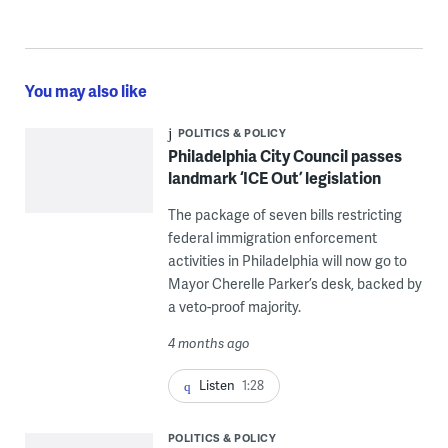
You may also like
POLITICS & POLICY
Philadelphia City Council passes
landmark ‘ICE Out’ legislation
The package of seven bills restricting
federal immigration enforcement
activities in Philadelphia will now go to
Mayor Cherelle Parker’s desk, backed by
a veto-proof majority.
4 months ago
Listen
1:28
POLITICS & POLICY