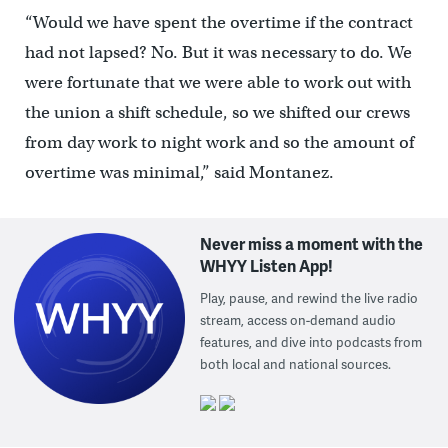
“Would we have spent the overtime if the contract
had not lapsed? No. But it was necessary to do. We
were fortunate that we were able to work out with
the union a shift schedule, so we shifted our crews
from day work to night work and so the amount of
overtime was minimal,” said Montanez.
Never miss a moment with the
WHYY Listen App!
Play, pause, and rewind the live radio
stream, access on-demand audio
features, and dive into podcasts from
both local and national sources.