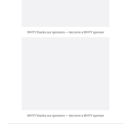
WHYY thanks our sponsors — become a WHYY sponsor
WHYY thanks our sponsors — become a WHYY sponsor