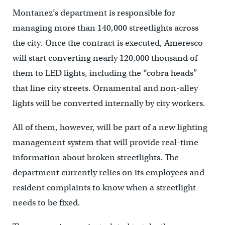
Montanez’s department is responsible for
managing more than 140,000 streetlights across
the city. Once the contract is executed, Ameresco
will start converting nearly 120,000 thousand of
them to LED lights, including the “cobra heads”
that line city streets. Ornamental and non-alley
lights will be converted internally by city workers.
All of them, however, will be part of a new lighting
management system that will provide real-time
information about broken streetlights. The
department currently relies on its employees and
resident complaints to know when a streetlight
needs to be fixed.