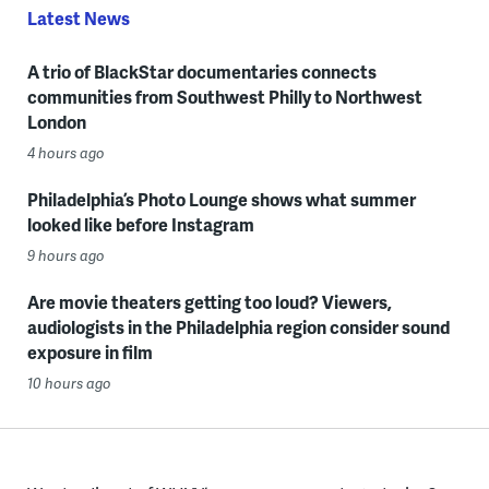
Latest News
A trio of BlackStar documentaries connects
communities from Southwest Philly to Northwest
London
4 hours ago
Philadelphia’s Photo Lounge shows what summer
looked like before Instagram
9 hours ago
Are movie theaters getting too loud? Viewers,
audiologists in the Philadelphia region consider sound
exposure in film
10 hours ago