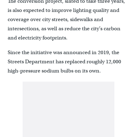
The conversion project, slated to take three years,
is also expected to improve lighting quality and
coverage over city streets, sidewalks and
intersections, as well as reduce the city’s carbon
and electricity footprints.
Since the initiative was announced in 2019, the
Streets Department has replaced roughly 12,000
high-pressure sodium bulbs on its own.