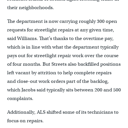
their neighborhoods.
The department is now carrying roughly 300 open
requests for streetlight repairs at any given time,
said Williams. That’s thanks to the overtime pay,
which is in line with what the department typically
pays out for streetlight repair work over the course
of four months. But Streets also backfilled positions
left vacant by attrition to help complete repairs
and close-out work orders part of the backlog,
which Jacobs said typically sits between 200 and 500
complaints.
Additionally, ALS shifted some of its technicians to
focus on repairs.