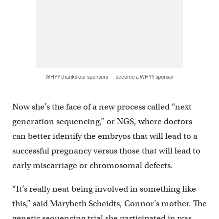
WHYY thanks our sponsors — become a WHYY sponsor
Now she’s the face of a new process called “next
generation sequencing,” or NGS, where doctors
can better identify the embryos that will lead to a
successful pregnancy versus those that will lead to
early miscarriage or chromosomal defects.
“It’s really neat being involved in something like
this,” said Marybeth Scheidts, Connor’s mother. The
genetic sequencing trial she participated in was