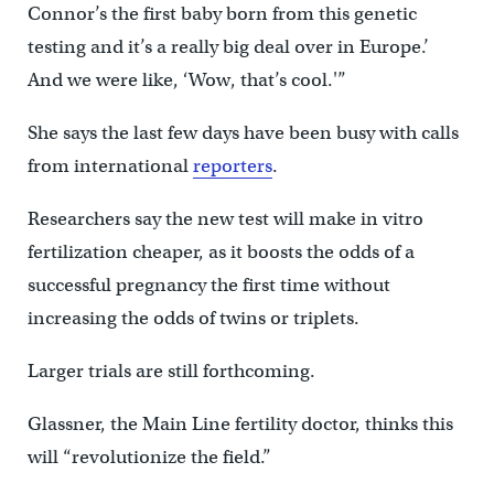
Connor’s the first baby born from this genetic
testing and it’s a really big deal over in Europe.’
And we were like, ‘Wow, that’s cool.'”
She says the last few days have been busy with calls
from international
reporters
.
Researchers say the new test will make in vitro
fertilization cheaper, as it boosts the odds of a
successful pregnancy the first time without
increasing the odds of twins or triplets.
Larger trials are still forthcoming.
Glassner, the Main Line fertility doctor, thinks this
will “revolutionize the field.”