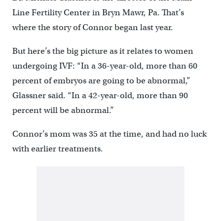
Line Fertility Center in Bryn Mawr, Pa. That’s
where the story of Connor began last year.
But here’s the big picture as it relates to women
undergoing IVF: “In a 36-year-old, more than 60
percent of embryos are going to be abnormal,”
Glassner said. “In a 42-year-old, more than 90
percent will be abnormal.”
Connor’s mom was 35 at the time, and had no luck
with earlier treatments.