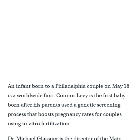
An infant born to a Philadelphia couple on May 18
is a worldwide first: Connor Levy is the first baby
born after his parents used a genetic screening
process that boosts pregnancy rates for couples
using in vitro fertilization.
Dr. Michael Glassner is the director of the Main