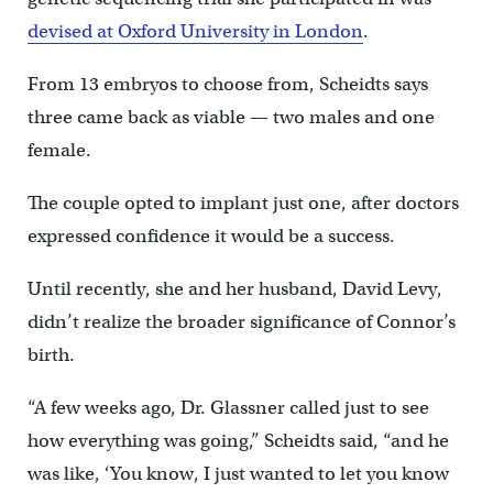
devised at Oxford University in London
.
From 13 embryos to choose from, Scheidts says
three came back as viable — two males and one
female.
The couple opted to implant just one, after doctors
expressed confidence it would be a success.
Until recently, she and her husband, David Levy,
didn’t realize the broader significance of Connor’s
birth.
“A few weeks ago, Dr. Glassner called just to see
how everything was going,” Scheidts said, “and he
was like, ‘You know, I just wanted to let you know