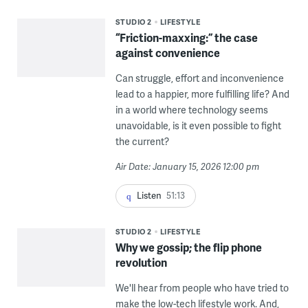
STUDIO 2
LIFESTYLE
“Friction-maxxing:” the case
against convenience
Can struggle, effort and inconvenience
lead to a happier, more fulfilling life? And
in a world where technology seems
unavoidable, is it even possible to fight
the current?
Air Date: January 15, 2026 12:00 pm
Listen
51:13
STUDIO 2
LIFESTYLE
Why we gossip; the flip phone
revolution
We'll hear from people who have tried to
make the low-tech lifestyle work. And,