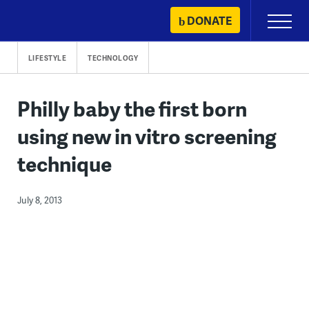
Skip
DONATE
Primary
to
Menu
content
LIFESTYLE
TECHNOLOGY
Philly baby the first born
using new in vitro screening
technique
July 8, 2013