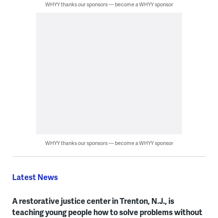
WHYY thanks our sponsors — become a WHYY sponsor
WHYY thanks our sponsors — become a WHYY sponsor
Latest News
A restorative justice center in Trenton, N.J., is
teaching young people how to solve problems without