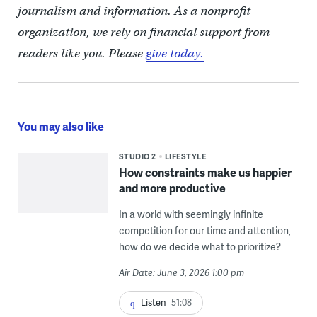
journalism and information. As a nonprofit
organization, we rely on financial support from
readers like you. Please
give today.
You may also like
STUDIO 2
LIFESTYLE
How constraints make us happier
and more productive
In a world with seemingly infinite
competition for our time and attention,
how do we decide what to prioritize?
Air Date: June 3, 2026 1:00 pm
Listen
51:08