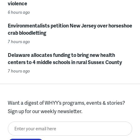
violence
6 hours ago
Environmentalists petition New Jersey over horseshoe
crab bloodletting
7 hours ago
Delaware allocates funding to bring new health
centers to 4 middle schools in rural Sussex County
7 hours ago
Want a digest of WHYY’s programs, events & stories?
Sign up for our weekly newsletter.
Enter your email here