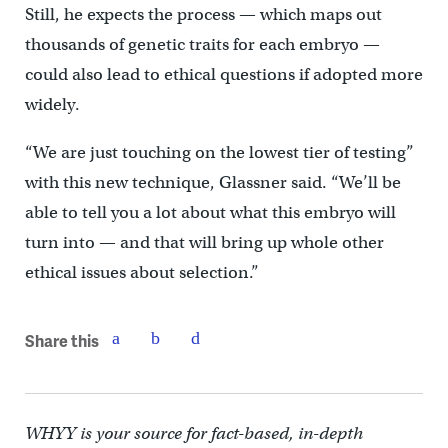
Still, he expects the process — which maps out
thousands of genetic traits for each embryo —
could also lead to ethical questions if adopted more
widely.
“We are just touching on the lowest tier of testing”
with this new technique, Glassner said. “We’ll be
able to tell you a lot about what this embryo will
turn into — and that will bring up whole other
ethical issues about selection.”
Share this
WHYY is your source for fact-based, in-depth