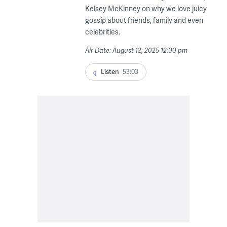
Kelsey McKinney on why we love juicy
gossip about friends, family and even
celebrities.
Air Date: August 12, 2025 12:00 pm
Listen
53:03