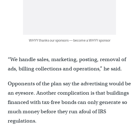
WHYY thanks our sponsors — become a WHYY sponsor
“We handle sales, marketing, posting, removal of
ads, billing collections and operations,” he said.
Opponents of the plan say the advertising would be
an eyesore. Another complication is that buildings
financed with tax-free bonds can only generate so
much money before they run afoul of IRS
regulations.