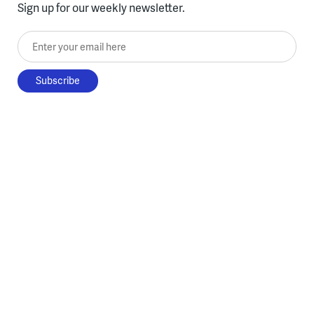
Sign up for our weekly newsletter.
Enter your email here