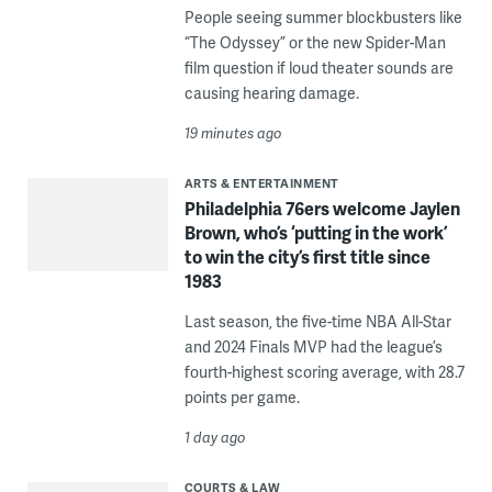
People seeing summer blockbusters like
“The Odyssey” or the new Spider-Man
film question if loud theater sounds are
causing hearing damage.
19 minutes ago
ARTS & ENTERTAINMENT
Philadelphia 76ers welcome Jaylen
Brown, who’s ‘putting in the work’
to win the city’s first title since
1983
Last season, the five-time NBA All-Star
and 2024 Finals MVP had the league’s
fourth-highest scoring average, with 28.7
points per game.
1 day ago
COURTS & LAW