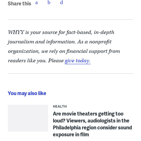
Share this
WHYY is your source for fact-based, in-depth
journalism and information. As a nonprofit
organization, we rely on financial support from
readers like you. Please
give today.
You may also like
HEALTH
Are movie theaters getting too
loud? Viewers, audiologists in the
Philadelphia region consider sound
exposure in film