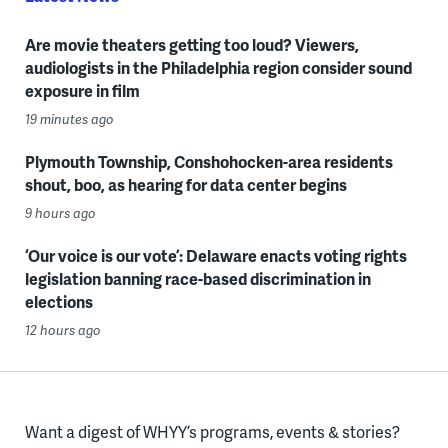
Are movie theaters getting too loud? Viewers,
audiologists in the Philadelphia region consider sound
exposure in film
19 minutes ago
Plymouth Township, Conshohocken-area residents
shout, boo, as hearing for data center begins
9 hours ago
‘Our voice is our vote’: Delaware enacts voting rights
legislation banning race-based discrimination in
elections
12 hours ago
Want a digest of WHYY’s programs, events & stories?