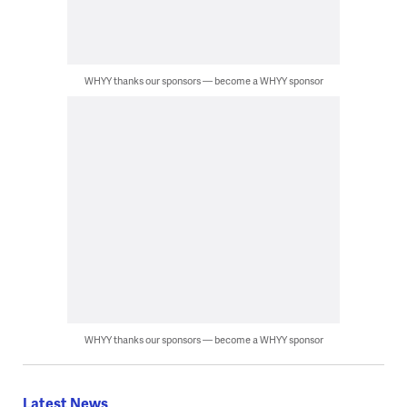
WHYY thanks our sponsors — become a WHYY sponsor
WHYY thanks our sponsors — become a WHYY sponsor
Latest News