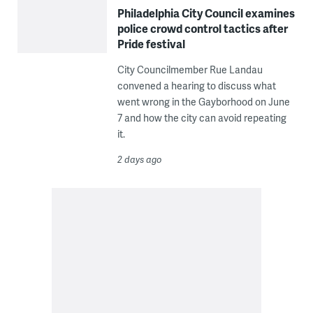
Philadelphia City Council examines
police crowd control tactics after
Pride festival
City Councilmember Rue Landau
convened a hearing to discuss what
went wrong in the Gayborhood on June
7 and how the city can avoid repeating
it.
2 days ago