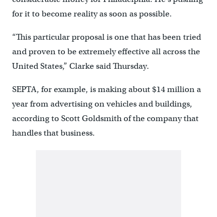
for it to become reality as soon as possible.
“This particular proposal is one that has been tried
and proven to be extremely effective all across the
United States,” Clarke said Thursday.
SEPTA, for example, is making about $14 million a
year from advertising on vehicles and buildings,
according to Scott Goldsmith of the company that
handles that business.