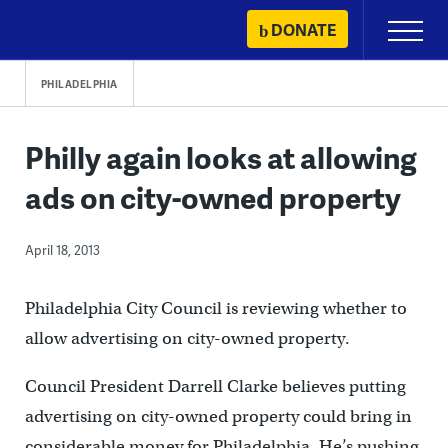
Skip
DONATE
Primary
to
Menu
content
PHILADELPHIA
Philly again looks at allowing
ads on city-owned property
April 18, 2013
Philadelphia City Council is reviewing whether to
allow advertising on city-owned property.
Council President Darrell Clarke believes putting
advertising on city-owned property could bring in
considerable money for Philadelphia. He’s pushing