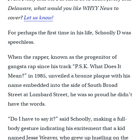
Delaware, what would you like WHYY News to
cover?
Let us know!
For perhaps the first time in his life, Schoolly D was
speechless.
When the rapper, known as the progenitor of
gangsta rap since his track “P.S.K. What Does It
Mean?” in 1985, unveiled a bronze plaque with his
name embedded into the side of South Broad
Street at Lombard Street, he was so proud he didn’t
have the words.
“Do I have to say it?” said Schoolly, making a full-
body gesture indicating his excitement that a kid
named Jesse Weaver, who grew up hustling on the