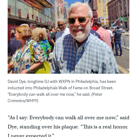
David Dye, longtime DJ with WXPN in Philadelphia, has been
inducted into Philadelphia’s Walk of Fame on Broad Street.
“Everybody can walk all over me now,” he said. (Peter
Crimmins/WHYY)
“As I say: Everybody can walk all over me now,” said
Dye, standing over his plaque. “This is a real honor.
I never expected it.”