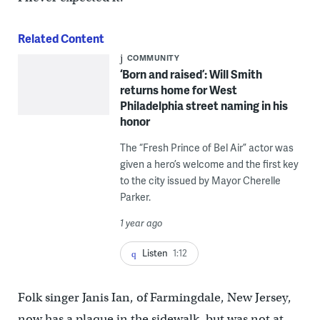
Related Content
COMMUNITY
‘Born and raised’: Will Smith
returns home for West
Philadelphia street naming in his
honor
The “Fresh Prince of Bel Air” actor was
given a hero’s welcome and the first key
to the city issued by Mayor Cherelle
Parker.
1 year ago
Listen
1:12
Folk singer Janis Ian, of Farmingdale, New Jersey,
now has a plaque in the sidewalk, but was not at