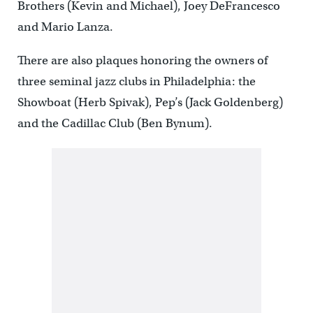
Brothers (Kevin and Michael), Joey DeFrancesco
and Mario Lanza.
There are also plaques honoring the owners of
three seminal jazz clubs in Philadelphia: the
Showboat (Herb Spivak), Pep’s (Jack Goldenberg)
and the Cadillac Club (Ben Bynum).