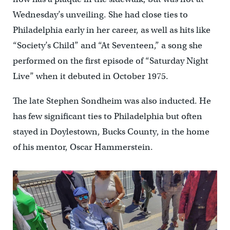
Wednesday’s unveiling. She had close ties to
Philadelphia early in her career, as well as hits like
“Society’s Child” and “At Seventeen,” a song she
performed on the first episode of “Saturday Night
Live” when it debuted in October 1975.
The late Stephen Sondheim was also inducted. He
has few significant ties to Philadelphia but often
stayed in Doylestown, Bucks County, in the home
of his mentor, Oscar Hammerstein.