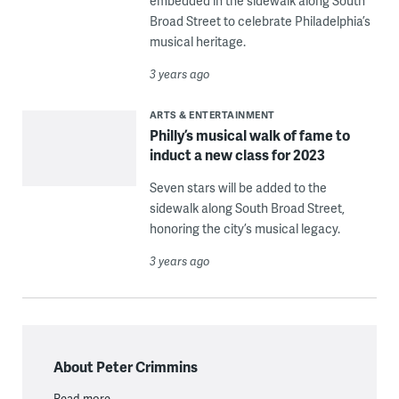
embedded in the sidewalk along South
Broad Street to celebrate Philadelphia’s
musical heritage.
3 years ago
ARTS & ENTERTAINMENT
Philly’s musical walk of fame to
induct a new class for 2023
Seven stars will be added to the
sidewalk along South Broad Street,
honoring the city’s musical legacy.
3 years ago
About Peter Crimmins
Read more