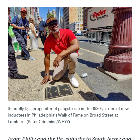
Schoolly D, a progenitor of gangsta rap in the 1980s, is one of new
inductees in Philadelphia's Walk of Fame on Broad Street at
Lombard. (Peter Crimmins/WHYY)
From Philly and the Pa. suburbs to South Jersey and