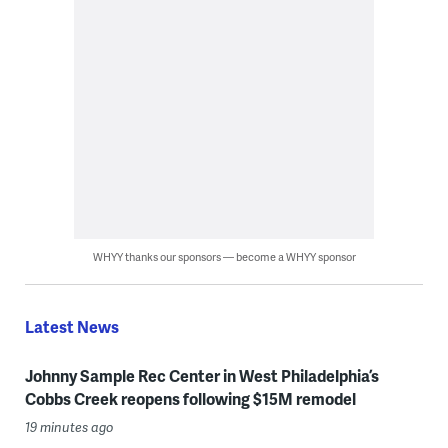
WHYY thanks our sponsors — become a WHYY sponsor
Latest News
Johnny Sample Rec Center in West Philadelphia’s
Cobbs Creek reopens following $15M remodel
19 minutes ago