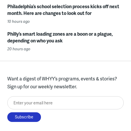
Philadelphia’s school selection process kicks off next
month. Here are changes to look out for
10 hours ago
Philly’s smart loading zones are a boon or a plague,
depending on who you ask
20 hours ago
Want a digest of WHYY’s programs, events & stories?
Sign up for our weekly newsletter.
Enter your email here