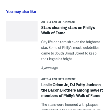
You may also like
ARTS & ENTERTAINMENT
Stars cleaning stars on Philly’s
Walk of Fame
City life can tarnish even the brightest
star. Some of Philly’s music celebrities
came to South Broad Street to keep
their legacies bright.
3 years ago
ARTS & ENTERTAINMENT
​​Leslie Odom Jr., DJ Patty Jackson,
the Bacon Brothers among newest
members of Philly’s Walk of Fame
The stars were honored with plaques