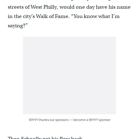
streets of West Philly, would one day have his name
in the city’s Walk of Fame. “You know what I’m
saying?”
WHYY thanks our sponsors — become a WHYY sponsor
Then Schoolly got his flow back.