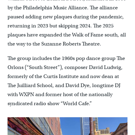
by the Philadelphia Music Alliance. The alliance
paused adding new plaques during the pandemic,
returning in 2023 but skipping 2024. The 2025
plaques have expanded the Walk of Fame south, all
the way to the Suzanne Roberts Theatre.
The group includes the 1960s pop dance group The
Orlons (“South Street”), composer David Ludwig,
formerly of the Curtis Institute and now dean at
The Juilliard School, and David Dye, longtime DJ
with WXPN and former host of the nationally
syndicated radio show “World Cafe.”