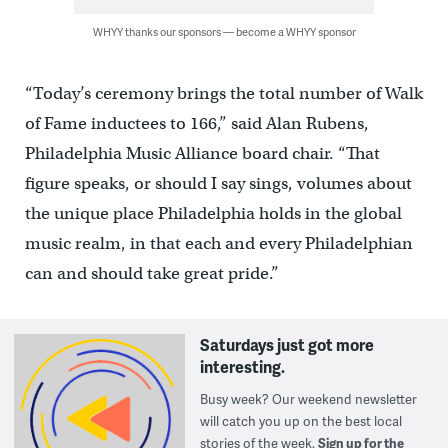
WHYY thanks our sponsors — become a WHYY sponsor
“Today’s ceremony brings the total number of Walk
of Fame inductees to 166,” said Alan Rubens,
Philadelphia Music Alliance board chair. “That
figure speaks, or should I say sings, volumes about
the unique place Philadelphia holds in the global
music realm, in that each and every Philadelphian
can and should take great pride.”
Saturdays just got more
interesting.
Busy week? Our weekend newsletter
will catch you up on the best local
stories of the week.
Sign up for the