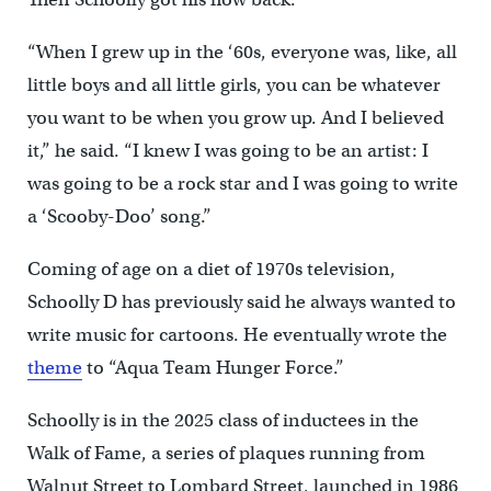
“When I grew up in the ‘60s, everyone was, like, all
little boys and all little girls, you can be whatever
you want to be when you grow up. And I believed
it,” he said. “I knew I was going to be an artist: I
was going to be a rock star and I was going to write
a ‘Scooby-Doo’ song.”
Coming of age on a diet of 1970s television,
Schoolly D has previously said he always wanted to
write music for cartoons. He eventually wrote the
theme
to “Aqua Team Hunger Force.”
Schoolly is in the 2025 class of inductees in the
Walk of Fame, a series of plaques running from
Walnut Street to Lombard Street, launched in 1986