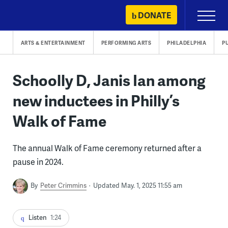
Skip
DONATE
Primary
to
Menu
content
ARTS & ENTERTAINMENT
PERFORMING ARTS
PHILADELPHIA
P
Schoolly D, Janis Ian among
new inductees in Philly’s
Walk of Fame
The annual Walk of Fame ceremony returned after a
pause in 2024.
By
Peter Crimmins
Updated May. 1, 2025 11:55 am
Listen
1:24