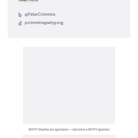
@PeterCrimmins
pcrimmins@whyy.org
WHYY thanks our sponsors — become a WHYY sponsor