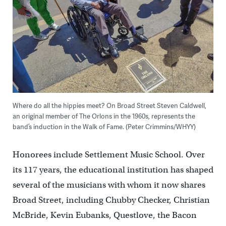
Where do all the hippies meet? On Broad Street Steven Caldwell,
an original member of The Orlons in the 1960s, represents the
band’s induction in the Walk of Fame. (Peter Crimmins/WHYY)
Honorees include Settlement Music School. Over
its 117 years, the educational institution has shaped
several of the musicians with whom it now shares
Broad Street, including Chubby Checker, Christian
McBride, Kevin Eubanks, Questlove, the Bacon