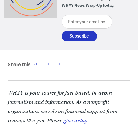
WHYY News Wrap-Up today.
Enter your email here
Share this
WHYY is your source for fact-based, in-depth
journalism and information. As a nonprofit
organization, we rely on financial support from
readers like you. Please
give today.