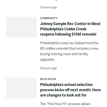
5 hours ago
COMMUNITY
Johnny Sample Rec Center in West
Philadelphia’s Cobbs Creek
reopens following $15M remodel
Philadelphia’s soda tax helped fund the
$15 million remodel that includes a new
boxing training room and facility
upgrades.
6 hours ago
EDUCATION
Philadelphia’s school selection
process kicks off next month. Here
are changes to look out for
The “Find Your Fit” process allows