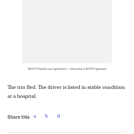
WHYY thanks our sponsors — become a WHYY sponsor
The trio fled. The driver is listed in stable condition
at a hospital.
Share this