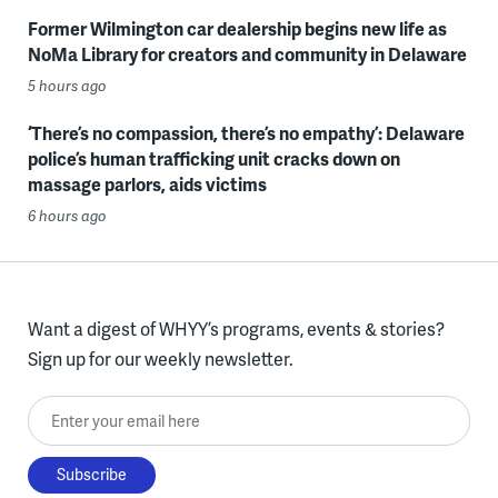
Former Wilmington car dealership begins new life as
NoMa Library for creators and community in Delaware
5 hours ago
‘There’s no compassion, there’s no empathy’: Delaware
police’s human trafficking unit cracks down on
massage parlors, aids victims
6 hours ago
Want a digest of WHYY’s programs, events & stories?
Sign up for our weekly newsletter.
Enter your email here