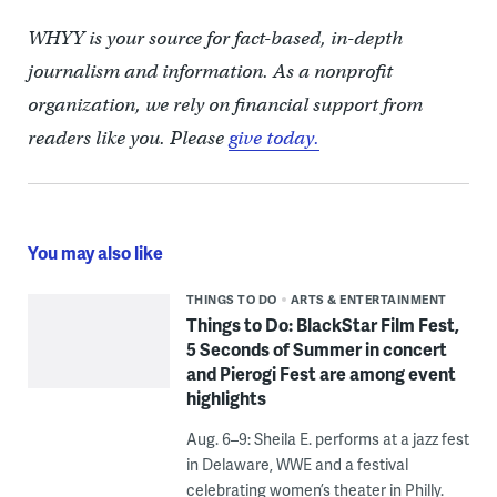
WHYY is your source for fact-based, in-depth
journalism and information. As a nonprofit
organization, we rely on financial support from
readers like you. Please
give today.
You may also like
THINGS TO DO
ARTS & ENTERTAINMENT
Things to Do: BlackStar Film Fest,
5 Seconds of Summer in concert
and Pierogi Fest are among event
highlights
Aug. 6–9: Sheila E. performs at a jazz fest
in Delaware, WWE and a festival
celebrating women’s theater in Philly.