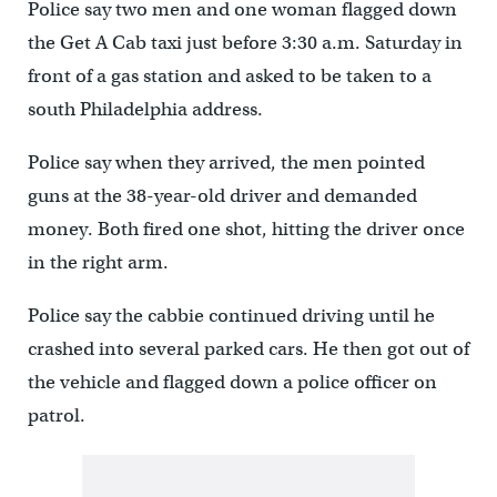
Police say two men and one woman flagged down
the Get A Cab taxi just before 3:30 a.m. Saturday in
front of a gas station and asked to be taken to a
south Philadelphia address.
Police say when they arrived, the men pointed
guns at the 38-year-old driver and demanded
money. Both fired one shot, hitting the driver once
in the right arm.
Police say the cabbie continued driving until he
crashed into several parked cars. He then got out of
the vehicle and flagged down a police officer on
patrol.