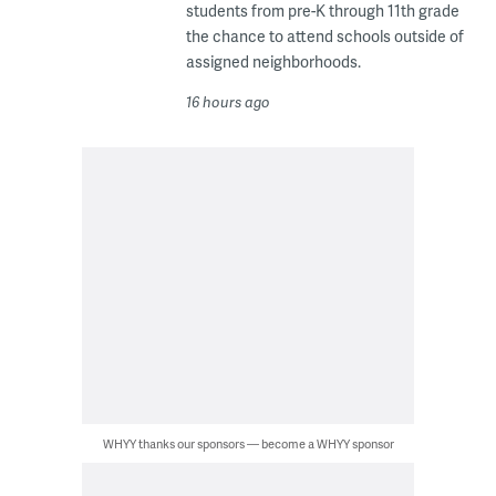
students from pre-K through 11th grade
the chance to attend schools outside of
assigned neighborhoods.
16 hours ago
WHYY thanks our sponsors — become a WHYY sponsor