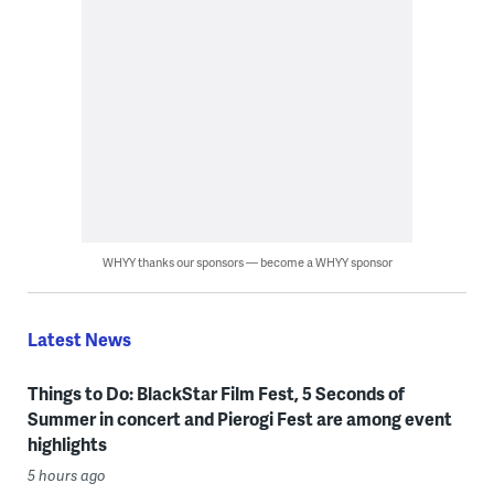
WHYY thanks our sponsors — become a WHYY sponsor
Latest News
Things to Do: BlackStar Film Fest, 5 Seconds of
Summer in concert and Pierogi Fest are among event
highlights
5 hours ago