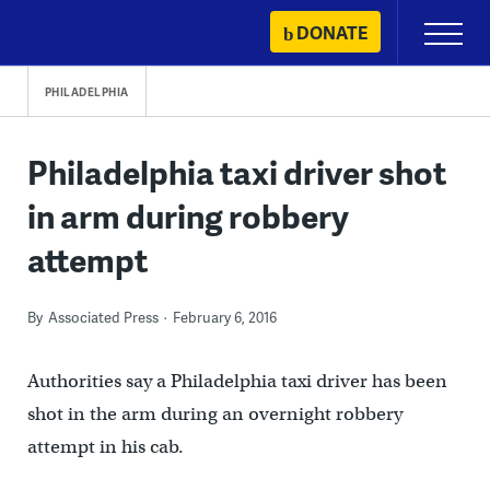
Skip
DONATE
Primary
to
Menu
content
PHILADELPHIA
Philadelphia taxi driver shot
in arm during robbery
attempt
By
Associated Press
February 6, 2016
Authorities say a Philadelphia taxi driver has been
shot in the arm during an overnight robbery
attempt in his cab.