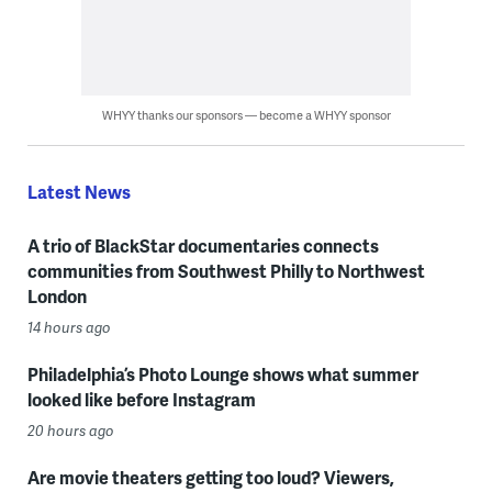
WHYY thanks our sponsors — become a WHYY sponsor
Latest News
A trio of BlackStar documentaries connects
communities from Southwest Philly to Northwest
London
14 hours ago
Philadelphia’s Photo Lounge shows what summer
looked like before Instagram
20 hours ago
Are movie theaters getting too loud? Viewers,