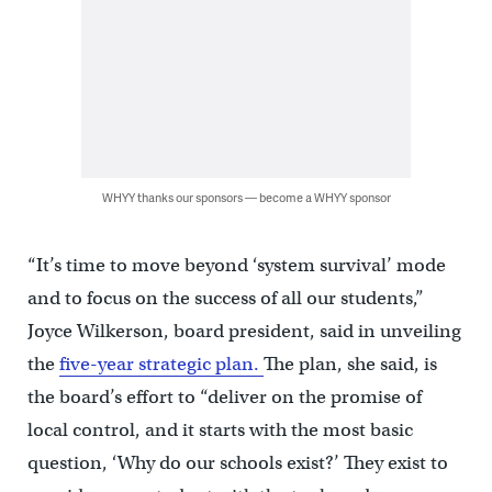
WHYY thanks our sponsors — become a WHYY sponsor
“It’s time to move beyond ‘system survival’ mode
and to focus on the success of all our students,”
Joyce Wilkerson, board president, said in unveiling
the
five-year strategic plan.
The plan, she said, is
the board’s effort to “deliver on the promise of
local control, and it starts with the most basic
question, ‘Why do our schools exist?’ They exist to