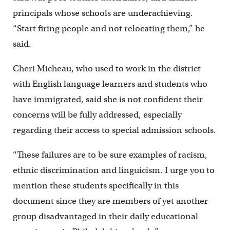
principals whose schools are underachieving.
“Start firing people and not relocating them,” he
said.
Cheri Micheau, who used to work in the district
with English language learners and students who
have immigrated, said she is not confident their
concerns will be fully addressed, especially
regarding their access to special admission schools.
“These failures are to be sure examples of racism,
ethnic discrimination and linguicism. I urge you to
mention these students specifically in this
document since they are members of yet another
group disadvantaged in their daily educational