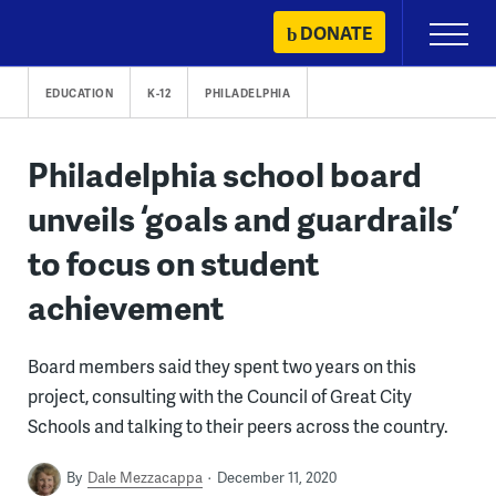
Skip
DONATE
Primary
to
Menu
content
EDUCATION
K-12
PHILADELPHIA
Philadelphia school board
unveils ‘goals and guardrails’
to focus on student
achievement
Board members said they spent two years on this
project, consulting with the Council of Great City
Schools and talking to their peers across the country.
By
Dale Mezzacappa
December 11, 2020