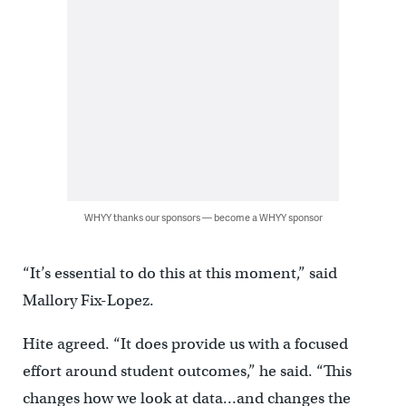
WHYY thanks our sponsors — become a WHYY sponsor
“It’s essential to do this at this moment,” said
Mallory Fix-Lopez.
Hite agreed. “It does provide us with a focused
effort around student outcomes,” he said. “This
changes how we look at data…and changes the