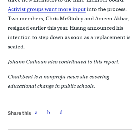
Activist groups want more input
into the process.
Two members, Chris McGinley and Ameen Akbar,
resigned earlier this year. Huang announced his
intention to step down as soon as a replacement is
seated.
Johann Calhoun also contributed to this report.
Chalkbeat is a nonprofit news site covering
educational change in public schools.
Share this