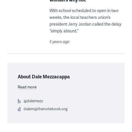
With school scheduled to open in two
weeks, the local teachers union’s
president Jerry Jordan called the delay
“simply absurd.”
5 years ago
About Dale Mezzacappa
Read more
@dalemezz
dalem@thenotebook.org