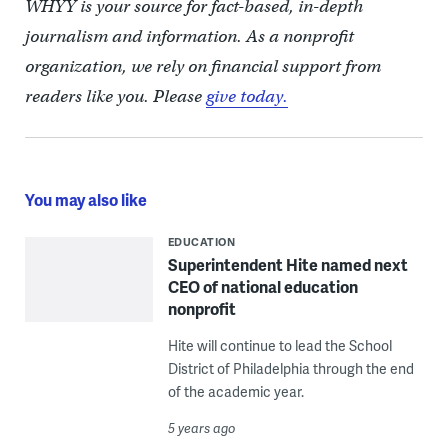
WHYY is your source for fact-based, in-depth
journalism and information. As a nonprofit
organization, we rely on financial support from
readers like you. Please
give today.
You may also like
EDUCATION
Superintendent Hite named next
CEO of national education
nonprofit
Hite will continue to lead the School
District of Philadelphia through the end
of the academic year.
5 years ago