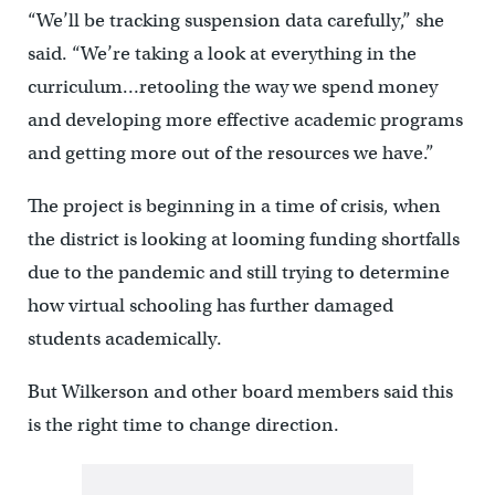
“We’ll be tracking suspension data carefully,” she
said. “We’re taking a look at everything in the
curriculum…retooling the way we spend money
and developing more effective academic programs
and getting more out of the resources we have.”
The project is beginning in a time of crisis, when
the district is looking at looming funding shortfalls
due to the pandemic and still trying to determine
how virtual schooling has further damaged
students academically.
But Wilkerson and other board members said this
is the right time to change direction.