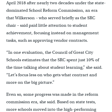
April 2018 after nearly two decades under the state-
dominated School Reform Commission, an era
that Wilkerson – who served briefly as the SRC
chair – said paid little attention to student
achievement, focusing instead on management
tasks, such as approving vendor contracts.
“In one evaluation, the Council of Great City
Schools estimates that the SRC spent just 10% of
the time talking about student learning,” she said.
“Let’s focus less on who gets what contract and
more on the big picture.”
Even so, some progress was made in the reform
commission era, she said. Based on state tests,
more schools moved into the high-performing