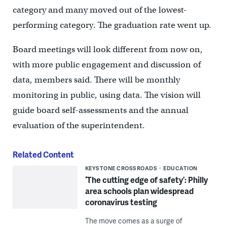
category and many moved out of the lowest-
performing category. The graduation rate went up.
Board meetings will look different from now on,
with more public engagement and discussion of
data, members said. There will be monthly
monitoring in public, using data. The vision will
guide board self-assessments and the annual
evaluation of the superintendent.
Related Content
KEYSTONE CROSSROADS
EDUCATION
‘The cutting edge of safety’: Philly
area schools plan widespread
coronavirus testing
The move comes as a surge of