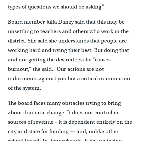
types of questions we should be asking.”
Board member Julia Danzy said that this may be
unsettling to teachers and others who work in the
district. She said she understands that people are
working hard and trying their best. But doing that
and not getting the desired results “causes
burnout,” she said. “Our actions are not
indictments against you but a critical examination
of the system.”
The board faces many obstacles trying to bring
about dramatic change: It does not control its
sources of revenue – it is dependent entirely on the
city and state for funding — and, unlike other
school boards in Pennsylvania, it has no taxing