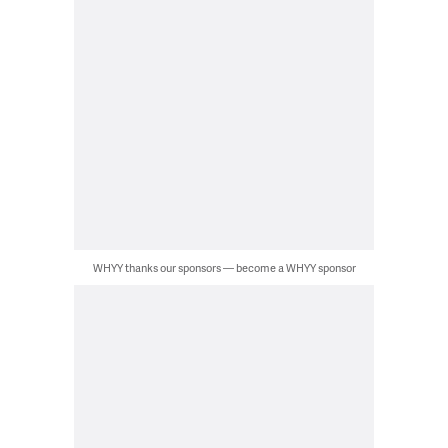
WHYY thanks our sponsors — become a WHYY sponsor