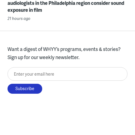
audiologists in the Philadelphia region consider sound
exposure in film
21 hours ago
Want a digest of WHYY’s programs, events & stories?
Sign up for our weekly newsletter.
Enter your email here