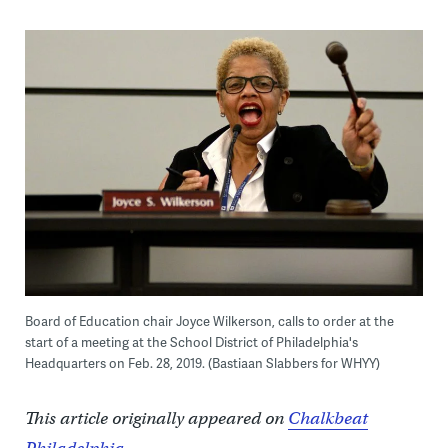
Board of Education chair Joyce Wilkerson, calls to order at the
start of a meeting at the School District of Philadelphia's
Headquarters on Feb. 28, 2019. (Bastiaan Slabbers for WHYY)
This article originally appeared on
Chalkbeat