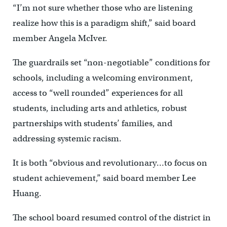
“I’m not sure whether those who are listening
realize how this is a paradigm shift,” said board
member Angela McIver.
The guardrails set “non-negotiable” conditions for
schools, including a welcoming environment,
access to “well rounded” experiences for all
students, including arts and athletics, robust
partnerships with students’ families, and
addressing systemic racism.
It is both “obvious and revolutionary…to focus on
student achievement,” said board member Lee
Huang.
The school board resumed control of the district in