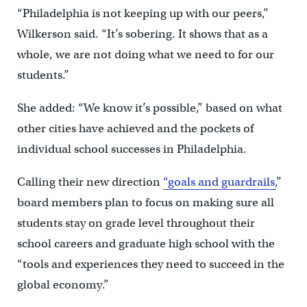
“Philadelphia is not keeping up with our peers,”
Wilkerson said. “It’s sobering. It shows that as a
whole, we are not doing what we need to for our
students.”
She added: “We know it’s possible,” based on what
other cities have achieved and the pockets of
individual school successes in Philadelphia.
Calling their new direction
“goals and guardrails,
”
board members plan to focus on making sure all
students stay on grade level throughout their
school careers and graduate high school with the
“tools and experiences they need to succeed in the
global economy.”