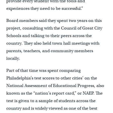
provide every student with the tools and
experiences they need to be successful.”
Board members said they spent two years on this
project, consulting with the Council of Great City
Schools and talking to their peers across the
country. They also held town hall meetings with
parents, teachers, and community members
locally.
Part of that time was spent comparing
Philadelphia’s test scores to other cities’ on the
National Assessment of Educational Progress, also
known as the “nation’s report card,” or NAEP. The
test is given to a sample of students across the
country and is widely viewed as one of the best