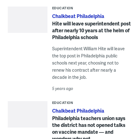
EDUCATION
Chalkbeat Philadelphia
Hite will leave superintendent post
after nearly 10 years at the helm of
Philadelphia schools
Superintendent William Hite will leave
the top post in Philadelphia public
schools next year, choosing not to
renew his contract after nearly a
decade in the job.
5 years ago
EDUCATION
Chalkbeat Philadelphia
Philadelphia teachers union says
the district has not opened talks
on vaccine mandate — and
wonders why not