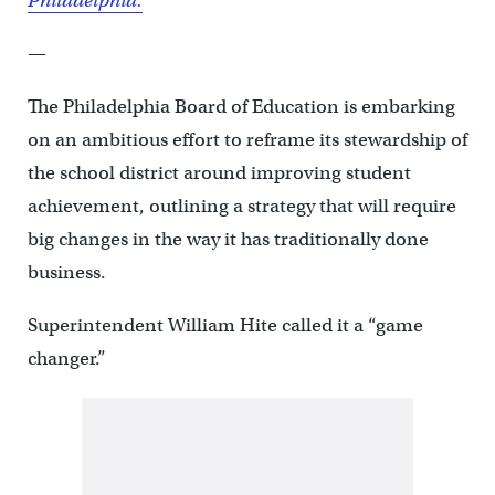
Philadelphia.
—
The Philadelphia Board of Education is embarking
on an ambitious effort to reframe its stewardship of
the school district around improving student
achievement, outlining a strategy that will require
big changes in the way it has traditionally done
business.
Superintendent William Hite called it a “game
changer.”