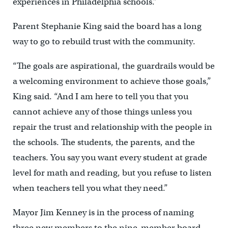
experiences in Philadelphia schools.”
Parent Stephanie King said the board has a long
way to go to rebuild trust with the community.
“The goals are aspirational, the guardrails would be
a welcoming environment to achieve those goals,”
King said. “And I am here to tell you that you
cannot achieve any of those things unless you
repair the trust and relationship with the people in
the schools. The students, the parents, and the
teachers. You say you want every student at grade
level for math and reading, but you refuse to listen
when teachers tell you what they need.”
Mayor Jim Kenney is in the process of naming
three new members to the nine-member board.