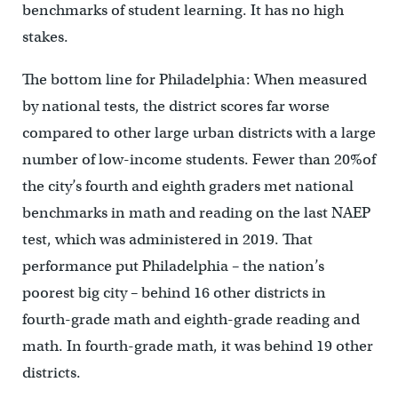
benchmarks of student learning. It has no high
stakes.
The bottom line for Philadelphia: When measured
by national tests, the district scores far worse
compared to other large urban districts with a large
number of low-income students. Fewer than 20%of
the city’s fourth and eighth graders met national
benchmarks in math and reading on the last NAEP
test, which was administered in 2019. That
performance put Philadelphia – the nation’s
poorest big city – behind 16 other districts in
fourth-grade math and eighth-grade reading and
math. In fourth-grade math, it was behind 19 other
districts.