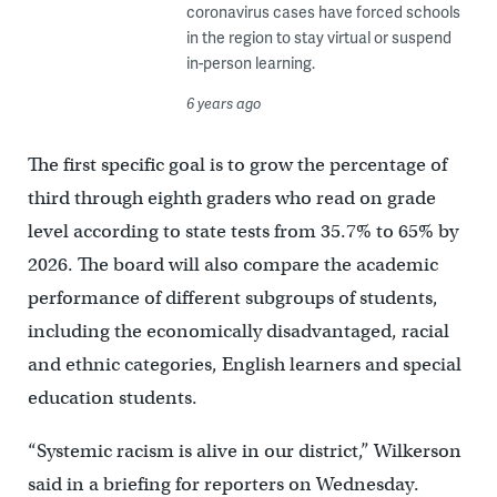
coronavirus cases have forced schools
in the region to stay virtual or suspend
in-person learning.
6 years ago
The first specific goal is to grow the percentage of
third through eighth graders who read on grade
level according to state tests from 35.7% to 65% by
2026. The board will also compare the academic
performance of different subgroups of students,
including the economically disadvantaged, racial
and ethnic categories, English learners and special
education students.
“Systemic racism is alive in our district,” Wilkerson
said in a briefing for reporters on Wednesday.