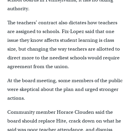
authority.
The teachers’ contract also dictates how teachers
are assigned to schools. Fix-Lopez said that one
issue they know affects student learning is class
size, but changing the way teachers are allotted to
direct more to the neediest schools would require
agreement from the union.
At the board meeting, some members of the public
were skeptical about the plan and urged stronger
actions.
Community member Horace Clouden said the
board should replace Hite, crack down on what he
said was poor teacher attendance, and dismiss