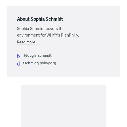
About Sophia Schmidt
Sophia Schmidt covers the
environment for WHYY's PlanPhilly.
Read more
@tough_schmidt_
sschmidt@whyy.org