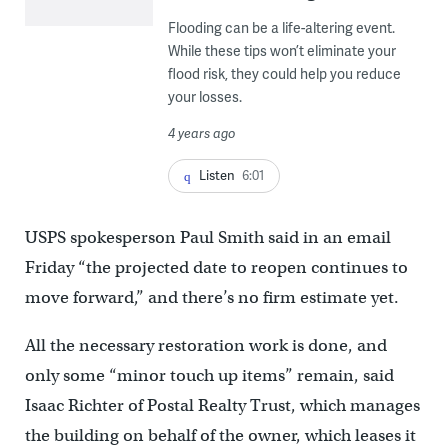
Flooding can be a life-altering event.
While these tips won’t eliminate your
flood risk, they could help you reduce
your losses.
4 years ago
Listen
6:01
USPS spokesperson Paul Smith said in an email
Friday “the projected date to reopen continues to
move forward,” and there’s no firm estimate yet.
All the necessary restoration work is done, and
only some “minor touch up items” remain, said
Isaac Richter of Postal Realty Trust, which manages
the building on behalf of the owner, which leases it