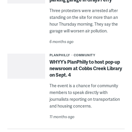
Three protesters were arrested after
standing on the site for more than an
hour Thursday morning. They say the
garage will worsen air pollution.
6 months ago
PLANPHILLY
COMMUNITY
WHYY’s PlanPhilly to host pop-up
newsroom at Cobbs Creek Library
on Sept. 4
The event is a chance for community
members to speak directly with
journalists reporting on transportation
and housing concerns.
11 months ago