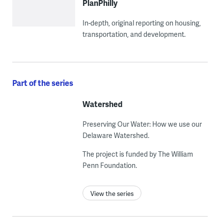
PlanPhilly
In-depth, original reporting on housing,
transportation, and development.
Part of the series
Watershed
Preserving Our Water: How we use our
Delaware Watershed.
The project is funded by The William
Penn Foundation.
View the series