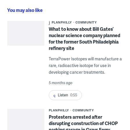
You may also like
PLANPHILLY
COMMUNITY
What to know about Bill Gates’
nuclear science company planned
for the former South Philadelphia
refinery site
TerraPower Isotopes will manufacture a
rare, radioactive isotope for use in
developing cancer treatments.
5 months ago
Listen
0:55
PLANPHILLY
COMMUNITY
Protesters arrested after
disrupting construction of CHOP
parking garage in Grays Ferry