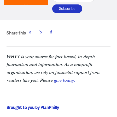
Share this
WHYY is your source for fact-based, in-depth
journalism and information. As a nonprofit
organization, we rely on financial support from
readers like you. Please
give today.
Brought to you by PlanPhilly