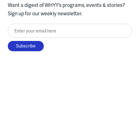
Want a digest of WHYY’s programs, events & stories?
Sign up for our weekly newsletter.
Enter your email here