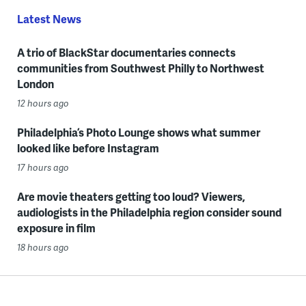
Latest News
A trio of BlackStar documentaries connects
communities from Southwest Philly to Northwest
London
12 hours ago
Philadelphia’s Photo Lounge shows what summer
looked like before Instagram
17 hours ago
Are movie theaters getting too loud? Viewers,
audiologists in the Philadelphia region consider sound
exposure in film
18 hours ago