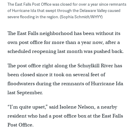
The East Falls Post Office was closed for over a year since remnants
of Hurricane Ida that swept through the Delaware Valley caused
severe flooding in the region. (Sophia Schmidt/WHYY)
The East Falls neighborhood has been without its
own post office for more than a year now, after a
scheduled reopening last month was pushed back.
The post office right along the Schuylkill River has
been closed since it took on several feet of
floodwaters during the remnants of Hurricane Ida
last September.
“I’m quite upset,” said Isolene Nelson, a nearby
resident who had a post office box at the East Falls
Post Office.