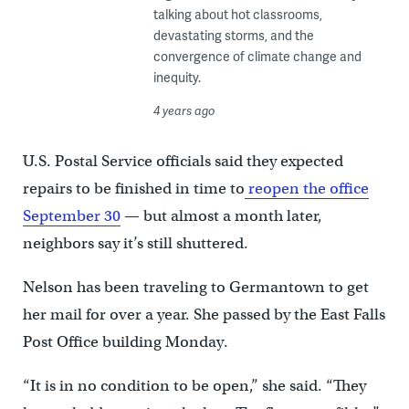
talking about hot classrooms,
devastating storms, and the
convergence of climate change and
inequity.
4 years ago
U.S. Postal Service officials said they expected
repairs to be finished in time to
reopen the office
September 30
— but almost a month later,
neighbors say it’s still shuttered.
Nelson has been traveling to Germantown to get
her mail for over a year. She passed by the East Falls
Post Office building Monday.
“It is in no condition to be open,” she said. “They