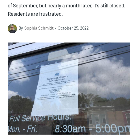
of September, but nearly a month later, it’s still closed.
Residents are frustrated.
By
Sophia Schmidt
October 25, 2022