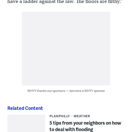
have a ladder against the law. The floors are filthy.”
WHYY thanks our sponsors — become a WHYY sponsor
Related Content
PLANPHILLY
WEATHER
5 tips from your neighbors on how
to deal with flooding