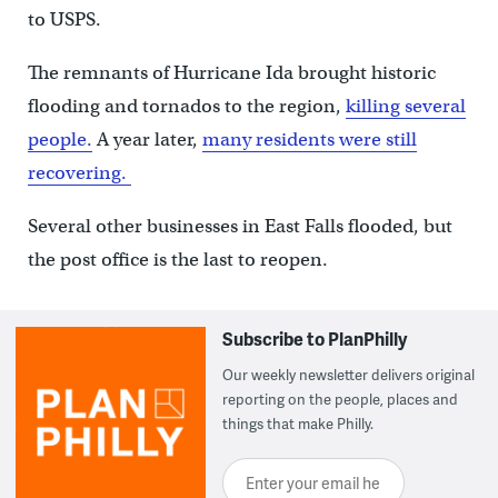
to USPS.
The remnants of Hurricane Ida brought historic
flooding and tornados to the region,
killing several
people.
A year later,
many residents were still
recovering.
Several other businesses in East Falls flooded, but
the post office is the last to reopen.
Subscribe to PlanPhilly
Our weekly newsletter delivers original
reporting on the people, places and
things that make Philly.
Enter your email here