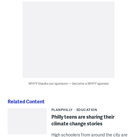
WHYY thanks our sponsors — become a WHYY sponsor
Related Content
PLANPHILLY
EDUCATION
Philly teens are sharing their
climate change stories
High schoolers from around the city are