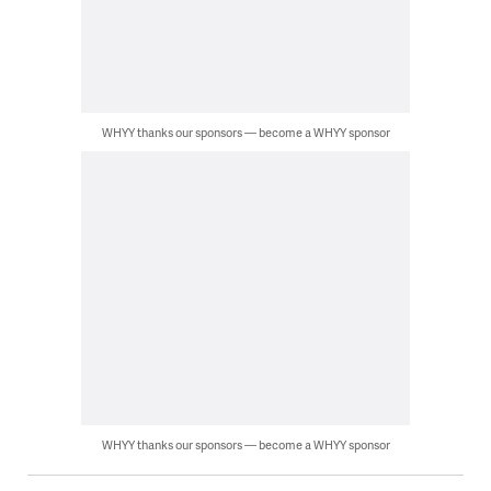
WHYY thanks our sponsors — become a WHYY sponsor
WHYY thanks our sponsors — become a WHYY sponsor