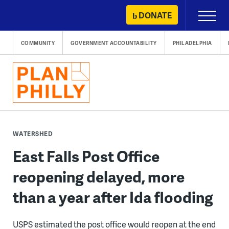
Skip
DONATE
Primary
to
Menu
content
COMMUNITY
GOVERNMENT ACCOUNTABILITY
PHILADELPHIA
WATERSHED
East Falls Post Office
reopening delayed, more
than a year after Ida flooding
USPS estimated the post office would reopen at the end