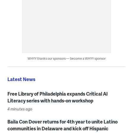
WHYY thanks our sponsors — become a WHYY sponsor
Latest News
Free Library of Philadelphia expands Critical AI
Literacy series with hands-on workshop
4 minutes ago
Baila Con Dover returns for 4th year to unite Latino
communities in Delaware and kick off Hispanic