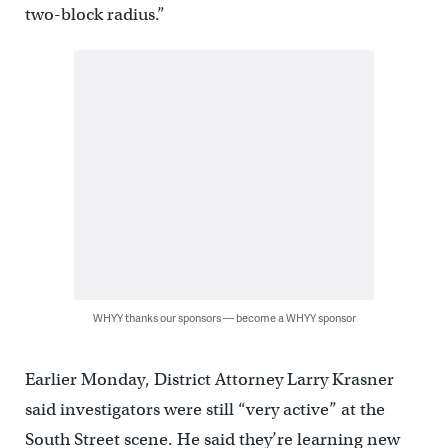
two-block radius.”
WHYY thanks our sponsors — become a WHYY sponsor
Earlier Monday, District Attorney Larry Krasner
said investigators were still “very active” at the
South Street scene. He said they’re learning new