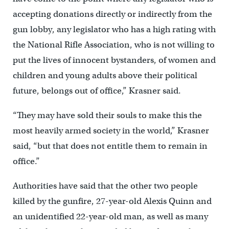
accepting donations directly or indirectly from the
gun lobby, any legislator who has a high rating with
the National Rifle Association, who is not willing to
put the lives of innocent bystanders, of women and
children and young adults above their political
future, belongs out of office,” Krasner said.
“They may have sold their souls to make this the
most heavily armed society in the world,” Krasner
said, “but that does not entitle them to remain in
office.”
Authorities have said that the other two people
killed by the gunfire, 27-year-old Alexis Quinn and
an unidentified 22-year-old man, as well as many