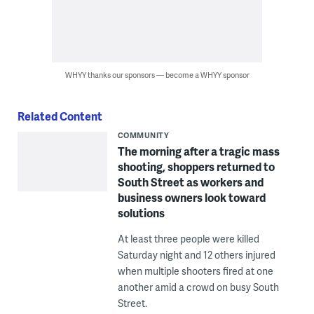
WHYY thanks our sponsors — become a WHYY sponsor
Related Content
COMMUNITY
The morning after a tragic mass
shooting, shoppers returned to
South Street as workers and
business owners look toward
solutions
At least three people were killed
Saturday night and 12 others injured
when multiple shooters fired at one
another amid a crowd on busy South
Street.