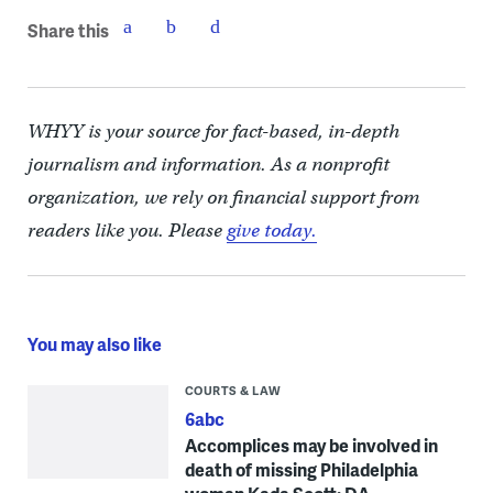
Share this
WHYY is your source for fact-based, in-depth
journalism and information. As a nonprofit
organization, we rely on financial support from
readers like you. Please
give today.
You may also like
COURTS & LAW
6abc
Accomplices may be involved in
death of missing Philadelphia