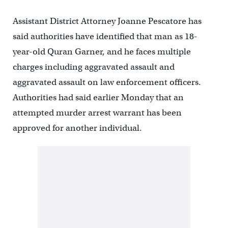
Assistant District Attorney Joanne Pescatore has
said authorities have identified that man as 18-
year-old Quran Garner, and he faces multiple
charges including aggravated assault and
aggravated assault on law enforcement officers.
Authorities had said earlier Monday that an
attempted murder arrest warrant has been
approved for another individual.