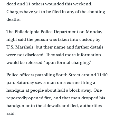
dead and 11 others wounded this weekend.
Charges have yet to be filed in any of the shooting
deaths.
The Philadelphia Police Department on Monday
night said the person was taken into custody by
U.S. Marshals, but their name and further details
were not disclosed. They said more information
would be released “upon formal charging.”
Police officers patrolling South Street around 11:30
p.m. Saturday saw a man on a corner firing a
handgun at people about half a block away. One
reportedly opened fire, and that man dropped his
handgun onto the sidewalk and fled, authorities
said.