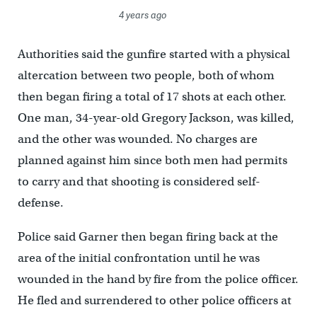
4 years ago
Authorities said the gunfire started with a physical
altercation between two people, both of whom
then began firing a total of 17 shots at each other.
One man, 34-year-old Gregory Jackson, was killed,
and the other was wounded. No charges are
planned against him since both men had permits
to carry and that shooting is considered self-
defense.
Police said Garner then began firing back at the
area of the initial confrontation until he was
wounded in the hand by fire from the police officer.
He fled and surrendered to other police officers at