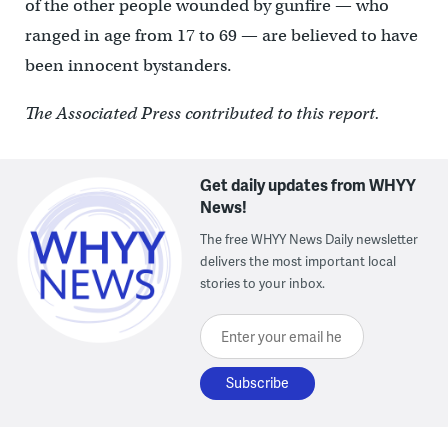
of the other people wounded by gunfire — who
ranged in age from 17 to 69 — are believed to have
been innocent bystanders.
The Associated Press contributed to this report.
Get daily updates from WHYY
News!
The free WHYY News Daily newsletter
delivers the most important local
stories to your inbox.
Enter your email here