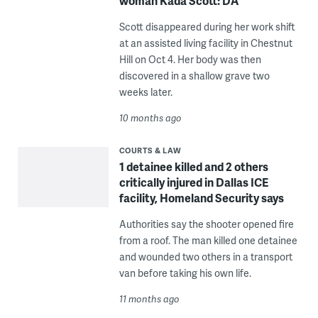
woman Kada Scott: DA
Scott disappeared during her work shift
at an assisted living facility in Chestnut
Hill on Oct 4. Her body was then
discovered in a shallow grave two
weeks later.
10 months ago
COURTS & LAW
1 detainee killed and 2 others
critically injured in Dallas ICE
facility, Homeland Security says
Authorities say the shooter opened fire
from a roof. The man killed one detainee
and wounded two others in a transport
van before taking his own life.
11 months ago