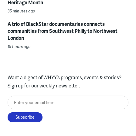
Heritage Month
35 minutes ago
A trio of BlackStar documentaries connects
communities from Southwest Philly to Northwest
London
19 hours ago
Want a digest of WHYY’s programs, events & stories?
Sign up for our weekly newsletter.
Enter your email here