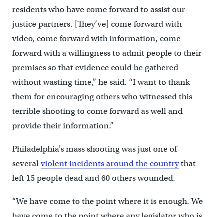
residents who have come forward to assist our
justice partners. [They’ve] come forward with
video, come forward with information, come
forward with a willingness to admit people to their
premises so that evidence could be gathered
without wasting time,” he said. “I want to thank
them for encouraging others who witnessed this
terrible shooting to come forward as well and
provide their information.”
Philadelphia’s mass shooting was just one of
several
violent incidents around the country
that
left 15 people dead and 60 others wounded.
“We have come to the point where it is enough. We
have come to the point where any legislator who is