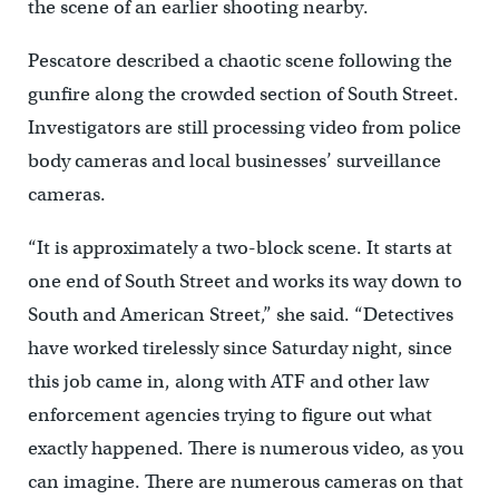
the scene of an earlier shooting nearby.
Pescatore described a chaotic scene following the
gunfire along the crowded section of South Street.
Investigators are still processing video from police
body cameras and local businesses’ surveillance
cameras.
“It is approximately a two-block scene. It starts at
one end of South Street and works its way down to
South and American Street,” she said. “Detectives
have worked tirelessly since Saturday night, since
this job came in, along with ATF and other law
enforcement agencies trying to figure out what
exactly happened. There is numerous video, as you
can imagine. There are numerous cameras on that