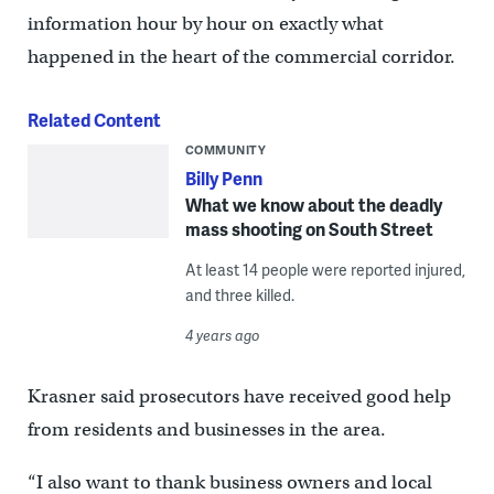
information hour by hour on exactly what
happened in the heart of the commercial corridor.
Related Content
COMMUNITY
Billy Penn
What we know about the deadly
mass shooting on South Street
At least 14 people were reported injured,
and three killed.
4 years ago
Krasner said prosecutors have received good help
from residents and businesses in the area.
“I also want to thank business owners and local