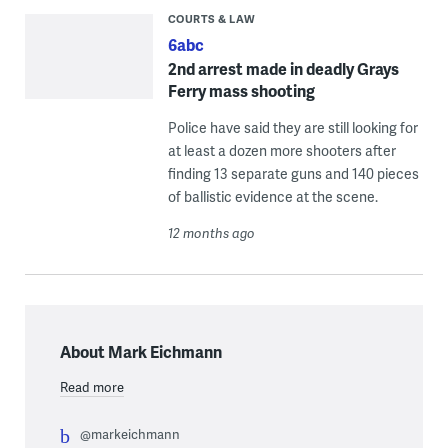
COURTS & LAW
6abc
2nd arrest made in deadly Grays
Ferry mass shooting
Police have said they are still looking for
at least a dozen more shooters after
finding 13 separate guns and 140 pieces
of ballistic evidence at the scene.
12 months ago
About Mark Eichmann
Read more
@markeichmann