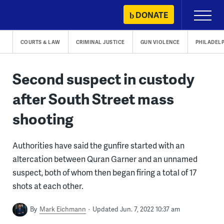
Skip
DONATE
Primary
to
Menu
content
COURTS & LAW
CRIMINAL JUSTICE
GUN VIOLENCE
PHILADEL
Second suspect in custody
after South Street mass
shooting
Authorities have said the gunfire started with an
altercation between Quran Garner and an unnamed
suspect, both of whom then began firing a total of 17
shots at each other.
By
Mark Eichmann
Updated Jun. 7, 2022 10:37 am