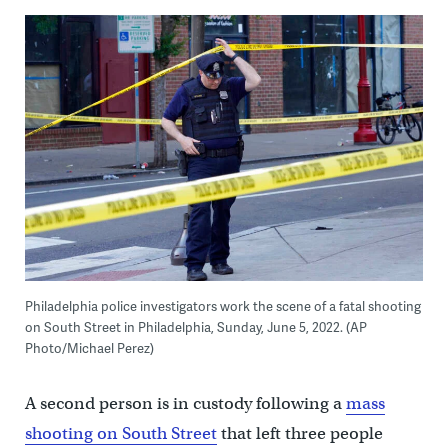
Philadelphia police investigators work the scene of a fatal shooting
on South Street in Philadelphia, Sunday, June 5, 2022. (AP
Photo/Michael Perez)
A second person is in custody following a
mass
shooting on South Street
that left three people