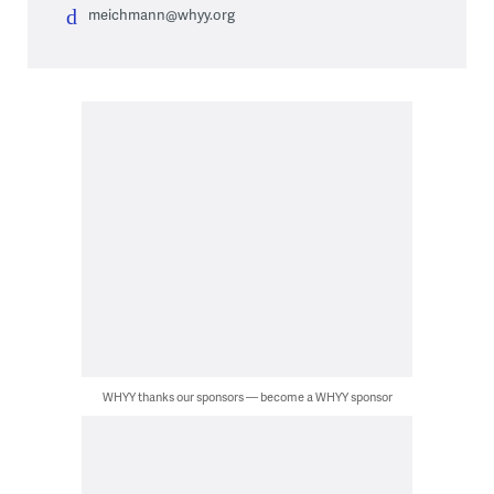
meichmann@whyy.org
WHYY thanks our sponsors — become a WHYY sponsor