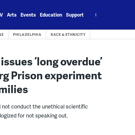
Search
V
Arts
Events
Education
Support
for:
NE
PHILADELPHIA
RACE & ETHNICITY
 issues ‘long overdue’
rg Prison experiment
milies
d not conduct the unethical scientific
ogized for not speaking out.