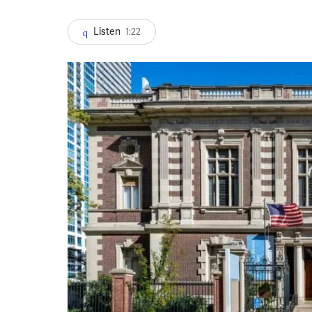
Listen
1:22