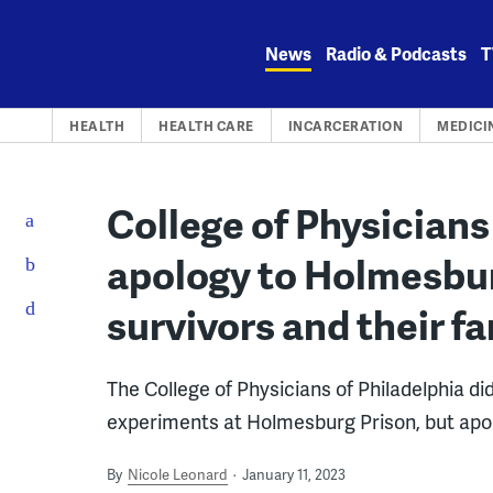
Skip
to
News
Radio & Podcasts
T
content
HEALTH
HEALTH CARE
INCARCERATION
MEDICI
College of Physicians
apology to Holmesbu
survivors and their fa
The College of Physicians of Philadelphia di
experiments at Holmesburg Prison, but apol
By
Nicole Leonard
January 11, 2023