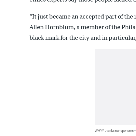
“It just became an accepted part of the m
Allen Hornblum, a member of the Philade
black mark for the city and in particular,
WHYY thanks our sponsors