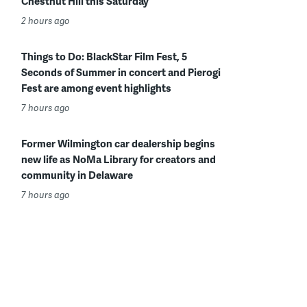
Chestnut Hill this Saturday
2 hours ago
Things to Do: BlackStar Film Fest, 5
Seconds of Summer in concert and Pierogi
Fest are among event highlights
7 hours ago
Former Wilmington car dealership begins
new life as NoMa Library for creators and
community in Delaware
7 hours ago