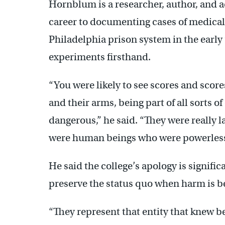
Hornblum is a researcher, author, and a
career to documenting cases of medical 
Philadelphia prison system in the earl
experiments firsthand.
“You were likely to see scores and score
and their arms, being part of all sorts
dangerous,” he said. “They were really la
were human beings who were powerless
He said the college’s apology is signifi
preserve the status quo when harm is be
“They represent that entity that knew be