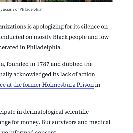
ysicians of Philadelphia)
nizations is apologizing for its silence on
conducted on mostly Black people and low
cerated in Philadelphia.
hia, founded in 1787 and dubbed the
ally acknowledged its lack of action
ace at the former Holmesburg Prison
in
cipate in dermatological scientific
ange for money. But survivors and medical
true informed consent.