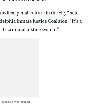
edical penal culture in the city,” said
lphia Inmate Justice Coalition. “It’s a
 its criminal justice system.”
 — become a WHYY sponsor