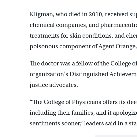
Kligman, who died in 2010, received su
chemical companies, and pharmaceutical
treatments for skin conditions, and che
poisonous component of Agent Orange, 
The doctor was a fellow of the College 
organization’s Distinguished Achieveme
justice advocates.
“The College of Physicians offers its de
including their families, and it apologiz
sentiments sooner,” leaders said in a st