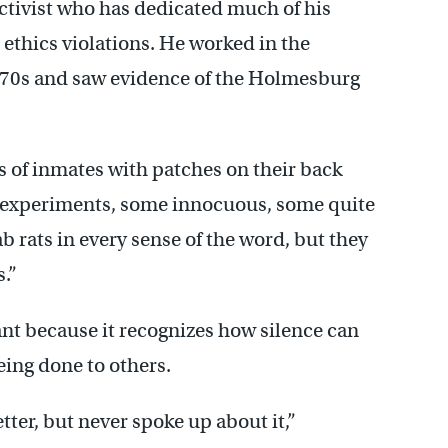
ctivist who has dedicated much of his
ethics violations. He worked in the
y 70s and saw evidence of the Holmesburg
s of inmates with patches on their back
 of experiments, some innocuous, some quite
b rats in every sense of the word, but they
.”
cant because it recognizes how silence can
ing done to others.
tter, but never spoke up about it,”