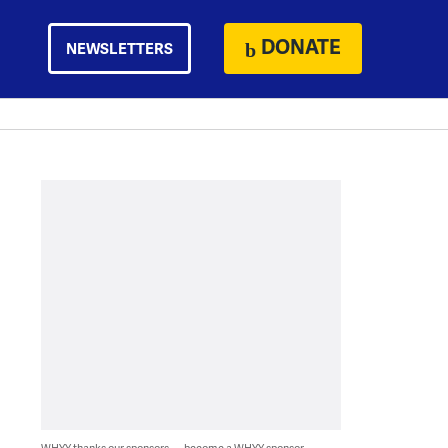
DONATE
NEWSLETTERS
WHYY thanks our sponsors — become a WHYY sponsor