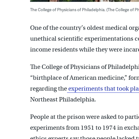
The College of Physicians of Philadelphia. (The College of Ph
One of the country’s oldest medical orga
unethical scientific experimentations 
income residents while they were incar
The College of Physicians of Philadelp
“birthplace of American medicine,” form
regarding the
experiments that took pl
Northeast Philadelphia.
People at the prison were asked to parti
experiments from 1951 to 1974 in exch
ethics experts say those people lacked 