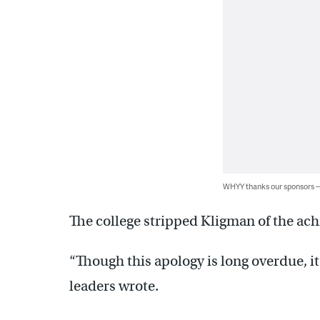
WHYY thanks our sponsors
The college stripped Kligman of the ac
“Though this apology is long overdue, it i
leaders wrote.