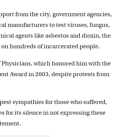
pport from the city, government agencies,
 manufacturers to test viruses, fungus,
mical agents like asbestos and dioxin, the
on hundreds of incarcerated people.
of Physicians, which honored him with the
nt Award in 2003, despite protests from
epest sympathies for those who suffered,
es for its silence in not expressing these
atement.