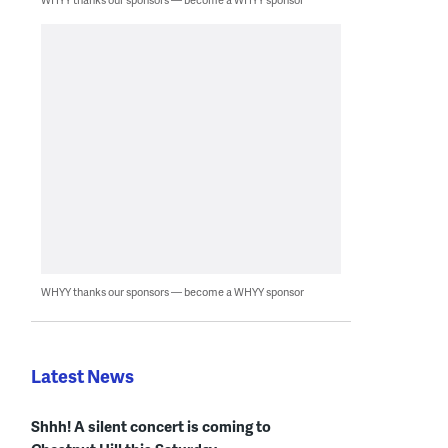
WHYY thanks our sponsors — become a WHYY sponsor
Latest News
Shhh! A silent concert is coming to