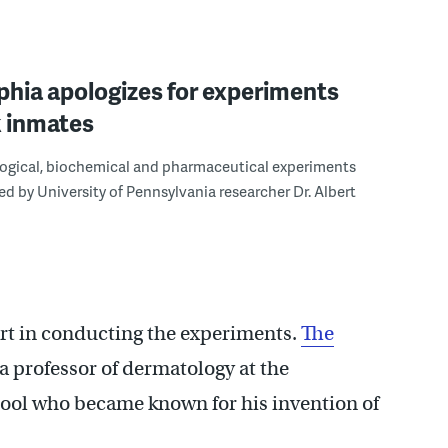
phia apologizes for experiments
k inmates
ogical, biochemical and pharmaceutical experiments
d by University of Pennsylvania researcher Dr. Albert
art in conducting the experiments.
The
 a professor of dermatology at the
hool who became known for his invention of