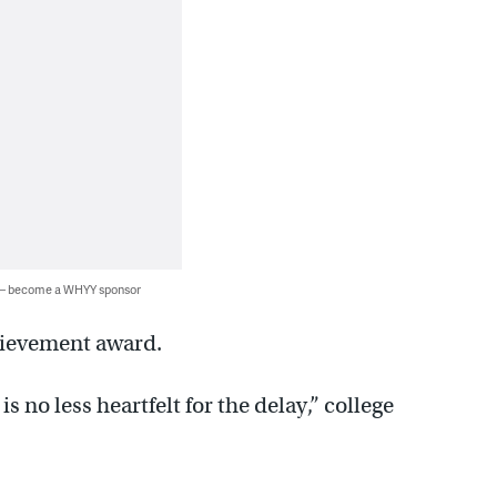
 — become a WHYY sponsor
hievement award.
s no less heartfelt for the delay,” college