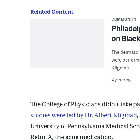
Related Content
COMMUNITY
Philadel
on Blac
The dermatol
were performe
Kligman.
4 years ago
The College of Physicians didn’t take p
studies were led by Dr. Albert Kligman
,
University of Pennsylvania Medical Sc
Retin-A, the acne medication.