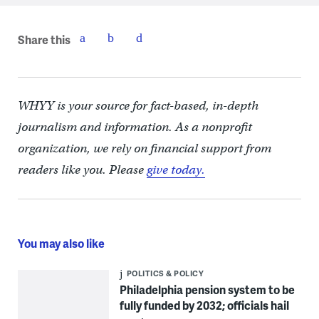
Share this
WHYY is your source for fact-based, in-depth
journalism and information. As a nonprofit
organization, we rely on financial support from
readers like you. Please
give today.
You may also like
POLITICS & POLICY
Philadelphia pension system to be
fully funded by 2032; officials hail