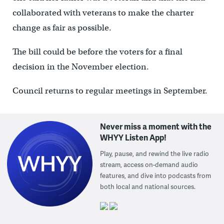
collaborated with veterans to make the charter
change as fair as possible.
The bill could be before the voters for a final
decision in the November election.
Council returns to regular meetings in September.
Never miss a moment with the
WHYY Listen App!
Play, pause, and rewind the live radio
stream, access on-demand audio
features, and dive into podcasts from
both local and national sources.