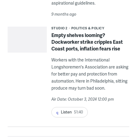
aspirational guidelines.
9 months ago
STUDIO 2
POLITICS & POLICY
Empty shelves looming?
Dockworker strike cripples East
Coast ports, inflation fears rise
Workers with the International
Longshoremen's Association are asking
for better pay and protection from
automation. Here in Philadelphia, sitting
produce may turn bad soon.
Air Date: October 3, 2024 12:00 pm
Listen
51:40