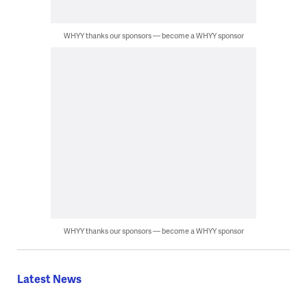
WHYY thanks our sponsors — become a WHYY sponsor
WHYY thanks our sponsors — become a WHYY sponsor
Latest News