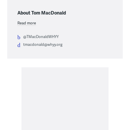
About Tom MacDonald
Read more
@TMacDonaldWHYY
tmacdonald@whyy.org