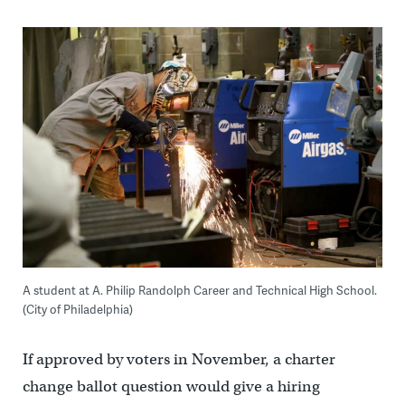
A student at A. Philip Randolph Career and Technical High School.
(City of Philadelphia)
If approved by voters in November, a charter
change ballot question would give a hiring