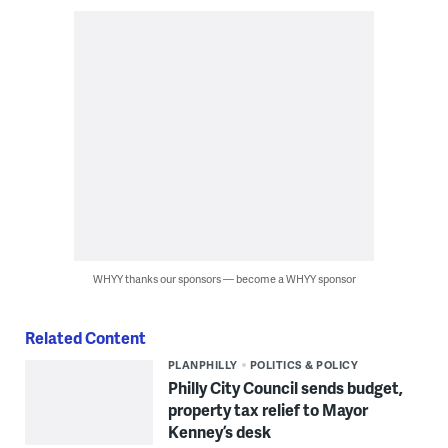
WHYY thanks our sponsors — become a WHYY sponsor
Related Content
PLANPHILLY
POLITICS & POLICY
Philly City Council sends budget,
property tax relief to Mayor
Kenney’s desk