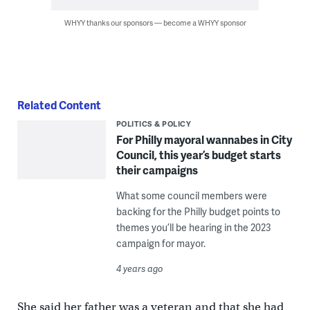
WHYY thanks our sponsors — become a WHYY sponsor
Related Content
POLITICS & POLICY
For Philly mayoral wannabes in City
Council, this year’s budget starts
their campaigns
What some council members were
backing for the Philly budget points to
themes you’ll be hearing in the 2023
campaign for mayor.
4 years ago
She said her father was a veteran and that she had