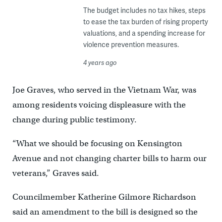
The budget includes no tax hikes, steps
to ease the tax burden of rising property
valuations, and a spending increase for
violence prevention measures.
4 years ago
Joe Graves, who served in the Vietnam War, was
among residents voicing displeasure with the
change during public testimony.
“What we should be focusing on Kensington
Avenue and not changing charter bills to harm our
veterans,” Graves said.
Councilmember Katherine Gilmore Richardson
said an amendment to the bill is designed so the