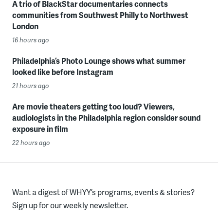
A trio of BlackStar documentaries connects
communities from Southwest Philly to Northwest
London
16 hours ago
Philadelphia’s Photo Lounge shows what summer
looked like before Instagram
21 hours ago
Are movie theaters getting too loud? Viewers,
audiologists in the Philadelphia region consider sound
exposure in film
22 hours ago
Want a digest of WHYY’s programs, events & stories?
Sign up for our weekly newsletter.