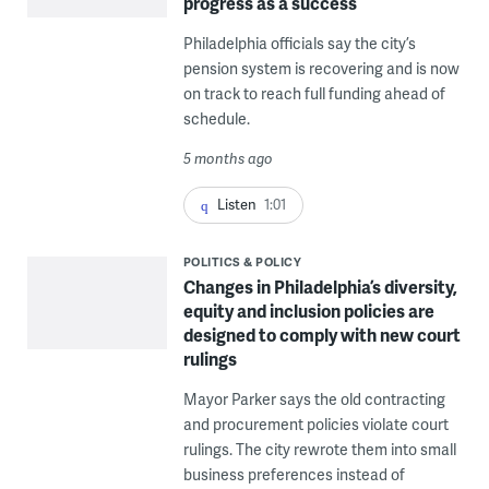
progress as a success
Philadelphia officials say the city’s
pension system is recovering and is now
on track to reach full funding ahead of
schedule.
5 months ago
Listen
1:01
POLITICS & POLICY
Changes in Philadelphia’s diversity,
equity and inclusion policies are
designed to comply with new court
rulings
Mayor Parker says the old contracting
and procurement policies violate court
rulings. The city rewrote them into small
business preferences instead of