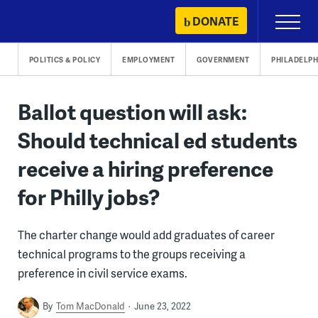
Skip
DONATE
Primary
to
Menu
content
POLITICS & POLICY
EMPLOYMENT
GOVERNMENT
PHILADELPH
Ballot question will ask:
Should technical ed students
receive a hiring preference
for Philly jobs?
The charter change would add graduates of career
technical programs to the groups receiving a
preference in civil service exams.
By
Tom MacDonald
June 23, 2022