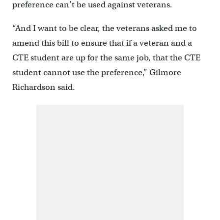
preference can’t be used against veterans.
“And I want to be clear, the veterans asked me to
amend this bill to ensure that if a veteran and a
CTE student are up for the same job, that the CTE
student cannot use the preference,” Gilmore
Richardson said.