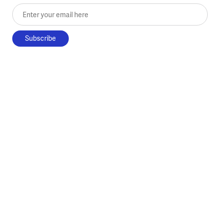
Enter your email here