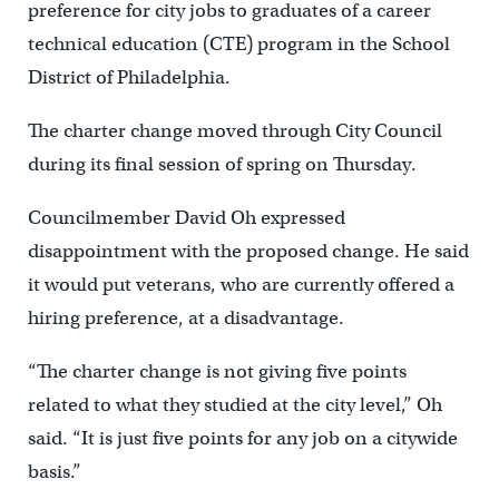
preference for city jobs to graduates of a career
technical education (CTE) program in the School
District of Philadelphia.
The charter change moved through City Council
during its final session of spring on Thursday.
Councilmember David Oh expressed
disappointment with the proposed change. He said
it would put veterans, who are currently offered a
hiring preference, at a disadvantage.
“The charter change is not giving five points
related to what they studied at the city level,” Oh
said. “It is just five points for any job on a citywide
basis.”