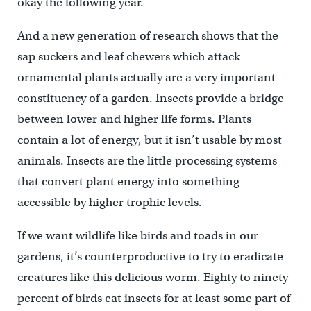
okay the following year.
And a new generation of research shows that the
sap suckers and leaf chewers which attack
ornamental plants actually are a very important
constituency of a garden. Insects provide a bridge
between lower and higher life forms. Plants
contain a lot of energy, but it isn’t usable by most
animals. Insects are the little processing systems
that convert plant energy into something
accessible by higher trophic levels.
If we want wildlife like birds and toads in our
gardens, it’s counterproductive to try to eradicate
creatures like this delicious worm. Eighty to ninety
percent of birds eat insects for at least some part of