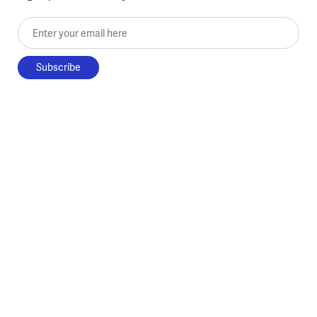
Enter your email here