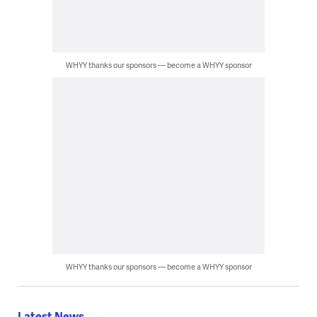
WHYY thanks our sponsors — become a WHYY sponsor
WHYY thanks our sponsors — become a WHYY sponsor
Latest News