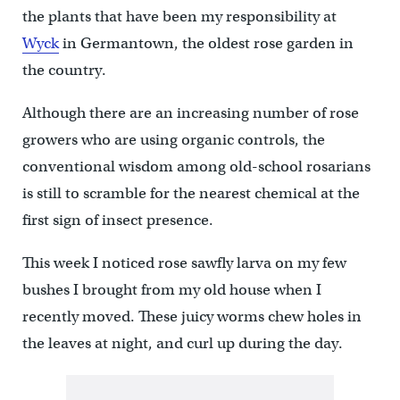
the plants that have been my responsibility at
Wyck
in Germantown, the oldest rose garden in
the country.
Although there are an increasing number of rose
growers who are using organic controls, the
conventional wisdom among old-school rosarians
is still to scramble for the nearest chemical at the
first sign of insect presence.
This week I noticed rose sawfly larva on my few
bushes I brought from my old house when I
recently moved. These juicy worms chew holes in
the leaves at night, and curl up during the day.