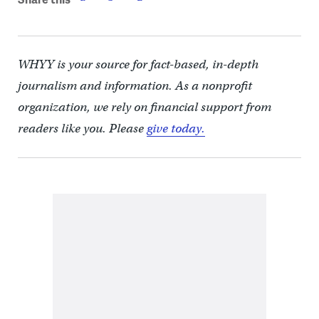
WHYY is your source for fact-based, in-depth
journalism and information. As a nonprofit
organization, we rely on financial support from
readers like you. Please
give today.