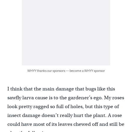
WHYY thanks our sponsors — become a WHYY sponsor
I think that the main damage that bugs like this
sawfly larva cause is to the gardener’s ego. My roses
look pretty ragged so full of holes, but this type of
insect damage doesn’t really hurt the plant. A rose
could have most of its leaves chewed off and still be