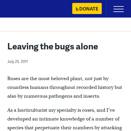
Skip
DONATE
Primary
to
Menu
content
Leaving the bugs alone
July 25, 2011
Roses are the most beloved plant, not just by
countless humans throughout recorded history but
also by numerous pathogens and insects.
As a horticulturist my specialty is roses, and I’ve
developed an intimate knowledge of a number of
species that perpetuate their numbers by attacking