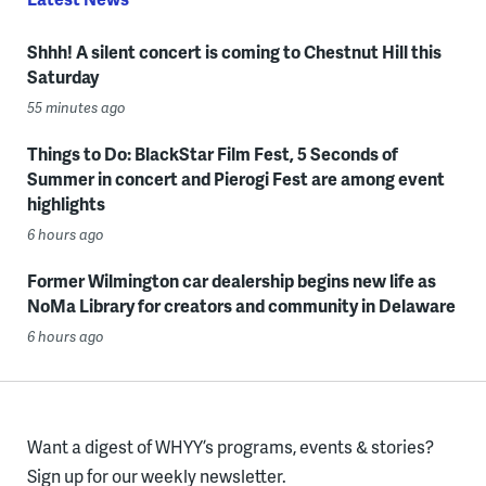
Shhh! A silent concert is coming to Chestnut Hill this
Saturday
55 minutes ago
Things to Do: BlackStar Film Fest, 5 Seconds of
Summer in concert and Pierogi Fest are among event
highlights
6 hours ago
Former Wilmington car dealership begins new life as
NoMa Library for creators and community in Delaware
6 hours ago
Want a digest of WHYY’s programs, events & stories?
Sign up for our weekly newsletter.