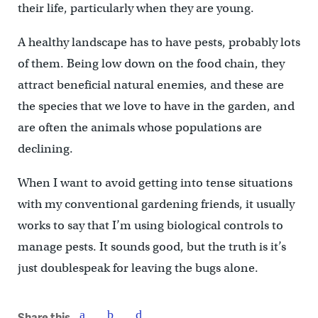
their life, particularly when they are young.
A healthy landscape has to have pests, probably lots
of them. Being low down on the food chain, they
attract beneficial natural enemies, and these are
the species that we love to have in the garden, and
are often the animals whose populations are
declining.
When I want to avoid getting into tense situations
with my conventional gardening friends, it usually
works to say that I’m using biological controls to
manage pests. It sounds good, but the truth is it’s
just doublespeak for leaving the bugs alone.
Share this