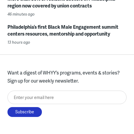
region now covered by union contracts
46 minutes ago
Philadelphia’s first Black Male Engagement summit
centers resources, mentorship and opportunity
13 hours ago
Want a digest of WHYY’s programs, events & stories?
Sign up for our weekly newsletter.
Enter your email here