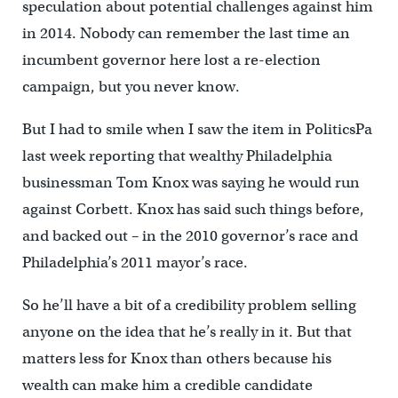
speculation about potential challenges against him
in 2014. Nobody can remember the last time an
incumbent governor here lost a re-election
campaign, but you never know.
But I had to smile when I saw the item in PoliticsPa
last week reporting that wealthy Philadelphia
businessman Tom Knox was saying he would run
against Corbett. Knox has said such things before,
and backed out – in the 2010 governor’s race and
Philadelphia’s 2011 mayor’s race.
So he’ll have a bit of a credibility problem selling
anyone on the idea that he’s really in it. But that
matters less for Knox than others because his
wealth can make him a credible candidate