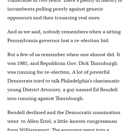
vulnerable in two years. There’s plenty of history of
incumbents polling poorly against generic
opponents and then trouncing real ones.
And as we said, nobody remembers when a sitting
Pennsylvania governor lost a re-election bid.
But a few of us remember when one almost did. It
was 1982, and Republican Gov. Dick Thornburgh
was running for re-election. A lot of powerful
Democrats tried to talk Philadelphia’s charismatic
young District Attorney, a guy named Ed Rendell
into running against Thornburgh.
Rendell declined and the Democratic nomination
went to Allen Ertel, a little-known congressman
from Williamsport. The economy went into a