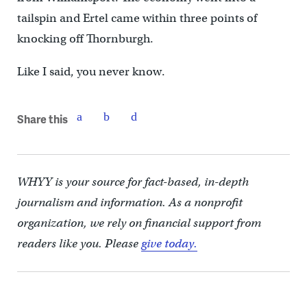
tailspin and Ertel came within three points of
knocking off Thornburgh.
Like I said, you never know.
Share this
WHYY is your source for fact-based, in-depth
journalism and information. As a nonprofit
organization, we rely on financial support from
readers like you. Please
give today.