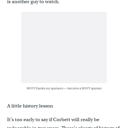
is another guy to watch.
WHYY thanks our sponsors — become a WHYY sponsor
A little history lesson
It’s too early to say if Corbett will really be