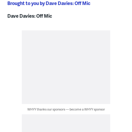
Brought to you by Dave Davies: Off Mic
Dave Davies: Off Mic
WHYY thanks our sponsors — become a WHYY sponsor