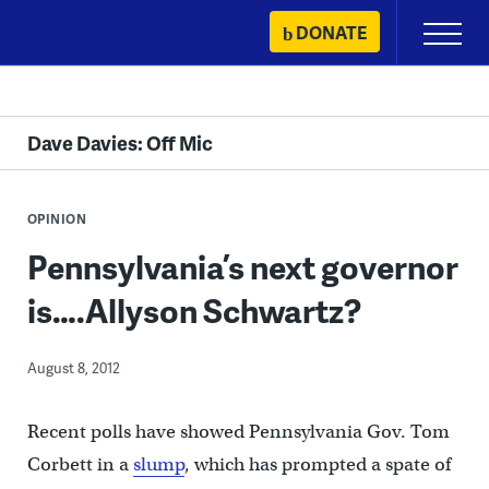
Skip
DONATE
Primary
to
Menu
content
Dave Davies: Off Mic
OPINION
Pennsylvania’s next governor
is….Allyson Schwartz?
August 8, 2012
Recent polls have showed Pennsylvania Gov. Tom
Corbett in a
slump
, which has prompted a spate of