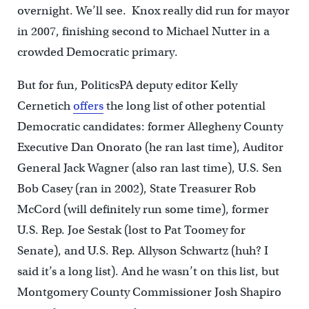
overnight. We’ll see. Knox really did run for mayor
in 2007, finishing second to Michael Nutter in a
crowded Democratic primary.
But for fun, PoliticsPA deputy editor Kelly
Cernetich
offers
the long list of other potential
Democratic candidates: former Allegheny County
Executive Dan Onorato (he ran last time), Auditor
General Jack Wagner (also ran last time), U.S. Sen
Bob Casey (ran in 2002), State Treasurer Rob
McCord (will definitely run some time), former
U.S. Rep. Joe Sestak (lost to Pat Toomey for
Senate), and U.S. Rep. Allyson Schwartz (huh? I
said it’s a long list). And he wasn’t on this list, but
Montgomery County Commissioner Josh Shapiro