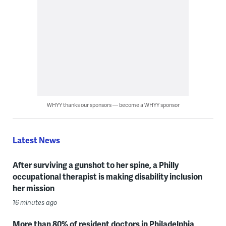
WHYY thanks our sponsors — become a WHYY sponsor
Latest News
After surviving a gunshot to her spine, a Philly
occupational therapist is making disability inclusion
her mission
16 minutes ago
More than 80% of resident doctors in Philadelphia