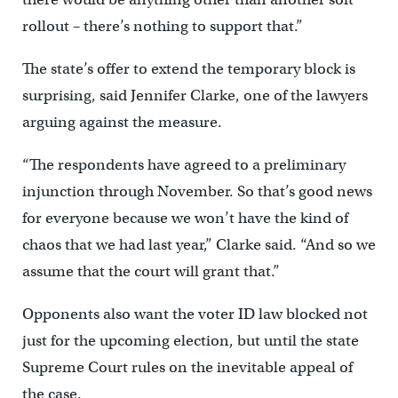
rollout – there’s nothing to support that.”
The state’s offer to extend the temporary block is
surprising, said Jennifer Clarke, one of the lawyers
arguing against the measure.
“The respondents have agreed to a preliminary
injunction through November. So that’s good news
for everyone because we won’t have the kind of
chaos that we had last year,” Clarke said. “And so we
assume that the court will grant that.”
Opponents also want the voter ID law blocked not
just for the upcoming election, but until the state
Supreme Court rules on the inevitable appeal of
the case.