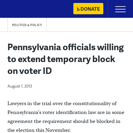
Skip
DONATE
Primary
to
Menu
content
POLITICS & POLICY
Pennsylvania officials willing
to extend temporary block
on voter ID
August 1, 2013
Lawyers in the trial over the constitutionality of
Pennsylvania’s voter identification law are in some
agreement the requirement should be blocked in
the election this November.