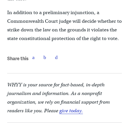
In addition to a preliminary injunction, a
Commonwealth Court judge will decide whether to
strike down the law on the grounds it violates the
state constitutional protection of the right to vote.
Share this
WHYY is your source for fact-based, in-depth
journalism and information. As a nonprofit
organization, we rely on financial support from
readers like you. Please
give today.