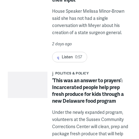
House Speaker Melissa Minor-Brown
said she has not had a single
conversation with Meyer about his
creation of a state surgeon general.
2 days ago
Listen
0:57
POLITICS & POLICY
‘This was an answer to prayers’:
Incarcerated people help prep
fresh produce for kids through a
new Delaware food program
Under the newly expanded program,
volunteers at the Sussex Community
Corrections Center will clean, prep and
package fresh produce that will help