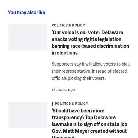
You may also like
POLITICS & POLICY
‘Our voice is our vote’: Delaware
enacts voting rights legislation
banning race-based discrimination
in elections
Supporters say it will allow voters to pick
their representative, instead of elected
officials picking their voters.
17 hours ago
POLITICS & POLICY
‘Should have been more
transparency’: Top Delaware
lawmakers to sign off on state job
Gov. Matt Meyer created without
their input