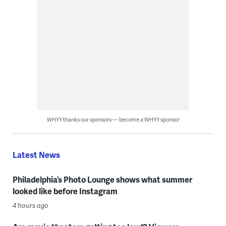
WHYY thanks our sponsors — become a WHYY sponsor
Latest News
Philadelphia’s Photo Lounge shows what summer
looked like before Instagram
4 hours ago