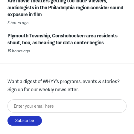
Are movie theaters getting too loud? Viewers,
audiologists in the Philadelphia region consider sound
exposure in film
5 hours ago
Plymouth Township, Conshohocken-area residents
shout, boo, as hearing for data center begins
15 hours ago
Want a digest of WHYY’s programs, events & stories?
Sign up for our weekly newsletter.
Enter your email here