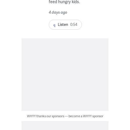
feed hungry kids.
4 days ago
Listen
0:54
WHYY thanks our sponsors — become a WHYY sponsor