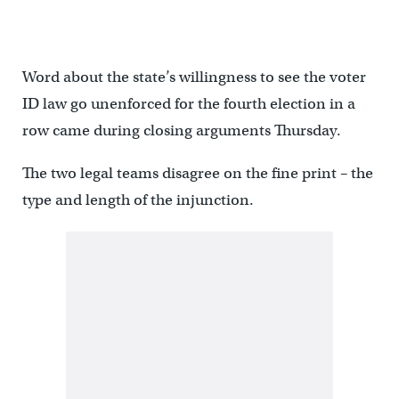
Word about the state’s willingness to see the voter
ID law go unenforced for the fourth election in a
row came during closing arguments Thursday.
The two legal teams disagree on the fine print – the
type and length of the injunction.