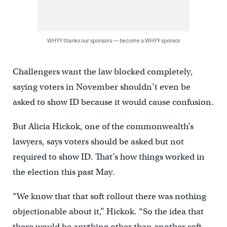
WHYY thanks our sponsors — become a WHYY sponsor
Challengers want the law blocked completely,
saying voters in November shouldn’t even be
asked to show ID because it would cause confusion.
But Alicia Hickok, one of the commonwealth’s
lawyers, says voters should be asked but not
required to show ID. That’s how things worked in
the election this past May.
“We know that that soft rollout there was nothing
objectionable about it,” Hickok. “So the idea that
there would be anything other than another soft