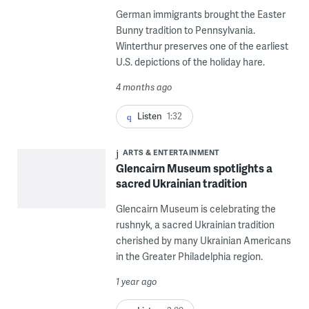
German immigrants brought the Easter
Bunny tradition to Pennsylvania.
Winterthur preserves one of the earliest
U.S. depictions of the holiday hare.
4 months ago
Listen
1:32
ARTS & ENTERTAINMENT
Glencairn Museum spotlights a
sacred Ukrainian tradition
Glencairn Museum is celebrating the
rushnyk, a sacred Ukrainian tradition
cherished by many Ukrainian Americans
in the Greater Philadelphia region.
1 year ago