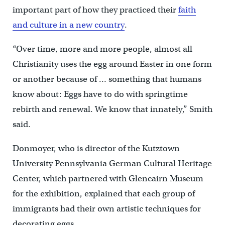
important part of how they practiced their
faith
and culture in a new country
.
“Over time, more and more people, almost all
Christianity uses the egg around Easter in one form
or another because of … something that humans
know about: Eggs have to do with springtime
rebirth and renewal. We know that innately,” Smith
said.
Donmoyer, who is director of the Kutztown
University Pennsylvania German Cultural Heritage
Center, which partnered with Glencairn Museum
for the exhibition, explained that each group of
immigrants had their own artistic techniques for
decorating eggs.