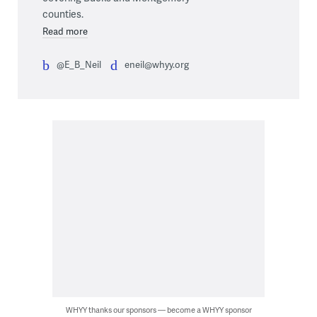
counties.
Read more
@E_B_Neil
eneil@whyy.org
WHYY thanks our sponsors — become a WHYY sponsor