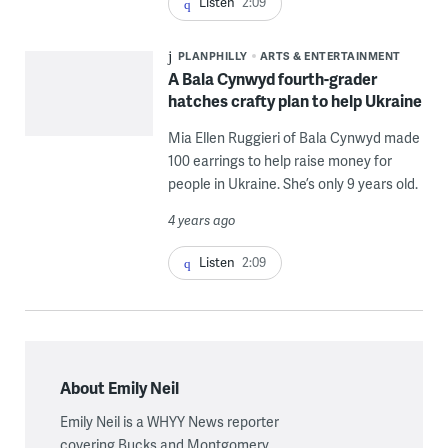
Listen
2:09
PLANPHILLY
ARTS & ENTERTAINMENT
A Bala Cynwyd fourth-grader
hatches crafty plan to help Ukraine
Mia Ellen Ruggieri of Bala Cynwyd made
100 earrings to help raise money for
people in Ukraine. She’s only 9 years old.
4 years ago
Listen
2:09
About Emily Neil
Emily Neil is a WHYY News reporter
covering Bucks and Montgomery