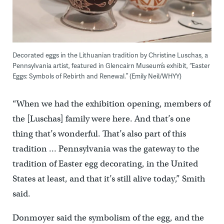
Decorated eggs in the Lithuanian tradition by Christine Luschas, a
Pennsylvania artist, featured in Glencairn Museum’s exhibit, “Easter
Eggs: Symbols of Rebirth and Renewal.” (Emily Neil/WHYY)
“When we had the exhibition opening, members of
the [Luschas] family were here. And that’s one
thing that’s wonderful. That’s also part of this
tradition … Pennsylvania was the gateway to the
tradition of Easter egg decorating, in the United
States at least, and that it’s still alive today,” Smith
said.
Donmoyer said the symbolism of the egg, and the