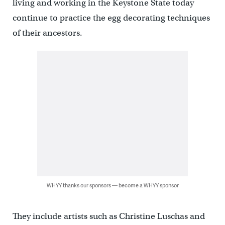
living and working in the Keystone State today
continue to practice the egg decorating techniques
of their ancestors.
WHYY thanks our sponsors — become a WHYY sponsor
They include artists such as Christine Luschas and