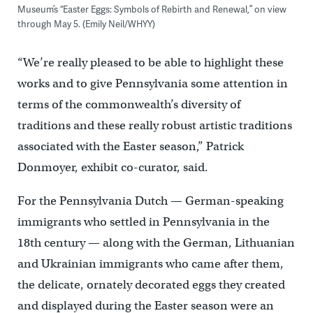
Museum’s “Easter Eggs: Symbols of Rebirth and Renewal,” on view
through May 5. (Emily Neil/WHYY)
“We’re really pleased to be able to highlight these
works and to give Pennsylvania some attention in
terms of the commonwealth’s diversity of
traditions and these really robust artistic traditions
associated with the Easter season,” Patrick
Donmoyer, exhibit co-curator, said.
For the Pennsylvania Dutch — German-speaking
immigrants who settled in Pennsylvania in the
18th century — along with the German, Lithuanian
and Ukrainian immigrants who came after them,
the delicate, ornately decorated eggs they created
and displayed during the Easter season were an