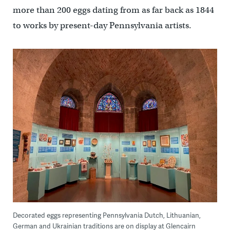
more than 200 eggs dating from as far back as 1844
to works by present-day Pennsylvania artists.
Decorated eggs representing Pennsylvania Dutch, Lithuanian,
German and Ukrainian traditions are on display at Glencairn