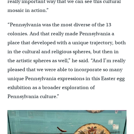
really important way that we can see this cultural
mosaic in action.”
“Pennsylvania was the most diverse of the 13
colonies. And that really made Pennsylvania a
place that developed with a unique trajectory, both
in the cultural and religious spheres, but then in
the artistic spheres as well,” he said. “And I’m really
pleased that we were able to incorporate so many
unique Pennsylvania expressions in this Easter egg
exhibition as a broader exploration of
Pennsylvania culture.”