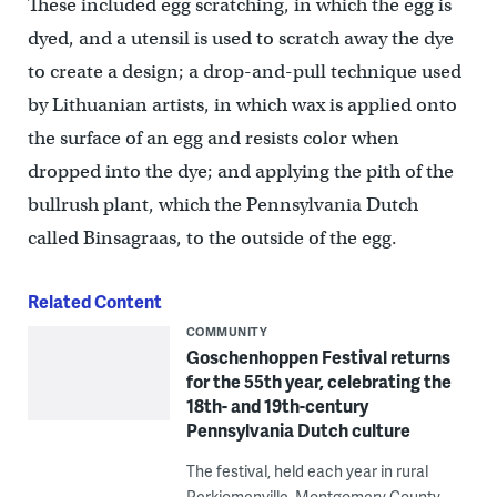
These included egg scratching, in which the egg is
dyed, and a utensil is used to scratch away the dye
to create a design; a drop-and-pull technique used
by Lithuanian artists, in which wax is applied onto
the surface of an egg and resists color when
dropped into the dye; and applying the pith of the
bullrush plant, which the Pennsylvania Dutch
called Binsagraas, to the outside of the egg.
Related Content
COMMUNITY
Goschenhoppen Festival returns
for the 55th year, celebrating the
18th- and 19th-century
Pennsylvania Dutch culture
The festival, held each year in rural
Perkiomenville, Montgomery County,