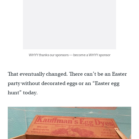
WHYY thanks our sponsors — become a WHYY sponsor
That eventually changed. There can’t be an Easter
party without decorated eggs or an “Easter egg
hunt” today.