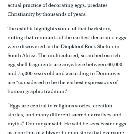
actual practice of decorating eggs, predates
Christianity by thousands of years.
The exhibit highlights some of that backstory,
noting that remnants of the earliest decorated eggs
were discovered at the Diepkloof Rock Shelter in
South Africa. The multicolored, scratched ostrich
egg shell fragments are anywhere between 60,000
and 75,000 years old and according to Donmoyer
are “considered to be the earliest expressions of
human graphic tradition.”
“Eggs are central to religious stories, creation
stories, and many different sacred narratives and
myths,” Donmoyer said. He said he sees Easter eggs
as a portion of a bigger human story that everyone