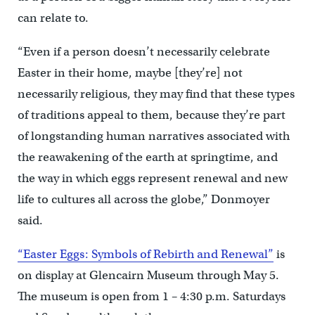
can relate to.
“Even if a person doesn’t necessarily celebrate
Easter in their home, maybe [they’re] not
necessarily religious, they may find that these types
of traditions appeal to them, because they’re part
of longstanding human narratives associated with
the reawakening of the earth at springtime, and
the way in which eggs represent renewal and new
life to cultures all across the globe,” Donmoyer
said.
“Easter Eggs: Symbols of Rebirth and Renewal”
is
on display at Glencairn Museum through May 5.
The museum is open from 1 – 4:30 p.m. Saturdays