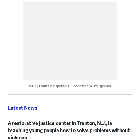
WHYY thanks our sponsors — become a WHYY sponsor
Latest News
A restorative justice center in Trenton, N.J., is
teaching young people how to solve problems without
violence