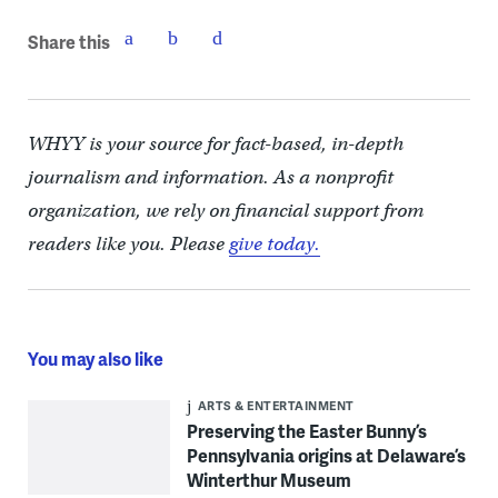
Share this
WHYY is your source for fact-based, in-depth
journalism and information. As a nonprofit
organization, we rely on financial support from
readers like you. Please
give today.
You may also like
ARTS & ENTERTAINMENT
Preserving the Easter Bunny’s
Pennsylvania origins at Delaware’s
Winterthur Museum