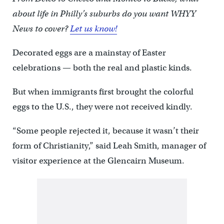
about life in Philly’s suburbs do you want WHYY
News to cover?
Let us know!
Decorated eggs are a mainstay of Easter
celebrations — both the real and plastic kinds.
But when immigrants first brought the colorful
eggs to the U.S., they were not received kindly.
“Some people rejected it, because it wasn’t their
form of Christianity,” said Leah Smith, manager of
visitor experience at the Glencairn Museum.