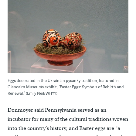
Eggs decorated in the Ukrainian pysanky tradition, featured in
Glencairn Museum’s exhibit, “Easter Eggs: Symbols of Rebirth and
Renewal.” (Emily Neil/WHYY)
Donmoyer said Pennsylvania served as an
incubator for many of the cultural traditions woven
into the country’s history, and Easter eggs are “a