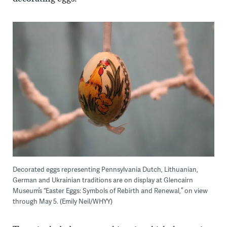
Decorated eggs representing Pennsylvania Dutch, Lithuanian,
German and Ukrainian traditions are on display at Glencairn
Museum’s “Easter Eggs: Symbols of Rebirth and Renewal,” on view
through May 5. (Emily Neil/WHYY)