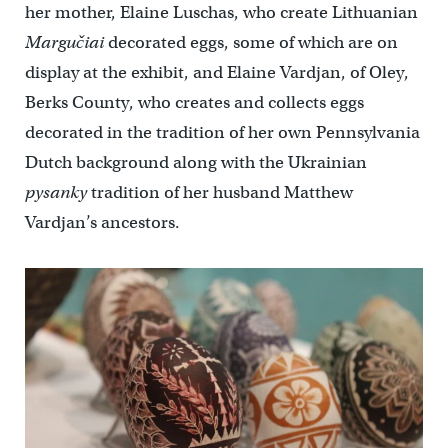
her mother, Elaine Luschas, who create Lithuanian
Margučiai
decorated eggs, some of which are on
display at the exhibit, and Elaine Vardjan, of Oley,
Berks County, who creates and collects eggs
decorated in the tradition of her own Pennsylvania
Dutch background along with the Ukrainian
pysanky
tradition of her husband Matthew
Vardjan’s ancestors.