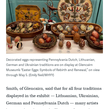
Decorated eggs representing Pennsylvania Dutch, Lithuanian,
German and Ukrainian traditions are on display at Glencairn
Museum’s “Easter Eggs: Symbols of Rebirth and Renewal,” on view
through May 5. (Emily Neil/WHYY)
Smith, of Glencairn, said that for all four traditions
displayed in the exhibit — Lithuanian, Ukrainian,
German and Pennsylvania Dutch — many artists