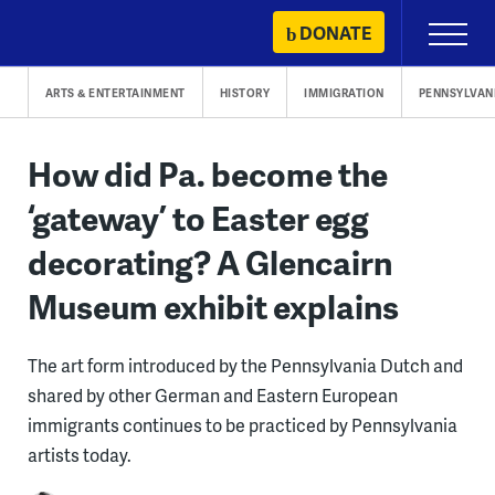
Skip
DONATE
Primary
to
Menu
content
ARTS & ENTERTAINMENT
HISTORY
IMMIGRATION
PENNSYLVAN
How did Pa. become the
‘gateway’ to Easter egg
decorating? A Glencairn
Museum exhibit explains
The art form introduced by the Pennsylvania Dutch and
shared by other German and Eastern European
immigrants continues to be practiced by Pennsylvania
artists today.