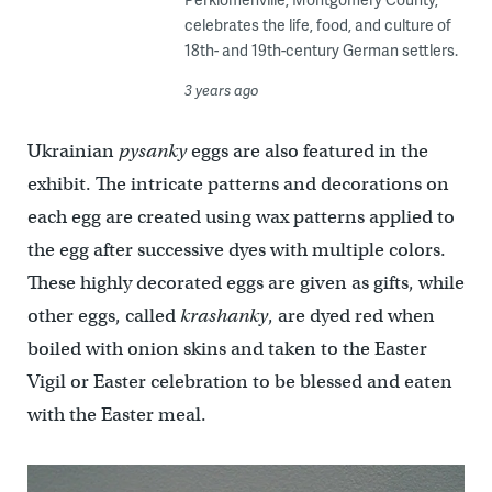
celebrates the life, food, and culture of
18th- and 19th-century German settlers.
3 years ago
Ukrainian
pysanky
eggs are also featured in the
exhibit. The intricate patterns and decorations on
each egg are created using wax patterns applied to
the egg after successive dyes with multiple colors.
These highly decorated eggs are given as gifts, while
other eggs, called
krashanky
, are dyed red when
boiled with onion skins and taken to the Easter
Vigil or Easter celebration to be blessed and eaten
with the Easter meal.