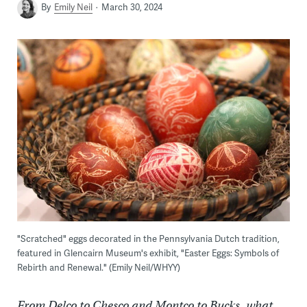
By
Emily Neil
March 30, 2024
"Scratched" eggs decorated in the Pennsylvania Dutch tradition,
featured in Glencairn Museum's exhibit, "Easter Eggs: Symbols of
Rebirth and Renewal." (Emily Neil/WHYY)
From Delco to Chesco and Montco to Bucks, what