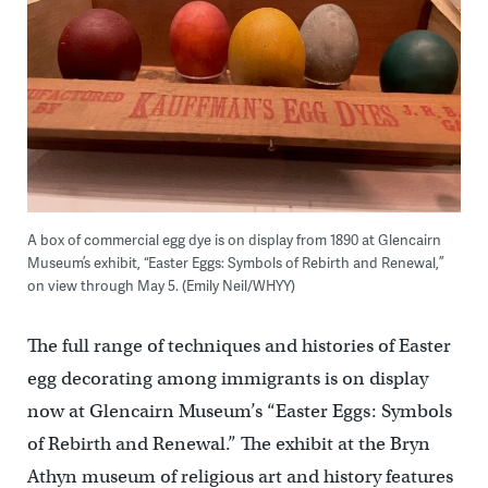
A box of commercial egg dye is on display from 1890 at Glencairn
Museum’s exhibit, “Easter Eggs: Symbols of Rebirth and Renewal,”
on view through May 5. (Emily Neil/WHYY)
The full range of techniques and histories of Easter
egg decorating among immigrants is on display
now at Glencairn Museum’s “Easter Eggs: Symbols
of Rebirth and Renewal.” The exhibit at the Bryn
Athyn museum of religious art and history features