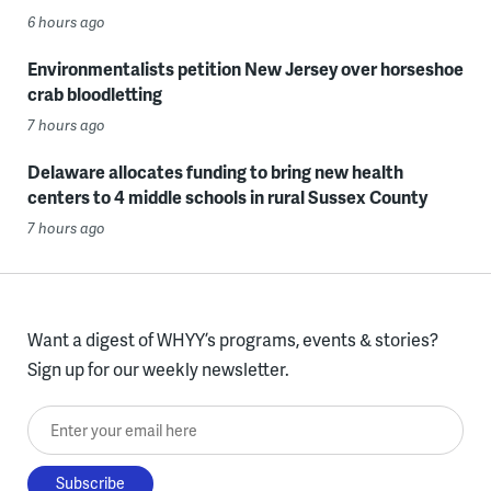
6 hours ago
Environmentalists petition New Jersey over horseshoe
crab bloodletting
7 hours ago
Delaware allocates funding to bring new health
centers to 4 middle schools in rural Sussex County
7 hours ago
Want a digest of WHYY’s programs, events & stories?
Sign up for our weekly newsletter.
Enter your email here