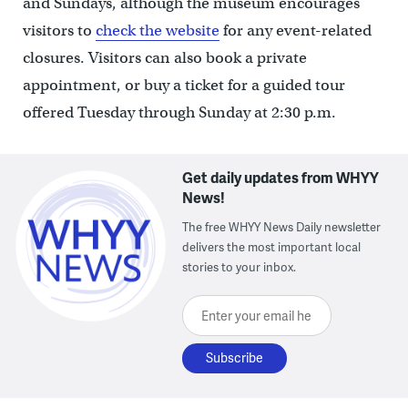
and Sundays, although the museum encourages
visitors to
check the website
for any event-related
closures. Visitors can also book a private
appointment, or buy a ticket for a guided tour
offered Tuesday through Sunday at 2:30 p.m.
Get daily updates from WHYY
News!
The free WHYY News Daily newsletter
delivers the most important local
stories to your inbox.
Enter your email here