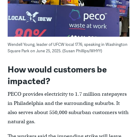
Wendell Young, leader of UFCW local 1776, speaking in Washington
Square Park on June 25, 2025. (Susan Phillips/WHYY)
How would customers be
impacted?
PECO provides electricity to 1.7 million ratepayers
in Philadelphia and the surrounding suburbs. It
also serves about 550,000 suburban customers with
natural gas.
The workers said the impending strike will leave