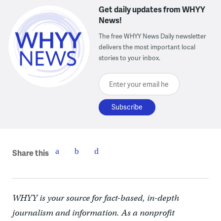
Get daily updates from WHYY
News!
The free WHYY News Daily newsletter
delivers the most important local
stories to your inbox.
Enter your email here
Share this
WHYY is your source for fact-based, in-depth
journalism and information. As a nonprofit