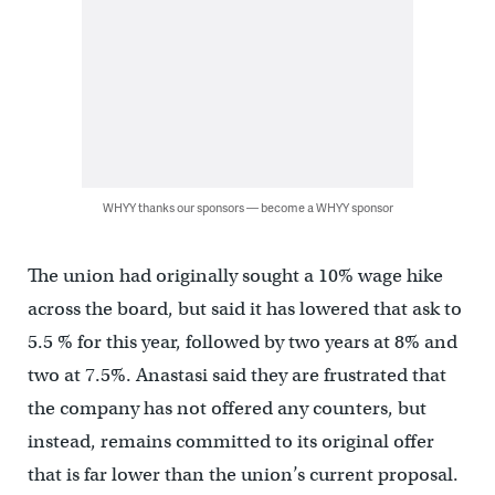
WHYY thanks our sponsors — become a WHYY sponsor
The union had originally sought a 10% wage hike
across the board, but said it has lowered that ask to
5.5 % for this year, followed by two years at 8% and
two at 7.5%. Anastasi said they are frustrated that
the company has not offered any counters, but
instead, remains committed to its original offer
that is far lower than the union’s current proposal.