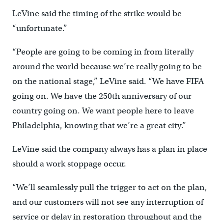
LeVine said the timing of the strike would be
“unfortunate.”
“People are going to be coming in from literally
around the world because we’re really going to be
on the national stage,” LeVine said. “We have FIFA
going on. We have the 250th anniversary of our
country going on. We want people here to leave
Philadelphia, knowing that we’re a great city.”
LeVine said the company always has a plan in place
should a work stoppage occur.
“We’ll seamlessly pull the trigger to act on the plan,
and our customers will not see any interruption of
service or delay in restoration throughout and the