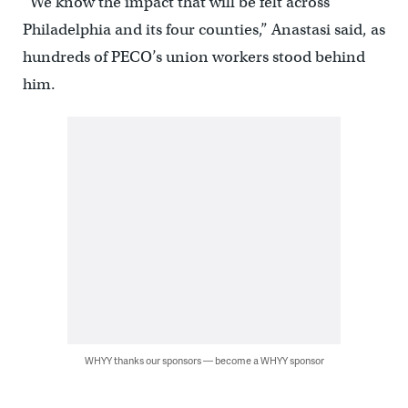
“We know the impact that will be felt across
Philadelphia and its four counties,” Anastasi said, as
hundreds of PECO’s union workers stood behind
him.
WHYY thanks our sponsors — become a WHYY sponsor