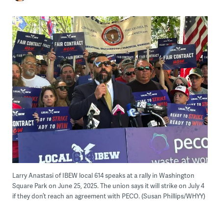
Larry Anastasi of IBEW local 614 speaks at a rally in Washington
Square Park on June 25, 2025. The union says it will strike on July 4
if they don’t reach an agreement with PECO. (Susan Phillips/WHYY)