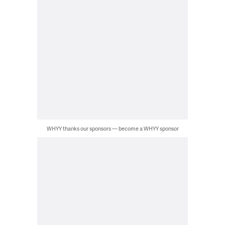
WHYY thanks our sponsors — become a WHYY sponsor