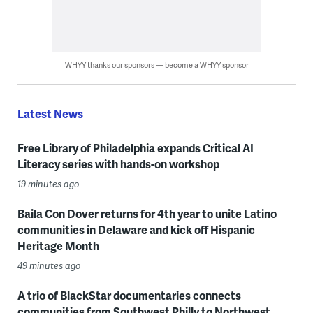
WHYY thanks our sponsors — become a WHYY sponsor
Latest News
Free Library of Philadelphia expands Critical AI
Literacy series with hands-on workshop
19 minutes ago
Baila Con Dover returns for 4th year to unite Latino
communities in Delaware and kick off Hispanic
Heritage Month
49 minutes ago
A trio of BlackStar documentaries connects
communities from Southwest Philly to Northwest