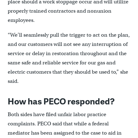
place should a work stoppage occur and will utilize
properly trained contractors and nonunion
employees.
“We’ll seamlessly pull the trigger to act on the plan,
and our customers will not see any interruption of
service or delay in restoration throughout and the
same safe and reliable service for our gas and
electric customers that they should be used to,” she
said.
How has PECO responded?
Both sides have filed unfair labor practice
complaints. PECO said that while a federal
mediator has been assigned to the case to aid in