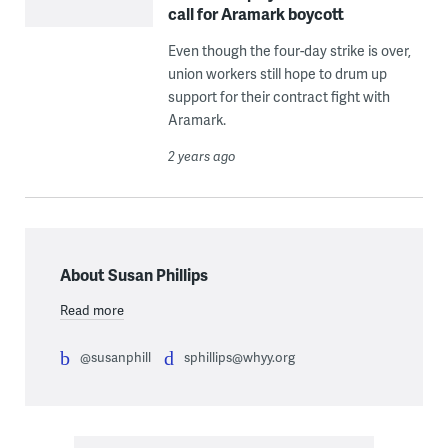
call for Aramark boycott
Even though the four-day strike is over,
union workers still hope to drum up
support for their contract fight with
Aramark.
2 years ago
About Susan Phillips
Read more
@susanphill
sphillips@whyy.org