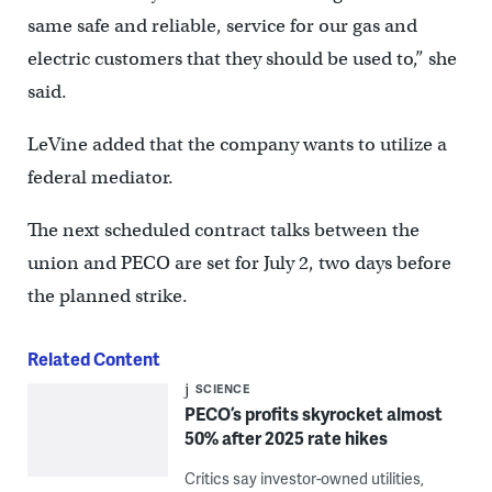
same safe and reliable, service for our gas and
electric customers that they should be used to,” she
said.
LeVine added that the company wants to utilize a
federal mediator.
The next scheduled contract talks between the
union and PECO are set for July 2, two days before
the planned strike.
Related Content
SCIENCE
PECO’s profits skyrocket almost
50% after 2025 rate hikes
Critics say investor-owned utilities,