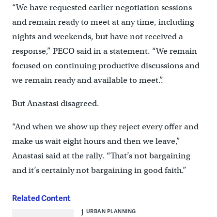
“We have requested earlier negotiation sessions
and remain ready to meet at any time, including
nights and weekends, but have not received a
response,” PECO said in a statement. “We remain
focused on continuing productive discussions and
we remain ready and available to meet.”.
But Anastasi disagreed.
“And when we show up they reject every offer and
make us wait eight hours and then we leave,”
Anastasi said at the rally. “That’s not bargaining
and it’s certainly not bargaining in good faith.”
Related Content
URBAN PLANNING