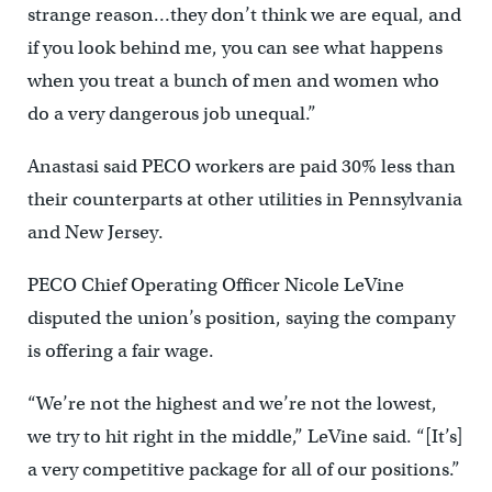
strange reason…they don’t think we are equal, and
if you look behind me, you can see what happens
when you treat a bunch of men and women who
do a very dangerous job unequal.”
Anastasi said PECO workers are paid 30% less than
their counterparts at other utilities in Pennsylvania
and New Jersey.
PECO Chief Operating Officer Nicole LeVine
disputed the union’s position, saying the company
is offering a fair wage.
“We’re not the highest and we’re not the lowest,
we try to hit right in the middle,” LeVine said. “[It’s]
a very competitive package for all of our positions.”