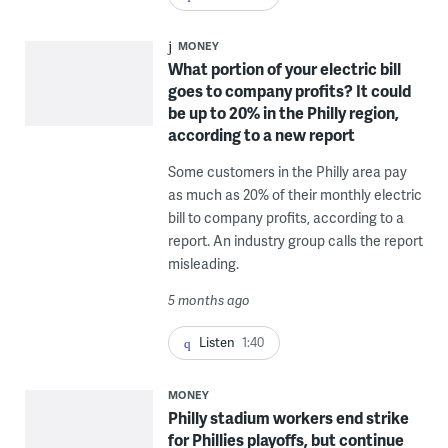
MONEY
What portion of your electric bill
goes to company profits? It could
be up to 20% in the Philly region,
according to a new report
Some customers in the Philly area pay
as much as 20% of their monthly electric
bill to company profits, according to a
report. An industry group calls the report
misleading.
5 months ago
Listen
1:40
MONEY
Philly stadium workers end strike
for Phillies playoffs, but continue