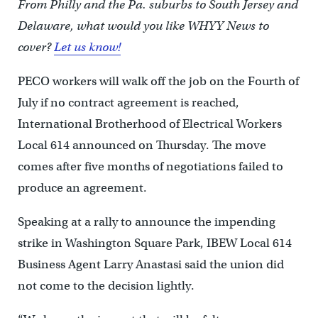
From Philly and the Pa. suburbs to South Jersey and
Delaware, what would you like WHYY News to
cover?
Let us know!
PECO workers will walk off the job on the Fourth of
July if no contract agreement is reached,
International Brotherhood of Electrical Workers
Local 614 announced on Thursday. The move
comes after five months of negotiations failed to
produce an agreement.
Speaking at a rally to announce the impending
strike in Washington Square Park, IBEW Local 614
Business Agent Larry Anastasi said the union did
not come to the decision lightly.