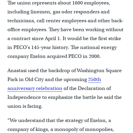
The union represents about 1600 employees,
including linemen, gas odor responders and
technicians, call center employees and other back-
office employees. They have been working without
a contract since April 1. It would be the first strike
in PECO’s 145-year history. The national energy
company Exelon acquired PECO in 2000.
Anastasi used the backdrop of Washington Square
Park in Old City and the upcoming
250th
anniversary celebration
of the Declaration of
Independence to emphasize the battle he said the
union is facing.
“We understand that the strategy of Exelon, a
company of kings, a monopoly of monopolies,