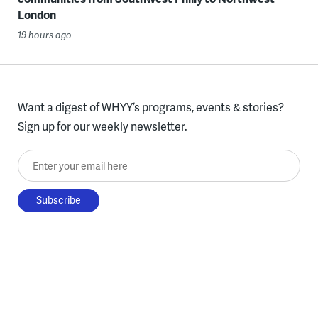
London
19 hours ago
Want a digest of WHYY’s programs, events & stories?
Sign up for our weekly newsletter.
Enter your email here