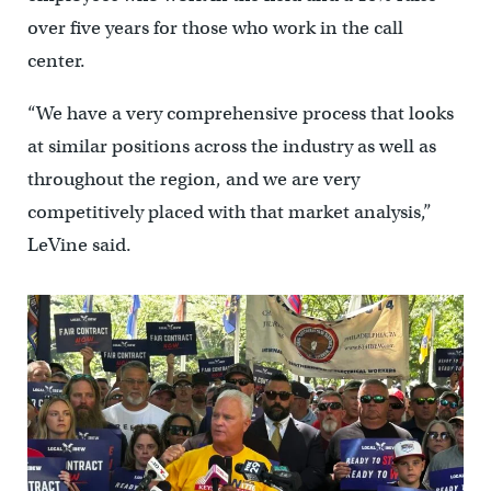
over five years for those who work in the call
center.
“We have a very comprehensive process that looks
at similar positions across the industry as well as
throughout the region, and we are very
competitively placed with that market analysis,”
LeVine said.