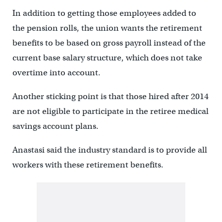
In addition to getting those employees added to
the pension rolls, the union wants the retirement
benefits to be based on gross payroll instead of the
current base salary structure, which does not take
overtime into account.
Another sticking point is that those hired after 2014
are not eligible to participate in the retiree medical
savings account plans.
Anastasi said the industry standard is to provide all
workers with these retirement benefits.