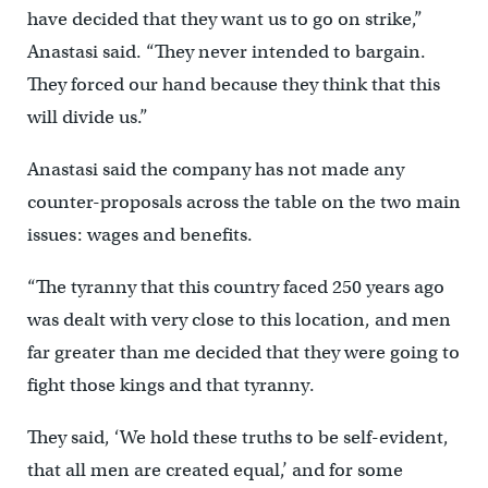
have decided that they want us to go on strike,”
Anastasi said. “They never intended to bargain.
They forced our hand because they think that this
will divide us.”
Anastasi said the company has not made any
counter-proposals across the table on the two main
issues: wages and benefits.
“The tyranny that this country faced 250 years ago
was dealt with very close to this location, and men
far greater than me decided that they were going to
fight those kings and that tyranny.
They said, ‘We hold these truths to be self-evident,
that all men are created equal,’ and for some