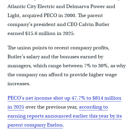
Atlantic City Electric and Delmarva Power and
Light, acquired PECO in 2000. The parent
company’s president and CEO Calvin Butler
earned $15.6 million in 2025.
The union points to recent company profits,
Butler’s salary and the bonuses earned by
managers, which range between 7% to 30%, as why
the company can afford to provide higher wage
increases.
PECO’s net income shot up 47.7% to $814 million
in 2025
over the previous year,
according to
earning reports announced earlier this year by its
parent company Exelon
.