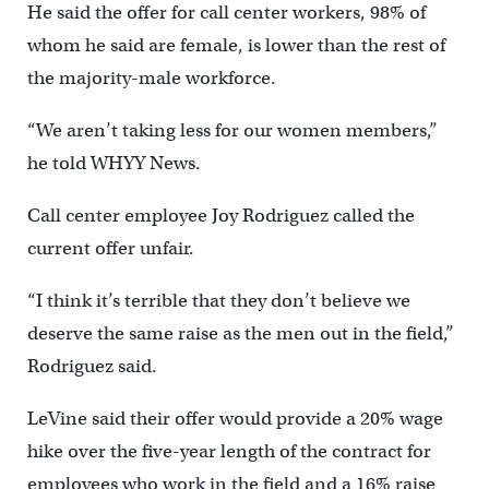
He said the offer for call center workers, 98% of
whom he said are female, is lower than the rest of
the majority-male workforce.
“We aren’t taking less for our women members,”
he told WHYY News.
Call center employee Joy Rodriguez called the
current offer unfair.
“I think it’s terrible that they don’t believe we
deserve the same raise as the men out in the field,”
Rodriguez said.
LeVine said their offer would provide a 20% wage
hike over the five-year length of the contract for
employees who work in the field and a 16% raise