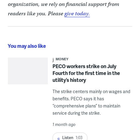
organization, we rely on financial support from
readers like you. Please
give today.
You may also like
MONEY
PECO workers strike on July
Fourth for the first time in the
utility’s history
The strike centers mainly on wages and
benefits. PECO says it has
“comprehensive plans” to maintain
service during the strike.
1 month ago
Listen
1:03