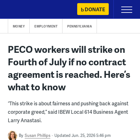
Skip
DONATE
Primary
to
Menu
content
MONEY
EMPLOYMENT
PENNSYLVANIA
PECO workers will strike on
Fourth of July if no contract
agreement is reached. Here’s
what to know
“This strike is about fairness and pushing back against
corporate greed,” said IBEW Local 614 Business Agent
Larry Anastasi.
By
Susan Phillips
Updated Jun. 25, 2026 5:46 pm