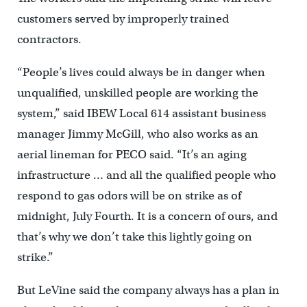
customers served by improperly trained
contractors.
“People’s lives could always be in danger when
unqualified, unskilled people are working the
system,” said IBEW Local 614 assistant business
manager Jimmy McGill, who also works as an
aerial lineman for PECO said. “It’s an aging
infrastructure … and all the qualified people who
respond to gas odors will be on strike as of
midnight, July Fourth. It is a concern of ours, and
that’s why we don’t take this lightly going on
strike.”
But LeVine said the company always has a plan in