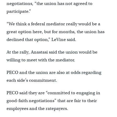
negotiations, “the union has not agreed to
participate.”
“We think a federal mediator really would be a
great option here, but for months, the union has
declined that option,” LeVine said.
At the rally, Anastasi said the union would be
willing to meet with the mediator.
PECO and the union are also at odds regarding
each side’s commitment.
PECO said they are “committed to engaging in
good-faith negotiations” that are fair to their
employees and the ratepayers.