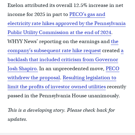
Exelon attributed its overall 12.5% increase in net
income for 2025 in part to
PECO’s gas and
electricity rate hikes approved by the Pennsylvania
Public Utility Commission at the end of 2024
.
WHYY News’ reporting on the earnings and
the
company’s subsequent rate hike request
created
a
backlash that included criticism from Governor
Josh Shapiro.
In an unprecedented move,
PECO
withdrew the proposal
.
Resulting legislation to
limit the profits of investor owned utilities
recently
passed in the Pennsylvania House unanimously.
This is a developing story. Please check back for
updates.