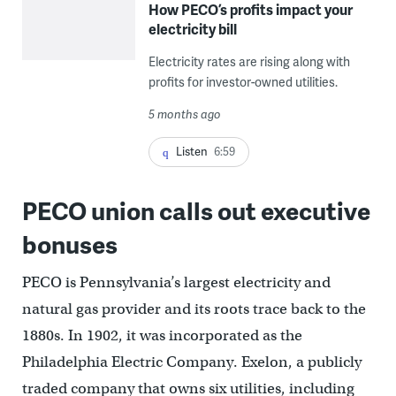
How PECO’s profits impact your
electricity bill
Electricity rates are rising along with
profits for investor-owned utilities.
5 months ago
Listen
6:59
PECO union calls out executive
bonuses
PECO is Pennsylvania’s largest electricity and
natural gas provider and its roots trace back to the
1880s. In 1902, it was incorporated as the
Philadelphia Electric Company. Exelon, a publicly
traded company that owns six utilities, including