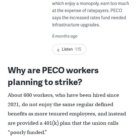
which enjoy a monopoly, earn too much
at the expense of ratepayers. PECO
says the increased rates fund needed
infrastructure upgrades.
6 months ago
Listen
1:15
Why are PECO workers
planning to strike?
About 600 workers, who have been hired since
2021, do not enjoy the same regular defined
benefits as more tenured employees, and instead
are provided a 401(k) plan that the union calls
“poorly funded.”