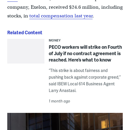
company, Exelon, received $24.6 million, including
stocks, in
total compensation last year
.
Related Content
MONEY
PECO workers will strike on Fourth
of July if no contract agreement is
reached. Here’s what to know
“This strike is about fairness and
pushing back against corporate greed,”
said IBEW Local 614 Business Agent
Larry Anastasi.
1 month ago