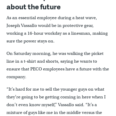
about the future
As an essential employee during a heat wave,
Joseph Vassallo would be in protective gear,
working a 16-hour workday as a linesman, making
sure the power stays on.
On Saturday morning, he was walking the picket
line in a t-shirt and shorts, saying he wants to
ensure that PECO employees have a future with the
company.
“It’s hard for me to sell the younger guys on what
they’re going to be getting coming in here when I
don’t even know myself,” Vassallo said. “It’s a
mixture of guys like me in the middle versus the