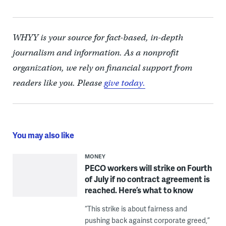
WHYY is your source for fact-based, in-depth
journalism and information. As a nonprofit
organization, we rely on financial support from
readers like you. Please
give today.
You may also like
MONEY
PECO workers will strike on Fourth
of July if no contract agreement is
reached. Here’s what to know
“This strike is about fairness and
pushing back against corporate greed,”