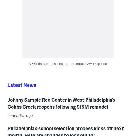
WHYY thanks our sponsors — become a WHYY sponsor
Latest News
Johnny Sample Rec Center in West Philadelphia’s
Cobbs Creek reopens following $15M remodel
5 minutes ago
Philadelphia’s school selection process kicks off next
month. Here are changes to look out for