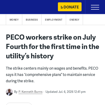
Skip
DONATE
Primary
to
Menu
content
MONEY
BUSINESS
EMPLOYMENT
ENERGY
PECO workers strike on July
Fourth for the first time in the
utility’s history
The strike centers mainly on wages and benefits. PECO
says it has “comprehensive plans” to maintain service
during the strike.
By
P. Kenneth Burns
Updated Jul. 6, 2026 12:41 pm