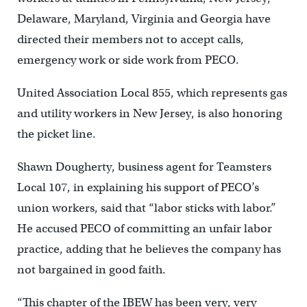
Delaware, Maryland, Virginia and Georgia have
directed their members not to accept calls,
emergency work or side work from PECO.
United Association Local 855, which represents gas
and utility workers in New Jersey, is also honoring
the picket line.
Shawn Dougherty, business agent for Teamsters
Local 107, in explaining his support of PECO’s
union workers, said that “labor sticks with labor.”
He accused PECO of committing an unfair labor
practice, adding that he believes the company has
not bargained in good faith.
“This chapter of the IBEW has been very, very