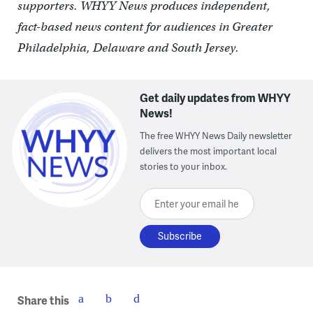
supporters. WHYY News produces independent,
fact-based news content for audiences in Greater
Philadelphia, Delaware and South Jersey.
Get daily updates from WHYY
News!
The free WHYY News Daily newsletter
delivers the most important local
stories to your inbox.
Enter your email here
Share this