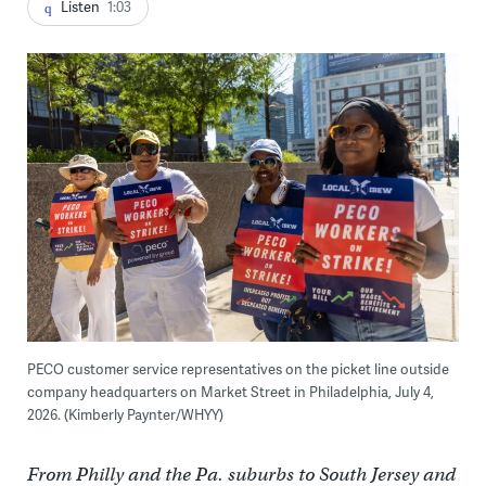
Listen
1:03
PECO customer service representatives on the picket line outside
company headquarters on Market Street in Philadelphia, July 4,
2026. (Kimberly Paynter/WHYY)
From Philly and the Pa. suburbs to South Jersey and