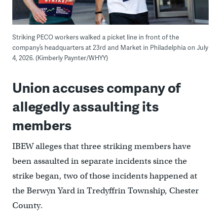
Striking PECO workers walked a picket line in front of the
company’s headquarters at 23rd and Market in Philadelphia on July
4, 2026. (Kimberly Paynter/WHYY)
Union accuses company of
allegedly assaulting its
members
IBEW alleges that three striking members have
been assaulted in separate incidents since the
strike began, two of those incidents happened at
the Berwyn Yard in Tredyffrin Township, Chester
County.