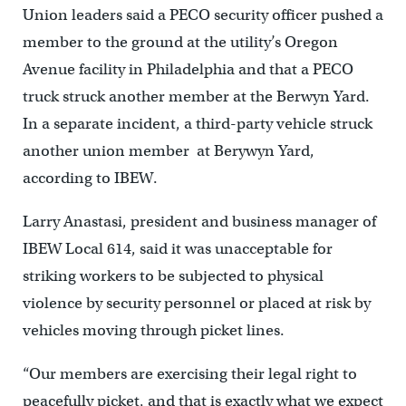
Union leaders said a PECO security officer pushed a
member to the ground at the utility’s Oregon
Avenue facility in Philadelphia and that a PECO
truck struck another member at the Berwyn Yard.
In a separate incident, a third-party vehicle struck
another union member at Berywyn Yard,
according to IBEW.
Larry Anastasi, president and business manager of
IBEW Local 614, said it was unacceptable for
striking workers to be subjected to physical
violence by security personnel or placed at risk by
vehicles moving through picket lines.
“Our members are exercising their legal right to
peacefully picket, and that is exactly what we expect