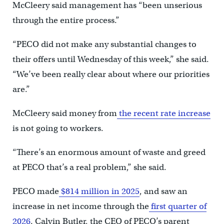
McCleery said management has “been unserious
through the entire process.”
“PECO did not make any substantial changes to
their offers until Wednesday of this week,” she said.
“We’ve been really clear about where our priorities
are.”
McCleery said money from
the recent rate increase
is not going to workers.
“There’s an enormous amount of waste and greed
at PECO that’s a real problem,” she said.
PECO made
$814 million in 2025
, and saw an
increase in net income through the
first quarter of
2026
. Calvin Butler, the CEO of PECO’s parent