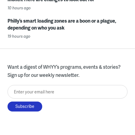
10 hours ago
Philly’s smart loading zones are a boon or a plague,
depending on who you ask
19 hours ago
Want a digest of WHYY’s programs, events & stories?
Sign up for our weekly newsletter.
Enter your email here