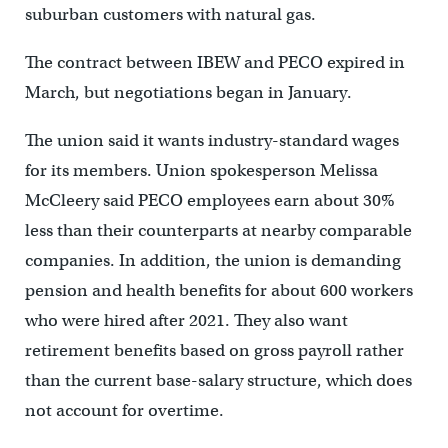
suburban customers with natural gas.
The contract between IBEW and PECO expired in
March, but negotiations began in January.
The union said it wants industry-standard wages
for its members. Union spokesperson Melissa
McCleery said PECO employees earn about 30%
less than their counterparts at nearby comparable
companies. In addition, the union is demanding
pension and health benefits for about 600 workers
who were hired after 2021. They also want
retirement benefits based on gross payroll rather
than the current base-salary structure, which does
not account for overtime.