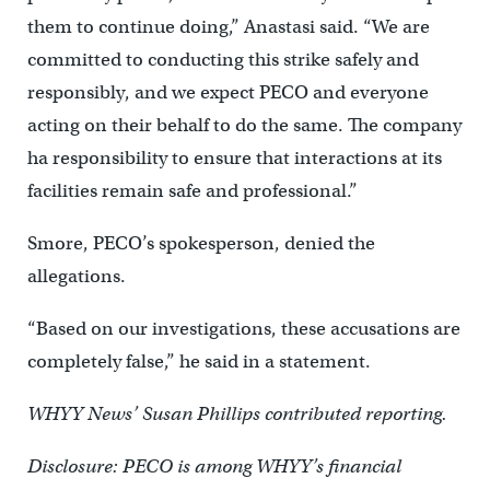
them to continue doing,” Anastasi said. “We are
committed to conducting this strike safely and
responsibly, and we expect PECO and everyone
acting on their behalf to do the same. The company
ha responsibility to ensure that interactions at its
facilities remain safe and professional.”
Smore, PECO’s spokesperson, denied the
allegations.
“Based on our investigations, these accusations are
completely false,” he said in a statement.
WHYY News’ Susan Phillips contributed reporting.
Disclosure: PECO is among WHYY’s financial