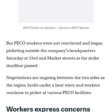
WHYY thanks our sponsors — become a WHYY sponsor
But PECO workers were not convinced and began
picketing outside the company’s headquarters
Saturday at 23rd and Market streets as the strike
deadline passed.
Negotiations are ongoing between the two sides as
the region broils under a heat wave and workers
continue to picket at various PECO facilities.
Workers express concerns