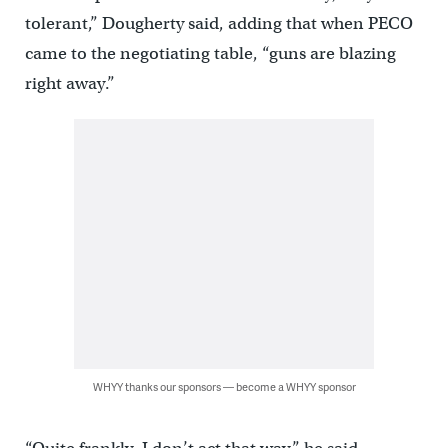
tolerant,” Dougherty said, adding that when PECO
came to the negotiating table, “guns are blazing
right away.”
WHYY thanks our sponsors — become a WHYY sponsor