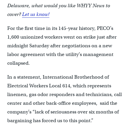
Delaware, what would you like WHYY News to
cover?
Let us know!
For the first time in its 145-year history, PECO’s
1,600 unionized workers went on strike just after
midnight Saturday after negotiations on a new
labor agreement with the utility’s management
collapsed.
In a statement, International Brotherhood of
Electrical Workers Local 614, which represents
linemen, gas odor responders and technicians, call
center and other back-office employees, said the
company’s “lack of seriousness over six months of
bargaining has forced us to this point.”