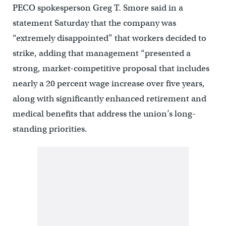
PECO spokesperson Greg T. Smore said in a
statement Saturday that the company was
“extremely disappointed” that workers decided to
strike, adding that management “presented a
strong, market-competitive proposal that includes
nearly a 20 percent wage increase over five years,
along with significantly enhanced retirement and
medical benefits that address the union’s long-
standing priorities.