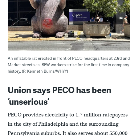
An inflatable rat erected in front of PECO headquarters at 23rd and
Market streets as IBEW workers strike for the first time in company
history. (P. Kenneth Burns/WHYY)
Union says PECO has been
‘unserious’
PECO provides electricity to 1.7 million ratepayers
in the city of Philadelphia and the surrounding
Pennsylvania suburbs. It also serves about 550,000