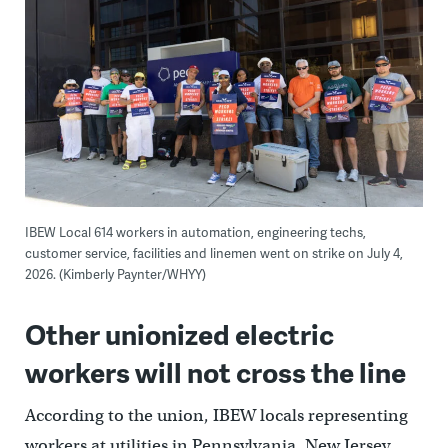
IBEW Local 614 workers in automation, engineering techs,
customer service, facilities and linemen went on strike on July 4,
2026. (Kimberly Paynter/WHYY)
Other unionized electric
workers will not cross the line
According to the union, IBEW locals representing
workers at utilities in Pennsylvania, New Jersey,