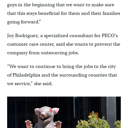
guys in the beginning that we want to make sure
that this stays beneficial for them and their families
going forward.”
Joy Rodriguez, a specialized consultant for PECO’s
customer care center, said she wants to prevent the
company from outsourcing jobs.
“We want to continue to bring the jobs to the city
of Philadelphia and the surrounding counties that
we service,” she said.