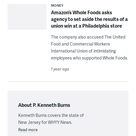
MONEY
Amazon’s Whole Foods asks
agency to set aside the results of a
union win at a Philadelphia store
The company also accused The United
Food and Commercial Workers
International Union of intimidating
employees who supported Whole Foods.
1 year ago
About P. Kenneth Burns
Kenneth Burns covers the state of
New Jersey for WHYY News.
Read more