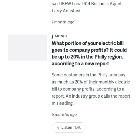
said IBEW Local 614 Business Agent
Larry Anastasi.
1 month ago
MONEY
What portion of your electric bill
goes to company profits? It could
be up to 20% in the Philly region,
according to a new report
Some customers in the Philly area pay
as much as 20% of their monthly electric
bill to company profits, according to a
report. An industry group calls the report
misleading.
5 months ago
Listen
1:40