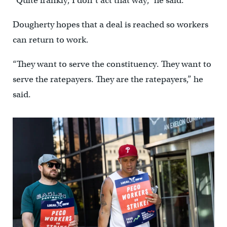
“Quite frankly, I don’t act that way,” he said.
Dougherty hopes that a deal is reached so workers
can return to work.
“They want to serve the constituency. They want to
serve the ratepayers. They are the ratepayers,” he
said.