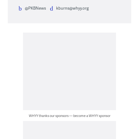
@PKBNews
kburns@whyy.org
WHYY thanks our sponsors — become a WHYY sponsor