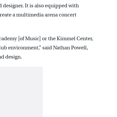
d designer. It is also equipped with
reate a multimedia arena concert
Academy [of Music] or the Kimmel Center,
 club environment,” said Nathan Powell,
nd design.