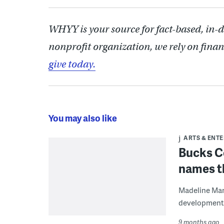
WHYY is your source for fact-based, in-
nonprofit organization, we rely on finan
give today.
You may also like
ARTS & ENT
Bucks C
names th
Madeline Marr
development a
9 months ago