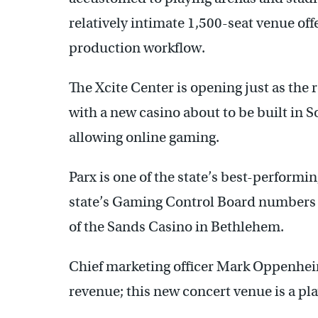
relatively intimate 1,500-seat venue off
production workflow.
The Xcite Center is opening just as the 
with a new casino about to be built in
allowing online gaming.
Parx is one of the state’s best-performi
state’s Gaming Control Board numbers 
of the Sands Casino in Bethlehem.
Chief marketing officer Mark Oppenheim
revenue; this new concert venue is a pl