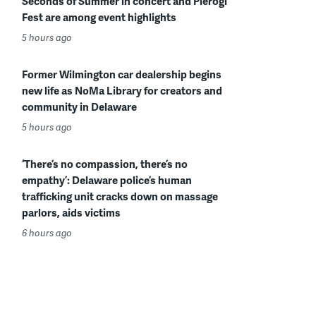
Seconds of Summer in concert and Pierogi
Fest are among event highlights
5 hours ago
Former Wilmington car dealership begins
new life as NoMa Library for creators and
community in Delaware
5 hours ago
‘There’s no compassion, there’s no
empathy’: Delaware police’s human
trafficking unit cracks down on massage
parlors, aids victims
6 hours ago