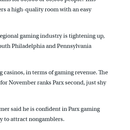
ers a high-quality room with an easy
regional gaming industry is tightening up,
 South Philadelphia and Pennsylvania
ng casinos, in terms of gaming revenue. The
for November ranks Parx second, just shy
er said he is confident in Parx gaming
ay to attract nongamblers.