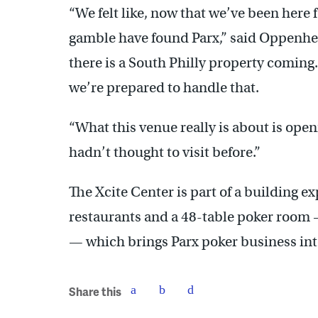
“We felt like, now that we’ve been here 
gamble have found Parx,” said Oppenhei
there is a South Philly property coming
we’re prepared to handle that.
“What this venue really is about is open
hadn’t thought to visit before.”
The Xcite Center is part of a building 
restaurants and a 48-table poker room 
— which brings Parx poker business into
Share this