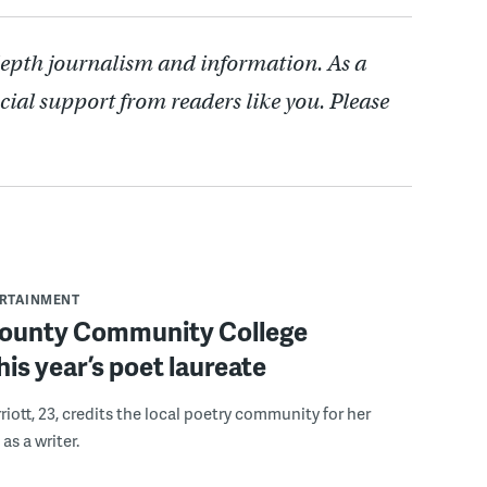
depth journalism and information. As a
cial support from readers like you. Please
ERTAINMENT
ounty Community College
is year’s poet laureate
iott, 23, credits the local poetry community for her
s a writer.