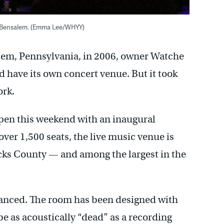
in Bensalem. (Emma Lee/WHYY)
em, Pennsylvania, in 2006, owner Watche
 have its own concert venue. But it took
ork.
open this weekend with an inaugural
ver 1,500 seats, the live music venue is
Bucks County — and among the largest in the
dvanced. The room has been designed with
e as acoustically “dead” as a recording