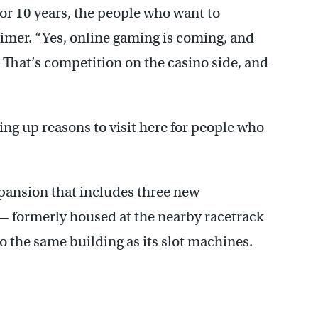
for 10 years, the people who want to
mer. “Yes, online gaming is coming, and
. That’s competition on the casino side, and
ing up reasons to visit here for people who
expansion that includes three new
— formerly housed at the nearby racetrack
 the same building as its slot machines.