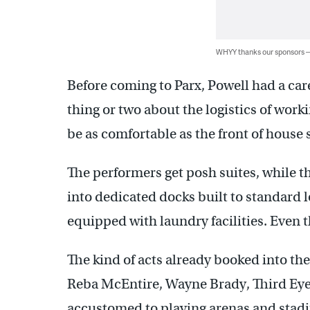
WHYY thanks our sponsors
Before coming to Parx, Powell had a car
thing or two about the logistics of work
be as comfortable as the front of house
The performers get posh suites, while t
into dedicated docks built to standard l
equipped with laundry facilities. Even 
The kind of acts already booked into 
Reba McEntire, Wayne Brady, Third Eye 
accustomed to playing arenas and stadi