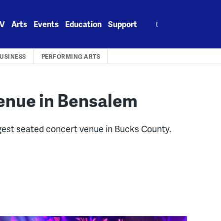
Search
V
Arts
Events
Education
Support
for:
USINESS
PERFORMING ARTS
enue in Bensalem
rgest seated concert venue in Bucks County.