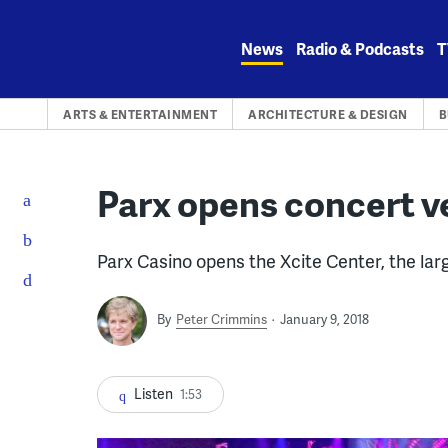
Skip
to
News
Radio & Podcasts
T
content
ARTS & ENTERTAINMENT
ARCHITECTURE & DESIGN
B
Parx opens concert v
Parx Casino opens the Xcite Center, the la
By
Peter Crimmins
January 9, 2018
Listen
1:53