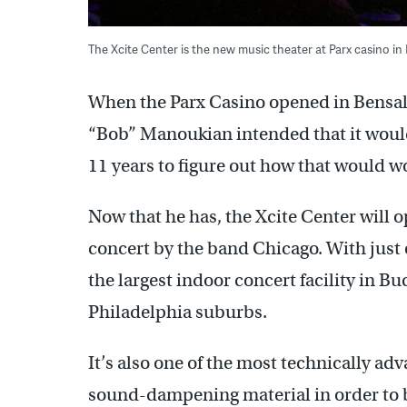
The Xcite Center is the new music theater at Parx casino 
When the Parx Casino opened in Bensal
“Bob” Manoukian intended that it would
11 years to figure out how that would w
Now that he has, the Xcite Center will 
concert by the band Chicago. With just o
the largest indoor concert facility in 
Philadelphia suburbs.
It’s also one of the most technically a
sound-dampening material in order to b