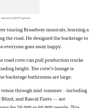
 — become a WHYY sponsor
eer touring Broadway musicals, learning a
ing the road. He designed the backstage to
 so everyone goes away happy.
he road crew can pull production trucks
oading height. The crew’s lounge is
the backstage bathrooms are large.
the venue through mid-summer – including
Blind, and Rascal Flatts — are
ums for 50,000 or 60,000 people. This