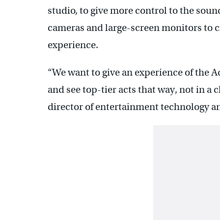
studio, to give more control to the soun
cameras and large-screen monitors to c
experience.
“We want to give an experience of the 
and see top-tier acts that way, not in a
director of entertainment technology a