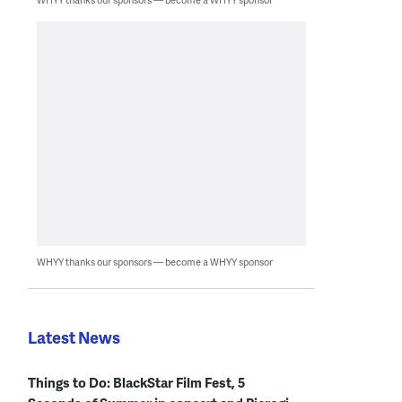
WHYY thanks our sponsors — become a WHYY sponsor
Latest News
Things to Do: BlackStar Film Fest, 5