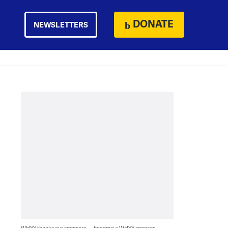
DONATE
NEWSLETTERS
WHYY thanks our sponsors — become a WHYY sponsor