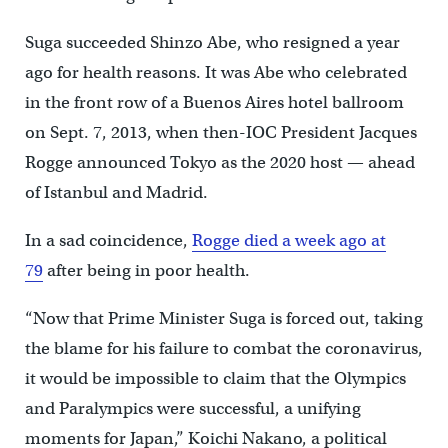
Suga succeeded Shinzo Abe, who resigned a year
ago for health reasons. It was Abe who celebrated
in the front row of a Buenos Aires hotel ballroom
on Sept. 7, 2013, when then-IOC President Jacques
Rogge announced Tokyo as the 2020 host — ahead
of Istanbul and Madrid.
In a sad coincidence,
Rogge died a week ago at
79
after being in poor health.
“Now that Prime Minister Suga is forced out, taking
the blame for his failure to combat the coronavirus,
it would be impossible to claim that the Olympics
and Paralympics were successful, a unifying
moments for Japan,” Koichi Nakano, a political