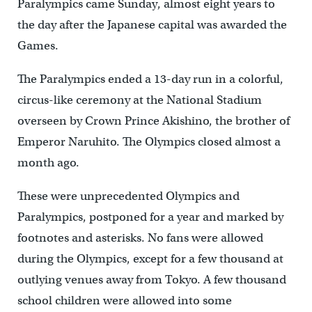
Paralympics came Sunday, almost eight years to
the day after the Japanese capital was awarded the
Games.
The Paralympics ended a 13-day run in a colorful,
circus-like ceremony at the National Stadium
overseen by Crown Prince Akishino, the brother of
Emperor Naruhito. The Olympics closed almost a
month ago.
These were unprecedented Olympics and
Paralympics, postponed for a year and marked by
footnotes and asterisks. No fans were allowed
during the Olympics, except for a few thousand at
outlying venues away from Tokyo. A few thousand
school children were allowed into some