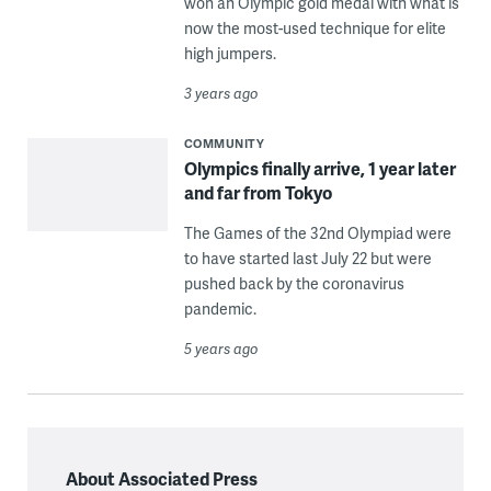
won an Olympic gold medal with what is
now the most-used technique for elite
high jumpers.
3 years ago
COMMUNITY
Olympics finally arrive, 1 year later
and far from Tokyo
The Games of the 32nd Olympiad were
to have started last July 22 but were
pushed back by the coronavirus
pandemic.
5 years ago
About Associated Press