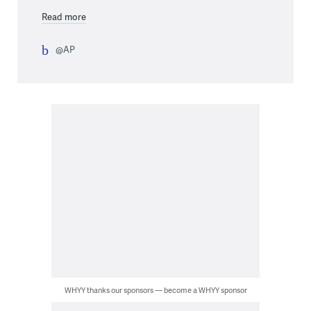
Read more
@AP
WHYY thanks our sponsors — become a WHYY sponsor