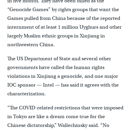
in five month. They have been billed as the
“Genocide Games” by rights groups that want the
Games pulled from China because of the reported
internment of at least 1 million Uyghurs and other
largely Muslim ethnic groups in Xinjiang in
northwestern China.
The US Department of State and several other
governments have called the human rights
violations in Xinjiang a genocide, and one major
IOC sponsor — Intel — has said it agrees with the
characterization.
“The COVID-related restrictions that were imposed
in Tokyo are like a dream come true for the
Chinese dictatorship,” Wallechinsky said. “No