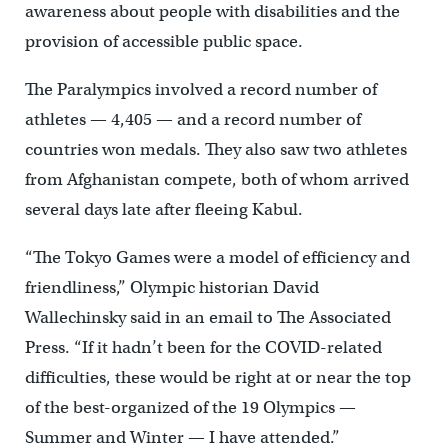
awareness about people with disabilities and the
provision of accessible public space.
The Paralympics involved a record number of
athletes — 4,405 — and a record number of
countries won medals. They also saw two athletes
from Afghanistan compete, both of whom arrived
several days late after fleeing Kabul.
“The Tokyo Games were a model of efficiency and
friendliness,” Olympic historian David
Wallechinsky said in an email to The Associated
Press. “If it hadn’t been for the COVID-related
difficulties, these would be right at or near the top
of the best-organized of the 19 Olympics —
Summer and Winter — I have attended.”