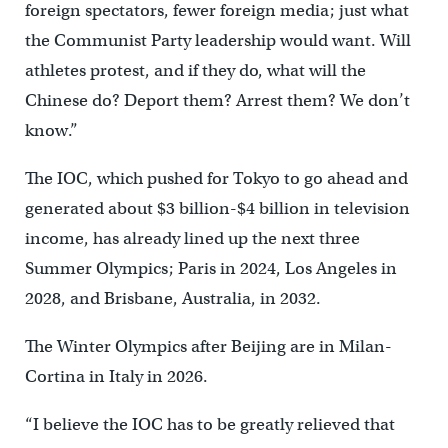
foreign spectators, fewer foreign media; just what
the Communist Party leadership would want. Will
athletes protest, and if they do, what will the
Chinese do? Deport them? Arrest them? We don’t
know.”
The IOC, which pushed for Tokyo to go ahead and
generated about $3 billion-$4 billion in television
income, has already lined up the next three
Summer Olympics; Paris in 2024, Los Angeles in
2028, and Brisbane, Australia, in 2032.
The Winter Olympics after Beijing are in Milan-
Cortina in Italy in 2026.
“I believe the IOC has to be greatly relieved that