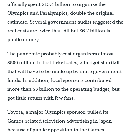
officially spent $15.4 billion to organize the
Olympics and Paralympics, double the original
estimate. Several government audits suggested the
real costs are twice that. All but $6.7 billion is
public money.
The pandemic probably cost organizers almost
$800 million in lost ticket sales, a budget shortfall
that will have to be made up by more government
funds. In addition, local sponsors contributed
more than $3 billion to the operating budget, but
got little return with few fans.
Toyota, a major Olympics sponsor, pulled its
Games-related television advertising in Japan
because of public opposition to the Games.