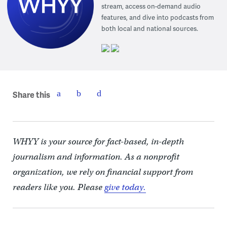
stream, access on-demand audio
features, and dive into podcasts from
both local and national sources.
Share this
WHYY is your source for fact-based, in-depth
journalism and information. As a nonprofit
organization, we rely on financial support from
readers like you. Please
give today.