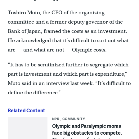
Toshiro Muto, the CEO of the organizing
committee and a former deputy governor of the
Bank of Japan, framed the costs as an investment.
He acknowledged that it’s difficult to sort out what
are — and what are not — Olympic costs.
“It has to be scrutinized further to segregate which
part is investment and which part is expenditure,”
Muto said in an interview last week. “It’s difficult to
define the difference.”
Related Content
NPR
COMMUNITY
Olympic and Paralympic moms
face big obstacles to compete.