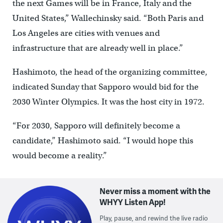
the next Games will be in France, Italy and the
United States,” Wallechinsky said. “Both Paris and
Los Angeles are cities with venues and
infrastructure that are already well in place.”
Hashimoto, the head of the organizing committee,
indicated Sunday that Sapporo would bid for the
2030 Winter Olympics. It was the host city in 1972.
“For 2030, Sapporo will definitely become a
candidate,” Hashimoto said. “I would hope this
would become a reality.”
Never miss a moment with the
WHYY Listen App!
Play, pause, and rewind the live radio