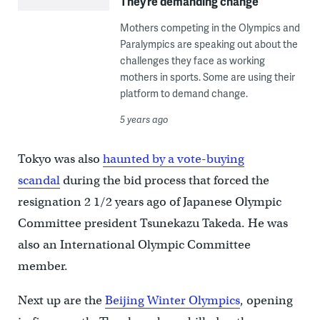
They’re demanding change
Mothers competing in the Olympics and
Paralympics are speaking out about the
challenges they face as working
mothers in sports. Some are using their
platform to demand change.
5 years ago
Tokyo was also
haunted by a vote-buying
scandal
during the bid process that forced the
resignation 2 1/2 years ago of Japanese Olympic
Committee president Tsunekazu Takeda. He was
also an International Olympic Committee
member.
Next up are the
Beijing Winter Olympics
, opening