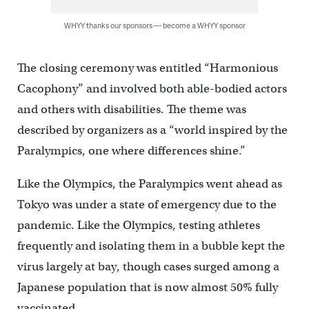
WHYY thanks our sponsors — become a WHYY sponsor
The closing ceremony was entitled “Harmonious
Cacophony” and involved both able-bodied actors
and others with disabilities. The theme was
described by organizers as a “world inspired by the
Paralympics, one where differences shine.”
Like the Olympics, the Paralympics went ahead as
Tokyo was under a state of emergency due to the
pandemic. Like the Olympics, testing athletes
frequently and isolating them in a bubble kept the
virus largely at bay, though cases surged among a
Japanese population that is now almost 50% fully
vaccinated.