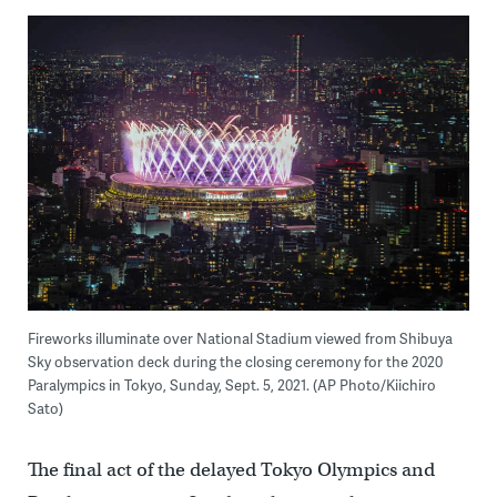
Fireworks illuminate over National Stadium viewed from Shibuya
Sky observation deck during the closing ceremony for the 2020
Paralympics in Tokyo, Sunday, Sept. 5, 2021. (AP Photo/Kiichiro
Sato)
The final act of the delayed Tokyo Olympics and