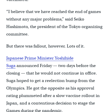
“I believe that we have reached the end of games
without any major problems,” said Seiko
Hashimoto, the president of the Tokyo organizing
committee.
But there was fallout, however. Lots of it.
Japanese Prime Minister Yoshihide
Suga
announced Friday — two days before the
closing — that he would not continue in office.
Suga hoped to get a reelection bump from the
Olympics. He got the opposite as his approval
rating plummeted after a slow vaccine rollout in
Japan, and a contentious decision to stage the
Games during the pandemic.