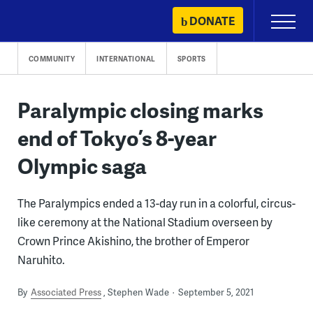
Skip
DONATE
Primary
to
Menu
content
COMMUNITY
INTERNATIONAL
SPORTS
Paralympic closing marks
end of Tokyo’s 8-year
Olympic saga
The Paralympics ended a 13-day run in a colorful, circus-
like ceremony at the National Stadium overseen by
Crown Prince Akishino, the brother of Emperor
Naruhito.
By
Associated Press
Stephen Wade
September 5, 2021