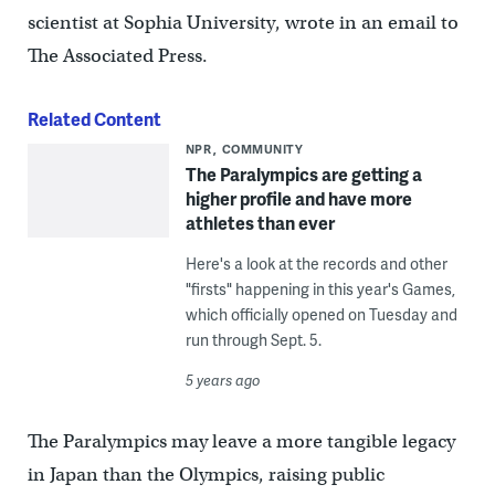
scientist at Sophia University, wrote in an email to
The Associated Press.
Related Content
NPR
COMMUNITY
The Paralympics are getting a
higher profile and have more
athletes than ever
Here's a look at the records and other
"firsts" happening in this year's Games,
which officially opened on Tuesday and
run through Sept. 5.
5 years ago
The Paralympics may leave a more tangible legacy
in Japan than the Olympics, raising public