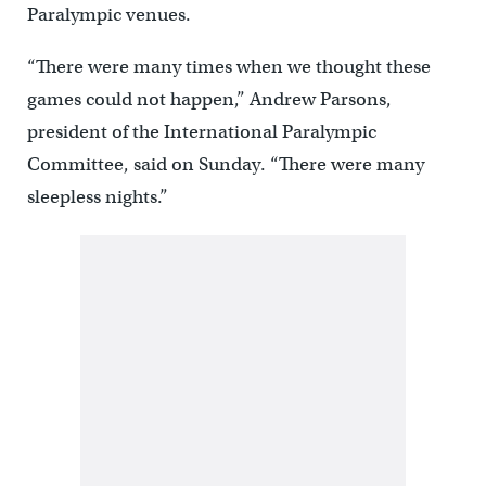
Paralympic venues.
“There were many times when we thought these
games could not happen,” Andrew Parsons,
president of the International Paralympic
Committee, said on Sunday. “There were many
sleepless nights.”