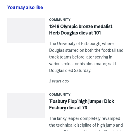
You may also like
COMMUNITY
1948 Olympic bronze medalist
Herb Douglas dies at 101
The University of Pittsburgh, where
Douglas starred on both the football and
track teams before later serving in
various roles for his alma mater, said
Douglas died Saturday.
3 years ago
COMMUNITY
‘Fosbury Flop’ high jumper Dick
Fosbury dies at 76
The lanky leaper completely revamped
the technical discipline of high jump and