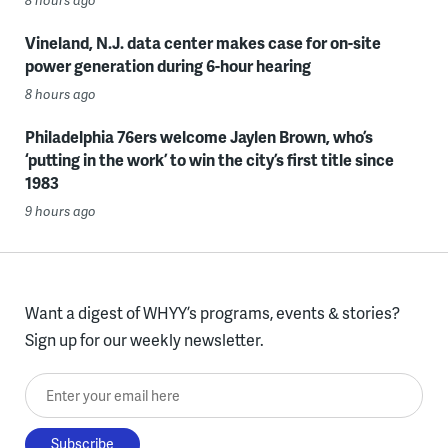
Vineland, N.J. data center makes case for on-site
power generation during 6-hour hearing
8 hours ago
Philadelphia 76ers welcome Jaylen Brown, who’s
‘putting in the work’ to win the city’s first title since
1983
9 hours ago
Want a digest of WHYY’s programs, events & stories?
Sign up for our weekly newsletter.
Enter your email here