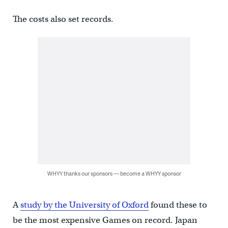
The costs also set records.
WHYY thanks our sponsors — become a WHYY sponsor
A
study by the University of Oxford
found these to
be the most expensive Games on record. Japan