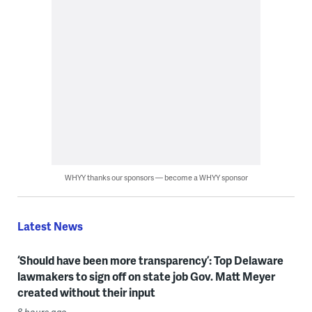
WHYY thanks our sponsors — become a WHYY sponsor
Latest News
‘Should have been more transparency’: Top Delaware
lawmakers to sign off on state job Gov. Matt Meyer
created without their input
8 hours ago