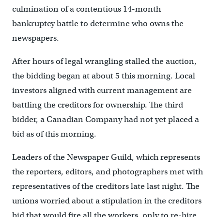
culmination of a contentious 14-month
bankruptcy battle to determine who owns the
newspapers.
After hours of legal wrangling stalled the auction,
the bidding began at about 5 this morning. Local
investors aligned with current management are
battling the creditors for ownership. The third
bidder, a Canadian Company had not yet placed a
bid as of this morning.
Leaders of the Newspaper Guild, which represents
the reporters, editors, and photographers met with
representatives of the creditors late last night. The
unions worried about a stipulation in the creditors
bid that would fire all the workers, only to re-hire