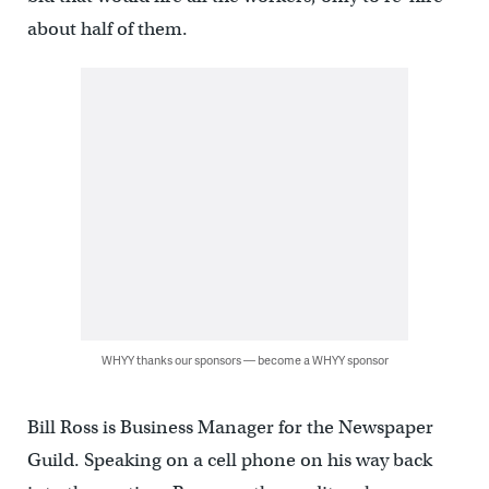
about half of them.
WHYY thanks our sponsors — become a WHYY sponsor
Bill Ross is Business Manager for the Newspaper
Guild. Speaking on a cell phone on his way back