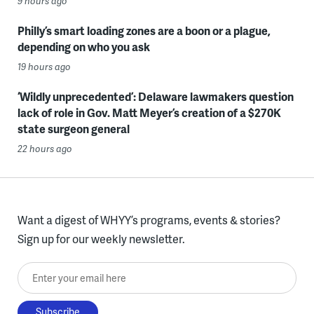
9 hours ago
Philly’s smart loading zones are a boon or a plague,
depending on who you ask
19 hours ago
‘Wildly unprecedented’: Delaware lawmakers question
lack of role in Gov. Matt Meyer’s creation of a $270K
state surgeon general
22 hours ago
Want a digest of WHYY’s programs, events & stories?
Sign up for our weekly newsletter.
Enter your email here