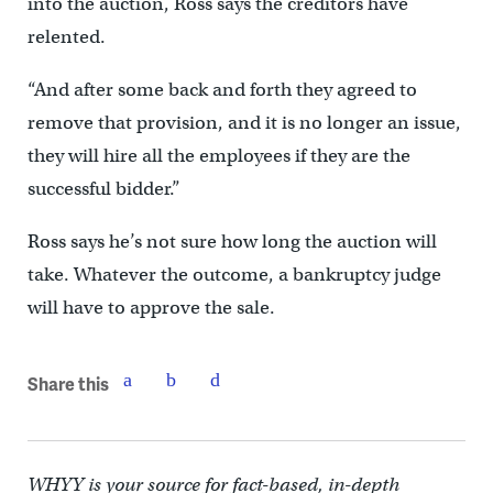
into the auction, Ross says the creditors have
relented.
“And after some back and forth they agreed to
remove that provision, and it is no longer an issue,
they will hire all the employees if they are the
successful bidder.”
Ross says he’s not sure how long the auction will
take. Whatever the outcome, a bankruptcy judge
will have to approve the sale.
Share this
WHYY is your source for fact-based, in-depth