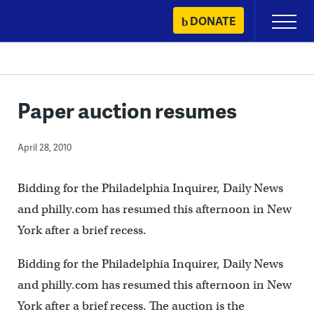
Skip
DONATE
Primary
to
Menu
content
Paper auction resumes
April 28, 2010
Bidding for the Philadelphia Inquirer, Daily News
and philly.com has resumed this afternoon in New
York after a brief recess.
Bidding for the Philadelphia Inquirer, Daily News
and philly.com has resumed this afternoon in New
York after a brief recess. The auction is the