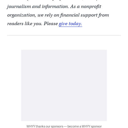
journalism and information. As a nonprofit
organization, we rely on financial support from
readers like you. Please
give today.
WHYY thanks our sponsors — become a WHYY sponsor