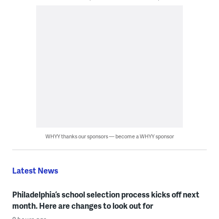
WHYY thanks our sponsors — become a WHYY sponsor
Latest News
Philadelphia’s school selection process kicks off next
month. Here are changes to look out for