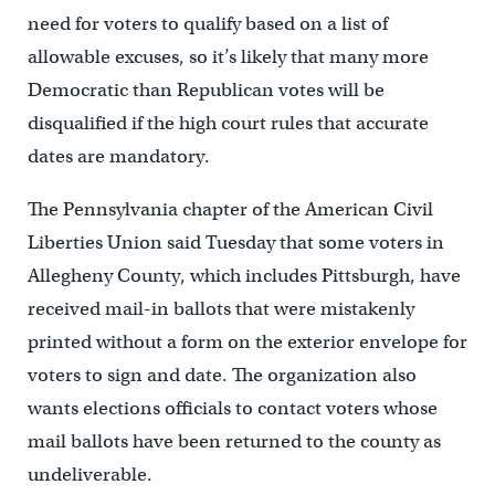
need for voters to qualify based on a list of
allowable excuses, so it’s likely that many more
Democratic than Republican votes will be
disqualified if the high court rules that accurate
dates are mandatory.
The Pennsylvania chapter of the American Civil
Liberties Union said Tuesday that some voters in
Allegheny County, which includes Pittsburgh, have
received mail-in ballots that were mistakenly
printed without a form on the exterior envelope for
voters to sign and date. The organization also
wants elections officials to contact voters whose
mail ballots have been returned to the county as
undeliverable.