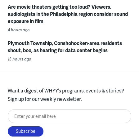
Are movie theaters getting too loud? Viewers,
audiologists in the Philadelphia region consider sound
exposure in film
4 hours ago
Plymouth Township, Conshohocken-area residents
shout, boo, as hearing for data center begins
13 hours ago
Want a digest of WHYY’s programs, events & stories?
Sign up for our weekly newsletter.
Enter your email here