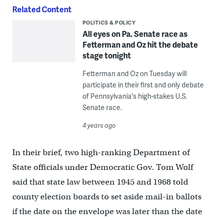
Related Content
POLITICS & POLICY
All eyes on Pa. Senate race as
Fetterman and Oz hit the debate
stage tonight
Fetterman and Oz on Tuesday will
participate in their first and only debate
of Pennsylvania's high-stakes U.S.
Senate race.
4 years ago
In their brief, two high-ranking Department of
State officials under Democratic Gov. Tom Wolf
said that state law between 1945 and 1968 told
county election boards to set aside mail-in ballots
if the date on the envelope was later than the date