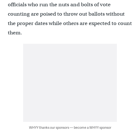
officials who run the nuts and bolts of vote
counting are poised to throw out ballots without
the proper dates while others are expected to count
them.
WHYY thanks our sponsors — become a WHYY sponsor