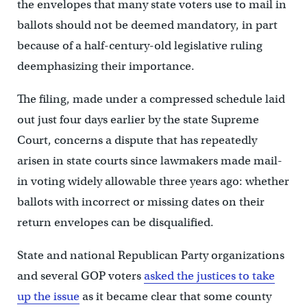
the envelopes that many state voters use to mail in
ballots should not be deemed mandatory, in part
because of a half-century-old legislative ruling
deemphasizing their importance.
The filing, made under a compressed schedule laid
out just four days earlier by the state Supreme
Court, concerns a dispute that has repeatedly
arisen in state courts since lawmakers made mail-
in voting widely allowable three years ago: whether
ballots with incorrect or missing dates on their
return envelopes can be disqualified.
State and national Republican Party organizations
and several GOP voters
asked the justices to take
up the issue
as it became clear that some county