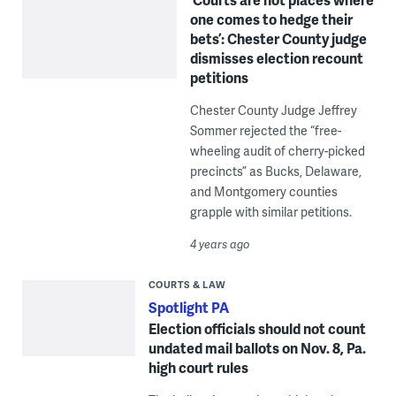
one comes to hedge their
bets’: Chester County judge
dismisses election recount
petitions
Chester County Judge Jeffrey
Sommer rejected the “free-
wheeling audit of cherry-picked
precincts” as Bucks, Delaware,
and Montgomery counties
grapple with similar petitions.
4 years ago
COURTS & LAW
Spotlight PA
Election officials should not count
undated mail ballots on Nov. 8, Pa.
high court rules