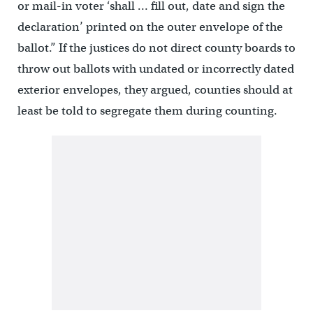
or mail-in voter ‘shall … fill out, date and sign the
declaration’ printed on the outer envelope of the
ballot.” If the justices do not direct county boards to
throw out ballots with undated or incorrectly dated
exterior envelopes, they argued, counties should at
least be told to segregate them during counting.