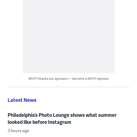
WHYY thanks our sponsors — become a WHYY sponsor
Latest News
Philadelphia’s Photo Lounge shows what summer
looked like before Instagram
3 hours ago