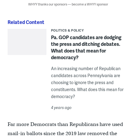
WHYY thanks our sponsors — become a WHYY sponsor
Related Content
POLITICS & POLICY
Pa. GOP candidates are dodging
the press and ditching debates.
What does that mean for
democracy?
An increasing number of Republican
candidates across Pennsylvania are
choosing to ignore the press and
constituents. What does this mean for
democracy?
4 years ago
Far more Democrats than Republicans have used
mail-in ballots since the 2019 law removed the