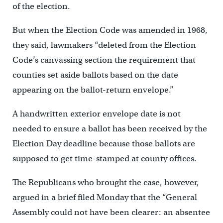
of the election.
But when the Election Code was amended in 1968,
they said, lawmakers “deleted from the Election
Code’s canvassing section the requirement that
counties set aside ballots based on the date
appearing on the ballot-return envelope.”
A handwritten exterior envelope date is not
needed to ensure a ballot has been received by the
Election Day deadline because those ballots are
supposed to get time-stamped at county offices.
The Republicans who brought the case, however,
argued in a brief filed Monday that the “General
Assembly could not have been clearer: an absentee