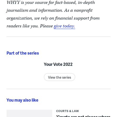
WHYY is your source for fact-based, in-depth
journalism and information. As a nonprofit
organization, we rely on financial support from
readers like you. Please
give today.
Part of the series
Your Vote 2022
View the series
You may also like
COURTS & LAW
‘Courts are not places where