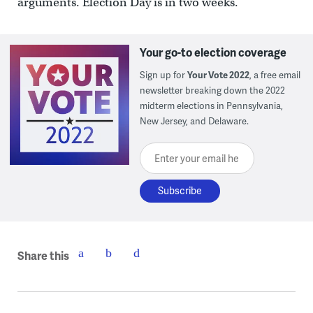
arguments. Election Day is in two weeks.
Your go-to election coverage
Sign up for
Your Vote 2022
, a free email
newsletter breaking down the 2022
midterm elections in Pennsylvania,
New Jersey, and Delaware.
Enter your email here
Share this