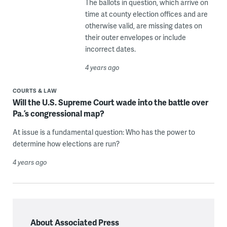
The ballots in question, which arrive on
time at county election offices and are
otherwise valid, are missing dates on
their outer envelopes or include
incorrect dates.
4 years ago
COURTS & LAW
Will the U.S. Supreme Court wade into the battle over
Pa.’s congressional map?
At issue is a fundamental question: Who has the power to
determine how elections are run?
4 years ago
About Associated Press