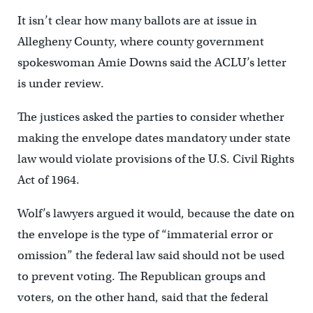
It isn’t clear how many ballots are at issue in
Allegheny County, where county government
spokeswoman Amie Downs said the ACLU’s letter
is under review.
The justices asked the parties to consider whether
making the envelope dates mandatory under state
law would violate provisions of the U.S. Civil Rights
Act of 1964.
Wolf’s lawyers argued it would, because the date on
the envelope is the type of “immaterial error or
omission” the federal law said should not be used
to prevent voting. The Republican groups and
voters, on the other hand, said that the federal