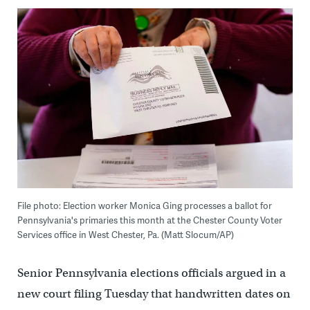
File photo: Election worker Monica Ging processes a ballot for
Pennsylvania's primaries this month at the Chester County Voter
Services office in West Chester, Pa. (Matt Slocum/AP)
Senior Pennsylvania elections officials argued in a
new court filing Tuesday that handwritten dates on