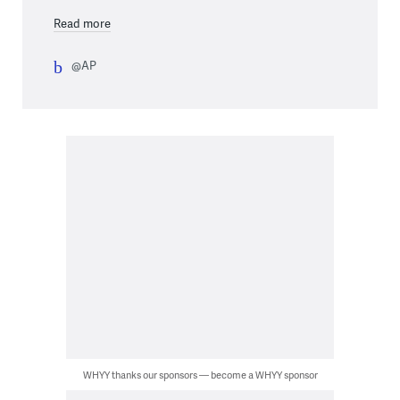
Read more
@AP
WHYY thanks our sponsors — become a WHYY sponsor