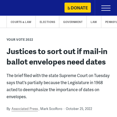
Skip
DONATE
Primary
to
Menu
content
COURTS & LAW
ELECTIONS
GOVERNMENT
LAW
PENNSY
YOUR VOTE 2022
Justices to sort out if mail-in
ballot envelopes need dates
The brief filed with the state Supreme Court on Tuesday
says that's partially because the Legislature in 1968
acted to deemphasize the importance of dates on
envelopes.
By
Associated Press
Mark Scolforo
October 25, 2022