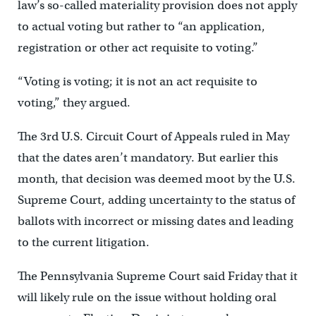
law’s so-called materiality provision does not apply
to actual voting but rather to “an application,
registration or other act requisite to voting.”
“Voting is voting; it is not an act requisite to
voting,” they argued.
The 3rd U.S. Circuit Court of Appeals ruled in May
that the dates aren’t mandatory. But earlier this
month, that decision was deemed moot by the U.S.
Supreme Court, adding uncertainty to the status of
ballots with incorrect or missing dates and leading
to the current litigation.
The Pennsylvania Supreme Court said Friday that it
will likely rule on the issue without holding oral