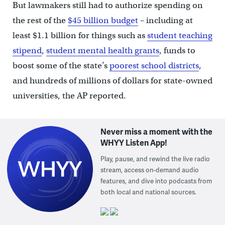
But lawmakers still had to authorize spending on
the rest of the
$45 billion budget
– including at
least $1.1 billion for things such as
student teaching
stipend
,
student mental health grants
, funds to
boost some of the state’s
poorest school districts
,
and hundreds of millions of dollars for state-owned
universities, the AP reported.
Never miss a moment with the
WHYY Listen App!
Play, pause, and rewind the live radio
stream, access on-demand audio
features, and dive into podcasts from
both local and national sources.