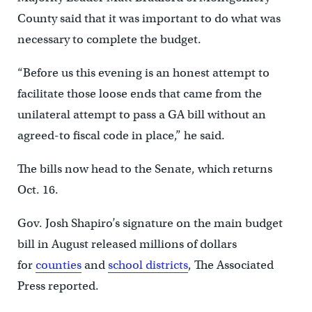
County said that it was important to do what was
necessary to complete the budget.
“Before us this evening is an honest attempt to
facilitate those loose ends that came from the
unilateral attempt to pass a GA bill without an
agreed-to fiscal code in place,” he said.
The bills now head to the Senate, which returns
Oct. 16.
Gov. Josh Shapiro’s signature on the main budget
bill in August released millions of dollars
for
counties
and
school districts
, The Associated
Press reported.