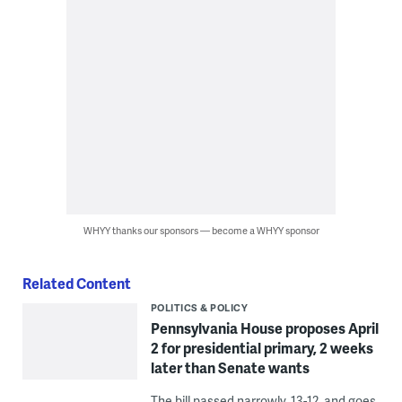
WHYY thanks our sponsors — become a WHYY sponsor
Related Content
POLITICS & POLICY
Pennsylvania House proposes April
2 for presidential primary, 2 weeks
later than Senate wants
The bill passed narrowly, 13-12, and goes