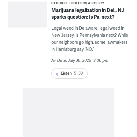
STUDIO 2
POLITICS & POLICY
Marijuana legalization in Del., NJ
sparks question: Is Pa. next?
Legal weed in Delaware, legal weed in
New Jersey, is Pennsylvania next? While
our neighbors go high, some lawmakers
in Harrisburg say ‘NO.’
Air Date: July 30, 2025 12:00 pm
Listen
51:39