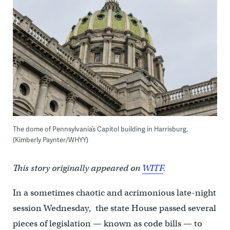
The dome of Pennsylvania’s Capitol building in Harrisburg.
(Kimberly Paynter/WHYY)
This story originally appeared on
WITF
.
In a sometimes chaotic and acrimonious late-night
session Wednesday, the state House passed several
pieces of legislation — known as code bills — to