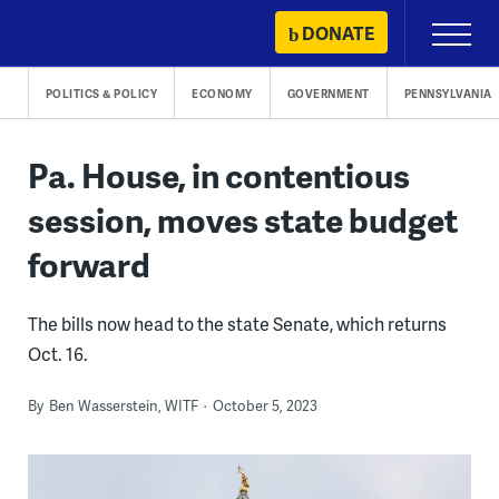
Skip
DONATE
Primary
to
Menu
content
POLITICS & POLICY
ECONOMY
GOVERNMENT
PENNSYLVANIA
Pa. House, in contentious
session, moves state budget
forward
The bills now head to the state Senate, which returns
Oct. 16.
By
Ben Wasserstein, WITF
October 5, 2023