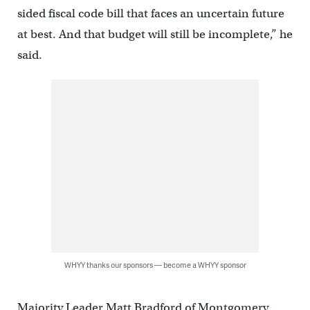
sided fiscal code bill that faces an uncertain future
at best. And that budget will still be incomplete,” he
said.
WHYY thanks our sponsors — become a WHYY sponsor
Majority Leader Matt Bradford of Montgomery