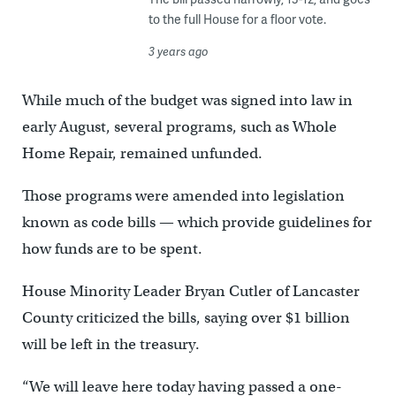
to the full House for a floor vote.
3 years ago
While much of the budget was signed into law in
early August, several programs, such as Whole
Home Repair, remained unfunded.
Those programs were amended into legislation
known as code bills — which provide guidelines for
how funds are to be spent.
House Minority Leader Bryan Cutler of Lancaster
County criticized the bills, saying over $1 billion
will be left in the treasury.
“We will leave here today having passed a one-