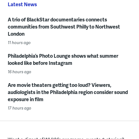
Latest News
A trio of BlackStar documentaries connects
communities from Southwest Philly to Northwest
London
11 hours ago
Philadelphia’s Photo Lounge shows what summer
looked like before Instagram
16 hours ago
Are movie theaters getting too loud? Viewers,
audiologists in the Philadelphia region consider sound
exposure in film
17 hours ago