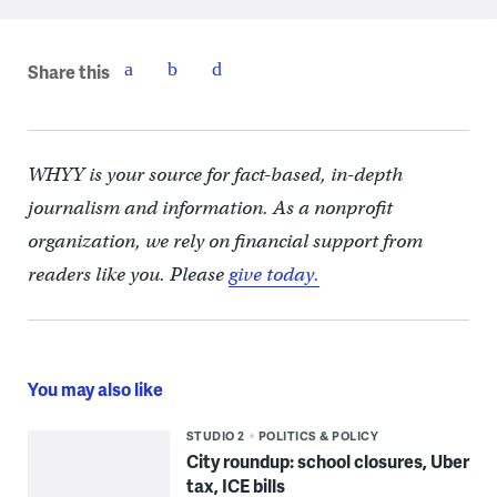
Share this
WHYY is your source for fact-based, in-depth
journalism and information. As a nonprofit
organization, we rely on financial support from
readers like you. Please
give today.
You may also like
STUDIO 2
POLITICS & POLICY
City roundup: school closures, Uber
tax, ICE bills