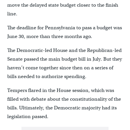
move the delayed state budget closer to the finish
line.
The deadline for Pennsylvania to pass a budget was
June 30, more than three months ago.
The Democratic-led House and the Republican-led
Senate passed the main budget bill in July. But they
haven’t come together since then on a series of
bills needed to authorize spending.
Tempers flared in the House session, which was
filled with debate about the constitutionality of the
bills. Ultimately, the Democratic majority had its
legislation passed.