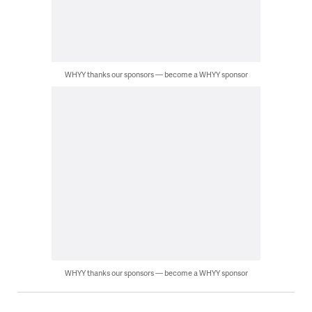
WHYY thanks our sponsors — become a WHYY sponsor
WHYY thanks our sponsors — become a WHYY sponsor