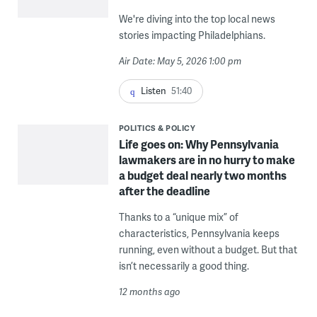
We're diving into the top local news
stories impacting Philadelphians.
Air Date: May 5, 2026 1:00 pm
Listen
51:40
POLITICS & POLICY
Life goes on: Why Pennsylvania
lawmakers are in no hurry to make
a budget deal nearly two months
after the deadline
Thanks to a “unique mix” of
characteristics, Pennsylvania keeps
running, even without a budget. But that
isn’t necessarily a good thing.
12 months ago