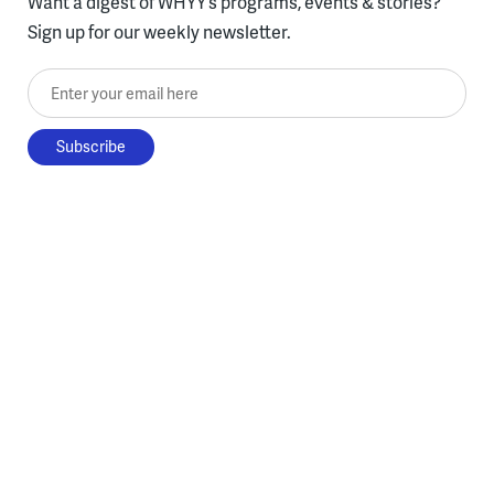
Want a digest of WHYY’s programs, events & stories?
Sign up for our weekly newsletter.
Enter your email here