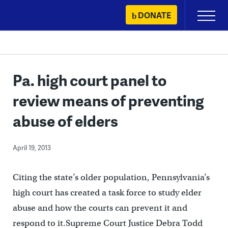
Skip
DONATE
Primary
to
Menu
content
Pa. high court panel to
review means of preventing
abuse of elders
April 19, 2013
Citing the state’s older population, Pennsylvania’s
high court has created a task force to study elder
abuse and how the courts can prevent it and
respond to it.Supreme Court Justice Debra Todd