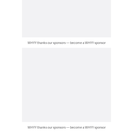
WHYY thanks our sponsors — become a WHYY sponsor
WHYY thanks our sponsors — become a WHYY sponsor