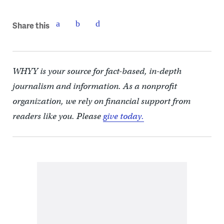
Share this
WHYY is your source for fact-based, in-depth
journalism and information. As a nonprofit
organization, we rely on financial support from
readers like you. Please
give today.