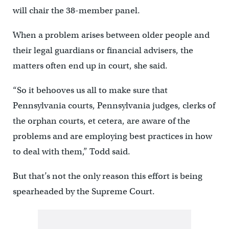
will chair the 38-member panel.
When a problem arises between older people and
their legal guardians or financial advisers, the
matters often end up in court, she said.
“So it behooves us all to make sure that
Pennsylvania courts, Pennsylvania judges, clerks of
the orphan courts, et cetera, are aware of the
problems and are employing best practices in how
to deal with them,” Todd said.
But that’s not the only reason this effort is being
spearheaded by the Supreme Court.