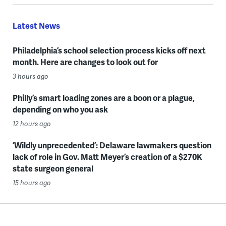
Latest News
Philadelphia’s school selection process kicks off next
month. Here are changes to look out for
3 hours ago
Philly’s smart loading zones are a boon or a plague,
depending on who you ask
12 hours ago
‘Wildly unprecedented’: Delaware lawmakers question
lack of role in Gov. Matt Meyer’s creation of a $270K
state surgeon general
15 hours ago