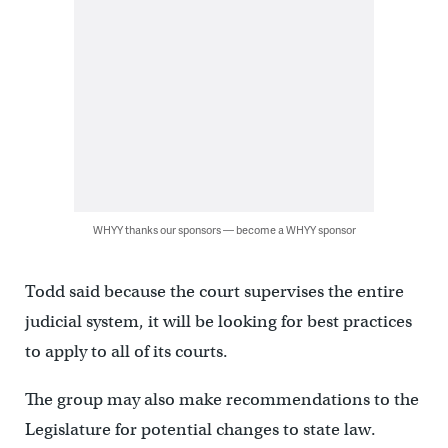
WHYY thanks our sponsors — become a WHYY sponsor
Todd said because the court supervises the entire
judicial system, it will be looking for best practices
to apply to all of its courts.
The group may also make recommendations to the
Legislature for potential changes to state law.