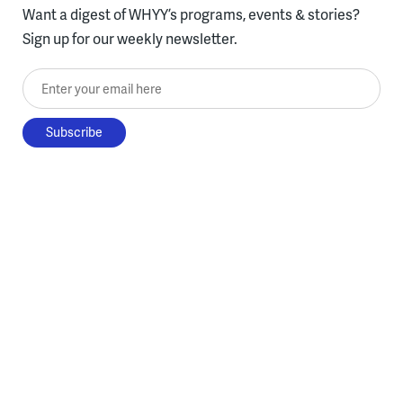
Want a digest of WHYY’s programs, events & stories?
Sign up for our weekly newsletter.
Enter your email here