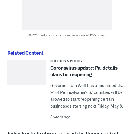
WHYY thanks our sponsors — become a WHYY sponsor
Related Content
POLITICS & POLICY
Coronavirus update: Pa. details
plans for reopening
Governor Tom Wolf has announced that
24 of Pennsylvania’s 67 counties will be
allowed to start reopening certain
businesses starting next Friday, May 8.
6 years ago
Judge Kevin Brobson ordered the liquor control