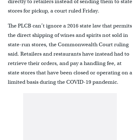
directly to retailers instead of sending them to state
stores for pickup, a court ruled Friday.
The PLCB can’t ignore a 2016 state law that permits
the direct shipping of wines and spirits not sold in
state-run stores, the Commonwealth Court ruling
said. Retailers and restaurants have instead had to
retrieve their orders, and pay a handling fee, at
state stores that have been closed or operating on a
limited basis during the COVID-19 pandemic.