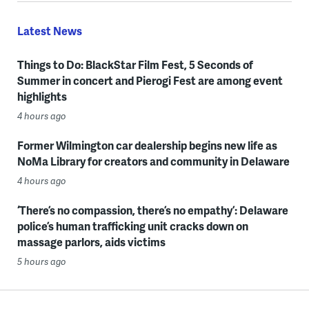
Latest News
Things to Do: BlackStar Film Fest, 5 Seconds of
Summer in concert and Pierogi Fest are among event
highlights
4 hours ago
Former Wilmington car dealership begins new life as
NoMa Library for creators and community in Delaware
4 hours ago
‘There’s no compassion, there’s no empathy’: Delaware
police’s human trafficking unit cracks down on
massage parlors, aids victims
5 hours ago