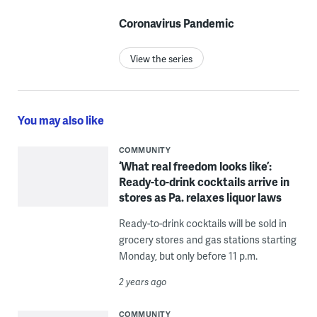
Coronavirus Pandemic
View the series
You may also like
COMMUNITY
‘What real freedom looks like’:
Ready-to-drink cocktails arrive in
stores as Pa. relaxes liquor laws
Ready-to-drink cocktails will be sold in
grocery stores and gas stations starting
Monday, but only before 11 p.m.
2 years ago
COMMUNITY