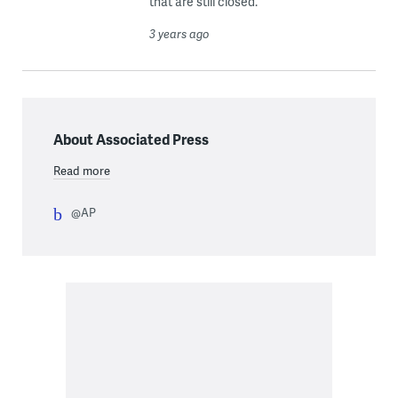
that are still closed.
3 years ago
About Associated Press
Read more
@AP