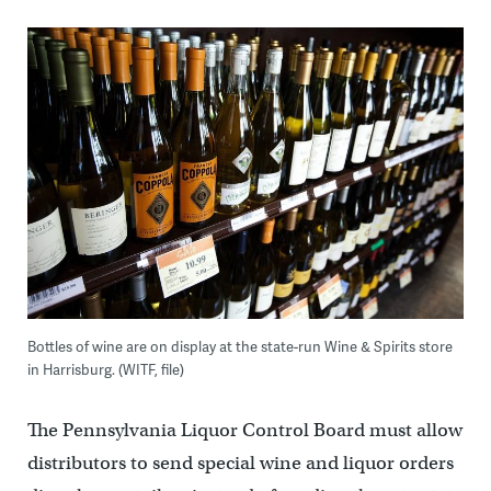
Bottles of wine are on display at the state-run Wine & Spirits store
in Harrisburg. (WITF, file)
The Pennsylvania Liquor Control Board must allow
distributors to send special wine and liquor orders