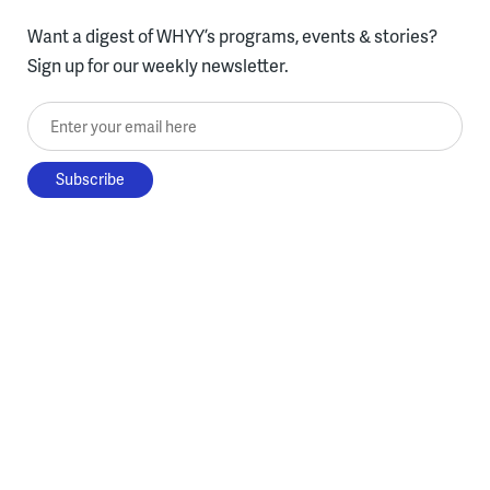
Want a digest of WHYY’s programs, events & stories?
Sign up for our weekly newsletter.
Enter your email here