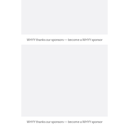
WHYY thanks our sponsors — become a WHYY sponsor
WHYY thanks our sponsors — become a WHYY sponsor