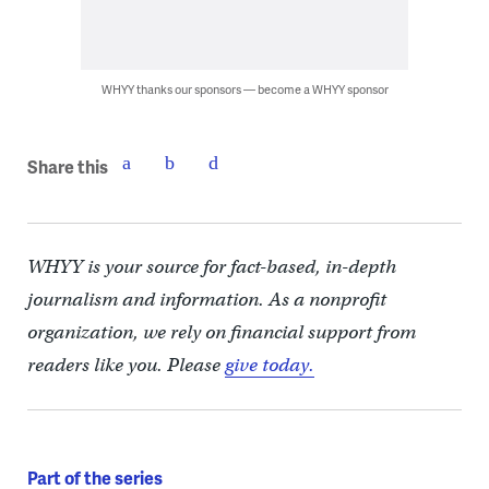
WHYY thanks our sponsors — become a WHYY sponsor
Share this
WHYY is your source for fact-based, in-depth
journalism and information. As a nonprofit
organization, we rely on financial support from
readers like you. Please
give today.
Part of the series