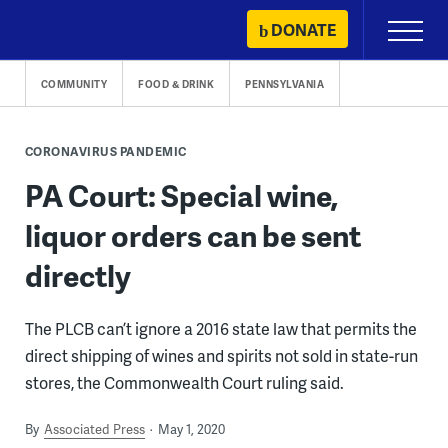
Skip
DONATE
Primary
to
Menu
content
COMMUNITY
FOOD & DRINK
PENNSYLVANIA
CORONAVIRUS PANDEMIC
PA Court: Special wine,
liquor orders can be sent
directly
The PLCB can’t ignore a 2016 state law that permits the
direct shipping of wines and spirits not sold in state-run
stores, the Commonwealth Court ruling said.
By
Associated Press
May 1, 2020