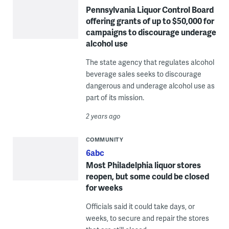
Pennsylvania Liquor Control Board
offering grants of up to $50,000 for
campaigns to discourage underage
alcohol use
The state agency that regulates alcohol
beverage sales seeks to discourage
dangerous and underage alcohol use as
part of its mission.
2 years ago
COMMUNITY
6abc
Most Philadelphia liquor stores
reopen, but some could be closed
for weeks
Officials said it could take days, or
weeks, to secure and repair the stores