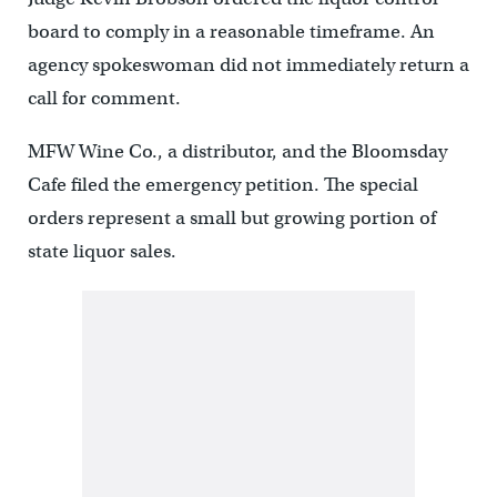
board to comply in a reasonable timeframe. An
agency spokeswoman did not immediately return a
call for comment.
MFW Wine Co., a distributor, and the Bloomsday
Cafe filed the emergency petition. The special
orders represent a small but growing portion of
state liquor sales.