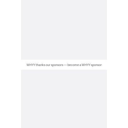
WHYY thanks our sponsors — become a WHYY sponsor