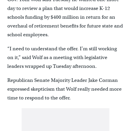
day to review a plan that would increase K-12
schools funding by $400 million in return for an
overhaul of retirement benefits for future state and
school employees.
“I need to understand the offer. I’m still working
on it,” said Wolf as a meeting with legislative
leaders wrapped up Tuesday afternoon.
Republican Senate Majority Leader Jake Corman
expressed skepticism that Wolf really needed more
time to respond to the offer.