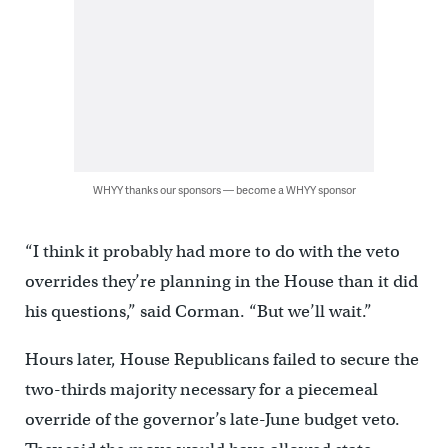
WHYY thanks our sponsors — become a WHYY sponsor
“I think it probably had more to do with the veto
overrides they’re planning in the House than it did
his questions,” said Corman. “But we’ll wait.”
Hours later, House Republicans failed to secure the
two-thirds majority necessary for a piecemeal
override of the governor’s late-June budget veto.