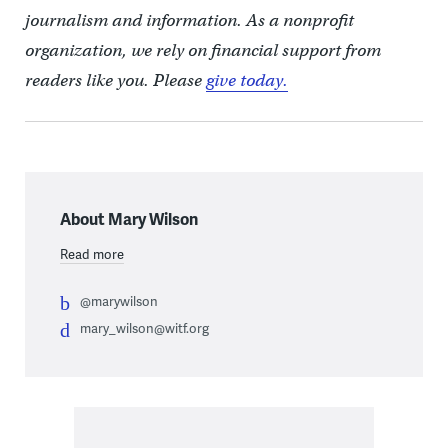
journalism and information. As a nonprofit
organization, we rely on financial support from
readers like you. Please
give today.
About Mary Wilson
Read more
@marywilson
mary_wilson@witf.org