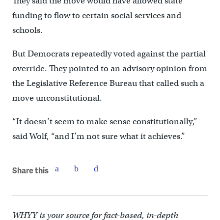
They said the move would have allowed state
funding to flow to certain social services and
schools.
But Democrats repeatedly voted against the partial
override. They pointed to an advisory opinion from
the Legislative Reference Bureau that called such a
move unconstitutional.
“It doesn’t seem to make sense constitutionally,”
said Wolf, “and I’m not sure what it achieves.”
Share this
WHYY is your source for fact-based, in-depth