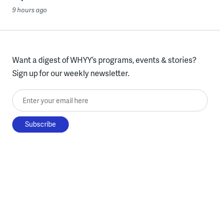
9 hours ago
Want a digest of WHYY’s programs, events & stories?
Sign up for our weekly newsletter.
Enter your email here