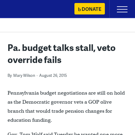
Skip
DONATE
Primary
to
Menu
content
Pa. budget talks stall, veto
override fails
By
Mary Wilson
August 26, 2015
Pennsylvania budget negotiations are still on hold
as the Democratic governor vets a GOP olive
branch that would trade pension changes for
education funding.
Gov. Tom Wolf said Tuesday he wanted one more