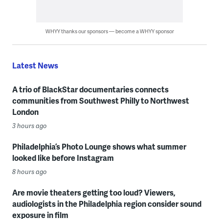
WHYY thanks our sponsors — become a WHYY sponsor
Latest News
A trio of BlackStar documentaries connects
communities from Southwest Philly to Northwest
London
3 hours ago
Philadelphia’s Photo Lounge shows what summer
looked like before Instagram
8 hours ago
Are movie theaters getting too loud? Viewers,
audiologists in the Philadelphia region consider sound
exposure in film