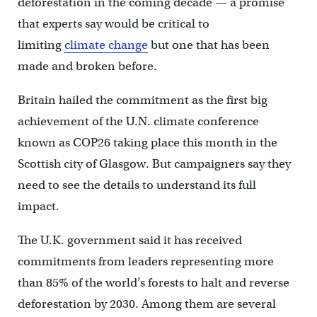
deforestation in the coming decade — a promise
that experts say would be critical to
limiting
climate change
but one that has been
made and broken before.
Britain hailed the commitment as the first big
achievement of the U.N. climate conference
known as COP26 taking place this month in the
Scottish city of Glasgow. But campaigners say they
need to see the details to understand its full
impact.
The U.K. government said it has received
commitments from leaders representing more
than 85% of the world’s forests to halt and reverse
deforestation by 2030. Among them are several