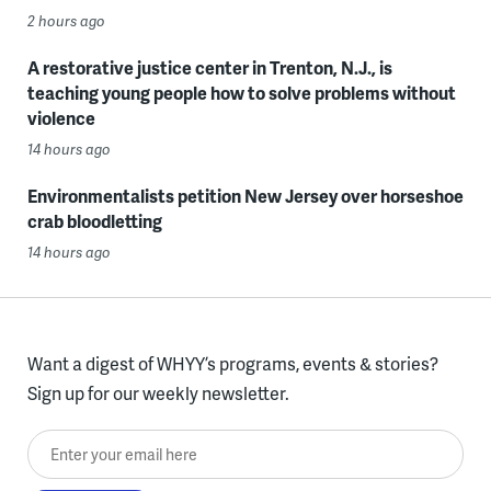
2 hours ago
A restorative justice center in Trenton, N.J., is
teaching young people how to solve problems without
violence
14 hours ago
Environmentalists petition New Jersey over horseshoe
crab bloodletting
14 hours ago
Want a digest of WHYY’s programs, events & stories?
Sign up for our weekly newsletter.
Enter your email here