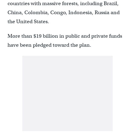
countries with massive forests, including Brazil,
China, Colombia, Congo, Indonesia, Russia and
the United States.
More than $19 billion in public and private funds
have been pledged toward the plan.