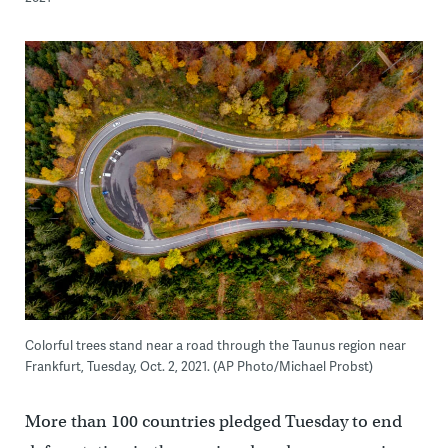
Colorful trees stand near a road through the Taunus region near
Frankfurt, Tuesday, Oct. 2, 2021. (AP Photo/Michael Probst)
More than 100 countries pledged Tuesday to end