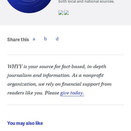
both local and national sources.
Share this
WHYY is your source for fact-based, in-depth
journalism and information. As a nonprofit
organization, we rely on financial support from
readers like you. Please
give today.
You may also like