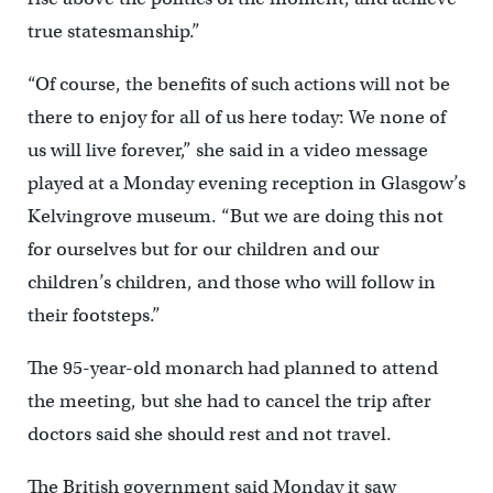
true statesmanship.”
“Of course, the benefits of such actions will not be
there to enjoy for all of us here today: We none of
us will live forever,” she said in a video message
played at a Monday evening reception in Glasgow’s
Kelvingrove museum. “But we are doing this not
for ourselves but for our children and our
children’s children, and those who will follow in
their footsteps.”
The 95-year-old monarch had planned to attend
the meeting, but she had to cancel the trip after
doctors said she should rest and not travel.
The British government said Monday it saw