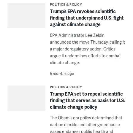
POLITICS & POLICY
Trump’s EPA revokes scientific
finding that underpinned U.S. fight
against climate change
EPA Administrator Lee Zeldin
announced the move Thursday, calling it
a major deregulatory action. Critics
argue it undermines efforts to combat
climate change.
6 months ago
POLITICS & POLICY
Trump EPA set to repeal scientific
finding that serves as basis for U.S.
climate change policy
The Obama-era policy determined that
carbon dioxide and other greenhouse
gases endanger public health and