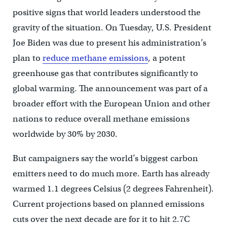
positive signs that world leaders understood the
gravity of the situation. On Tuesday, U.S. President
Joe Biden was due to present his administration’s
plan to
reduce methane emissions
, a potent
greenhouse gas that contributes significantly to
global warming. The announcement was part of a
broader effort with the European Union and other
nations to reduce overall methane emissions
worldwide by 30% by 2030.
But campaigners say the world’s biggest carbon
emitters need to do much more. Earth has already
warmed 1.1 degrees Celsius (2 degrees Fahrenheit).
Current projections based on planned emissions
cuts over the next decade are for it to hit 2.7C