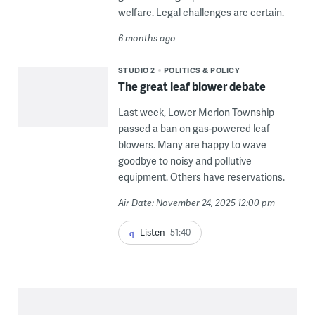
welfare. Legal challenges are certain.
6 months ago
STUDIO 2
POLITICS & POLICY
The great leaf blower debate
Last week, Lower Merion Township
passed a ban on gas-powered leaf
blowers. Many are happy to wave
goodbye to noisy and pollutive
equipment. Others have reservations.
Air Date: November 24, 2025 12:00 pm
Listen
51:40