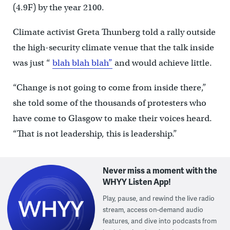
(4.9F) by the year 2100.
Climate activist Greta Thunberg told a rally outside
the high-security climate venue that the talk inside
was just “
blah blah blah”
and would achieve little.
“Change is not going to come from inside there,”
she told some of the thousands of protesters who
have come to Glasgow to make their voices heard.
“That is not leadership, this is leadership.”
Never miss a moment with the
WHYY Listen App!
Play, pause, and rewind the live radio
stream, access on-demand audio
features, and dive into podcasts from