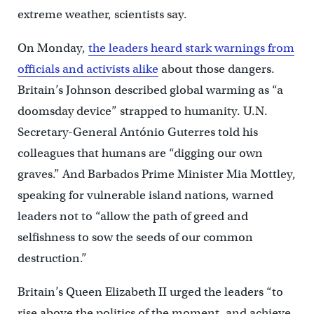
extreme weather, scientists say.
On Monday,
the leaders heard stark warnings from
officials and activists alike
about those dangers.
Britain’s Johnson described global warming as “a
doomsday device” strapped to humanity. U.N.
Secretary-General António Guterres told his
colleagues that humans are “digging our own
graves.” And Barbados Prime Minister Mia Mottley,
speaking for vulnerable island nations, warned
leaders not to “allow the path of greed and
selfishness to sow the seeds of our common
destruction.”
Britain’s Queen Elizabeth II urged the leaders “to
rise above the politics of the moment, and achieve