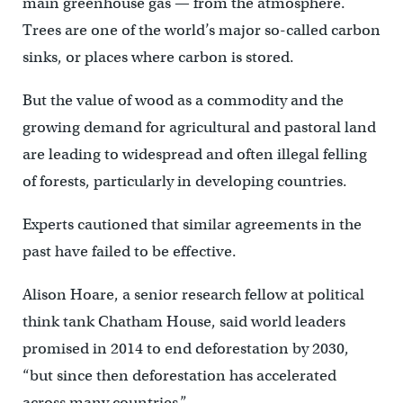
main greenhouse gas — from the atmosphere.
Trees are one of the world’s major so-called carbon
sinks, or places where carbon is stored.
But the value of wood as a commodity and the
growing demand for agricultural and pastoral land
are leading to widespread and often illegal felling
of forests, particularly in developing countries.
Experts cautioned that similar agreements in the
past have failed to be effective.
Alison Hoare, a senior research fellow at political
think tank Chatham House, said world leaders
promised in 2014 to end deforestation by 2030,
“but since then deforestation has accelerated
across many countries.”