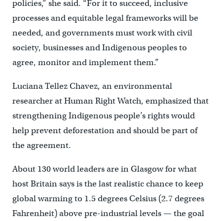
policies,” she said. “For it to succeed, inclusive
processes and equitable legal frameworks will be
needed, and governments must work with civil
society, businesses and Indigenous peoples to
agree, monitor and implement them.”
Luciana Tellez Chavez, an environmental
researcher at Human Right Watch, emphasized that
strengthening Indigenous people’s rights would
help prevent deforestation and should be part of
the agreement.
About 130 world leaders are in Glasgow for what
host Britain says is the last realistic chance to keep
global warming to 1.5 degrees Celsius (2.7 degrees
Fahrenheit) above pre-industrial levels — the goal