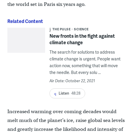
the world set in Paris six years ago.
Related Content
THE PULSE
SCIENCE
New fronts in the fight against
climate change
The search for solutions to address
climate change is urgent. People want
action now, something that will move
the needle. But every solu ...
Air Date: October 22, 2021
Listen
48:28
Increased warming over coming decades would
melt much of the planet’s ice, raise global sea levels
and greatly increase the likelihood and intensity of