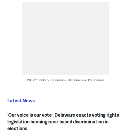
WHYY thanks our sponsors — become a WHYY sponsor
Latest News
‘Our voice is our vote’: Delaware enacts voting rights
legislation banning race-based discrimination in
elections