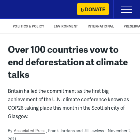
Skip
DONATE
Primary
to
Menu
content
POLITICS & POLICY
ENVIRONMENT
INTERNATIONAL
PRESERV
Over 100 countries vow to
end deforestation at climate
talks
Britain hailed the commitment as the first big
achievement of the U.N. climate conference known as
COP26 taking place this month in the Scottish city of
Glasgow.
By
Associated Press
Frank Jordans and Jill Lawless
November 2,
2021