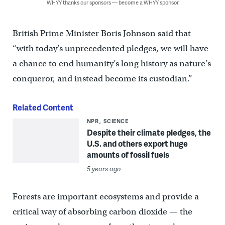
WHYY thanks our sponsors — become a WHYY sponsor
British Prime Minister Boris Johnson said that
“with today’s unprecedented pledges, we will have
a chance to end humanity’s long history as nature’s
conqueror, and instead become its custodian.”
Related Content
NPR
SCIENCE
Despite their climate pledges, the
U.S. and others export huge
amounts of fossil fuels
5 years ago
Forests are important ecosystems and provide a
critical way of absorbing carbon dioxide — the