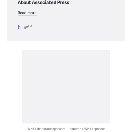
About Associated Press
Read more
@AP
WHYY thanks our sponsors — become a WHYY sponsor