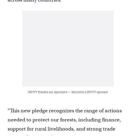
WHYY thanks our sponsors — become a WHYY sponsor
“This new pledge recognizes the range of actions
needed to protect our forests, including finance,
support for rural livelihoods, and strong trade