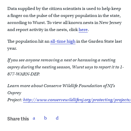
Data supplied by the citizen scientists is used to help keep
a finger on the pulse of the osprey population in the state,
according to Wurst. To view all known nests in New Jersey
and report activity in the nests, click
here
.
The population hit an
all-time high
in the Garden State last
year.
If you see anyone removing a nest or harassing a nesting
osprey during the nesting season, Wurst says to report it to 1-
877-WARN-DEP.
Learn more about Conserve Wildlife Foundation of NJ’s
Osprey
Project:
http://www.conservewildlifenj.org/protecting/projects
Share this