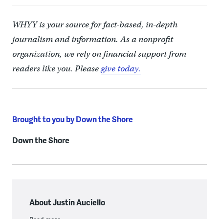
WHYY is your source for fact-based, in-depth
journalism and information. As a nonprofit
organization, we rely on financial support from
readers like you. Please
give today.
Brought to you by Down the Shore
Down the Shore
About Justin Auciello