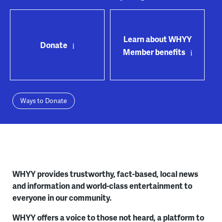
Learn about WHYY
Donate
Member benefits
Ways to Donate
WHYY provides trustworthy, fact-based, local news
and information and world-class entertainment to
everyone in our community.
WHYY offers a voice to those not heard, a platform to