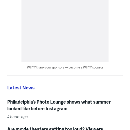
WHYY thanks our sponsors — become a WHYY sponsor
Latest News
Philadelphia’s Photo Lounge shows what summer
looked like before Instagram
4 hours ago
Are movie theaters getting too loud? Viewers,