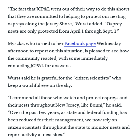
“The fact that JCP&L went out of their way to do this shows
that they are committed to helping to protect our nesting
ospreys along the Jersey Shore,” Wurst added. “Osprey
nests are only protected from April 1 through Sept. 1.”
Myszka, who turned to her
Facebook page
Wednesday
afternoon to report on this situation, is pleased to see how
the community reacted, with some immediately
contacting JCP&L for answers.
Wurst said he is grateful for the “citizen scientists” who
keep a watchful eye on the sky.
“I commend all those who watch and protect ospreys and
their nests throughout New Jersey, like Bonni,” he said.
“Over the past few years, as state and federal funding has
been reduced for their management, we now rely on
citizen scientists throughout the state to monitor nests and
report activity at nest sites.”