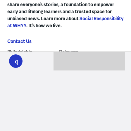
share everyone’s stories, a foundation to empower
early and lifelong learners and a trusted space for
unbiased news. Learn more about
Social Responsibility
at WHYY
. It’s how we live.
Contact Us
WHYY
Philadelphia
Delaware
play
215.351.1200
302.516.7506
talkback@whyy.org
talkback@whyy.org
Our Programs
Albie’s Elevator
Jukebox Journey
Ask Governor Meyer
On Stage at Curtis
Billy Penn at WHYY
Peak Travel
Check, Please! Philly
PlanPhilly
The Connection
The Pulse