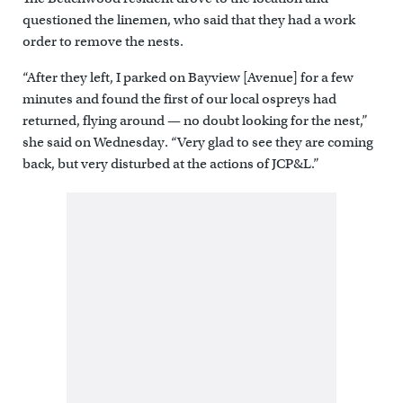
questioned the linemen, who said that they had a work
order to remove the nests.
“After they left, I parked on Bayview [Avenue] for a few
minutes and found the first of our local ospreys had
returned, flying around — no doubt looking for the nest,”
she said on Wednesday. “Very glad to see they are coming
back, but very disturbed at the actions of JCP&L.”