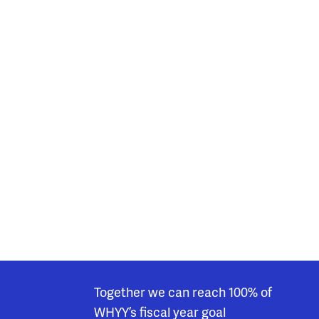
Together we can reach 100% of
WHYY’s fiscal year goal