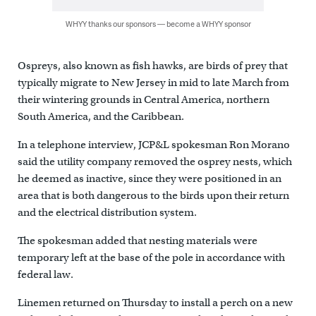
WHYY thanks our sponsors — become a WHYY sponsor
Ospreys, also known as fish hawks, are birds of prey that
typically migrate to New Jersey in mid to late March from
their wintering grounds in Central America, northern
South America, and the Caribbean.
In a telephone interview, JCP&L spokesman Ron Morano
said the utility company removed the osprey nests, which
he deemed as inactive, since they were positioned in an
area that is both dangerous to the birds upon their return
and the electrical distribution system.
The spokesman added that nesting materials were
temporary left at the base of the pole in accordance with
federal law.
Linemen returned on Thursday to install a perch on a new