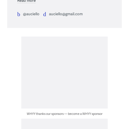
Read more
@auciello
auciello@gmail.com
WHYY thanks our sponsors — become a WHYY sponsor