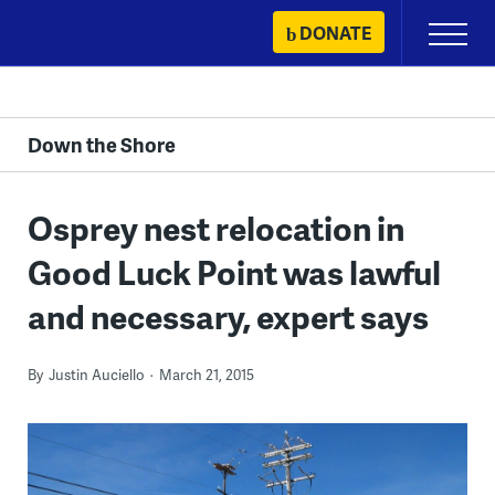
Skip
DONATE
Primary
to
Menu
content
Down the Shore
Osprey nest relocation in
Good Luck Point was lawful
and necessary, expert says
By
Justin Auciello
March 21, 2015