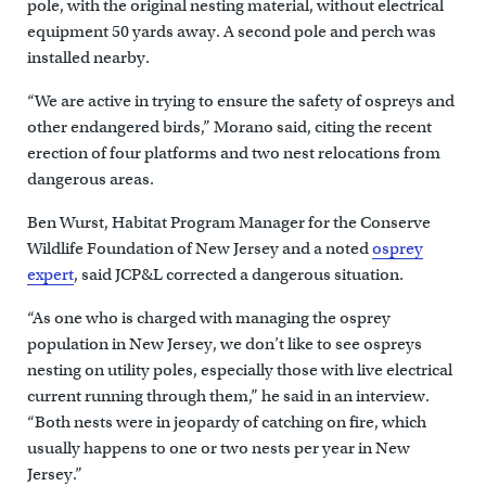
pole, with the original nesting material, without electrical
equipment 50 yards away. A second pole and perch was
installed nearby.
“We are active in trying to ensure the safety of ospreys and
other endangered birds,” Morano said, citing the recent
erection of four platforms and two nest relocations from
dangerous areas.
Ben Wurst, Habitat Program Manager for the Conserve
Wildlife Foundation of New Jersey and a noted
osprey
expert
, said JCP&L corrected a dangerous situation.
“As one who is charged with managing the osprey
population in New Jersey, we don’t like to see ospreys
nesting on utility poles, especially those with live electrical
current running through them,” he said in an interview.
“Both nests were in jeopardy of catching on fire, which
usually happens to one or two nests per year in New
Jersey.”