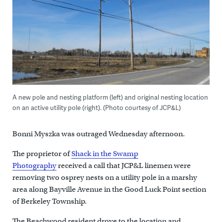
A new pole and nesting platform (left) and original nesting location
on an active utility pole (right). (Photo courtesy of JCP&L)
Bonni Myszka was outraged Wednesday afternoon.
The proprietor of
Shack in the Swamp
Photography
received a call that JCP&L linemen were
removing two osprey nests on a utility pole in a marshy
area along Bayville Avenue in the Good Luck Point section
of Berkeley Township.
The Beachwood resident drove to the location and