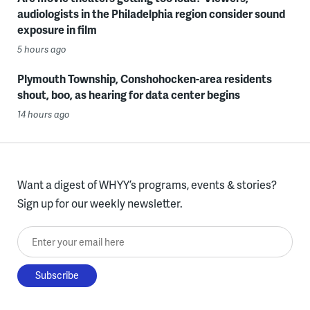
audiologists in the Philadelphia region consider sound
exposure in film
5 hours ago
Plymouth Township, Conshohocken-area residents
shout, boo, as hearing for data center begins
14 hours ago
Want a digest of WHYY’s programs, events & stories?
Sign up for our weekly newsletter.
Enter your email here