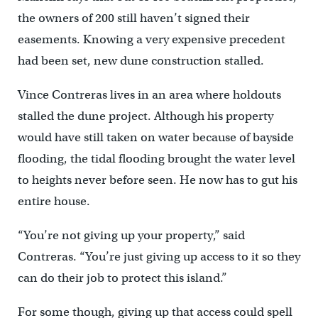
the owners of 200 still haven’t signed their
easements. Knowing a very expensive precedent
had been set, new dune construction stalled.
Vince Contreras lives in an area where holdouts
stalled the dune project. Although his property
would have still taken on water because of bayside
flooding, the tidal flooding brought the water level
to heights never before seen. He now has to gut his
entire house.
“You’re not giving up your property,” said
Contreras. “You’re just giving up access to it so they
can do their job to protect this island.”
For some though, giving up that access could spell