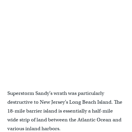
A bulldozer on Long Beach Island moves sand to restore the dunes
that were swept away by Hurricane Sandy. (Emma Lee/for
NewsWorks)
Superstorm Sandy’s wrath was particularly
destructive to New Jersey’s Long Beach Island. The
18-mile barrier island is essentially a half-mile
wide strip of land between the Atlantic Ocean and
various inland harbors.