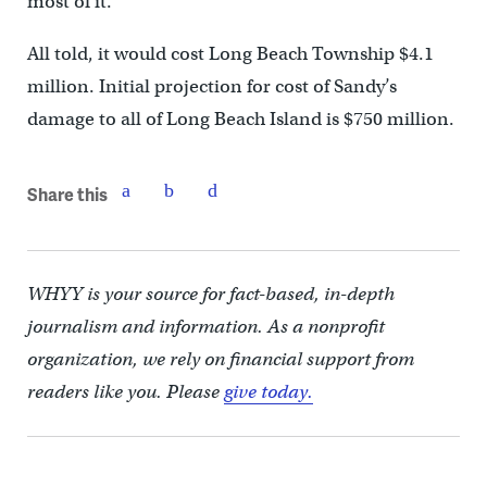
most of it.
All told, it would cost Long Beach Township $4.1
million. Initial projection for cost of Sandy’s
damage to all of Long Beach Island is $750 million.
Share this
WHYY is your source for fact-based, in-depth
journalism and information. As a nonprofit
organization, we rely on financial support from
readers like you. Please
give today.