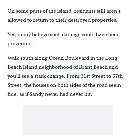
On some parts of the island, residents still aren’t
allowed to return to their destroyed properties.
Yet, many believe such damage could have been
prevented.
Walk south along Ocean Boulevard in the Long
Beach Island neighborhood of Brant Beach and
you’ll see a stark change. From 31st Street to 57th
Street, the houses on both sides of the road seem
fine, as if Sandy never had never hit.