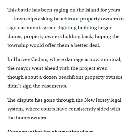
This battle has been raging on the island for years
— townships asking beachfront property owners to
sign easements green-lighting building larger
dunes, property owners holding back, hoping the
township would offer them a better deal.
In Harvey Cedars, where damage is now minimal,
the mayor went ahead with the project even
though about a dozen beachfront property owners
didn’t sign the easements.
The dispute has gone through the New Jersey legal
system, where courts have consistently sided with
the homeowners.
Compensation for obstructing views