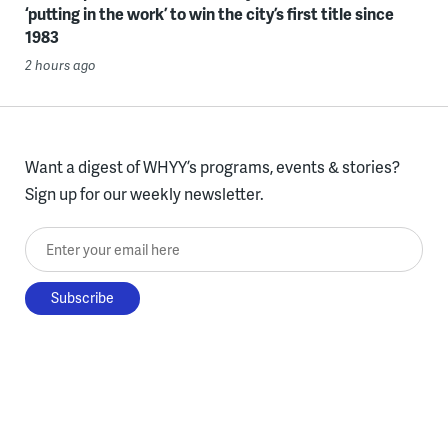
‘putting in the work’ to win the city’s first title since
1983
2 hours ago
Want a digest of WHYY’s programs, events & stories?
Sign up for our weekly newsletter.
Enter your email here