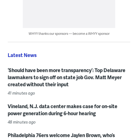
WHYY thanks our sponsors — become a WHYY sponsor
Latest News
‘Should have been more transparency’: Top Delaware
lawmakers to sign off on state job Gov. Matt Meyer
created without their input
41 minutes ago
Vineland, N.J. data center makes case for on-site
power generation during 6-hour hearing
48 minutes ago
Philadelphia 76ers welcome Jaylen Brown, who’s