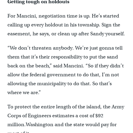
Getting tough on holdouts
For Mancini, negotiation time is up. He’s started
calling up every holdout in his township. Sign the
easement, he says, or clean up after Sandy yourself.
“We don’t threaten anybody. We’re just gonna tell
them that it’s their responsibility to put the sand
back on the beach,” said Mancini. “So if they didn’t
allow the federal government to do that, I’m not
allowing the municipality to do that. So that’s
where we are.”
To protect the entire length of the island, the Army
Corps of Engineers estimates a cost of $92
million.Washington and the state would pay for