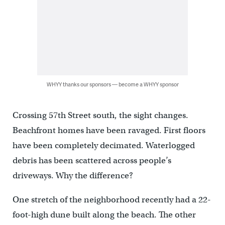
WHYY thanks our sponsors — become a WHYY sponsor
Crossing 57th Street south, the sight changes.
Beachfront homes have been ravaged. First floors
have been completely decimated. Waterlogged
debris has been scattered across people’s
driveways. Why the difference?
One stretch of the neighborhood recently had a 22-
foot-high dune built along the beach. The other