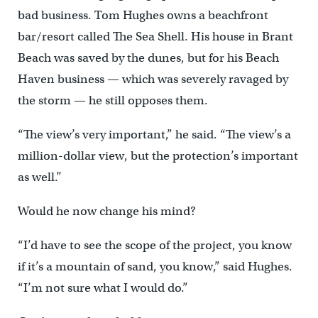
bad business. Tom Hughes owns a beachfront
bar/resort called The Sea Shell. His house in Brant
Beach was saved by the dunes, but for his Beach
Haven business — which was severely ravaged by
the storm — he still opposes them.
“The view’s very important,” he said. “The view’s a
million-dollar view, but the protection’s important
as well.”
Would he now change his mind?
“I’d have to see the scope of the project, you know
if it’s a mountain of sand, you know,” said Hughes.
“I’m not sure what I would do.”