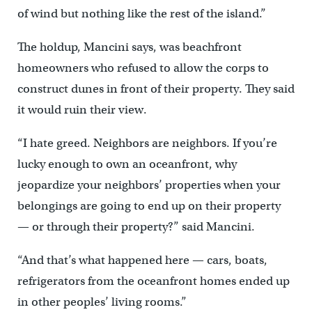
of wind but nothing like the rest of the island.”
The holdup, Mancini says, was beachfront
homeowners who refused to allow the corps to
construct dunes in front of their property. They said
it would ruin their view.
“I hate greed. Neighbors are neighbors. If you’re
lucky enough to own an oceanfront, why
jeopardize your neighbors’ properties when your
belongings are going to end up on their property
— or through their property?” said Mancini.
“And that’s what happened here — cars, boats,
refrigerators from the oceanfront homes ended up
in other peoples’ living rooms.”