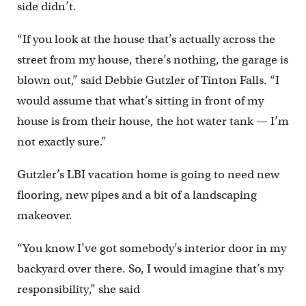
side didn’t.
“If you look at the house that’s actually across the
street from my house, there’s nothing, the garage is
blown out,” said Debbie Gutzler of Tinton Falls. “I
would assume that what’s sitting in front of my
house is from their house, the hot water tank — I’m
not exactly sure.”
Gutzler’s LBI vacation home is going to need new
flooring, new pipes and a bit of a landscaping
makeover.
“You know I’ve got somebody’s interior door in my
backyard over there. So, I would imagine that’s my
responsibility,” she said