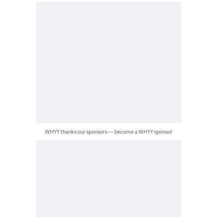
WHYY thanks our sponsors — become a WHYY sponsor