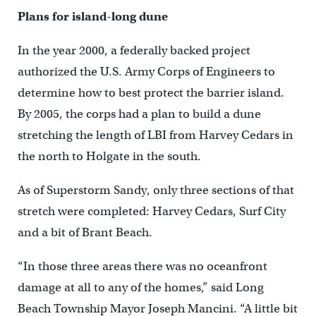
Plans for island-long dune
In the year 2000, a federally backed project
authorized the U.S. Army Corps of Engineers to
determine how to best protect the barrier island.
By 2005, the corps had a plan to build a dune
stretching the length of LBI from Harvey Cedars in
the north to Holgate in the south.
As of Superstorm Sandy, only three sections of that
stretch were completed: Harvey Cedars, Surf City
and a bit of Brant Beach.
“In those three areas there was no oceanfront
damage at all to any of the homes,” said Long
Beach Township Mayor Joseph Mancini. “A little bit