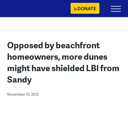
Skip
DONATE
Primary
to
Menu
content
Opposed by beachfront
homeowners, more dunes
might have shielded LBI from
Sandy
November 13, 2012