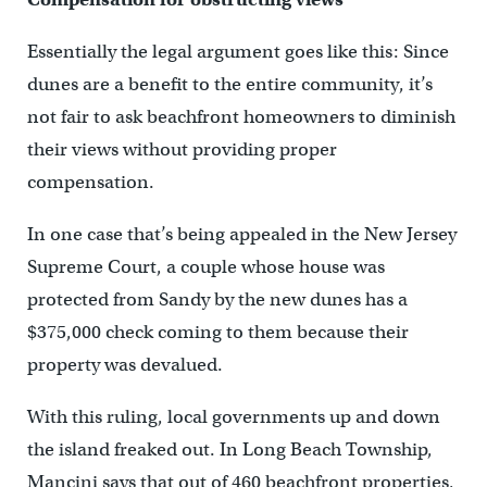
Essentially the legal argument goes like this: Since
dunes are a benefit to the entire community, it’s
not fair to ask beachfront homeowners to diminish
their views without providing proper
compensation.
In one case that’s being appealed in the New Jersey
Supreme Court, a couple whose house was
protected from Sandy by the new dunes has a
$375,000 check coming to them because their
property was devalued.
With this ruling, local governments up and down
the island freaked out. In Long Beach Township,
Mancini says that out of 460 beachfront properties,