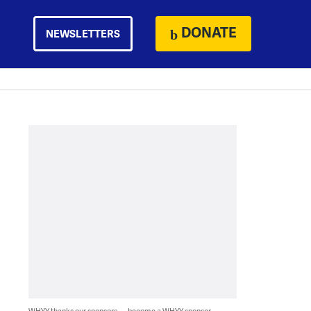
DONATE
NEWSLETTERS
WHYY thanks our sponsors — become a WHYY sponsor