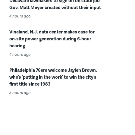
Delaware lawmakers to sign off on state job
Gov. Matt Meyer created without their input
4 hours ago
Vineland, N.J. data center makes case for
on-site power generation during 6-hour
hearing
4 hours ago
Philadelphia 76ers welcome Jaylen Brown,
who’s ‘putting in the work’ to win the city’s
first title since 1983
5 hours ago