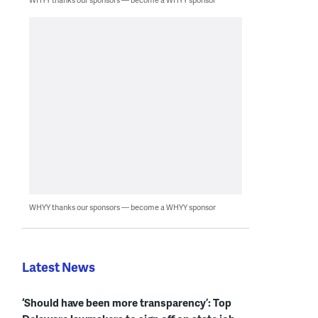
WHYY thanks our sponsors — become a WHYY sponsor
Latest News
‘Should have been more transparency’: Top