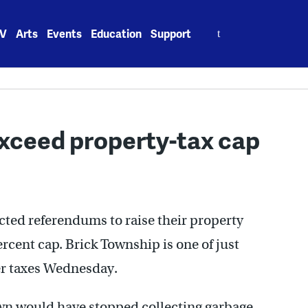
Search
V
Arts
Events
Education
Support
for:
exceed property-tax cap
cted referendums to raise their property
cent cap. Brick Township is one of just
er taxes Wednesday.
town would have stopped collecting garbage.