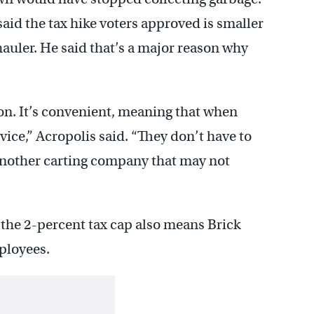
id the tax hike voters approved is smaller
 hauler. He said that’s a major reason why
on. It’s convenient, meaning that when
rvice,” Acropolis said. “They don’t have to
 another carting company that may not
 the 2-percent tax cap also means Brick
mployees.