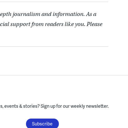
depth journalism and information. As a
cial support from readers like you. Please
, events & stories?
Sign up for our weekly newsletter.