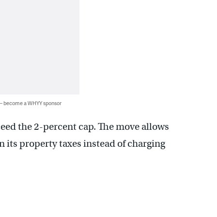
 — become a WHYY sponsor
ceed the 2-percent cap. The move allows
n its property taxes instead of charging