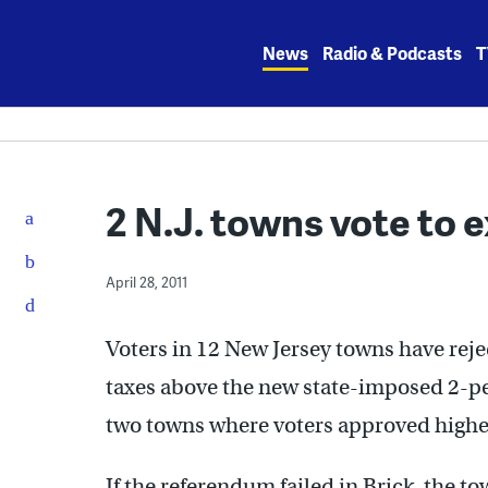
Skip
to
News
Radio & Podcasts
T
content
2 N.J. towns vote to 
April 28, 2011
Voters in 12 New Jersey towns have reje
taxes above the new state-imposed 2-per
two towns where voters approved high
If the referendum failed in Brick, the 