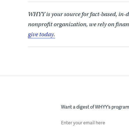
WHYY is your source for fact-based, in-
nonprofit organization, we rely on finan
give today.
Want a digest of WHYY’s programs
Enter your email here