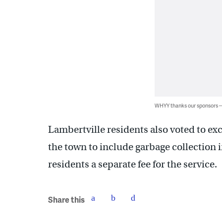
WHYY thanks our sponsors
Lambertville residents also voted to ex
the town to include garbage collection i
residents a separate fee for the service.
Share this