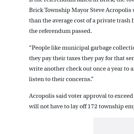
Brick Township Mayor Steve Acropolis sa
than the average cost of a private trash
the referendum passed.
“People like municipal garbage collecti
they pay their taxes they pay for that se
write another check out once a year to
listen to their concerns.”
Acropolis said voter approval to exceed
will not have to lay off 172 township e