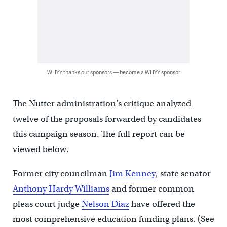
WHYY thanks our sponsors — become a WHYY sponsor
The Nutter administration’s critique analyzed
twelve of the proposals forwarded by candidates
this campaign season. The full report can be
viewed below.
Former city councilman
Jim Kenney
, state senator
Anthony Hardy Williams
and former common
pleas court judge
Nelson Diaz
have offered the
most comprehensive education funding plans. (See