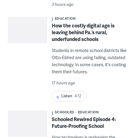
3 hours ago
EDUCATION
How the costly digital age is
leaving behind Pa.’s rural,
underfunded schools
Students in remote school districts like
Otto-Eldred are using failing, outdated
technology. In some cases, it's costing
them their futures.
17 hours ago
Listen
4:12
SCHOOLED
EDUCATION
Schooled Rewired Episode 4:
Future-Proofing School
How technology is reshaping the