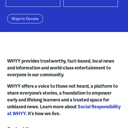
Ways to Donate
WHYY provides trustworthy, fact-based, local news
and information and world-class entertainment to
everyone in our community.
WHYY offers a voice to those not heard, a platform to
share everyone’s stories, a foundation to empower
early and lifelong learners and a trusted space for
unbiased news. Learn more about
Social Responsibility
at WHYY
. It’s how we live.