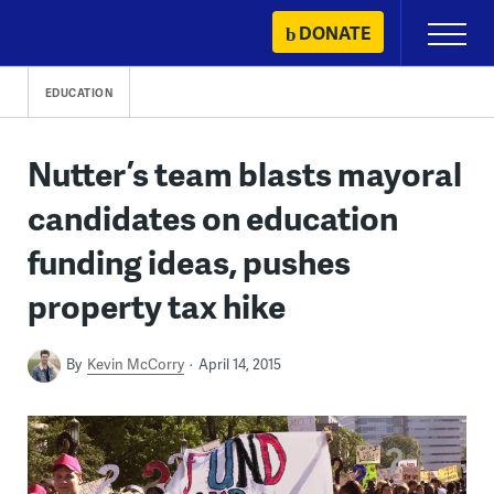
Skip
DONATE
Primary
to
Menu
content
EDUCATION
Nutter’s team blasts mayoral
candidates on education
funding ideas, pushes
property tax hike
By
Kevin McCorry
April 14, 2015