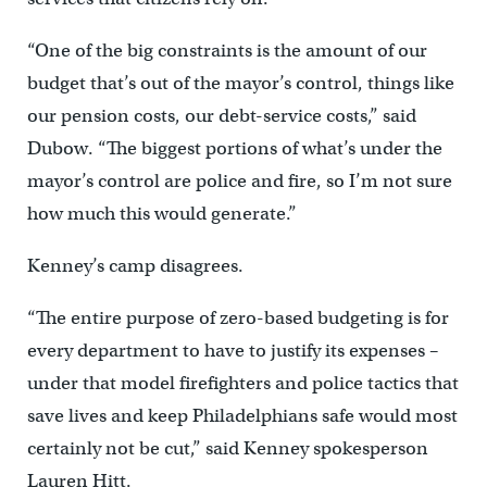
“One of the big constraints is the amount of our
budget that’s out of the mayor’s control, things like
our pension costs, our debt-service costs,” said
Dubow. “The biggest portions of what’s under the
mayor’s control are police and fire, so I’m not sure
how much this would generate.”
Kenney’s camp disagrees.
“The entire purpose of zero-based budgeting is for
every department to have to justify its expenses –
under that model firefighters and police tactics that
save lives and keep Philadelphians safe would most
certainly not be cut,” said Kenney spokesperson
Lauren Hitt.