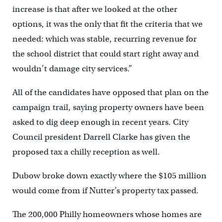
increase is that after we looked at the other
options, it was the only that fit the criteria that we
needed: which was stable, recurring revenue for
the school district that could start right away and
wouldn’t damage city services.”
All of the candidates have opposed that plan on the
campaign trail, saying property owners have been
asked to dig deep enough in recent years. City
Council president Darrell Clarke has given the
proposed tax a chilly reception as well.
Dubow broke down exactly where the $105 million
would come from if Nutter’s property tax passed.
The 200,000 Philly homeowners whose homes are