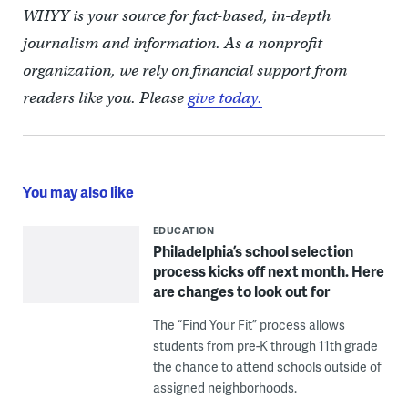
WHYY is your source for fact-based, in-depth
journalism and information. As a nonprofit
organization, we rely on financial support from
readers like you. Please
give today.
You may also like
EDUCATION
Philadelphia’s school selection
process kicks off next month. Here
are changes to look out for
The “Find Your Fit” process allows
students from pre-K through 11th grade
the chance to attend schools outside of
assigned neighborhoods.