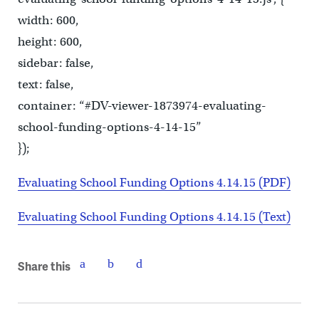
width: 600,
height: 600,
sidebar: false,
text: false,
container: “#DV-viewer-1873974-evaluating-
school-funding-options-4-14-15”
});
Evaluating School Funding Options 4.14.15 (PDF)
Evaluating School Funding Options 4.14.15 (Text)
Share this