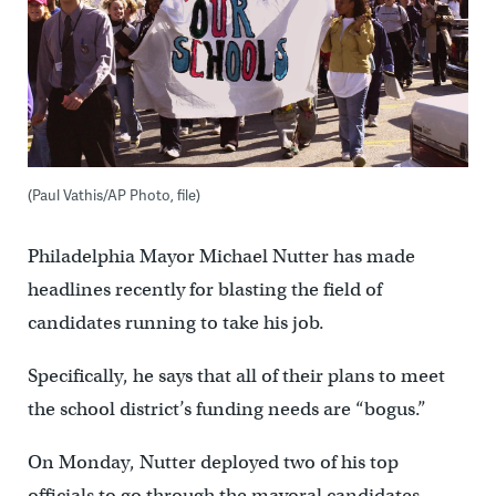
(Paul Vathis/AP Photo, file)
Philadelphia Mayor Michael Nutter has made
headlines recently for blasting the field of
candidates running to take his job.
Specifically, he says that all of their plans to meet
the school district’s funding needs are “bogus.”
On Monday, Nutter deployed two of his top
officials to go through the mayoral candidates