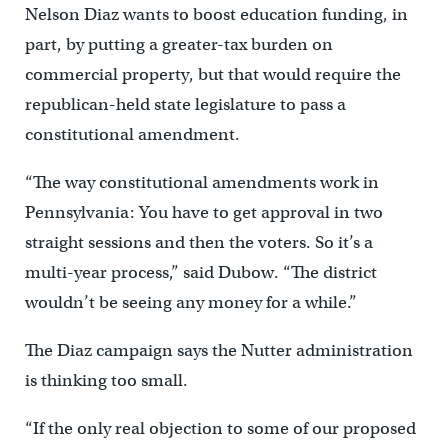
Nelson Diaz wants to boost education funding, in
part, by putting a greater-tax burden on
commercial property, but that would require the
republican-held state legislature to pass a
constitutional amendment.
“The way constitutional amendments work in
Pennsylvania: You have to get approval in two
straight sessions and then the voters. So it’s a
multi-year process,” said Dubow. “The district
wouldn’t be seeing any money for a while.”
The Diaz campaign says the Nutter administration
is thinking too small.
“If the only real objection to some of our proposed