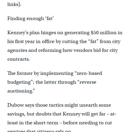
links).
Finding enough ‘fat’
Kenney’s plan hinges on generating $50 million in
his first year in office by cutting the “fat” from city
agencies and reforming how vendors bid for city
contracts.
The former by implementing “zero-based
budgeting”; the latter through “reverse
auctioning.”
Dubow says those tactics might unearth some
savings, but doubts that Kenney will get far – at-
least in the short-term – before needing to cut
services that citizens rely on.