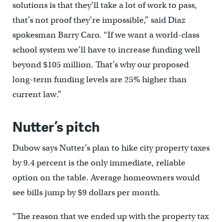
solutions is that they’ll take a lot of work to pass,
that’s not proof they’re impossible,” said Diaz
spokesman Barry Caro. “If we want a world-class
school system we’ll have to increase funding well
beyond $105 million. That’s why our proposed
long-term funding levels are 25% higher than
current law.”
Nutter’s pitch
Dubow says Nutter’s plan to hike city property taxes
by 9.4 percent is the only immediate, reliable
option on the table. Average homeowners would
see bills jump by $9 dollars per month.
“The reason that we ended up with the property tax