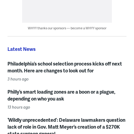
WHYY thanks our sponsors — become a WHYY sponsor
Latest News
Philadelphia’s school selection process kicks off next
month. Here are changes to look out for
3 hours ago
Philly’s smart loading zones are a boon or a plague,
depending on who you ask
13 hours ago
‘Wildly unprecedented’: Delaware lawmakers question
lack of role in Gov. Matt Meyer’s creation of a $270K
state surgeon general