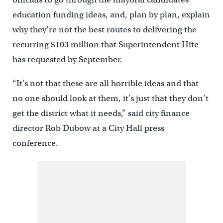
education funding ideas, and, plan by plan, explain
why they’re not the best routes to delivering the
recurring $103 million that Superintendent Hite
has requested by September.
“It’s not that these are all horrible ideas and that
no one should look at them, it’s just that they don’t
get the district what it needs,” said city finance
director Rob Dubow at a City Hall press
conference.