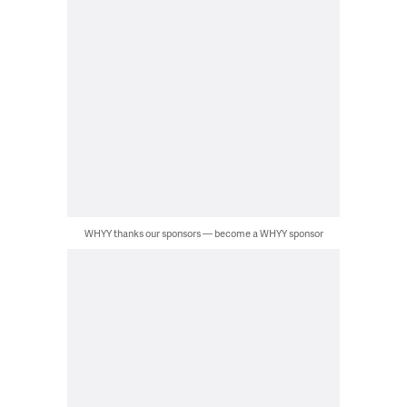
WHYY thanks our sponsors — become a WHYY sponsor