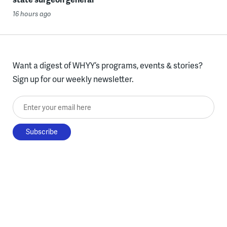
16 hours ago
Want a digest of WHYY’s programs, events & stories?
Sign up for our weekly newsletter.
Enter your email here