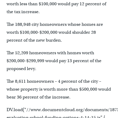
worth less than $100,000 would pay 12 percent of
the tax increase.
The 188,948 city homeowners whose homes are
worth $100,000-$200,000 would shoulder 28
percent of the new burden.
The 52,209 homeowners with homes worth
$200,000-$299,999 would pay 13 percent of the
proposed levy.
The 8,611 homeowners – 4 percent of the city –
whose property is worth more than $500,000 would
bear 36 percent of the increase.
DV.load(“//www.documentcloud.org/documents/187
evaluating-school-funding-options-4-14-15.js”, {