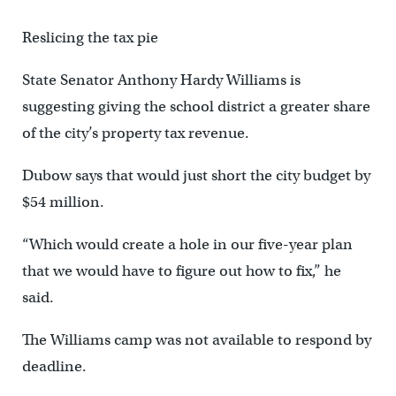
Reslicing the tax pie
State Senator Anthony Hardy Williams is
suggesting giving the school district a greater share
of the city’s property tax revenue.
Dubow says that would just short the city budget by
$54 million.
“Which would create a hole in our five-year plan
that we would have to figure out how to fix,” he
said.
The Williams camp was not available to respond by
deadline.