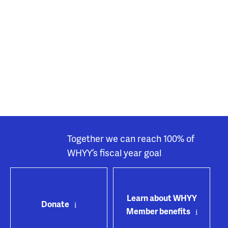
Together we can reach 100% of
WHYY’s fiscal year goal
Learn about WHYY
Donate
Member benefits