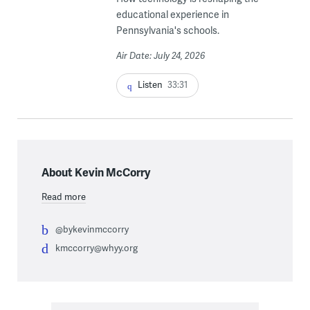
educational experience in
Pennsylvania's schools.
Air Date: July 24, 2026
Listen
33:31
About Kevin McCorry
Read more
@bykevinmccorry
kmccorry@whyy.org