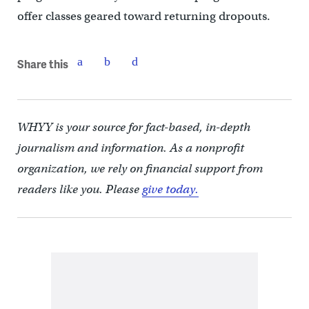
offer classes geared toward returning dropouts.
Share this
WHYY is your source for fact-based, in-depth
journalism and information. As a nonprofit
organization, we rely on financial support from
readers like you. Please
give today.