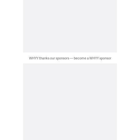
WHYY thanks our sponsors — become a WHYY sponsor