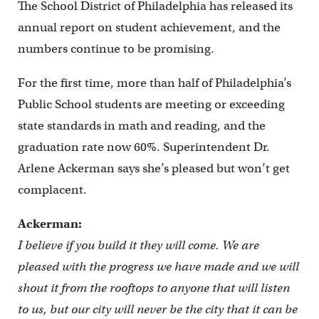
The School District of Philadelphia has released its
annual report on student achievement, and the
numbers continue to be promising.
For the first time, more than half of Philadelphia’s
Public School students are meeting or exceeding
state standards in math and reading, and the
graduation rate now 60%. Superintendent Dr.
Arlene Ackerman says she’s pleased but won’t get
complacent.
Ackerman:
I believe if you build it they will come. We are
pleased with the progress we have made and we will
shout it from the rooftops to anyone that will listen
to us, but our city will never be the city that it can be