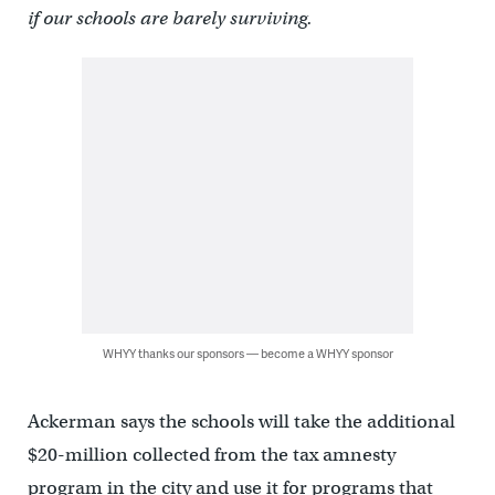
if our schools are barely surviving.
WHYY thanks our sponsors — become a WHYY sponsor
Ackerman says the schools will take the additional
$20-million collected from the tax amnesty
program in the city and use it for programs that