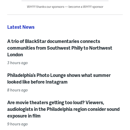
WHYY thanks our sponsors — become a WHYY sponsor
Latest News
A trio of BlackStar documentaries connects
communities from Southwest Philly to Northwest
London
3 hours ago
Philadelphia’s Photo Lounge shows what summer
looked like before Instagram
8 hours ago
Are movie theaters getting too loud? Viewers,
audiologists in the Philadelphia region consider sound
exposure in film
9 hours ago