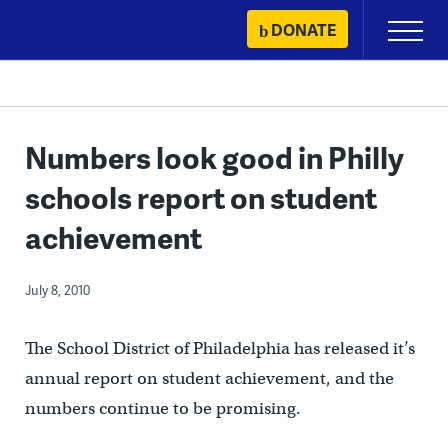
Skip
DONATE
Primary
to
Menu
content
Numbers look good in Philly
schools report on student
achievement
July 8, 2010
The School District of Philadelphia has released it’s
annual report on student achievement, and the
numbers continue to be promising.