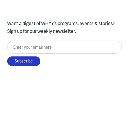
Want a digest of WHYY’s programs, events & stories?
Sign up for our weekly newsletter.
Enter your email here