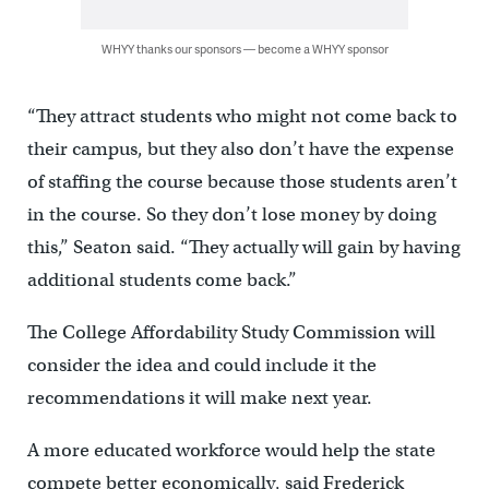
WHYY thanks our sponsors — become a WHYY sponsor
“They attract students who might not come back to
their campus, but they also don’t have the expense
of staffing the course because those students aren’t
in the course. So they don’t lose money by doing
this,” Seaton said. “They actually will gain by having
additional students come back.”
The College Affordability Study Commission will
consider the idea and could include it the
recommendations it will make next year.
A more educated workforce would help the state
compete better economically, said Frederick