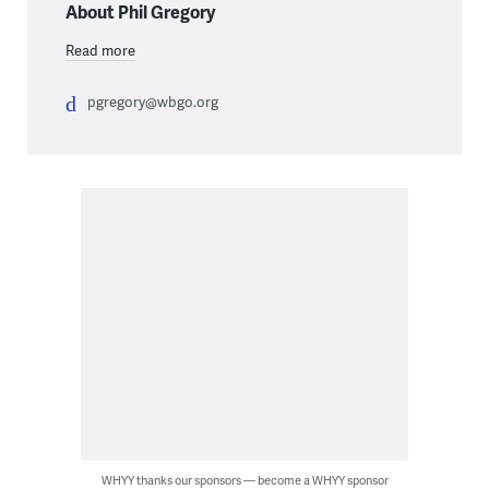
About Phil Gregory
Read more
pgregory@wbgo.org
WHYY thanks our sponsors — become a WHYY sponsor