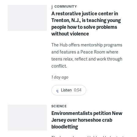
COMMUNITY
A restorative justice center in
Trenton, N.J., is teaching young
people how to solve problems
without violence
The Hub offers mentorship programs
and features a Peace Room where
teens relax, reflect and work through
conflict.
1 day ago
Listen
0:54
SCIENCE
Environmentalists petition New
Jersey over horseshoe crab
bloodletting