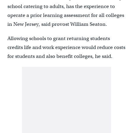
school catering to adults, has the experience to
operate a prior learning assessment for all colleges
in New Jersey, said provost William Seaton.
Allowing schools to grant returning students
credits life and work experience would reduce costs
for students and also benefit colleges, he said.