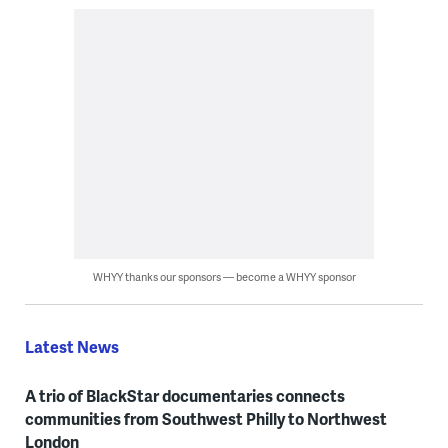
WHYY thanks our sponsors — become a WHYY sponsor
Latest News
A trio of BlackStar documentaries connects
communities from Southwest Philly to Northwest
London