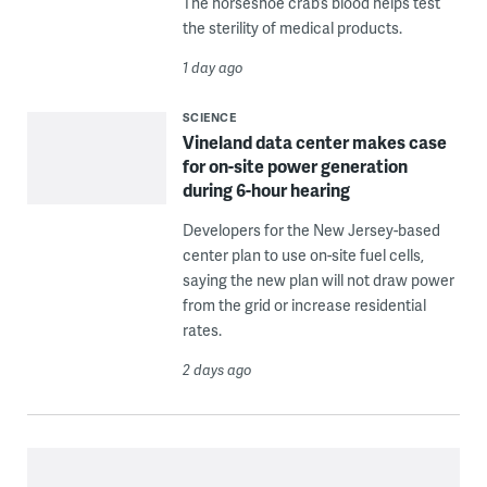
The horseshoe crab’s blood helps test
the sterility of medical products.
1 day ago
SCIENCE
Vineland data center makes case
for on-site power generation
during 6-hour hearing
Developers for the New Jersey-based
center plan to use on-site fuel cells,
saying the new plan will not draw power
from the grid or increase residential
rates.
2 days ago