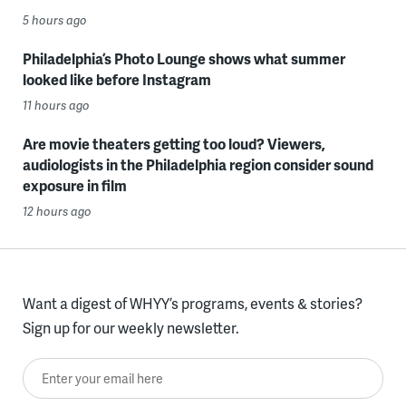
5 hours ago
Philadelphia’s Photo Lounge shows what summer
looked like before Instagram
11 hours ago
Are movie theaters getting too loud? Viewers,
audiologists in the Philadelphia region consider sound
exposure in film
12 hours ago
Want a digest of WHYY’s programs, events & stories?
Sign up for our weekly newsletter.
Enter your email here