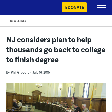
Skip
DONATE
Primary
to
Menu
content
NEW JERSEY
NJ considers plan to help
thousands go back to college
to finish degree
By
Phil Gregory
July 16, 2015