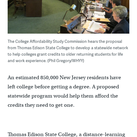
The College Affordability Study Commission hears the proposal
from Thomas Edison State College to develop a statewide network
to help colleges grant credits to older returning students for life
and work experience. (Phil Gregory/WHYY)
An estimated 850,000 New Jersey residents have
left college before getting a degree. A proposed
statewide program would help them afford the
credits they need to get one.
Thomas Edison State College, a distance-learning