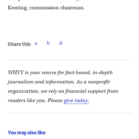
Keating, commission chairman.
Share this
WHYY is your source for fact-based, in-depth
journalism and information. As a nonprofit
organization, we rely on financial support from
readers like you. Please
give today.
You may also like