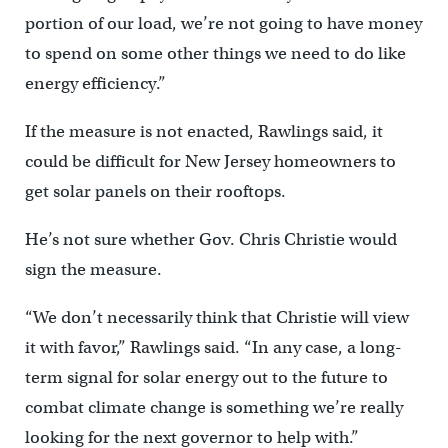
portion of our load, we’re not going to have money
to spend on some other things we need to do like
energy efficiency.”
If the measure is not enacted, Rawlings said, it
could be difficult for New Jersey homeowners to
get solar panels on their rooftops.
He’s not sure whether Gov. Chris Christie would
sign the measure.
“We don’t necessarily think that Christie will view
it with favor,” Rawlings said. “In any case, a long-
term signal for solar energy out to the future to
combat climate change is something we’re really
looking for the next governor to help with.”