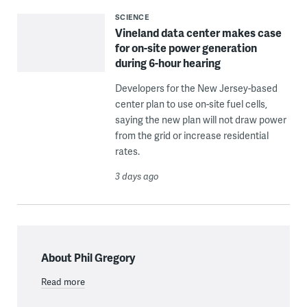
SCIENCE
Vineland data center makes case
for on-site power generation
during 6-hour hearing
Developers for the New Jersey-based
center plan to use on-site fuel cells,
saying the new plan will not draw power
from the grid or increase residential
rates.
3 days ago
About Phil Gregory
Read more