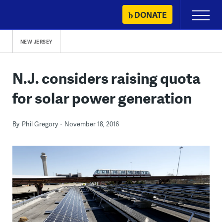
Skip
DONATE
Primary
to
Menu
content
NEW JERSEY
N.J. considers raising quota
for solar power generation
By
Phil Gregory
November 18, 2016