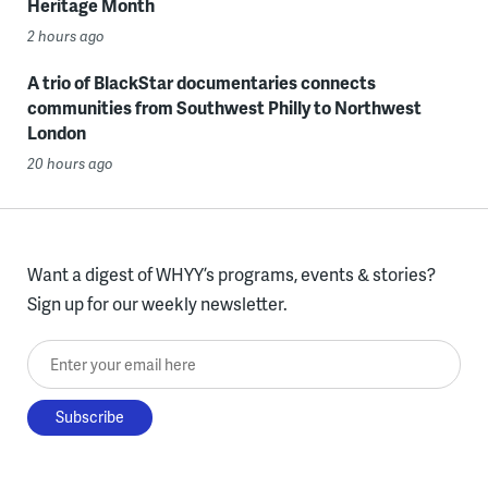
Heritage Month
2 hours ago
A trio of BlackStar documentaries connects
communities from Southwest Philly to Northwest
London
20 hours ago
Want a digest of WHYY’s programs, events & stories?
Sign up for our weekly newsletter.
Enter your email here