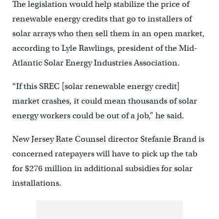
The legislation would help stabilize the price of
renewable energy credits that go to installers of
solar arrays who then sell them in an open market,
according to Lyle Rawlings, president of the Mid-
Atlantic Solar Energy Industries Association.
“If this SREC [solar renewable energy credit]
market crashes, it could mean thousands of solar
energy workers could be out of a job,” he said.
New Jersey Rate Counsel director Stefanie Brand is
concerned ratepayers will have to pick up the tab
for $276 million in additional subsidies for solar
installations.