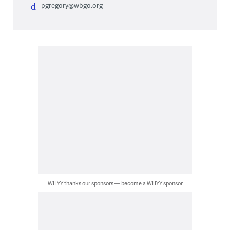
pgregory@wbgo.org
WHYY thanks our sponsors — become a WHYY sponsor