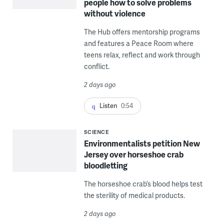
people how to solve problems
without violence
The Hub offers mentorship programs
and features a Peace Room where
teens relax, reflect and work through
conflict.
2 days ago
Listen
0:54
SCIENCE
Environmentalists petition New
Jersey over horseshoe crab
bloodletting
The horseshoe crab’s blood helps test
the sterility of medical products.
2 days ago