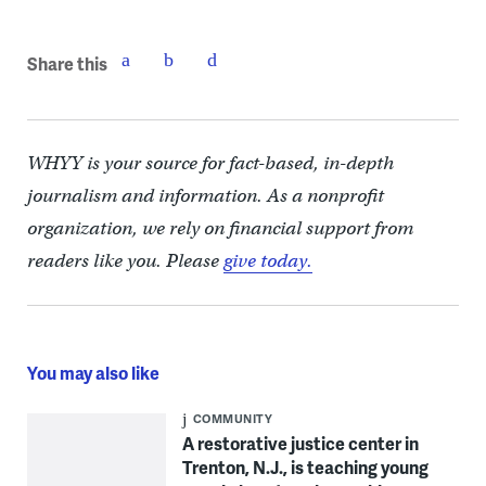
Share this
WHYY is your source for fact-based, in-depth
journalism and information. As a nonprofit
organization, we rely on financial support from
readers like you. Please
give today.
You may also like
COMMUNITY
A restorative justice center in
Trenton, N.J., is teaching young