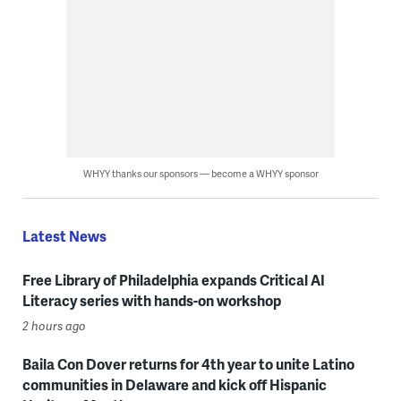
WHYY thanks our sponsors — become a WHYY sponsor
Latest News
Free Library of Philadelphia expands Critical AI
Literacy series with hands-on workshop
2 hours ago
Baila Con Dover returns for 4th year to unite Latino
communities in Delaware and kick off Hispanic