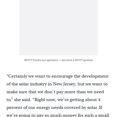
WHYY thanks our sponsors — become a WHYY sponsor
“Certainly we want to encourage the development
of the solar industry in New Jersey, but we want to
make sure that we don’t pay more than we need
to,” she said. “Right now, we’re getting about 4
percent of our energy needs covered by solar. If
we’re going to pay so much money for such a small