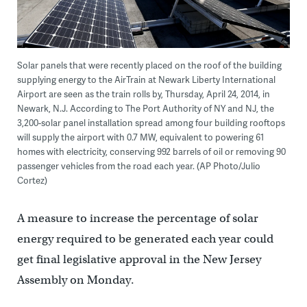
Solar panels that were recently placed on the roof of the building
supplying energy to the AirTrain at Newark Liberty International
Airport are seen as the train rolls by, Thursday, April 24, 2014, in
Newark, N.J. According to The Port Authority of NY and NJ, the
3,200-solar panel installation spread among four building rooftops
will supply the airport with 0.7 MW, equivalent to powering 61
homes with electricity, conserving 992 barrels of oil or removing 90
passenger vehicles from the road each year. (AP Photo/Julio
Cortez)
A measure to increase the percentage of solar
energy required to be generated each year could
get final legislative approval in the New Jersey
Assembly on Monday.