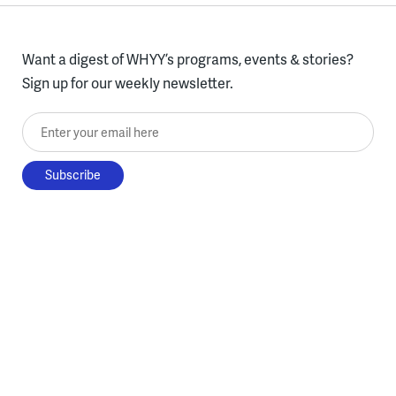
Want a digest of WHYY’s programs, events & stories?
Sign up for our weekly newsletter.
Enter your email here