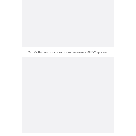
WHYY thanks our sponsors — become a WHYY sponsor