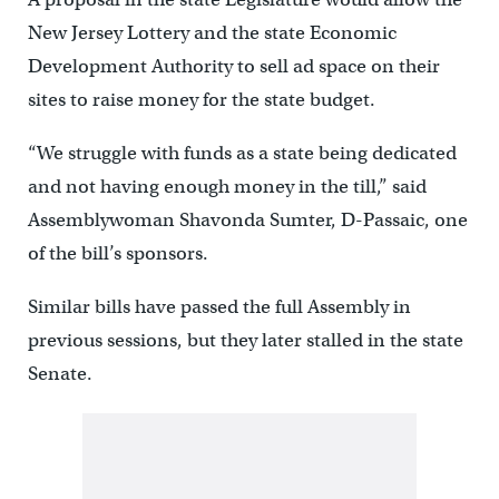
New Jersey Lottery and the state Economic
Development Authority to sell ad space on their
sites to raise money for the state budget.
“We struggle with funds as a state being dedicated
and not having enough money in the till,” said
Assemblywoman Shavonda Sumter, D-Passaic, one
of the bill’s sponsors.
Similar bills have passed the full Assembly in
previous sessions, but they later stalled in the state
Senate.