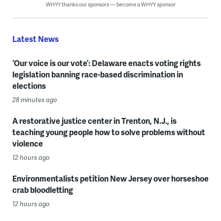
WHYY thanks our sponsors — become a WHYY sponsor
Latest News
‘Our voice is our vote’: Delaware enacts voting rights
legislation banning race-based discrimination in
elections
28 minutes ago
A restorative justice center in Trenton, N.J., is
teaching young people how to solve problems without
violence
12 hours ago
Environmentalists petition New Jersey over horseshoe
crab bloodletting
12 hours ago