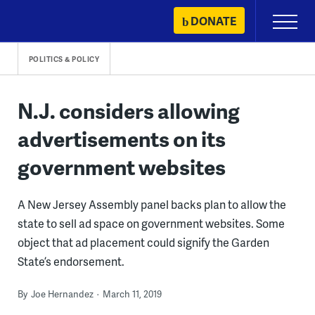
Skip
DONATE
Primary
to
Menu
content
POLITICS & POLICY
N.J. considers allowing
advertisements on its
government websites
A New Jersey Assembly panel backs plan to allow the
state to sell ad space on government websites. Some
object that ad placement could signify the Garden
State’s endorsement.
By
Joe Hernandez
March 11, 2019