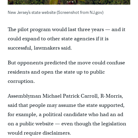
New Jersey’s state website (Screenshot from NJ.gov)
The pilot program would last three years — and it
could expand to other state agencies if it is
successful, lawmakers said.
But opponents predicted the move could confuse
residents and open the state up to public
corruption.
Assemblyman Michael Patrick Carroll, R-Morris,
said that people may assume the state supported,
for example, a political candidate who had an ad
on a public website — even though the legislation
would require disclaimers.