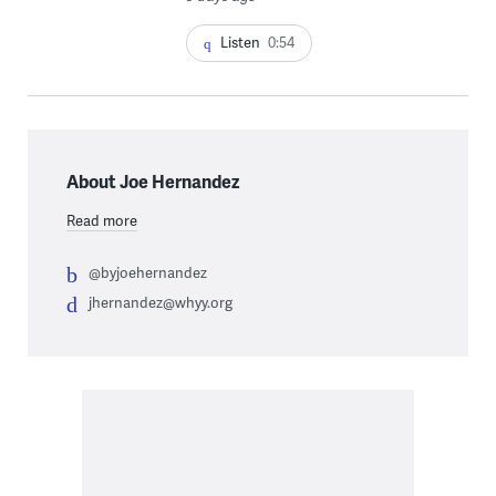
Listen
0:54
About Joe Hernandez
Read more
@byjoehernandez
jhernandez@whyy.org