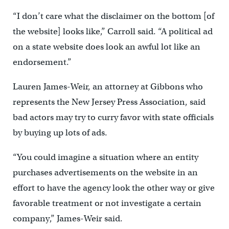
“I don’t care what the disclaimer on the bottom [of
the website] looks like,” Carroll said. “A political ad
on a state website does look an awful lot like an
endorsement.”
Lauren James-Weir, an attorney at Gibbons who
represents the New Jersey Press Association, said
bad actors may try to curry favor with state officials
by buying up lots of ads.
“You could imagine a situation where an entity
purchases advertisements on the website in an
effort to have the agency look the other way or give
favorable treatment or not investigate a certain
company,” James-Weir said.