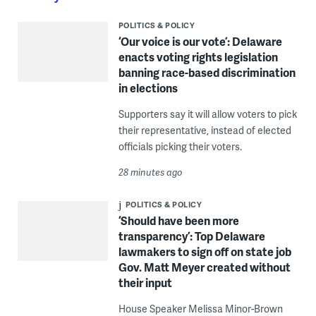
POLITICS & POLICY
‘Our voice is our vote’: Delaware
enacts voting rights legislation
banning race-based discrimination
in elections
Supporters say it will allow voters to pick
their representative, instead of elected
officials picking their voters.
28 minutes ago
POLITICS & POLICY
‘Should have been more
transparency’: Top Delaware
lawmakers to sign off on state job
Gov. Matt Meyer created without
their input
House Speaker Melissa Minor-Brown