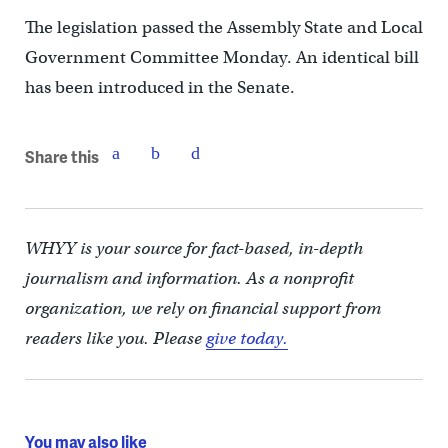
The legislation passed the Assembly State and Local
Government Committee Monday. An identical bill
has been introduced in the Senate.
Share this
WHYY is your source for fact-based, in-depth
journalism and information. As a nonprofit
organization, we rely on financial support from
readers like you. Please
give today.
You may also like