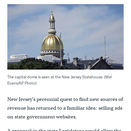
The capital dome is seen at the New Jersey Statehouse. (Mel
Evans/AP Photo)
New Jersey’s perennial quest to find new sources of
revenue has returned to a familiar idea: selling ads
on state government websites.
A proposal in the state Legislature would allow the