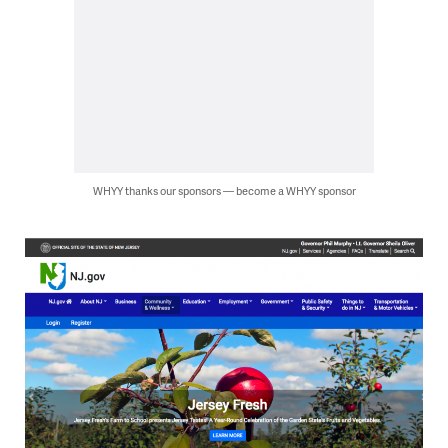
WHYY thanks our sponsors — become a WHYY sponsor