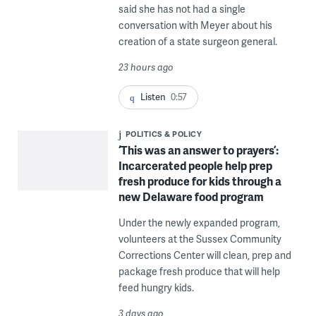
said she has not had a single
conversation with Meyer about his
creation of a state surgeon general.
23 hours ago
Listen
0:57
POLITICS & POLICY
‘This was an answer to prayers’:
Incarcerated people help prep
fresh produce for kids through a
new Delaware food program
Under the newly expanded program,
volunteers at the Sussex Community
Corrections Center will clean, prep and
package fresh produce that will help
feed hungry kids.
3 days ago