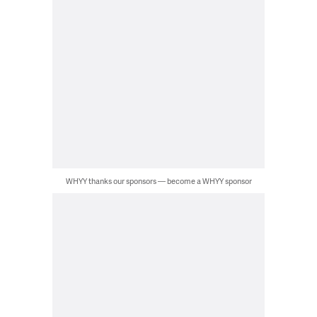
WHYY thanks our sponsors — become a WHYY sponsor