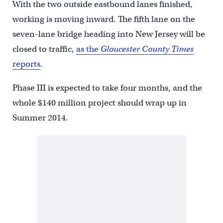
With the two outside eastbound lanes finished,
working is moving inward. The fifth lane on the
seven-lane bridge heading into New Jersey will be
closed to traffic,
as the
Gloucester County Times
reports
.
Phase III is expected to take four months, and the
whole $140 million project should wrap up in
Summer 2014.