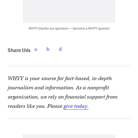
WHYY thanks our sponsors — become a WHYY sponsor
Share this
WHYY is your source for fact-based, in-depth
journalism and information. As a nonprofit
organization, we rely on financial support from
readers like you. Please
give today.