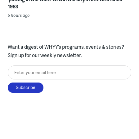
1983
5 hours ago
Want a digest of WHYY’s programs, events & stories?
Sign up for our weekly newsletter.
Enter your email here