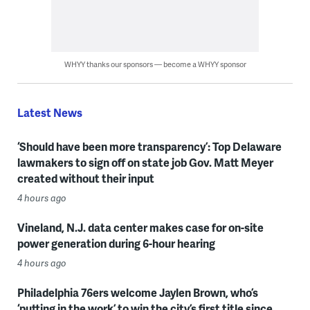
WHYY thanks our sponsors — become a WHYY sponsor
Latest News
‘Should have been more transparency’: Top Delaware
lawmakers to sign off on state job Gov. Matt Meyer
created without their input
4 hours ago
Vineland, N.J. data center makes case for on-site
power generation during 6-hour hearing
4 hours ago
Philadelphia 76ers welcome Jaylen Brown, who’s
‘putting in the work’ to win the city’s first title since