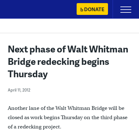
Skip
DONATE
Primary
to
Menu
content
Next phase of Walt Whitman
Bridge redecking begins
Thursday
April 11, 2012
Another lane of the Walt Whitman Bridge will be
closed as work begins Thursday on the third phase
of a redecking project.